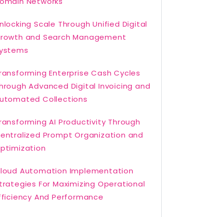
omain Networks
nlocking Scale Through Unified Digital
rowth and Search Management
ystems
ransforming Enterprise Cash Cycles
hrough Advanced Digital Invoicing and
utomated Collections
ransforming AI Productivity Through
entralized Prompt Organization and
ptimization
loud Automation Implementation
trategies For Maximizing Operational
fficiency And Performance