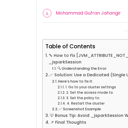
Mohammad Gufran Jahangir
Table of Contents
🔧 How to Fix [JVM_ATTRIBUTE_NOT_S
_jsparkSession
🔍 Understanding the Error
✅ Solution: Use a Dedicated (Single 
Here’s how to fix it:
1. Go to your cluster settings
2. Set the access mode to:
3. Set the policy to:
4. Restart the cluster
✅ Screenshot Example
💡 Bonus Tip: Avoid _jsparkSession 
📌 Final Thoughts