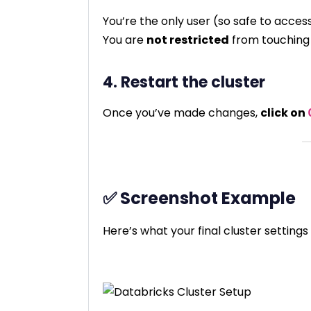
You’re the only user (so safe to access
You are
not restricted
from touching
4. Restart the cluster
Once you’ve made changes,
click on
✅ Screenshot Example
Here’s what your final cluster settings 