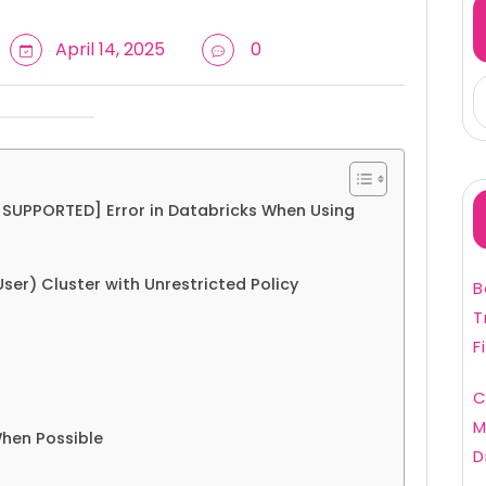
April 14, 2025
0
UPPORTED] Error in Databricks When Using
User) Cluster with Unrestricted Policy
B
T
F
C
M
When Possible
D