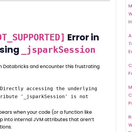
M
W
I
Error in
OT_SUPPORTED]
A
T
Using
_jsparkSession
E
C
n Databricks and encounter this frustrating
F
M
Directly accessing the underlying 
C
ribute '_jsparkSession' is not 
P
ppears when your code (or a function like
R
ap into internal JVM attributes that aren’t
W
tions.