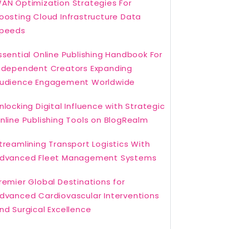
AN Optimization Strategies For
oosting Cloud Infrastructure Data
peeds
ssential Online Publishing Handbook For
ndependent Creators Expanding
udience Engagement Worldwide
nlocking Digital Influence with Strategic
nline Publishing Tools on BlogRealm
treamlining Transport Logistics With
dvanced Fleet Management Systems
remier Global Destinations for
dvanced Cardiovascular Interventions
nd Surgical Excellence