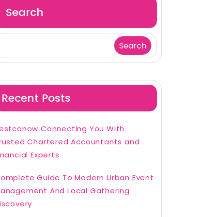
Search
Search
Recent Posts
estcanow Connecting You With
rusted Chartered Accountants and
inancial Experts
omplete Guide To Modern Urban Event
anagement And Local Gathering
iscovery