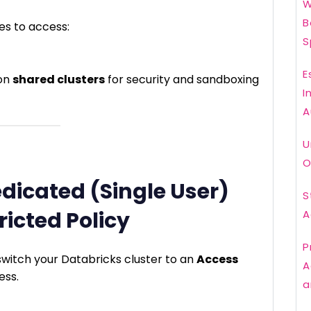
W
B
es to access:
S
E
 on
shared clusters
for security and sandboxing
I
A
U
O
edicated (Single User)
S
ricted Policy
A
P
 switch your Databricks cluster to an
Access
A
ess.
a