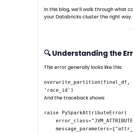
In this blog, we’ll walk through what ca
your Databricks cluster the right way.
🔍 Understanding the Er
This error generally looks like this:
overwrite_partition(final_df, 
And the traceback shows:
raise PySparkAttributeError(

    error_class="JVM_ATTRIBUTE_NOT_SUPPORTED", 

    message_parameters={"attr_name": name}
