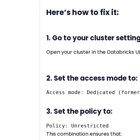
Here’s how to fix it:
1. Go to your cluster settin
Open your cluster in the Databricks UI
2. Set the access mode to:
3. Set the policy to:
This combination ensures that: