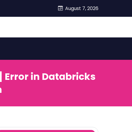
August 7, 2026
rror in Databricks
n