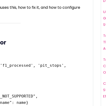
D
uses this, how to fix it, and how to configure
U
G
S
T
ror
T
A
T
'f1_processed', 'pit_stops', 
C
O
C
S
E