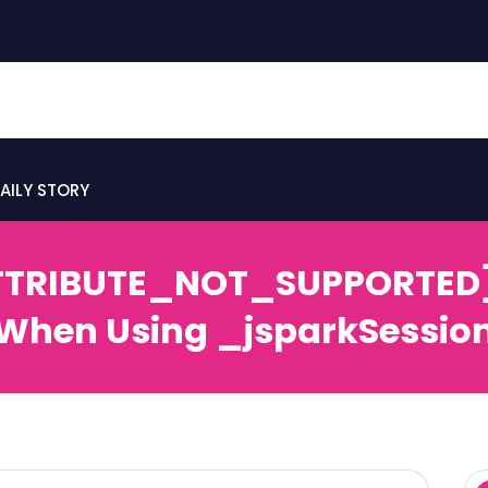
AILY STORY
TTRIBUTE_NOT_SUPPORTED] E
When Using _jsparkSessio