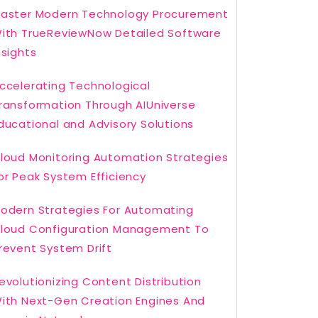
aster Modern Technology Procurement
ith TrueReviewNow Detailed Software
nsights
ccelerating Technological
ransformation Through AIUniverse
ducational and Advisory Solutions
loud Monitoring Automation Strategies
or Peak System Efficiency
odern Strategies For Automating
loud Configuration Management To
revent System Drift
evolutionizing Content Distribution
ith Next-Gen Creation Engines And