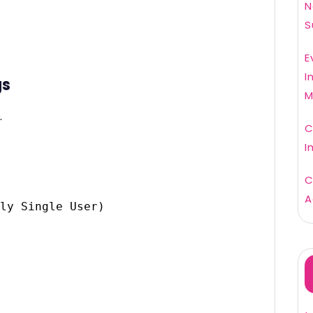
N
S
E
I
gs
M
.
C
I
C
A