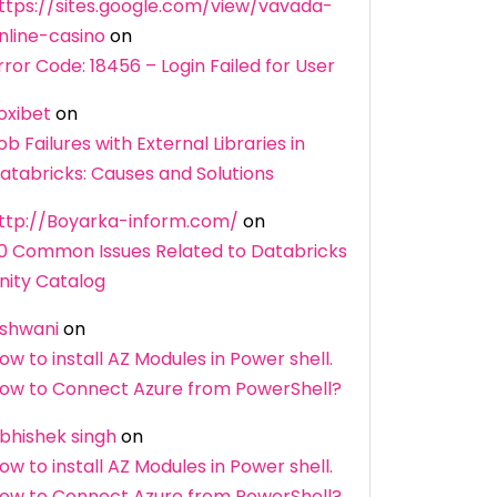
ttps://sites.google.com/view/vavada-
nline-casino
on
rror Code: 18456 – Login Failed for User
oxibet
on
ob Failures with External Libraries in
atabricks: Causes and Solutions
ttp://Boyarka-inform.com/
on
0 Common Issues Related to Databricks
nity Catalog
shwani
on
ow to install AZ Modules in Power shell.
ow to Connect Azure from PowerShell?
bhishek singh
on
ow to install AZ Modules in Power shell.
ow to Connect Azure from PowerShell?