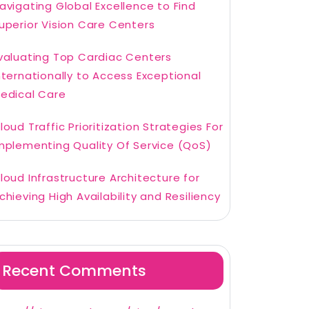
avigating Global Excellence to Find
uperior Vision Care Centers
valuating Top Cardiac Centers
nternationally to Access Exceptional
edical Care
loud Traffic Prioritization Strategies For
mplementing Quality Of Service (QoS)
loud Infrastructure Architecture for
chieving High Availability and Resiliency
Recent Comments