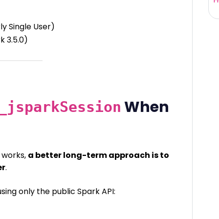
ly Single User)
rk 3.5.0)
When
_jsparkSession
r works,
a better long-term approach is to
er
.
using only the public Spark API: