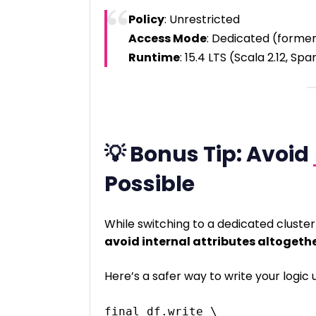
Policy
: Unrestricted
Access Mode
: Dedicated (former
Runtime
: 15.4 LTS (Scala 2.12, Spa
💡 Bonus Tip: Avoid
Possible
While switching to a dedicated cluste
avoid internal attributes altogeth
Here’s a safer way to write your logic 
final_df.write \
