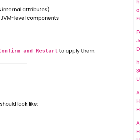
h
 internal attributes)
o
 JVM-level components
E
F
J
D
to apply them.
Confirm and Restart
h
3
U
A
H
should look like:
H
A
H
H