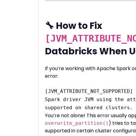
🔧 How to Fix
[JVM_ATTRIBUTE_N
Databricks When 
If you’re working with Apache Spark o
error:
[JVM_ATTRIBUTE_NOT_SUPPORTED] 
Spark driver JVM using the att
You’re not alone! This error usually a
) tries to t
overwrite_partition()
supported in certain cluster configura