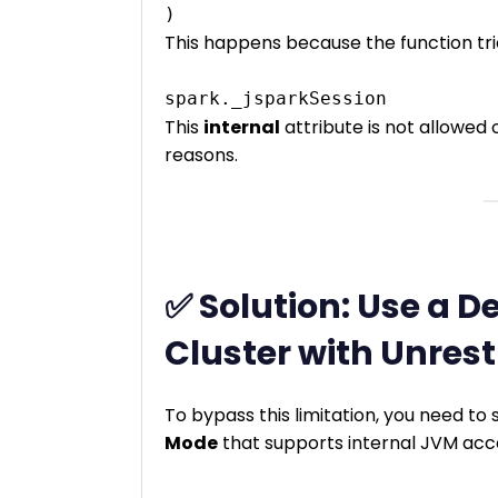
This happens because the function tri
This
internal
attribute is not allowed
reasons.
✅ Solution: Use a D
Cluster with Unrest
To bypass this limitation, you need to
Mode
that supports internal JVM acc