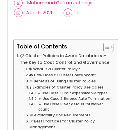
Mohammad Gufran Jahangir
April 6, 2025
0
Table of Contents
📋 Cluster Policies in Azure Databricks –
The Key to Cost Control and Governance
🧠 What is a Cluster Policy?
👥 How Does a Cluster Policy Work?
⚙️ Benefits of Using Cluster Policies
🧪 Examples of Cluster Policy Use Cases
🔸 Use Case 1: Limit expensive VM types
🔸 Use Case 2: Enforce Auto Termination
🔸 Use Case 3: Set default for worker
count
📅 Availability and Requirements
📌 Best Practices for Cluster Policy
Management