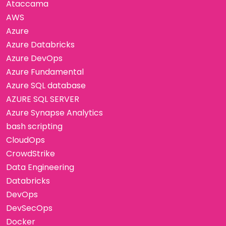
Ataccama
AWS
Azure
Azure Databricks
Azure DevOps
Azure Fundamental
Azure SQL database
AZURE SQL SERVER
Azure Synapse Analytics
bash scripting
CloudOps
CrowdStrike
Data Engineering
Databricks
DevOps
DevSecOps
Docker