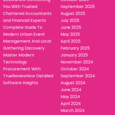
You With Trusted
September 2025
Chartered Accountants
August 2025
and Financial Experts
July 2025
Complete Guide To
June 2025
Modern Urban Event
May 2025
Management And Local
April 2025
Gathering Discovery
February 2025
Master Modern
January 2025
Technology
November 2024
Procurement With
October 2024
TrueReviewNow Detailed
September 2024
Software Insights
August 2024
June 2024
May 2024
April 2024
March 2024