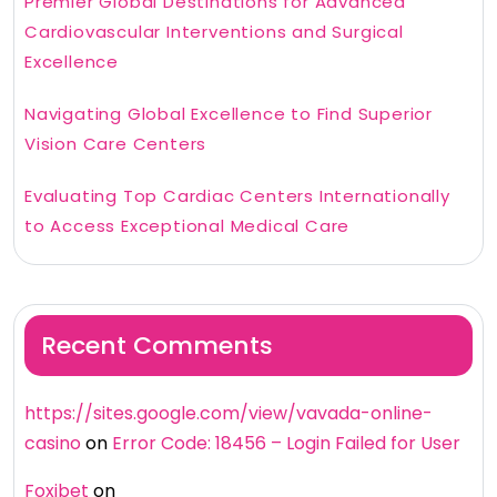
Premier Global Destinations for Advanced
Cardiovascular Interventions and Surgical
Excellence
Navigating Global Excellence to Find Superior
Vision Care Centers
Evaluating Top Cardiac Centers Internationally
to Access Exceptional Medical Care
Recent Comments
https://sites.google.com/view/vavada-online-
casino
on
Error Code: 18456 – Login Failed for User
Foxibet
on