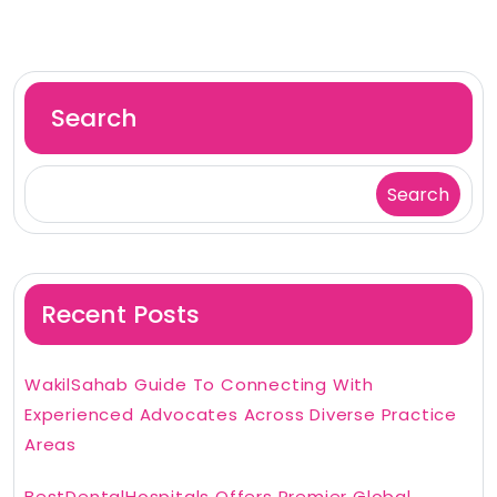
Search
Search
Recent Posts
WakilSahab Guide To Connecting With
Experienced Advocates Across Diverse Practice
Areas
BestDentalHospitals Offers Premier Global