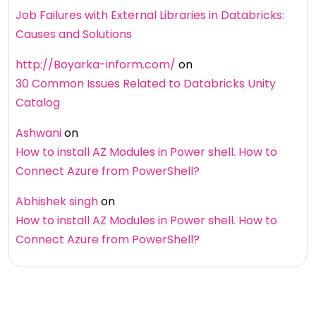
Job Failures with External Libraries in Databricks:
Causes and Solutions
http://Boyarka-inform.com/
on
30 Common Issues Related to Databricks Unity
Catalog
Ashwani
on
How to install AZ Modules in Power shell. How to
Connect Azure from PowerShell?
Abhishek singh
on
How to install AZ Modules in Power shell. How to
Connect Azure from PowerShell?