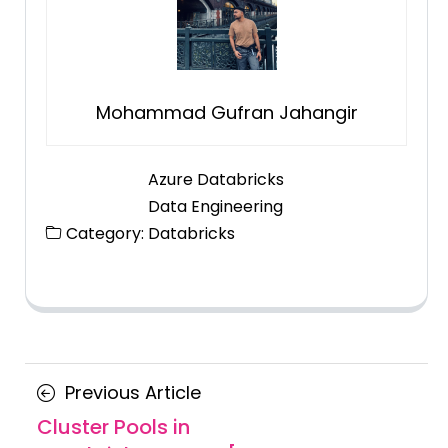
Mohammad Gufran Jahangir
Azure Databricks
Data Engineering
Category:
Databricks
Posts
Previous
Previous Article
navigation
Article
Cluster Pools in