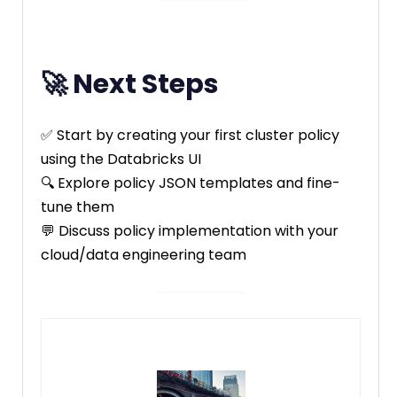
🚀 Next Steps
✅ Start by creating your first cluster policy
using the Databricks UI
🔍 Explore policy JSON templates and fine-
tune them
💬 Discuss policy implementation with your
cloud/data engineering team