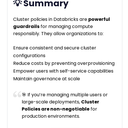
💡 Summary
Cluster policies in Databricks are
powerful
guardrails
for managing compute
responsibly. They allow organizations to:
Ensure consistent and secure cluster
configurations
Reduce costs by preventing overprovisioning
Empower users with self-service capabilities
Maintain governance at scale
🎯 If you’re managing multiple users or
large-scale deployments,
Cluster
Policies are non-negotiable
for
production environments.