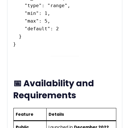
    "type": "range",

    "min": 1,

    "max": 5,

    "default": 2

  }

📅 Availability and
Requirements
Feature
Details
Public
Launched in
December 2022