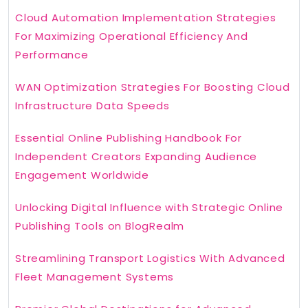
Cloud Automation Implementation Strategies
For Maximizing Operational Efficiency And
Performance
WAN Optimization Strategies For Boosting Cloud
Infrastructure Data Speeds
Essential Online Publishing Handbook For
Independent Creators Expanding Audience
Engagement Worldwide
Unlocking Digital Influence with Strategic Online
Publishing Tools on BlogRealm
Streamlining Transport Logistics With Advanced
Fleet Management Systems