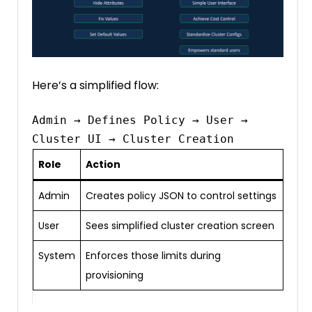
Here’s a simplified flow:
Admin → Defines Policy → User → 
Role
Action
Admin
Creates policy JSON to control settings
User
Sees simplified cluster creation screen
System
Enforces those limits during
provisioning