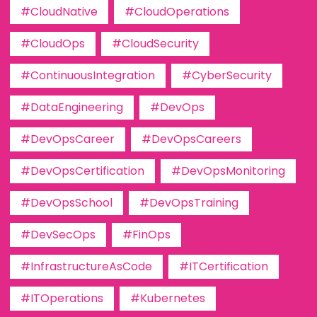
#CloudNative
#CloudOperations
#CloudOps
#CloudSecurity
#ContinuousIntegration
#CyberSecurity
#DataEngineering
#DevOps
#DevOpsCareer
#DevOpsCareers
#DevOpsCertification
#DevOpsMonitoring
#DevOpsSchool
#DevOpsTraining
#DevSecOps
#FinOps
#InfrastructureAsCode
#ITCertification
#ITOperations
#Kubernetes