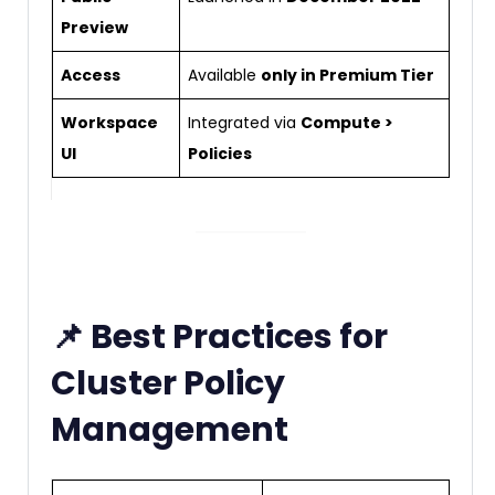
Preview
Access
Available
only in Premium Tier
Workspace
Integrated via
Compute >
UI
Policies
📌 Best Practices for
Cluster Policy
Management