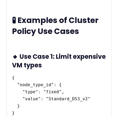
🧪 Examples of Cluster
Policy Use Cases
🔸 Use Case 1: Limit expensive
VM types
{

  "node_type_id": {

    "type": "fixed",

    "value": "Standard_DS3_v2"

  }
