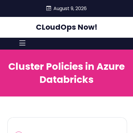
skip
August 9, 2026
to
content
CLoudOps Now!
Cluster Policies in Azure
Databricks