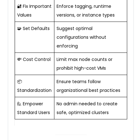
🔐 Fix Important
Enforce tagging, runtime
Values
versions, or instance types
🧩 Set Defaults
Suggest optimal
configurations without
enforcing
💸 Cost Control
Limit max node counts or
prohibit high-cost VMs
📦
Ensure teams follow
Standardization
organizational best practices
🙋 Empower
No admin needed to create
Standard Users
safe, optimized clusters