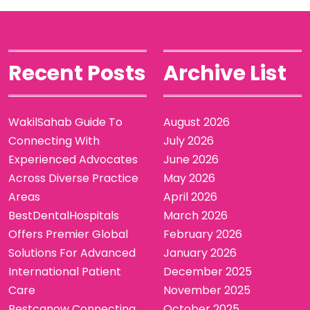
Recent Posts
Archive List
WakilSahab Guide To
August 2026
Connecting With
July 2026
Experienced Advocates
June 2026
Across Diverse Practice
May 2026
Areas
April 2026
BestDentalHospitals
March 2026
Offers Premier Global
February 2026
Solutions For Advanced
January 2026
International Patient
December 2025
Care
November 2025
Bestcanow Connecting
October 2025