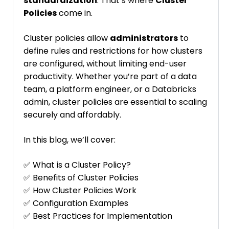
standardization
. That’s where
Cluster
Policies
come in.
Cluster policies allow
administrators
to
define rules and restrictions for how clusters
are configured, without limiting end-user
productivity. Whether you’re part of a data
team, a platform engineer, or a Databricks
admin, cluster policies are essential to scaling
securely and affordably.
In this blog, we’ll cover:
✅ What is a Cluster Policy?
✅ Benefits of Cluster Policies
✅ How Cluster Policies Work
✅ Configuration Examples
✅ Best Practices for Implementation