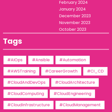
February 2024
January 2024
December 2023
November 2023
October 2023
Tags
#AIOps
#Ansible
#Automation
#AWSTraining
#CareerGrowth
#CI_CD
#CloudAndDevOps
#CloudArchitecture
#CloudComputing
#CloudEngineering
#CloudInfrastructure
#CloudManagement