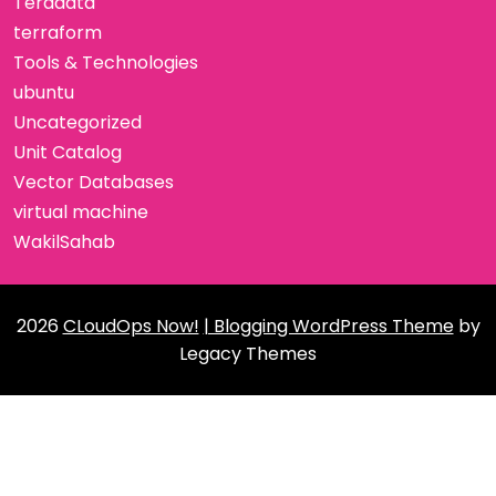
Teradata
terraform
Tools & Technologies
ubuntu
Uncategorized
Unit Catalog
Vector Databases
virtual machine
WakilSahab
2026
CLoudOps Now!
| Blogging WordPress Theme
by
Legacy Themes