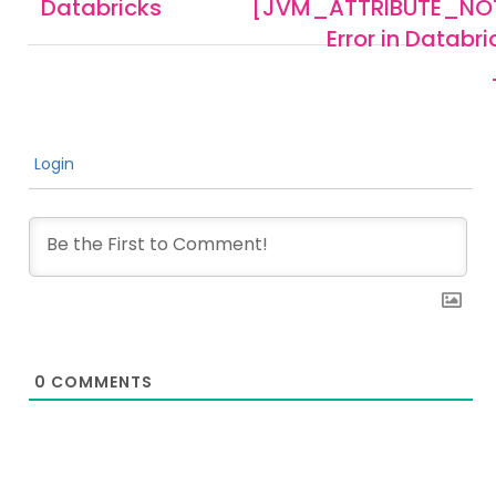
Databricks
[JVM_ATTRIBUTE_NO
Error in Databr
Login
0
COMMENTS