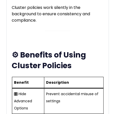
Cluster policies work silently in the
background to ensure consistency and
compliance.
⚙️ Benefits of Using
Cluster Policies
Benefit
Description
🎛️ Hide
Prevent accidental misuse of
Advanced
settings
Options