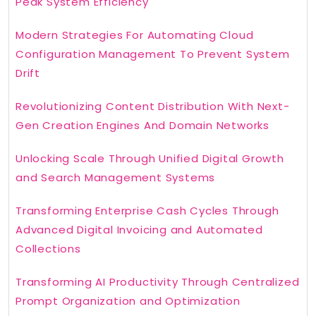
Peak System Efficiency
Modern Strategies For Automating Cloud
Configuration Management To Prevent System
Drift
Revolutionizing Content Distribution With Next-
Gen Creation Engines And Domain Networks
Unlocking Scale Through Unified Digital Growth
and Search Management Systems
Transforming Enterprise Cash Cycles Through
Advanced Digital Invoicing and Automated
Collections
Transforming AI Productivity Through Centralized
Prompt Organization and Optimization