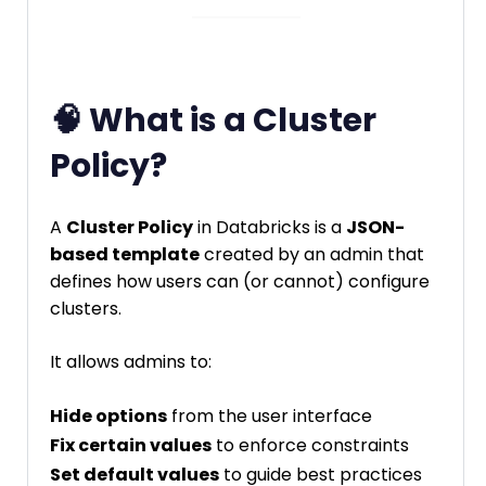
🧠 What is a Cluster
Policy?
A
Cluster Policy
in Databricks is a
JSON-
based template
created by an admin that
defines how users can (or cannot) configure
clusters.
It allows admins to:
Hide options
from the user interface
Fix certain values
to enforce constraints
Set default values
to guide best practices