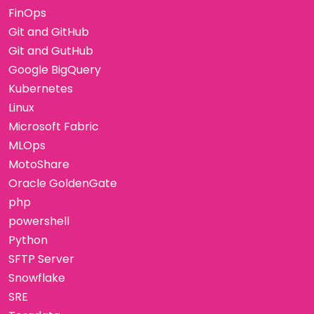
FinOps
Git and GitHub
Git and GutHub
Google BigQuery
Kubernetes
Linux
Microsoft Fabric
MLOps
MotoShare
Oracle GoldenGate
php
powershell
Python
SFTP Server
Snowflake
SRE