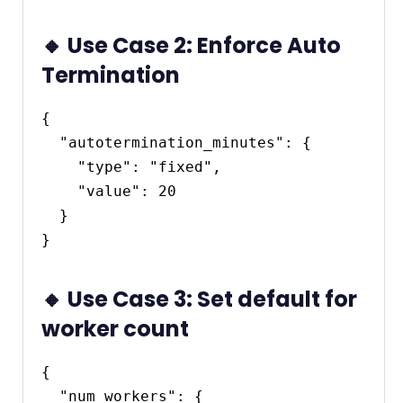
🔸 Use Case 2: Enforce Auto
Termination
{

  "autotermination_minutes": {

    "type": "fixed",

    "value": 20

  }

🔸 Use Case 3: Set default for
worker count
{

  "num_workers": {
