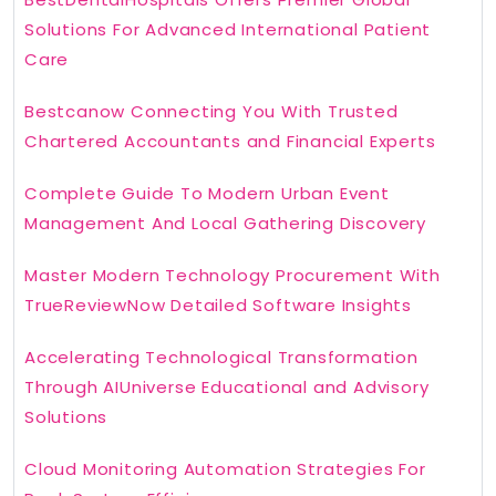
Solutions For Advanced International Patient
Care
Bestcanow Connecting You With Trusted
Chartered Accountants and Financial Experts
Complete Guide To Modern Urban Event
Management And Local Gathering Discovery
Master Modern Technology Procurement With
TrueReviewNow Detailed Software Insights
Accelerating Technological Transformation
Through AIUniverse Educational and Advisory
Solutions
Cloud Monitoring Automation Strategies For