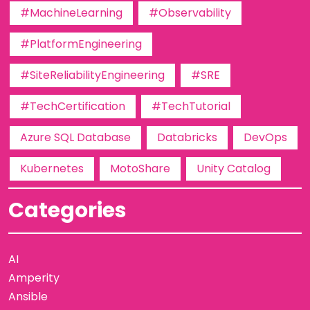
#MachineLearning
#Observability
#PlatformEngineering
#SiteReliabilityEngineering
#SRE
#TechCertification
#TechTutorial
Azure SQL Database
Databricks
DevOps
Kubernetes
MotoShare
Unity Catalog
Categories
AI
Amperity
Ansible