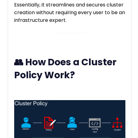
Essentially, it streamlines and secures cluster
creation without requiring every user to be an
infrastructure expert.
👥 How Does a Cluster
Policy Work?