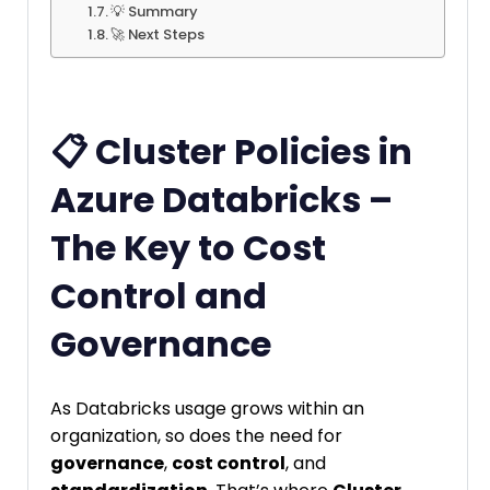
💡 Summary
🚀 Next Steps
📋 Cluster Policies in
Azure Databricks –
The Key to Cost
Control and
Governance
As Databricks usage grows within an
organization, so does the need for
governance
,
cost control
, and