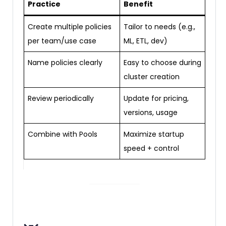
Practice
Benefit
Create multiple policies
Tailor to needs (e.g.,
per team/use case
ML, ETL, dev)
Name policies clearly
Easy to choose during
cluster creation
Review periodically
Update for pricing,
versions, usage
Combine with Pools
Maximize startup
speed + control