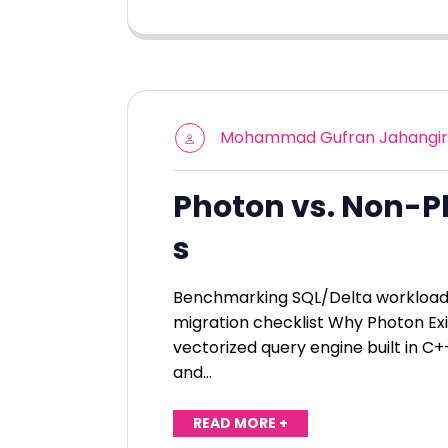
Mohammad Gufran Jahangir
Photon vs. Non-P
s
Benchmarking SQL/Delta workloads,
migration checklist Why Photon Exi
vectorized query engine built in C+
and…
READ MORE +