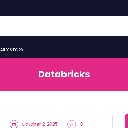
AILY STORY
Databricks
October 2, 2025
0