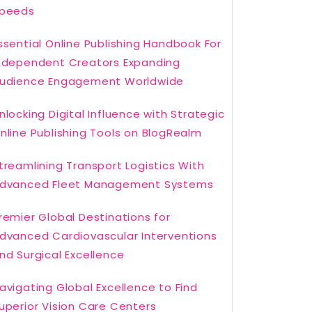
peeds
ssential Online Publishing Handbook For
ndependent Creators Expanding
udience Engagement Worldwide
nlocking Digital Influence with Strategic
nline Publishing Tools on BlogRealm
treamlining Transport Logistics With
dvanced Fleet Management Systems
remier Global Destinations for
dvanced Cardiovascular Interventions
nd Surgical Excellence
avigating Global Excellence to Find
uperior Vision Care Centers