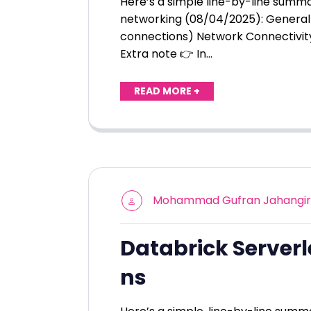
Here’s a simple line-by-line summ
networking (08/04/2025): General 
connections) Network Connectivit
Extra note 👉 In…
READ MORE +
Mohammad Gufran Jahangir
Databrick Serverl
ns