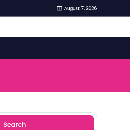
August 7, 2026
Search