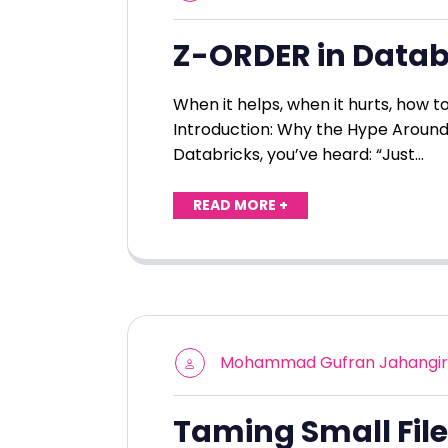
Z-ORDER in Datab
When it helps, when it hurts, how 
Introduction: Why the Hype Around
Databricks, you’ve heard: “Just…
READ MORE +
Mohammad Gufran Jahangir
Taming Small File