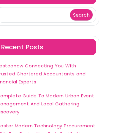
Search
Recent Posts
estcanow Connecting You With
rusted Chartered Accountants and
inancial Experts
omplete Guide To Modern Urban Event
anagement And Local Gathering
iscovery
aster Modern Technology Procurement