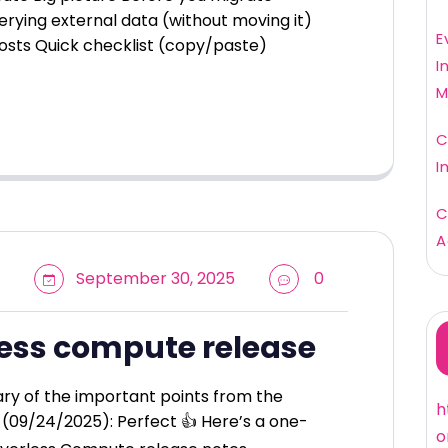
erying external data (without moving it)
E
osts Quick checklist (copy/paste)
I
M
C
I
C
A
September 30, 2025
0
less compute release
ry of the important points from the
h
(09/24/2025): Perfect 👍 Here’s a one-
o