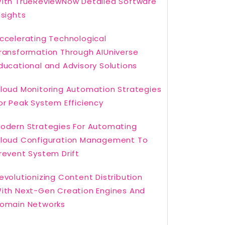
ith TrueReviewNow Detailed Software
nsights
ccelerating Technological
ransformation Through AIUniverse
ducational and Advisory Solutions
loud Monitoring Automation Strategies
or Peak System Efficiency
odern Strategies For Automating
loud Configuration Management To
revent System Drift
evolutionizing Content Distribution
ith Next-Gen Creation Engines And
omain Networks