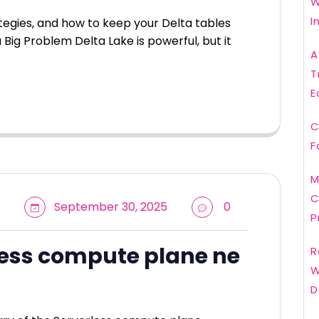
W
I
ategies, and how to keep your Delta tables
 Big Problem Delta Lake is powerful, but it
A
T
E
C
F
M
C
September 30, 2025
0
P
less compute plane ne
R
W
D