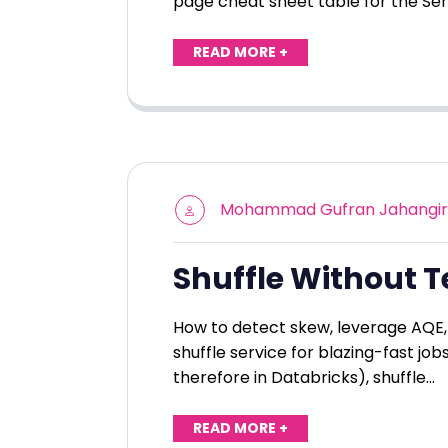
page cheat sheet table for the Se
READ MORE +
Mohammad Gufran Jahangir
Shuffle Without T
How to detect skew, leverage AQE, 
shuffle service for blazing-fast job
therefore in Databricks), shuffle…
READ MORE +