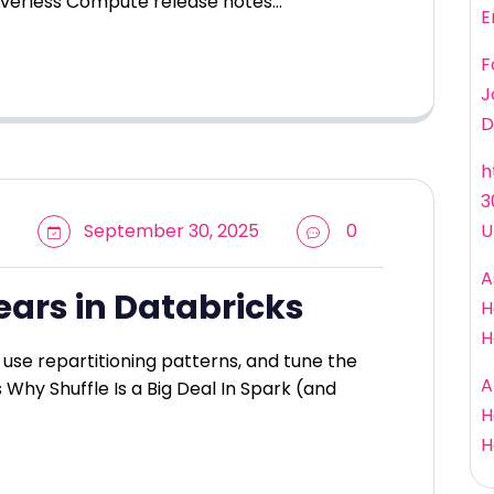
rverless Compute release notes…
E
F
J
D
h
3
September 30, 2025
0
U
A
ears in Databricks
H
H
use repartitioning patterns, and tune the
A
s Why Shuffle Is a Big Deal In Spark (and
H
H