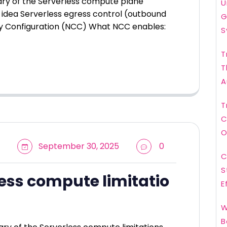
ary of the Serverless compute plane
U
idea Serverless egress control (outbound
G
y Configuration (NCC) What NCC enables:
S
T
T
A
T
C
O
September 30, 2025
0
C
S
ess compute limitatio
E
W
B