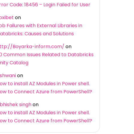
rror Code: 18456 – Login Failed for User
oxibet
on
ob Failures with External Libraries in
atabricks: Causes and Solutions
ttp://Boyarka-inform.com/
on
0 Common Issues Related to Databricks
nity Catalog
shwani
on
ow to install AZ Modules in Power shell.
ow to Connect Azure from PowerShell?
bhishek singh
on
ow to install AZ Modules in Power shell.
ow to Connect Azure from PowerShell?