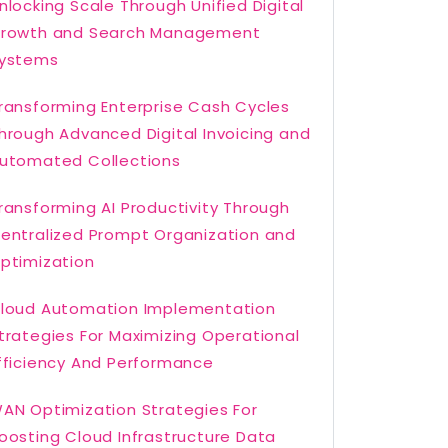
nlocking Scale Through Unified Digital
rowth and Search Management
ystems
ransforming Enterprise Cash Cycles
hrough Advanced Digital Invoicing and
utomated Collections
ransforming AI Productivity Through
entralized Prompt Organization and
ptimization
loud Automation Implementation
trategies For Maximizing Operational
fficiency And Performance
AN Optimization Strategies For
oosting Cloud Infrastructure Data