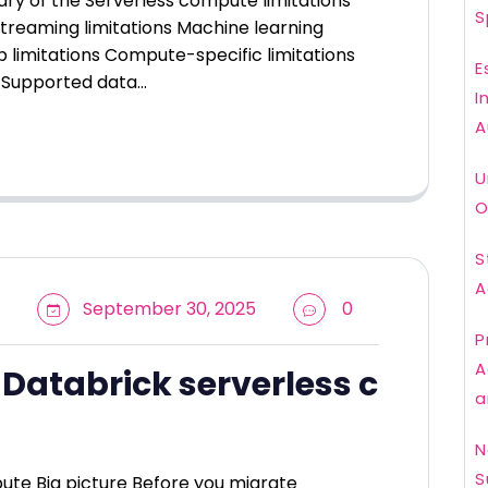
ary of the Serverless compute limitations
S
Streaming limitations Machine learning
b limitations Compute-specific limitations
E
ns Supported data…
I
A
U
O
S
A
September 30, 2025
0
P
A
 Databrick serverless c
a
N
S
ute Big picture Before you migrate