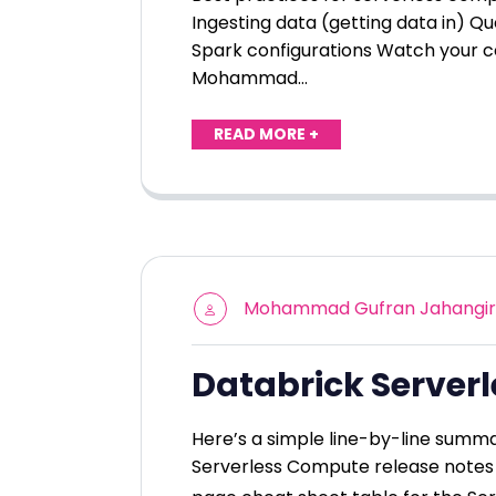
Ingesting data (getting data in) Qu
Spark configurations Watch your c
Mohammad…
READ MORE +
Mohammad Gufran Jahangir
Databrick Server
Here’s a simple line-by-line summa
Serverless Compute release notes 