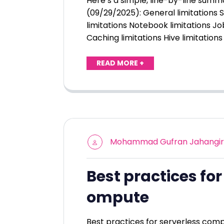
Here’s a simple, line-by-line summ
(09/29/2025): General limitations 
limitations Notebook limitations Jo
Caching limitations Hive limitatio
READ MORE +
Mohammad Gufran Jahangir
Best practices for
ompute
Best practices for serverless comp