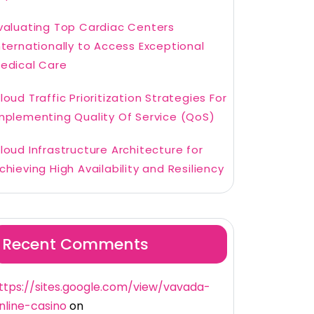
valuating Top Cardiac Centers
nternationally to Access Exceptional
edical Care
loud Traffic Prioritization Strategies For
mplementing Quality Of Service (QoS)
loud Infrastructure Architecture for
chieving High Availability and Resiliency
Recent Comments
ttps://sites.google.com/view/vavada-
nline-casino
on