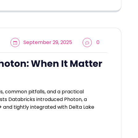
September 29, 2025
0
hoton: When It Matter
 common pitfalls, and a practical
sts Databricks introduced Photon, a
+ and tightly integrated with Delta Lake