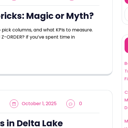
ricks: Magic or Myth?
to pick columns, and what KPIs to measure.
 Z-ORDER? If you’ve spent time in
B
T
F
C
M
October 1, 2025
0
D
s in Delta Lake
M