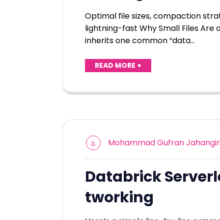
Optimal file sizes, compaction str
lightning-fast Why Small Files Are a
inherits one common “data…
READ MORE +
Mohammad Gufran Jahangir
Databrick Server
tworking