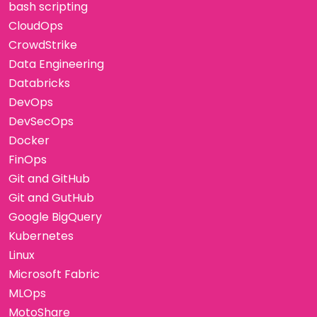
bash scripting
CloudOps
CrowdStrike
Data Engineering
Databricks
DevOps
DevSecOps
Docker
FinOps
Git and GitHub
Git and GutHub
Google BigQuery
Kubernetes
Linux
Microsoft Fabric
MLOps
MotoShare