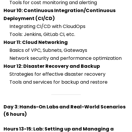
Tools for cost monitoring and alerting
Hour 10: Continuous Integration/Continuous
Deployment (CI/CD)
Integrating CI/CD with CloudOps
Tools: Jenkins, GitLab CI, etc.
Hour 11: Cloud Networking
Basics of VPC, Subnets, Gateways
Network security and performance optimization
Hour 12: Disaster Recovery and Backup
Strategies for effective disaster recovery
Tools and services for backup and restore
Day 3: Hands-On Labs and Real-World Scenarios
(6 hours)
Hours 13-15: Lab: Setting up and Managing a