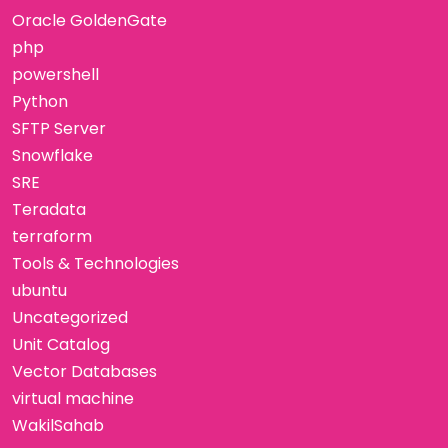
Oracle GoldenGate
php
powershell
Python
SFTP Server
Snowflake
SRE
Teradata
terraform
Tools & Technologies
ubuntu
Uncategorized
Unit Catalog
Vector Databases
virtual machine
WakilSahab