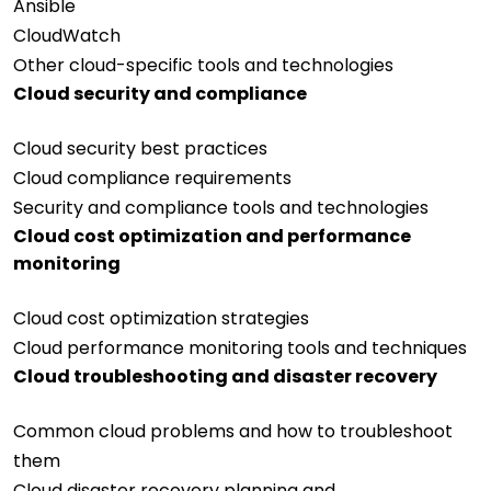
Ansible
CloudWatch
Other cloud-specific tools and technologies
Cloud security and compliance
Cloud security best practices
Cloud compliance requirements
Security and compliance tools and technologies
Cloud cost optimization and performance
monitoring
Cloud cost optimization strategies
Cloud performance monitoring tools and techniques
Cloud troubleshooting and disaster recovery
Common cloud problems and how to troubleshoot
them
Cloud disaster recovery planning and