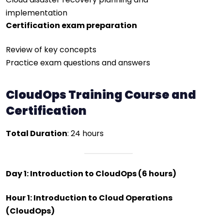
implementation
Certification exam preparation
Review of key concepts
Practice exam questions and answers
CloudOps Training Course and
Certification
Total Duration
: 24 hours
Day 1: Introduction to CloudOps (6 hours)
Hour 1: Introduction to Cloud Operations
(CloudOps)