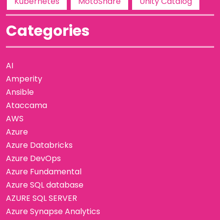
Kubernetes
MotoShare
Unity Catalog
Categories
AI
Amperity
Ansible
Ataccama
AWS
Azure
Azure Databricks
Azure DevOps
Azure Fundamental
Azure SQL database
AZURE SQL SERVER
Azure Synapse Analytics