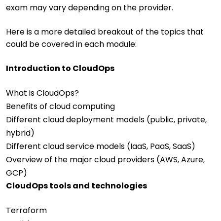
exam may vary depending on the provider.
Here is a more detailed breakout of the topics that
could be covered in each module:
Introduction to CloudOps
What is CloudOps?
Benefits of cloud computing
Different cloud deployment models (public, private,
hybrid)
Different cloud service models (IaaS, PaaS, SaaS)
Overview of the major cloud providers (AWS, Azure,
GCP)
CloudOps tools and technologies
Terraform