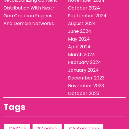
Revolutionizing Content
November 2024
Distribution With Next-
October 2024
Gen Creation Engines
September 2024
And Domain Networks
August 2024
June 2024
May 2024
April 2024
March 2024
February 2024
January 2024
December 2023
November 2023
October 2023
Tags
#AIOps
#Ansible
#Automation