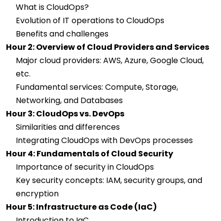
What is CloudOps?
Evolution of IT operations to CloudOps
Benefits and challenges
Hour 2: Overview of Cloud Providers and Services
Major cloud providers: AWS, Azure, Google Cloud,
etc.
Fundamental services: Compute, Storage,
Networking, and Databases
Hour 3: CloudOps vs. DevOps
Similarities and differences
Integrating CloudOps with DevOps processes
Hour 4: Fundamentals of Cloud Security
Importance of security in CloudOps
Key security concepts: IAM, security groups, and
encryption
Hour 5: Infrastructure as Code (IaC)
Introduction to IaC