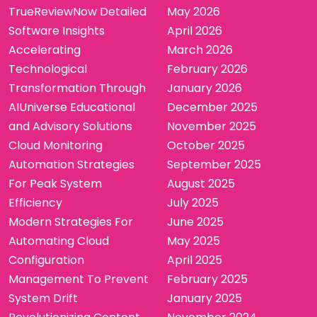
TrueReviewNow Detailed
May 2026
Software Insights
April 2026
Accelerating
March 2026
Technological
February 2026
Transformation Through
January 2026
AIUniverse Educational
December 2025
and Advisory Solutions
November 2025
Cloud Monitoring
October 2025
Automation Strategies
September 2025
For Peak System
August 2025
Efficiency
July 2025
Modern Strategies For
June 2025
Automating Cloud
May 2025
Configuration
April 2025
Management To Prevent
February 2025
System Drift
January 2025