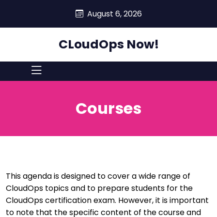
skip
August 6, 2026
to
content
CLoudOps Now!
Courses
This agenda is designed to cover a wide range of
CloudOps topics and to prepare students for the
CloudOps certification exam. However, it is important
to note that the specific content of the course and