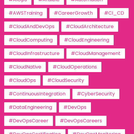
#AWSTraining
#CareerGrowth
#CI_CD
#CloudAndDevOps
#CloudArchitecture
#CloudComputing
#CloudEngineering
#CloudInfrastructure
#CloudManagement
#CloudNative
#CloudOperations
#CloudOps
#CloudSecurity
#ContinuousIntegration
#CyberSecurity
#DataEngineering
#DevOps
#DevOpsCareer
#DevOpsCareers