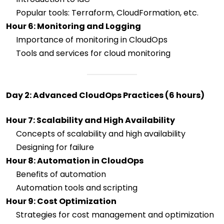
Popular tools: Terraform, CloudFormation, etc.
Hour 6: Monitoring and Logging
Importance of monitoring in CloudOps
Tools and services for cloud monitoring
Day 2: Advanced CloudOps Practices (6 hours)
Hour 7: Scalability and High Availability
Concepts of scalability and high availability
Designing for failure
Hour 8: Automation in CloudOps
Benefits of automation
Automation tools and scripting
Hour 9: Cost Optimization
Strategies for cost management and optimization