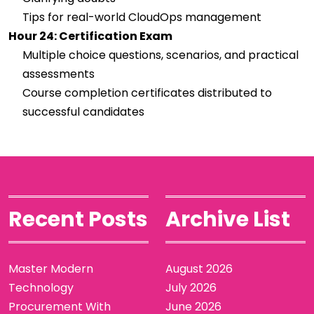
Tips for real-world CloudOps management
Hour 24: Certification Exam
Multiple choice questions, scenarios, and practical
assessments
Course completion certificates distributed to
successful candidates
Recent Posts
Archive List
Master Modern
August 2026
Technology
July 2026
Procurement With
June 2026