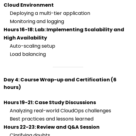
Cloud Environment
Deploying a multi-tier application
Monitoring and logging
Hours 16-18: Lab: Implementing Scalability and
High Availability
Auto-scaling setup
Load balancing
Day 4: Course Wrap-up and Certification (6
hours)
Hours 19-21: Case Study Discussions
Analyzing real-world CloudOps challenges
Best practices and lessons learned
Hours 22-23: Review and Q&A Session
Clarifying doubts