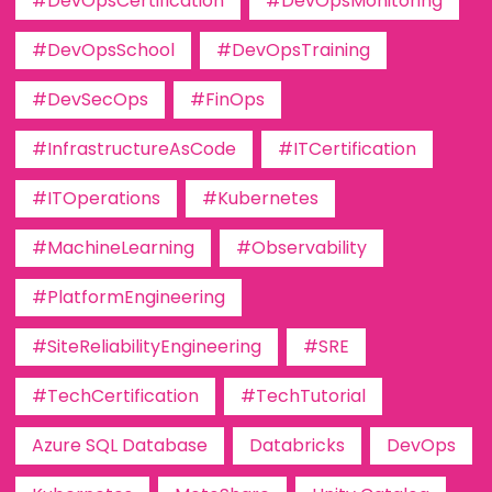
#DevOpsCertification
#DevOpsMonitoring
#DevOpsSchool
#DevOpsTraining
#DevSecOps
#FinOps
#InfrastructureAsCode
#ITCertification
#ITOperations
#Kubernetes
#MachineLearning
#Observability
#PlatformEngineering
#SiteReliabilityEngineering
#SRE
#TechCertification
#TechTutorial
Azure SQL Database
Databricks
DevOps