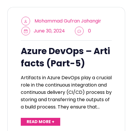
Mohammad Gufran Jahangir
June 30, 2024
0
Azure DevOps – Arti
facts (Part-5)
Artifacts in Azure DevOps play a crucial
role in the continuous integration and
continuous delivery (CI/CD) process by
storing and transferring the outputs of
a build process. They ensure that…
READ MORE +