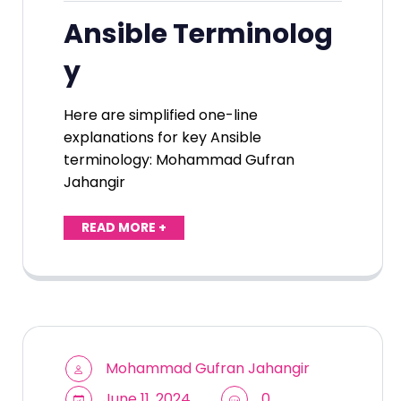
Ansible Terminolog
y
Here are simplified one-line
explanations for key Ansible
terminology: Mohammad Gufran
Jahangir
READ MORE +
Mohammad Gufran Jahangir
June 11, 2024
0