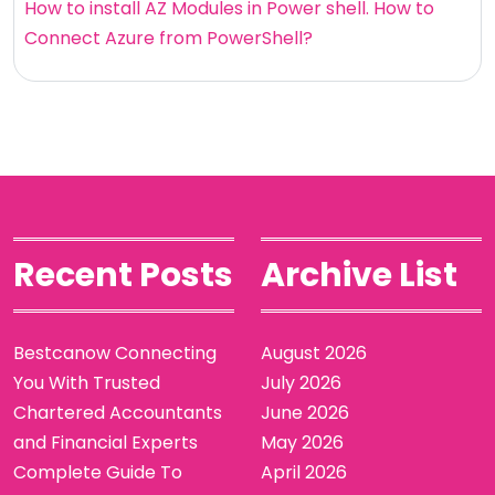
How to install AZ Modules in Power shell. How to
Connect Azure from PowerShell?
Recent Posts
Archive List
Bestcanow Connecting
August 2026
You With Trusted
July 2026
Chartered Accountants
June 2026
and Financial Experts
May 2026
Complete Guide To
April 2026