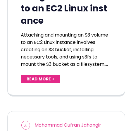
to an EC2 Linux inst
ance
Attaching and mounting an S3 volume
to an EC2 Linux instance involves
creating an S3 bucket, installing
necessary tools, and using s3fs to
mount the S3 bucket as a filesystem.…
READ MORE +
Mohammad Gufran Jahangir