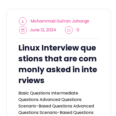
Mohammad Gufran Jahangir
June 12, 2024
0
Linux Interview que
stions that are com
monly asked in inte
rviews
Basic Questions Intermediate
Questions Advanced Questions
Scenario-Based Questions Advanced
Questions Scenario-Based Questions