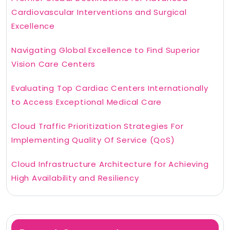
Cardiovascular Interventions and Surgical
Excellence
Navigating Global Excellence to Find Superior
Vision Care Centers
Evaluating Top Cardiac Centers Internationally
to Access Exceptional Medical Care
Cloud Traffic Prioritization Strategies For
Implementing Quality Of Service (QoS)
Cloud Infrastructure Architecture for Achieving
High Availability and Resiliency