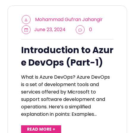
Mohammad Gufran Jahangir
June 23, 2024
0
Introduction to Azur
e DevOps (Part-1)
What is Azure DevOps? Azure DevOps
is a set of development tools and
services offered by Microsoft to
support software development and
operations. Here’s a simplified
explanation in points: Examples…
READ MORE +