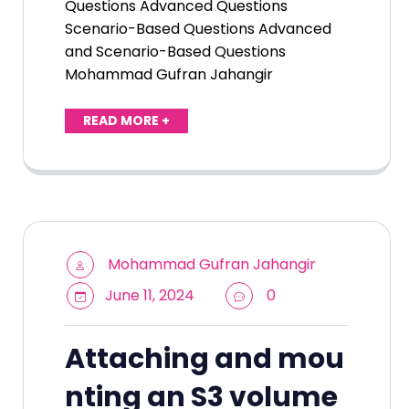
Questions Advanced Questions
Scenario-Based Questions Advanced
and Scenario-Based Questions
Mohammad Gufran Jahangir
READ MORE +
Mohammad Gufran Jahangir
June 11, 2024
0
Attaching and mou
nting an S3 volume