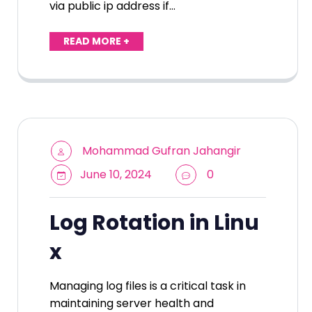
via public ip address if…
READ MORE +
Mohammad Gufran Jahangir
June 10, 2024
0
Log Rotation in Linu
x
Managing log files is a critical task in
maintaining server health and