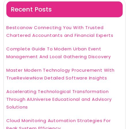
Recent Posts
Bestcanow Connecting You With Trusted
Chartered Accountants and Financial Experts
Complete Guide To Modern Urban Event
Management And Local Gathering Discovery
Master Modern Technology Procurement With
TrueReviewNow Detailed Software Insights
Accelerating Technological Transformation
Through AIUniverse Educational and Advisory
Solutions
Cloud Monitoring Automation Strategies For
Peak System Efficiency