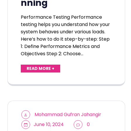
nning
Performance Testing Performance
testing helps you understand how your
system behaves under various loads.
Here’s how to do it step-by-step: Step
1: Define Performance Metrics and
Objectives Step 2: Choose…
READ MORE +
Mohammad Gufran Jahangir
June 10, 2024
0