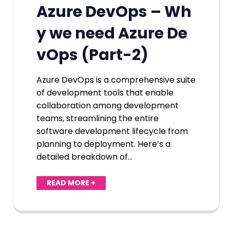
Azure DevOps – Wh
y we need Azure De
vOps (Part-2)
Azure DevOps is a comprehensive suite
of development tools that enable
collaboration among development
teams, streamlining the entire
software development lifecycle from
planning to deployment. Here’s a
detailed breakdown of…
READ MORE +