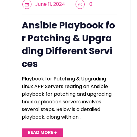
June 11, 2024
0
Ansible Playbook fo
r Patching & Upgra
ding Different Servi
ces
Playbook for Patching & Upgrading
Linux APP Servers reating an Ansible
playbook for patching and upgrading
Linux application servers involves
several steps. Below is a detailed
playbook, along with an…
READ MORE +