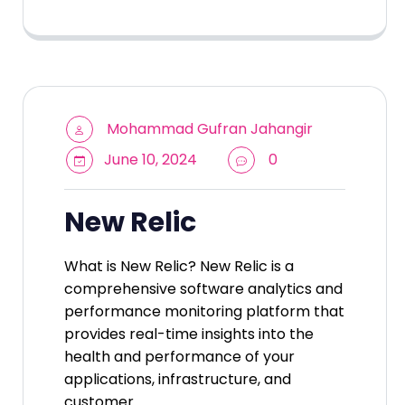
Mohammad Gufran Jahangir
June 10, 2024
0
New Relic
What is New Relic? New Relic is a
comprehensive software analytics and
performance monitoring platform that
provides real-time insights into the
health and performance of your
applications, infrastructure, and
customer…