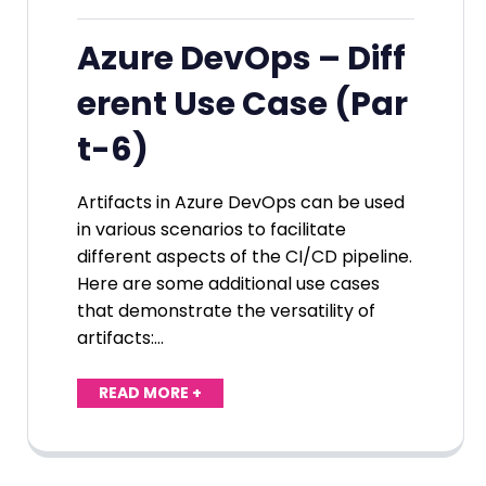
Azure DevOps – Diff
erent Use Case (Par
t-6)
Artifacts in Azure DevOps can be used
in various scenarios to facilitate
different aspects of the CI/CD pipeline.
Here are some additional use cases
that demonstrate the versatility of
artifacts:…
READ MORE +