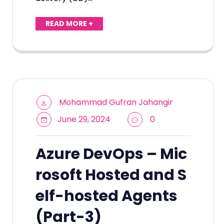
READ MORE +
Mohammad Gufran Jahangir
June 29, 2024
0
Azure DevOps – Mic
rosoft Hosted and S
elf-hosted Agents
(Part-3)