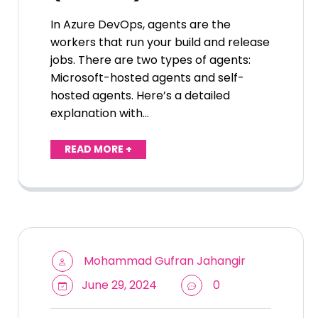
In Azure DevOps, agents are the
workers that run your build and release
jobs. There are two types of agents:
Microsoft-hosted agents and self-
hosted agents. Here’s a detailed
explanation with…
READ MORE +
Mohammad Gufran Jahangir
June 29, 2024
0