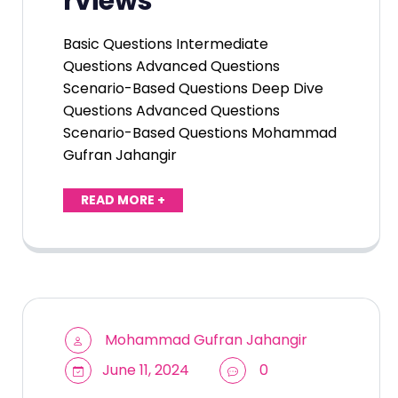
rviews
Basic Questions Intermediate
Questions Advanced Questions
Scenario-Based Questions Deep Dive
Questions Advanced Questions
Scenario-Based Questions Mohammad
Gufran Jahangir
READ MORE +
Mohammad Gufran Jahangir
June 11, 2024
0