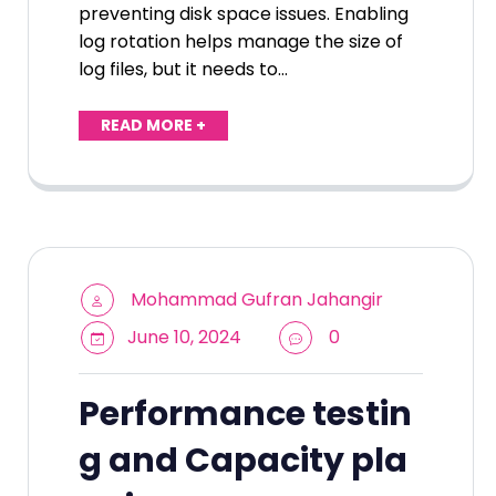
preventing disk space issues. Enabling
log rotation helps manage the size of
log files, but it needs to…
READ MORE +
Mohammad Gufran Jahangir
June 10, 2024
0
Performance testin
g and Capacity pla