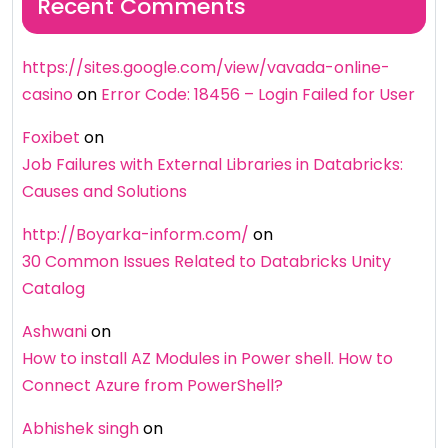
Recent Comments
https://sites.google.com/view/vavada-online-
casino
on
Error Code: 18456 – Login Failed for User
Foxibet
on
Job Failures with External Libraries in Databricks:
Causes and Solutions
http://Boyarka-inform.com/
on
30 Common Issues Related to Databricks Unity
Catalog
Ashwani
on
How to install AZ Modules in Power shell. How to
Connect Azure from PowerShell?
Abhishek singh
on