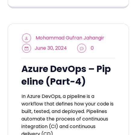
Mohammad Gufran Jahangir
June 30, 2024
0
Azure DevOps – Pip
eline (Part-4)
In Azure DevOps, a pipeline is a
workflow that defines how your code is
built, tested, and deployed. Pipelines
automate the process of continuous
integration (CI) and continuous
delivery (CD)…