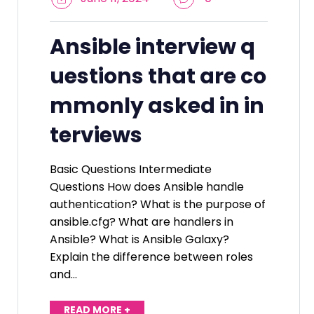
Ansible interview q
uestions that are co
mmonly asked in in
terviews
Basic Questions Intermediate
Questions How does Ansible handle
authentication? What is the purpose of
ansible.cfg? What are handlers in
Ansible? What is Ansible Galaxy?
Explain the difference between roles
and…
READ MORE +