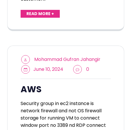
READ MORE +
Mohammad Gufran Jahangir
June 10, 2024
0
AWS
Security group in ec2 instance is
network firewall and not OS firewall
storage for running VM to connect
window port no 3389 nd RDP connect