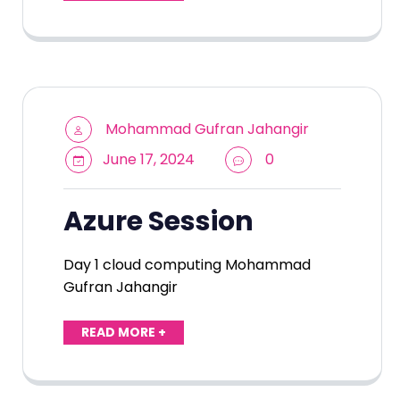
Mohammad Gufran Jahangir
June 17, 2024
0
Azure Session
Day 1 cloud computing Mohammad
Gufran Jahangir
READ MORE +