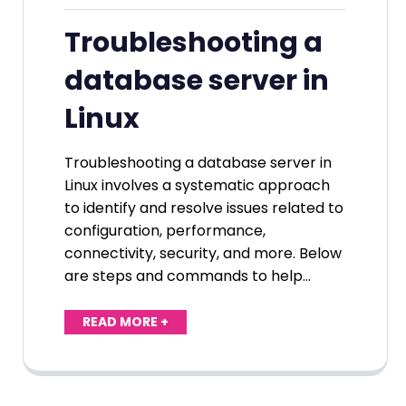
Troubleshooting a
database server in
Linux
Troubleshooting a database server in
Linux involves a systematic approach
to identify and resolve issues related to
configuration, performance,
connectivity, security, and more. Below
are steps and commands to help…
READ MORE +