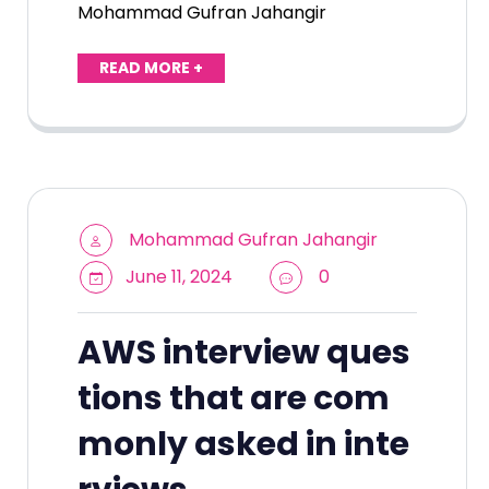
Mohammad Gufran Jahangir
READ MORE +
Mohammad Gufran Jahangir
June 11, 2024
0
AWS interview ques
tions that are com
monly asked in inte