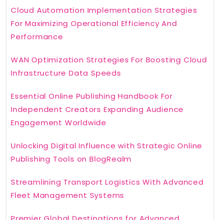
Cloud Automation Implementation Strategies
For Maximizing Operational Efficiency And
Performance
WAN Optimization Strategies For Boosting Cloud
Infrastructure Data Speeds
Essential Online Publishing Handbook For
Independent Creators Expanding Audience
Engagement Worldwide
Unlocking Digital Influence with Strategic Online
Publishing Tools on BlogRealm
Streamlining Transport Logistics With Advanced
Fleet Management Systems
Premier Global Destinations for Advanced