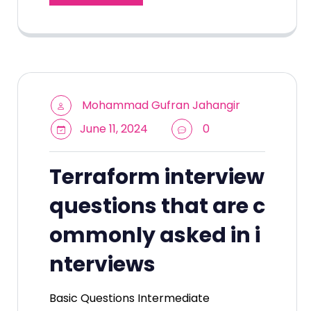
Mohammad Gufran Jahangir
June 11, 2024
0
Terraform interview
questions that are c
ommonly asked in i
nterviews
Basic Questions Intermediate