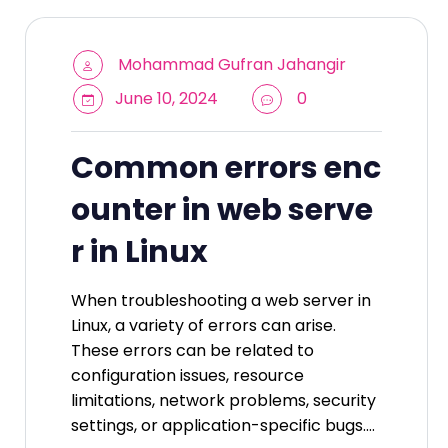
Mohammad Gufran Jahangir
June 10, 2024
0
Common errors enc
ounter in web serve
r in Linux
When troubleshooting a web server in
Linux, a variety of errors can arise.
These errors can be related to
configuration issues, resource
limitations, network problems, security
settings, or application-specific bugs.…