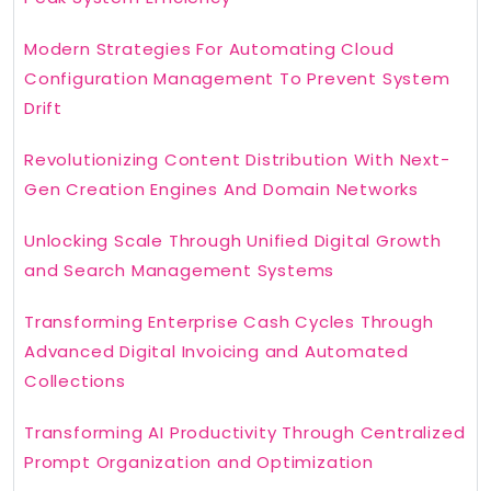
Modern Strategies For Automating Cloud
Configuration Management To Prevent System
Drift
Revolutionizing Content Distribution With Next-
Gen Creation Engines And Domain Networks
Unlocking Scale Through Unified Digital Growth
and Search Management Systems
Transforming Enterprise Cash Cycles Through
Advanced Digital Invoicing and Automated
Collections
Transforming AI Productivity Through Centralized
Prompt Organization and Optimization