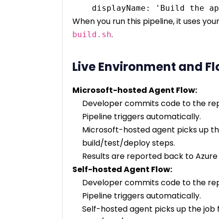
When you run this pipeline, it uses you
.
build.sh
Live Environment and F
Microsoft-hosted Agent Flow:
Developer commits code to the rep
Pipeline triggers automatically.
Microsoft-hosted agent picks up the
build/test/deploy steps.
Results are reported back to Azur
Self-hosted Agent Flow:
Developer commits code to the rep
Pipeline triggers automatically.
Self-hosted agent picks up the job 