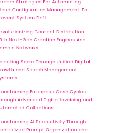
odern Strategies For Automating
loud Configuration Management To
revent System Drift
evolutionizing Content Distribution
ith Next-Gen Creation Engines And
omain Networks
nlocking Scale Through Unified Digital
rowth and Search Management
ystems
ransforming Enterprise Cash Cycles
hrough Advanced Digital Invoicing and
utomated Collections
ransforming AI Productivity Through
entralized Prompt Organization and