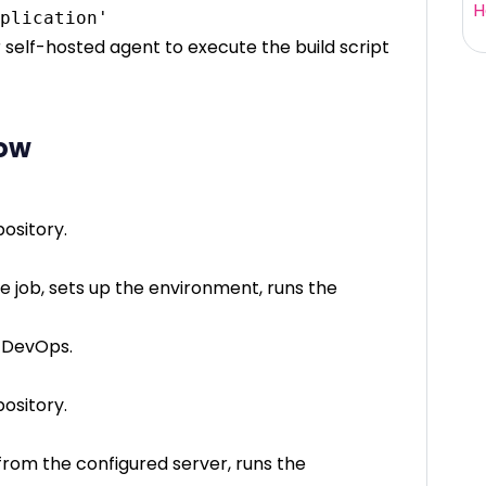
H
r self-hosted agent to execute the build script
low
ository.
 job, sets up the environment, runs the
e DevOps.
ository.
from the configured server, runs the