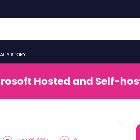
AILY STORY
rosoft Hosted and Self-hos