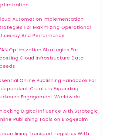
ptimization
loud Automation Implementation
trategies For Maximizing Operational
fficiency And Performance
AN Optimization Strategies For
oosting Cloud Infrastructure Data
peeds
ssential Online Publishing Handbook For
ndependent Creators Expanding
udience Engagement Worldwide
nlocking Digital Influence with Strategic
nline Publishing Tools on BlogRealm
treamlining Transport Logistics With