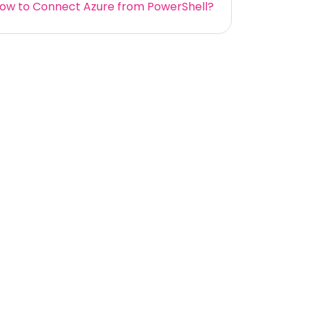
ow to Connect Azure from PowerShell?