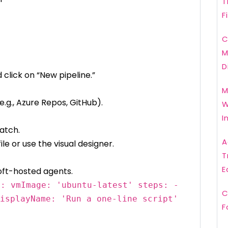
T
F
C
M
D
 click on “New pipeline.”
M
.g., Azure Repos, GitHub).
W
I
atch.
A
ile or use the visual designer.
T
E
soft-hosted agents.
l: vmImage: 'ubuntu-latest' steps: -
C
isplayName: 'Run a one-line script'
F