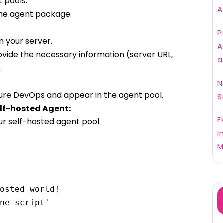
t pools.
A
the agent package.
P
 your server.
A
ovide the necessary information (server URL,
a
.
N
 Azure DevOps and appear in the agent pool.
S
elf-hosted Agent:
E
ur self-hosted agent pool.
I
M