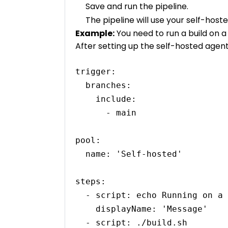
Save and run the pipeline.
The pipeline will use your self-host
Example:
You need to run a build on 
After setting up the self-hosted agent,
trigger:

  branches:

    include:

      - main

pool:

  name: 'Self-hosted'

steps:

  - script: echo Running on a self-hosted agent

    displayName: 'Message'

  - script: ./build.sh
