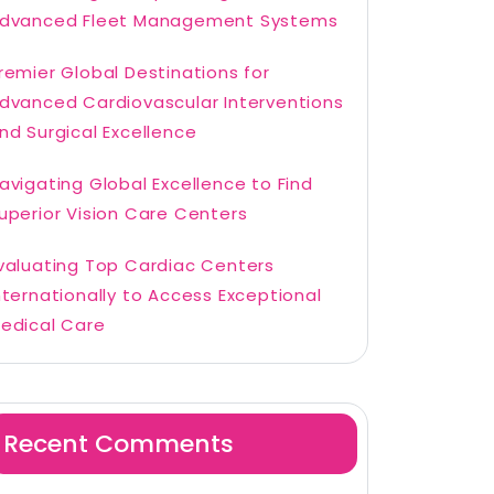
dvanced Fleet Management Systems
remier Global Destinations for
dvanced Cardiovascular Interventions
nd Surgical Excellence
avigating Global Excellence to Find
uperior Vision Care Centers
valuating Top Cardiac Centers
nternationally to Access Exceptional
edical Care
Recent Comments