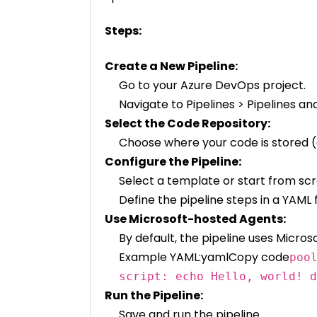
Steps:
Create a New Pipeline:
Go to your Azure DevOps project.
Navigate to Pipelines > Pipelines and
Select the Code Repository:
Choose where your code is stored (e
Configure the Pipeline:
Select a template or start from scr
Define the pipeline steps in a YAML f
Use Microsoft-hosted Agents:
By default, the pipeline uses Micro
Example YAML:yamlCopy code
poo
script: echo Hello, world! d
Run the Pipeline:
Save and run the pipeline.