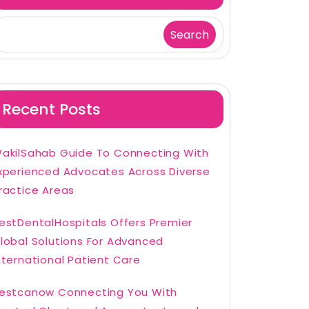
Search
Recent Posts
akilSahab Guide To Connecting With
xperienced Advocates Across Diverse
ractice Areas
estDentalHospitals Offers Premier
lobal Solutions For Advanced
nternational Patient Care
estcanow Connecting You With