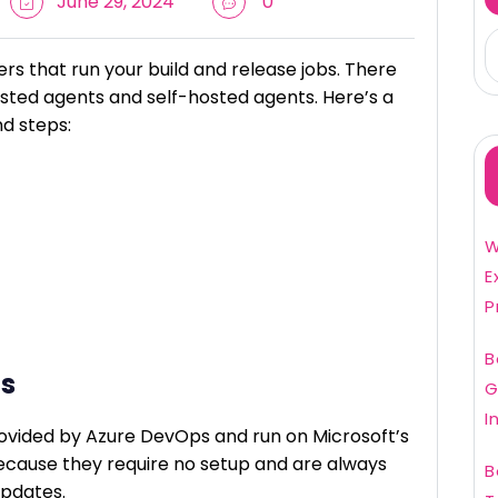
June 29, 2024
0
rs that run your build and release jobs. There
sted agents and self-hosted agents. Here’s a
d steps:
W
E
P
B
ts
G
I
ovided by Azure DevOps and run on Microsoft’s
ecause they require no setup and are always
B
updates.