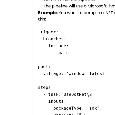
The pipeline will use a Microsoft-h
Example:
You want to compile a .NET a
this:
trigger:

  branches:

    include:

      - main

pool:

  vmImage: 'windows-latest'

steps:

  - task: UseDotNet@2

    inputs:

      packageType: 'sdk'
