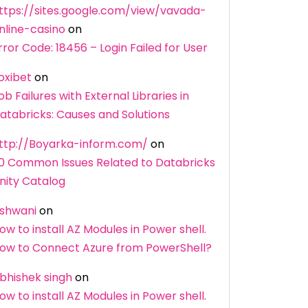
ttps://sites.google.com/view/vavada-
nline-casino
on
rror Code: 18456 – Login Failed for User
oxibet
on
ob Failures with External Libraries in
atabricks: Causes and Solutions
ttp://Boyarka-inform.com/
on
0 Common Issues Related to Databricks
nity Catalog
shwani
on
ow to install AZ Modules in Power shell.
ow to Connect Azure from PowerShell?
bhishek singh
on
ow to install AZ Modules in Power shell.