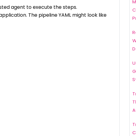
M
osted agent to execute the steps.
C
pplication. The pipeline YAML might look like
P
R
W
D
U
G
S
T
T
A
T
C