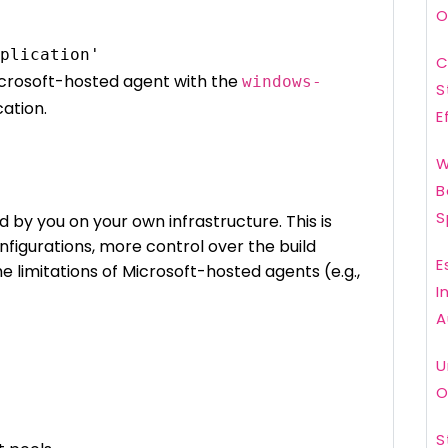
O
C
Microsoft-hosted agent with the
windows-
S
cation.
E
W
B
S
by you on your own infrastructure. This is
onfigurations, more control over the build
E
e limitations of Microsoft-hosted agents (e.g.,
I
A
U
O
S