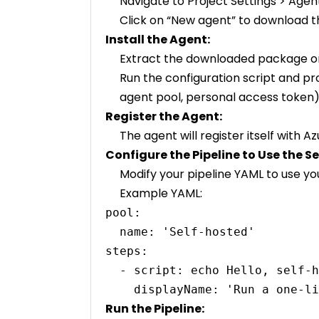
Navigate to Project Settings > Agen
Click on “New agent” to download 
Install the Agent:
Extract the downloaded package on
Run the configuration script and pr
agent pool, personal access token)
Register the Agent:
The agent will register itself with
Configure the Pipeline to Use the S
Modify your pipeline YAML to use yo
Example YAML:
pool:

  name: 'Self-hosted'

steps:

  - script: echo Hello, self-hosted world!

Run the Pipeline: