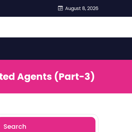
August 8, 2026
ted Agents (Part-3)
Search