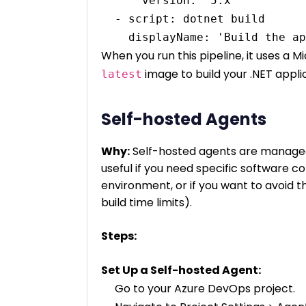
      version: '5.x'

  - script: dotnet build

When you run this pipeline, it uses a 
image to build your .NET appli
latest
Self-hosted Agents
Why:
Self-hosted agents are managed 
useful if you need specific software c
environment, or if you want to avoid th
build time limits).
Steps:
Set Up a Self-hosted Agent:
Go to your Azure DevOps project.