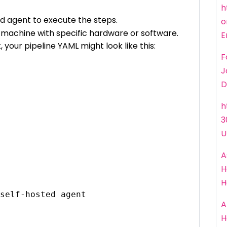
h
ed agent to execute the steps.
o
a machine with specific hardware or software.
E
 your pipeline YAML might look like this:
F
J
D
h
3
U
A
H
H
A
H