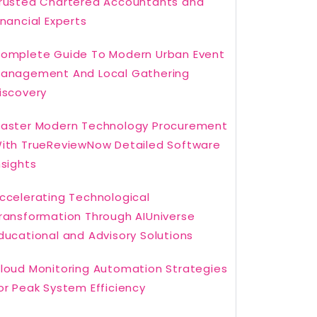
rusted Chartered Accountants and
inancial Experts
omplete Guide To Modern Urban Event
anagement And Local Gathering
iscovery
aster Modern Technology Procurement
ith TrueReviewNow Detailed Software
nsights
ccelerating Technological
ransformation Through AIUniverse
ducational and Advisory Solutions
loud Monitoring Automation Strategies
or Peak System Efficiency