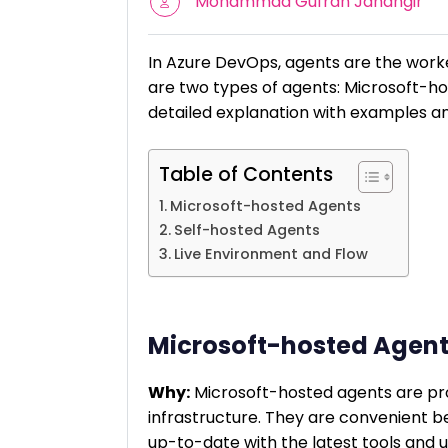
Mohammad Gufran Jahangir
In Azure DevOps, agents are the worke
are two types of agents: Microsoft-ho
detailed explanation with examples an
Table of Contents
Microsoft-hosted Agents
Self-hosted Agents
Live Environment and Flow
Microsoft-hosted Agen
Why:
Microsoft-hosted agents are pr
infrastructure. They are convenient b
up-to-date with the latest tools and 