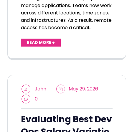
manage applications. Teams now work
across different locations, time zones,
and infrastructures. As a result, remote
access has become a critical…
READ MORE +
John
May 29, 2026
0
Evaluating Best Dev
Ops Salary Variatio