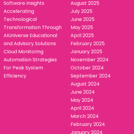
Software Insights
August 2025
Accelerating
July 2025
Technological
June 2025
Transformation Through
May 2025
AIUniverse Educational
April 2025
and Advisory Solutions
February 2025
Cloud Monitoring
January 2025
Automation Strategies
November 2024
For Peak System
October 2024
Efficiency
September 2024
August 2024
June 2024
May 2024
April 2024
March 2024
February 2024
January 2024