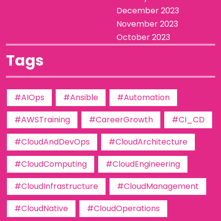
December 2023
November 2023
October 2023
Tags
#AIOps
#Ansible
#Automation
#AWSTraining
#CareerGrowth
#CI_CD
#CloudAndDevOps
#CloudArchitecture
#CloudComputing
#CloudEngineering
#CloudInfrastructure
#CloudManagement
#CloudNative
#CloudOperations