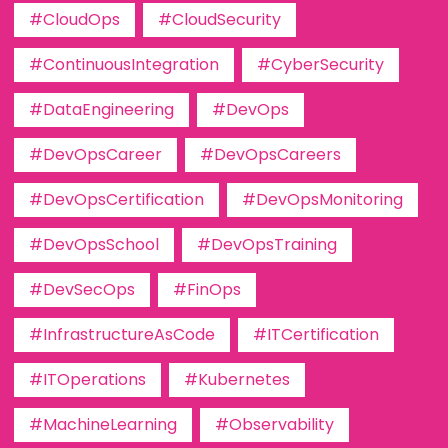
#CloudOps
#CloudSecurity
#ContinuousIntegration
#CyberSecurity
#DataEngineering
#DevOps
#DevOpsCareer
#DevOpsCareers
#DevOpsCertification
#DevOpsMonitoring
#DevOpsSchool
#DevOpsTraining
#DevSecOps
#FinOps
#InfrastructureAsCode
#ITCertification
#ITOperations
#Kubernetes
#MachineLearning
#Observability