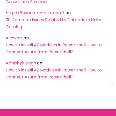
Causes and Solutions
http://Boyarka-inform.com/
on
30 Common Issues Related to Databricks Unity
Catalog
Ashwani
on
How to install AZ Modules in Power shell. How to
Connect Azure from PowerShell?
Abhishek singh
on
How to install AZ Modules in Power shell. How to
Connect Azure from PowerShell?