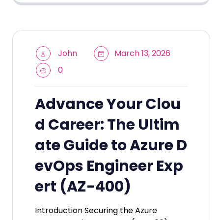
John
March 13, 2026
0
Advance Your Clou
d Career: The Ultim
ate Guide to Azure D
evOps Engineer Exp
ert (AZ-400)
Introduction Securing the Azure