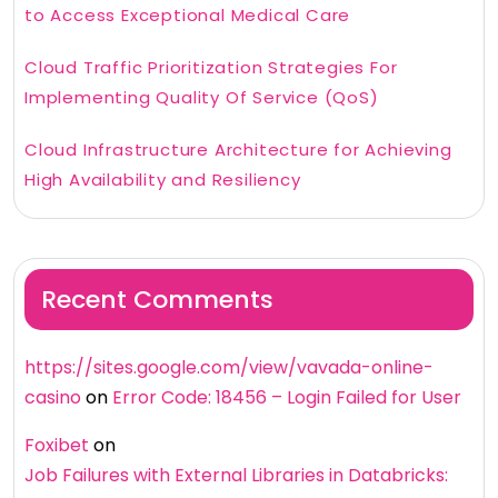
to Access Exceptional Medical Care
Cloud Traffic Prioritization Strategies For
Implementing Quality Of Service (QoS)
Cloud Infrastructure Architecture for Achieving
High Availability and Resiliency
Recent Comments
https://sites.google.com/view/vavada-online-
casino
on
Error Code: 18456 – Login Failed for User
Foxibet
on
Job Failures with External Libraries in Databricks: