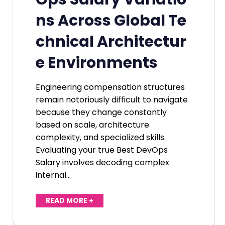
ns Across Global Te
chnical Architectur
e Environments
Engineering compensation structures
remain notoriously difficult to navigate
because they change constantly
based on scale, architecture
complexity, and specialized skills.
Evaluating your true Best DevOps
Salary involves decoding complex
internal…
READ MORE +