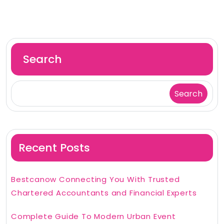
Search
Search
Recent Posts
Bestcanow Connecting You With Trusted
Chartered Accountants and Financial Experts
Complete Guide To Modern Urban Event