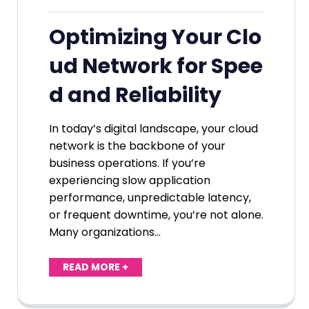
Optimizing Your Clo
ud Network for Spee
d and Reliability
In today’s digital landscape, your cloud
network is the backbone of your
business operations. If you’re
experiencing slow application
performance, unpredictable latency,
or frequent downtime, you’re not alone.
Many organizations…
READ MORE +