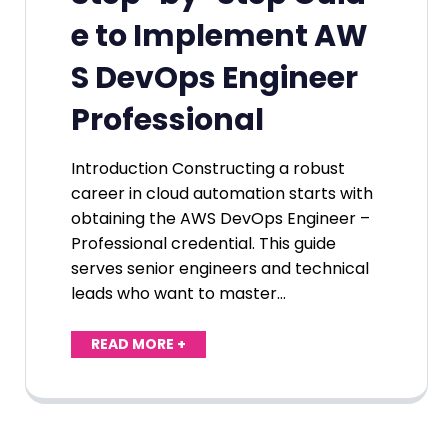
e to Implement AW
S DevOps Engineer
Professional
Introduction Constructing a robust
career in cloud automation starts with
obtaining the AWS DevOps Engineer –
Professional credential. This guide
serves senior engineers and technical
leads who want to master…
READ MORE +