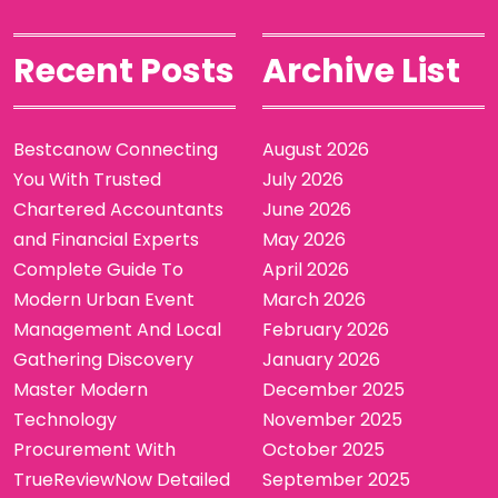
Recent Posts
Archive List
Bestcanow Connecting
August 2026
You With Trusted
July 2026
Chartered Accountants
June 2026
and Financial Experts
May 2026
Complete Guide To
April 2026
Modern Urban Event
March 2026
Management And Local
February 2026
Gathering Discovery
January 2026
Master Modern
December 2025
Technology
November 2025
Procurement With
October 2025
TrueReviewNow Detailed
September 2025