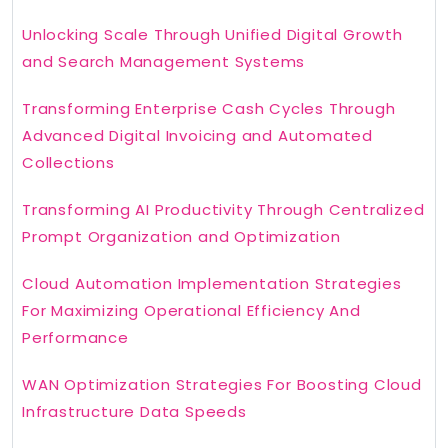
Unlocking Scale Through Unified Digital Growth
and Search Management Systems
Transforming Enterprise Cash Cycles Through
Advanced Digital Invoicing and Automated
Collections
Transforming AI Productivity Through Centralized
Prompt Organization and Optimization
Cloud Automation Implementation Strategies
For Maximizing Operational Efficiency And
Performance
WAN Optimization Strategies For Boosting Cloud
Infrastructure Data Speeds