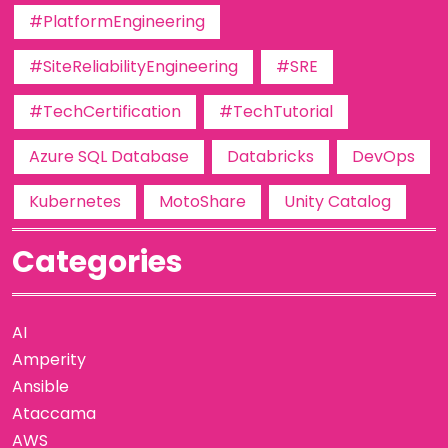
#PlatformEngineering
#SiteReliabilityEngineering
#SRE
#TechCertification
#TechTutorial
Azure SQL Database
Databricks
DevOps
Kubernetes
MotoShare
Unity Catalog
Categories
AI
Amperity
Ansible
Ataccama
AWS