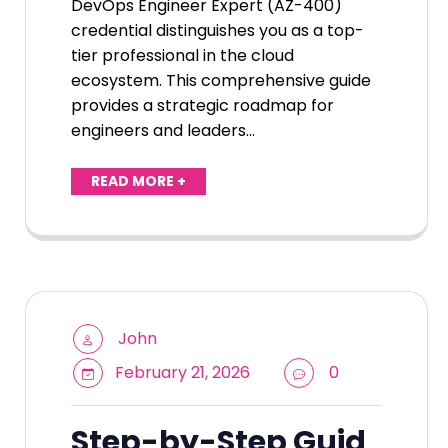
DevOps Engineer Expert (AZ-400)
credential distinguishes you as a top-
tier professional in the cloud
ecosystem. This comprehensive guide
provides a strategic roadmap for
engineers and leaders…
READ MORE +
John
February 21, 2026
0
Step-by-Step Guid