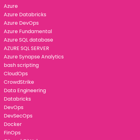
Azure
Azure Databricks
Azure DevOps
Azure Fundamental
Azure SQL database
AZURE SQL SERVER
Azure Synapse Analytics
bash scripting
CloudOps
CrowdStrike
Data Engineering
Databricks
DevOps
DevSecOps
Docker
FinOps