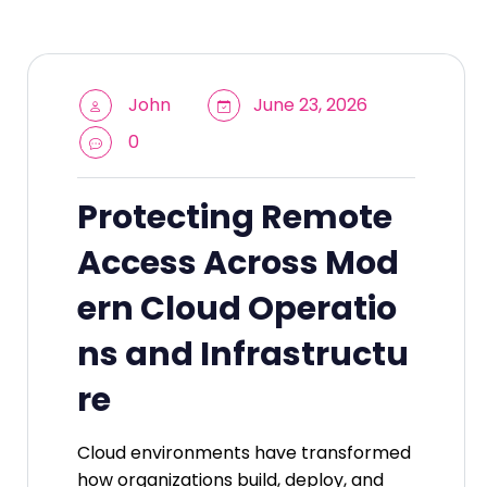
John
June 23, 2026
0
Protecting Remote
Access Across Mod
ern Cloud Operatio
ns and Infrastructu
re
Cloud environments have transformed
how organizations build, deploy, and