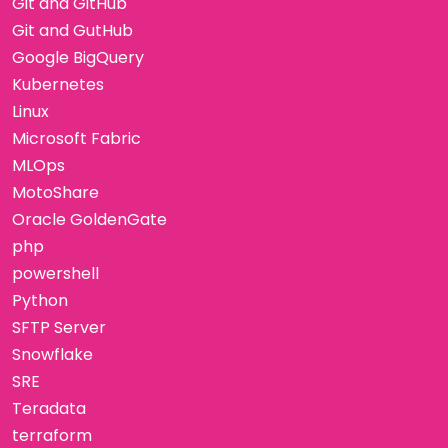
Git and GitHub
Git and GutHub
Google BigQuery
Kubernetes
Linux
Microsoft Fabric
MLOps
MotoShare
Oracle GoldenGate
php
powershell
Python
SFTP Server
Snowflake
SRE
Teradata
terraform