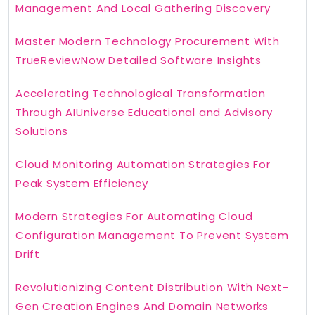
Management And Local Gathering Discovery
Master Modern Technology Procurement With
TrueReviewNow Detailed Software Insights
Accelerating Technological Transformation
Through AIUniverse Educational and Advisory
Solutions
Cloud Monitoring Automation Strategies For
Peak System Efficiency
Modern Strategies For Automating Cloud
Configuration Management To Prevent System
Drift
Revolutionizing Content Distribution With Next-
Gen Creation Engines And Domain Networks