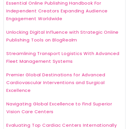
Essential Online Publishing Handbook For
Independent Creators Expanding Audience
Engagement Worldwide
Unlocking Digital Influence with Strategic Online
Publishing Tools on BlogRealm
Streamlining Transport Logistics With Advanced
Fleet Management Systems
Premier Global Destinations for Advanced
Cardiovascular Interventions and Surgical
Excellence
Navigating Global Excellence to Find Superior
Vision Care Centers
Evaluating Top Cardiac Centers Internationally