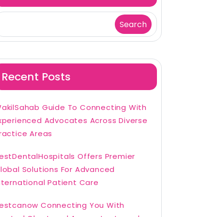
Search
Recent Posts
akilSahab Guide To Connecting With
xperienced Advocates Across Diverse
ractice Areas
estDentalHospitals Offers Premier
lobal Solutions For Advanced
nternational Patient Care
estcanow Connecting You With