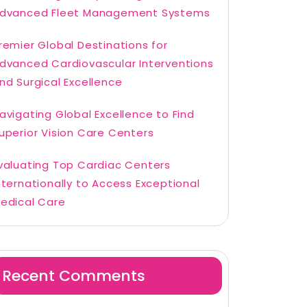
dvanced Fleet Management Systems
remier Global Destinations for
dvanced Cardiovascular Interventions
nd Surgical Excellence
avigating Global Excellence to Find
uperior Vision Care Centers
valuating Top Cardiac Centers
nternationally to Access Exceptional
edical Care
Recent Comments