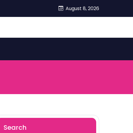
August 8, 2026
Search