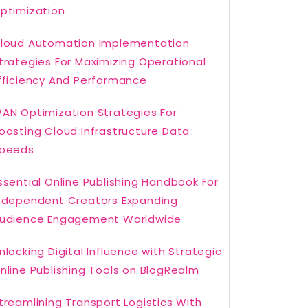
ptimization
loud Automation Implementation
trategies For Maximizing Operational
fficiency And Performance
AN Optimization Strategies For
oosting Cloud Infrastructure Data
peeds
ssential Online Publishing Handbook For
ndependent Creators Expanding
udience Engagement Worldwide
nlocking Digital Influence with Strategic
nline Publishing Tools on BlogRealm
treamlining Transport Logistics With