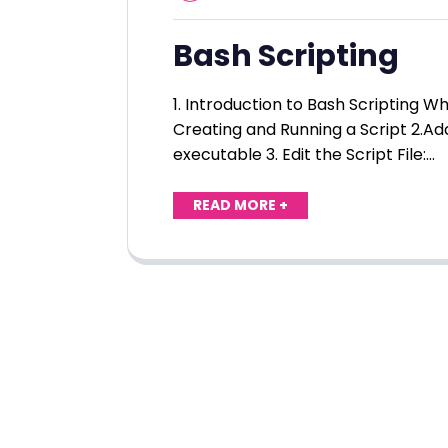
Bash Scripting
1. Introduction to Bash Scripting 
Creating and Running a Script 2.Ad
executable 3. Edit the Script File:…
READ MORE +