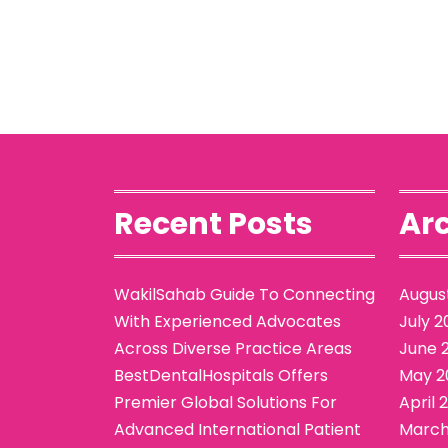
Recent Posts
Arc
WakilSahab Guide To Connecting
Augus
With Experienced Advocates
July 2
Across Diverse Practice Areas
June 
BestDentalHospitals Offers
May 2
Premier Global Solutions For
April 
Advanced International Patient
March