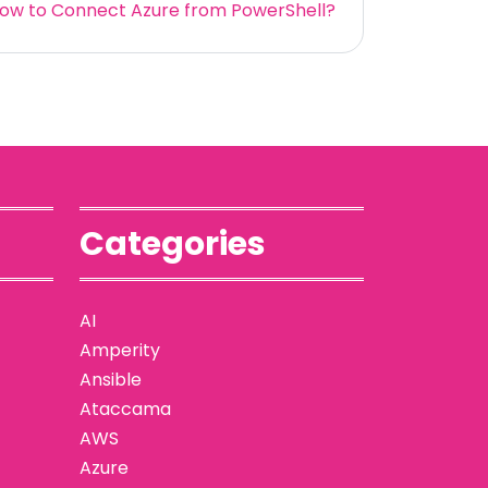
ow to Connect Azure from PowerShell?
Categories
AI
Amperity
Ansible
Ataccama
AWS
Azure