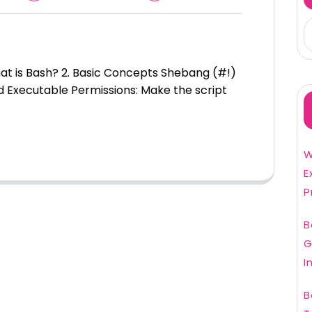
What is Bash? 2. Basic Concepts Shebang (#!)
d Executable Permissions: Make the script
W
E
P
B
G
I
B