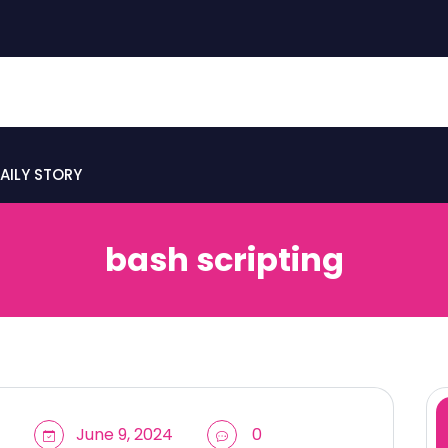
AILY STORY
bash scripting
June 9, 2024
0