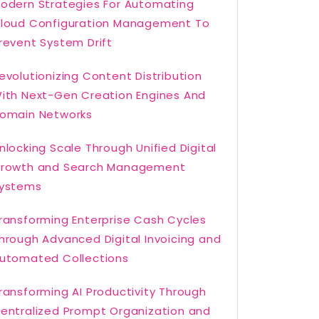
odern Strategies For Automating
loud Configuration Management To
revent System Drift
evolutionizing Content Distribution
ith Next-Gen Creation Engines And
omain Networks
nlocking Scale Through Unified Digital
rowth and Search Management
ystems
ransforming Enterprise Cash Cycles
hrough Advanced Digital Invoicing and
utomated Collections
ransforming AI Productivity Through
entralized Prompt Organization and