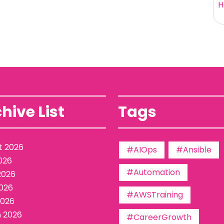
H
hive List
Tags
t 2026
#AIOps
#Ansible
026
#Automation
2026
026
#AWSTraining
2026
 2026
#CareerGrowth