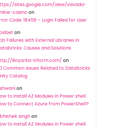
ttps://sites.google.com/view/vavada-
nline-casino
on
rror Code: 18456 – Login Failed for User
oxibet
on
ob Failures with External Libraries in
atabricks: Causes and Solutions
ttp://Boyarka-inform.com/
on
0 Common Issues Related to Databricks
nity Catalog
shwani
on
ow to install AZ Modules in Power shell.
ow to Connect Azure from PowerShell?
bhishek singh
on
ow to install AZ Modules in Power shell.