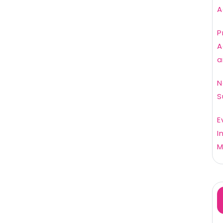
A
P
A
a
N
S
E
I
M