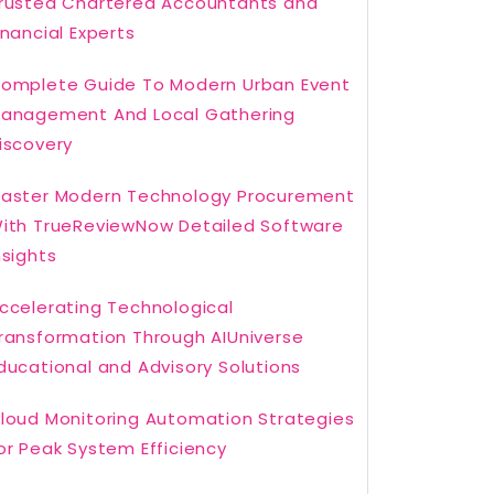
rusted Chartered Accountants and
inancial Experts
omplete Guide To Modern Urban Event
anagement And Local Gathering
iscovery
aster Modern Technology Procurement
ith TrueReviewNow Detailed Software
nsights
ccelerating Technological
ransformation Through AIUniverse
ducational and Advisory Solutions
loud Monitoring Automation Strategies
or Peak System Efficiency