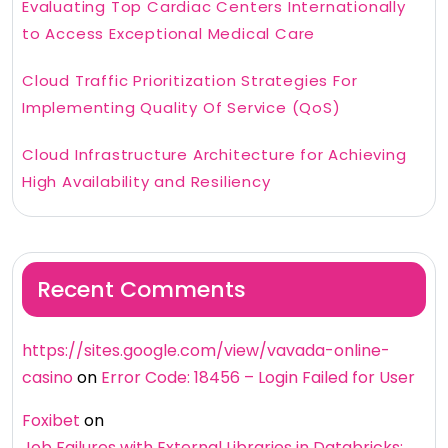
Evaluating Top Cardiac Centers Internationally
to Access Exceptional Medical Care
Cloud Traffic Prioritization Strategies For
Implementing Quality Of Service (QoS)
Cloud Infrastructure Architecture for Achieving
High Availability and Resiliency
Recent Comments
https://sites.google.com/view/vavada-online-
casino
on
Error Code: 18456 – Login Failed for User
Foxibet
on
Job Failures with External Libraries in Databricks: