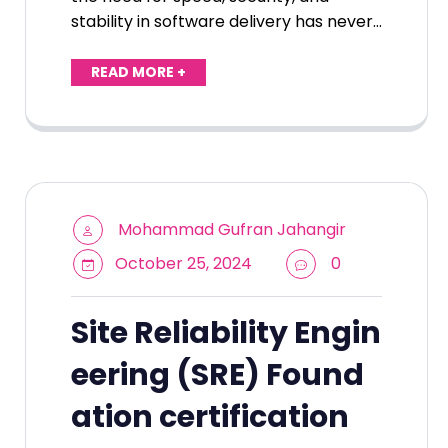
stability in software delivery has never…
READ MORE +
Mohammad Gufran Jahangir
October 25, 2024
0
Site Reliability Engin
eering (SRE) Found
ation certification