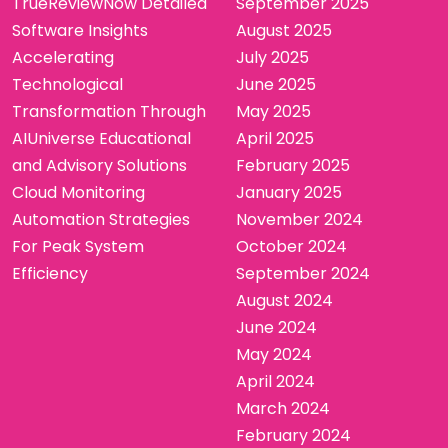
TrueReviewNow Detailed
September 2025
Software Insights
August 2025
Accelerating
July 2025
Technological
June 2025
Transformation Through
May 2025
AIUniverse Educational
April 2025
and Advisory Solutions
February 2025
Cloud Monitoring
January 2025
Automation Strategies
November 2024
For Peak System
October 2024
Efficiency
September 2024
August 2024
June 2024
May 2024
April 2024
March 2024
February 2024