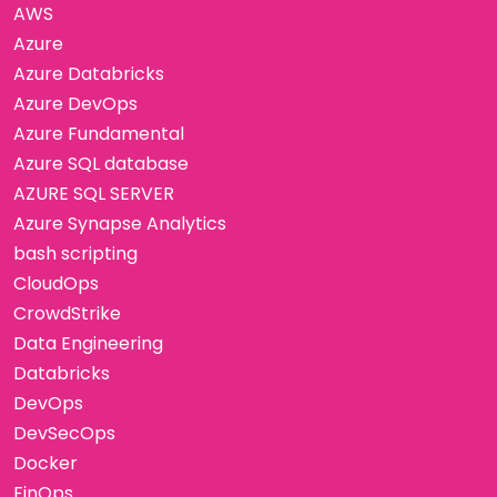
AWS
Azure
Azure Databricks
Azure DevOps
Azure Fundamental
Azure SQL database
AZURE SQL SERVER
Azure Synapse Analytics
bash scripting
CloudOps
CrowdStrike
Data Engineering
Databricks
DevOps
DevSecOps
Docker
FinOps