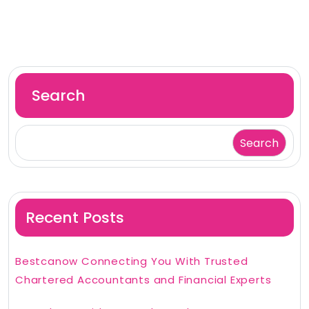
Search
Search
Recent Posts
Bestcanow Connecting You With Trusted
Chartered Accountants and Financial Experts