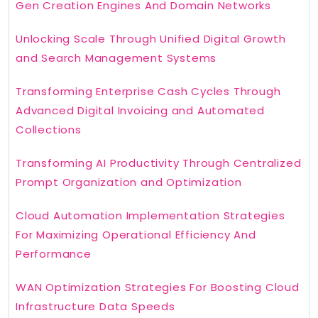
Gen Creation Engines And Domain Networks
Unlocking Scale Through Unified Digital Growth
and Search Management Systems
Transforming Enterprise Cash Cycles Through
Advanced Digital Invoicing and Automated
Collections
Transforming AI Productivity Through Centralized
Prompt Organization and Optimization
Cloud Automation Implementation Strategies
For Maximizing Operational Efficiency And
Performance
WAN Optimization Strategies For Boosting Cloud
Infrastructure Data Speeds