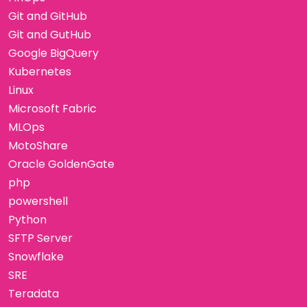
Git and GitHub
Git and GutHub
Google BigQuery
Kubernetes
Linux
Microsoft Fabric
MLOps
MotoShare
Oracle GoldenGate
php
powershell
Python
SFTP Server
Snowflake
SRE
Teradata