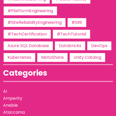
#PlatformEngineering
#SiteReliabilityEngineering
#SRE
#TechCertification
#TechTutorial
Azure SQL Database
Databricks
DevOps
Kubernetes
MotoShare
Unity Catalog
Categories
AI
Amperity
Ansible
Ataccama