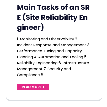
Main Tasks of an SR
E (Site Reliability En
gineer)
1. Monitoring and Observability 2.
Incident Response and Management 3.
Performance Tuning and Capacity
Planning 4. Automation and Tooling 5.
Reliability Engineering 6. Infrastructure
Management 7. Security and
Compliance 8.…
READ MORE +