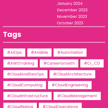
January 2024
December 2023
November 2023
October 2023
Tags
#AIOps
#Ansible
#Automation
#AWSTraining
#CareerGrowth
#CI_CD
#CloudAndDevOps
#CloudArchitecture
#CloudComputing
#CloudEngineering
#CloudInfrastructure
#CloudManagement
#CloudNative
#CloudOperations