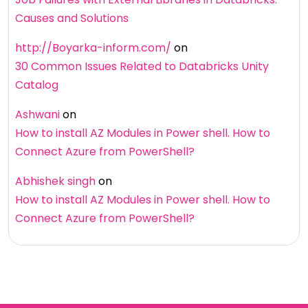
Causes and Solutions
http://Boyarka-inform.com/
on
30 Common Issues Related to Databricks Unity
Catalog
Ashwani
on
How to install AZ Modules in Power shell. How to
Connect Azure from PowerShell?
Abhishek singh
on
How to install AZ Modules in Power shell. How to
Connect Azure from PowerShell?