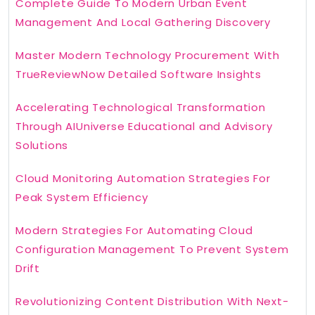
Complete Guide To Modern Urban Event
Management And Local Gathering Discovery
Master Modern Technology Procurement With
TrueReviewNow Detailed Software Insights
Accelerating Technological Transformation
Through AIUniverse Educational and Advisory
Solutions
Cloud Monitoring Automation Strategies For
Peak System Efficiency
Modern Strategies For Automating Cloud
Configuration Management To Prevent System
Drift
Revolutionizing Content Distribution With Next-