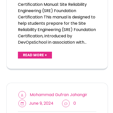
Certification Manual: Site Reliability
Engineering (SRE) Foundation
Certification This manual is designed to
help students prepare for the Site
Reliability Engineering (SRE) Foundation
Certification, introduced by
DevOpsSchool in association with…
READ MORE +
Mohammad Gufran Jahangir
June 9, 2024
0