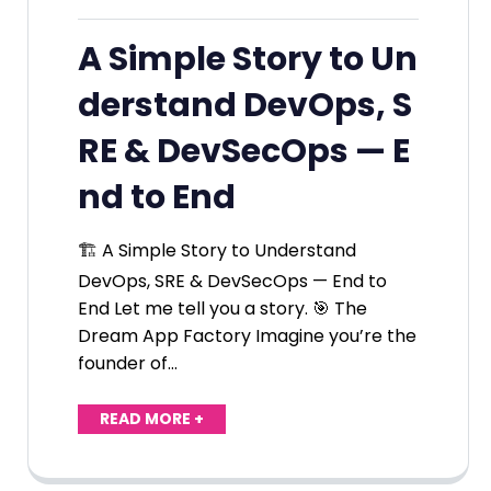
A Simple Story to Un
derstand DevOps, S
RE & DevSecOps — E
nd to End
🏗️ A Simple Story to Understand
DevOps, SRE & DevSecOps — End to
End Let me tell you a story. 🎯 The
Dream App Factory Imagine you’re the
founder of…
READ MORE +