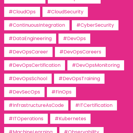
#CloudOps
#CloudSecurity
#ContinuousIntegration
#CyberSecurity
#DataEngineering
#DevOps
#DevOpsCareer
#DevOpsCareers
#DevOpsCertification
#DevOpsMonitoring
#DevOpsSchool
#DevOpsTraining
#DevSecOps
#FinOps
#InfrastructureAsCode
#ITCertification
#ITOperations
#Kubernetes
#MachineLearning
#Observability