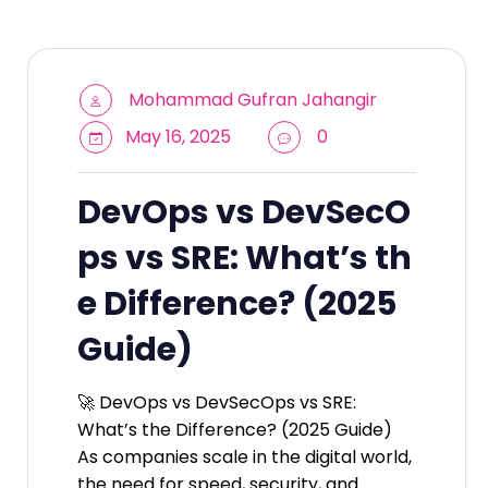
Mohammad Gufran Jahangir
May 16, 2025
0
DevOps vs DevSecO
ps vs SRE: What’s th
e Difference? (2025
Guide)
🚀 DevOps vs DevSecOps vs SRE:
What’s the Difference? (2025 Guide)
As companies scale in the digital world,
the need for speed, security, and