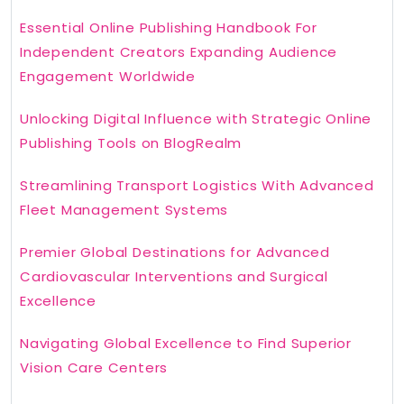
Essential Online Publishing Handbook For
Independent Creators Expanding Audience
Engagement Worldwide
Unlocking Digital Influence with Strategic Online
Publishing Tools on BlogRealm
Streamlining Transport Logistics With Advanced
Fleet Management Systems
Premier Global Destinations for Advanced
Cardiovascular Interventions and Surgical
Excellence
Navigating Global Excellence to Find Superior
Vision Care Centers