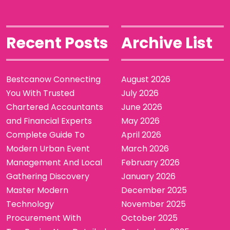
Recent Posts
Archive List
Bestcanow Connecting
August 2026
You With Trusted
July 2026
Chartered Accountants
June 2026
and Financial Experts
May 2026
Complete Guide To
April 2026
Modern Urban Event
March 2026
Management And Local
February 2026
Gathering Discovery
January 2026
Master Modern
December 2025
Technology
November 2025
Procurement With
October 2025