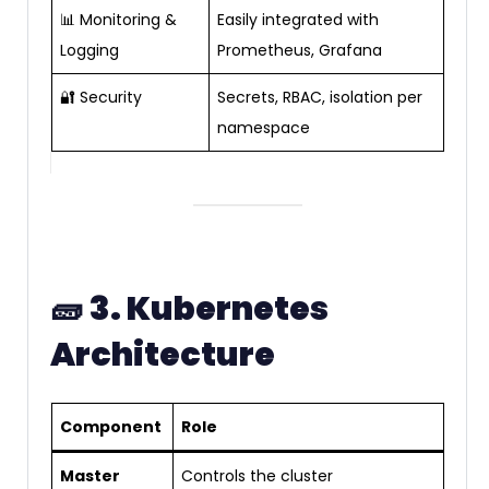
📊 Monitoring &
Easily integrated with
Logging
Prometheus, Grafana
🔐 Security
Secrets, RBAC, isolation per
namespace
🧱
3. Kubernetes
Architecture
Component
Role
Master
Controls the cluster