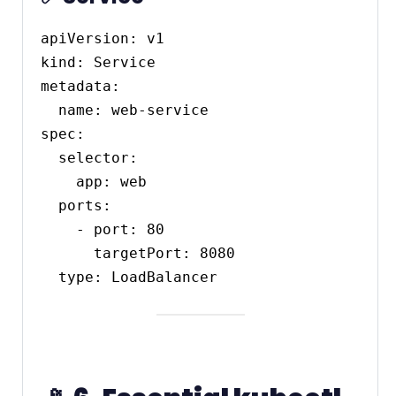
apiVersion: v1

kind: Service

metadata:

  name: web-service

spec:

  selector:

    app: web

  ports:

    - port: 80

      targetPort: 8080
