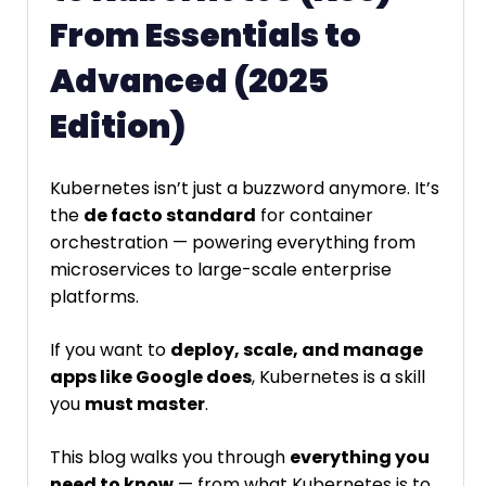
From Essentials to
Advanced (2025
Edition)
Kubernetes isn’t just a buzzword anymore. It’s
the
de facto standard
for container
orchestration — powering everything from
microservices to large-scale enterprise
platforms.
If you want to
deploy, scale, and manage
apps like Google does
, Kubernetes is a skill
you
must master
.
This blog walks you through
everything you
need to know
— from what Kubernetes is to