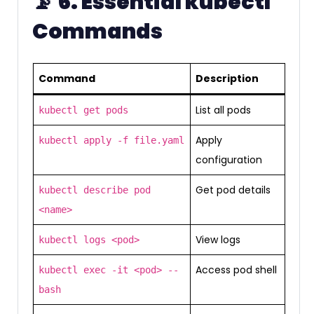
📡
6. Essential kubectl
Commands
Command
Description
List all pods
kubectl get pods
Apply
kubectl apply -f file.yaml
configuration
Get pod details
kubectl describe pod
<name>
View logs
kubectl logs <pod>
Access pod shell
kubectl exec -it <pod> --
bash