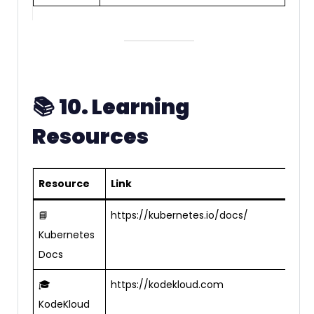
📚
10. Learning
Resources
Resource
Link
📘
https://kubernetes.io/docs/
Kubernetes
Docs
🎓
https://kodekloud.com
KodeKloud