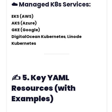
☁️ Managed K8s Services:
EKS (AWS)
AKS (Azure)
GKE (Google)
DigitalOcean Kubernetes
,
Linode
Kubernetes
✍️
5. Key YAML
Resources (with
Examples)