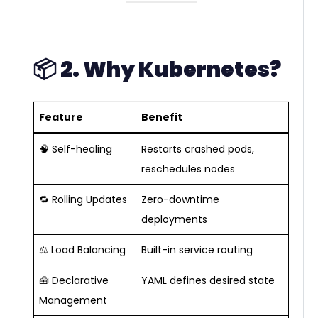
📦
2. Why Kubernetes?
Feature
Benefit
🧠 Self-healing
Restarts crashed pods,
reschedules nodes
🔁 Rolling Updates
Zero-downtime
deployments
⚖️ Load Balancing
Built-in service routing
🧰 Declarative
YAML defines desired state
Management