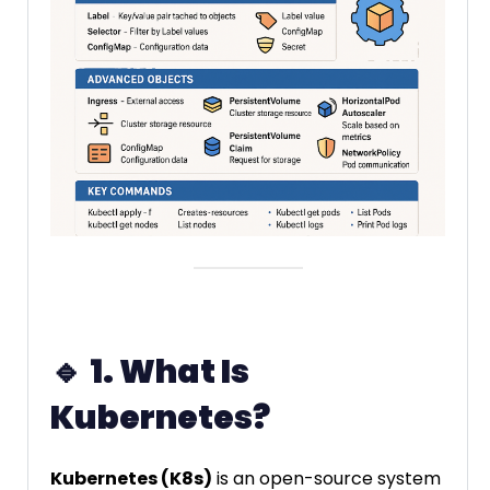
🔹
1. What Is
Kubernetes?
Kubernetes (K8s)
is an open-source system