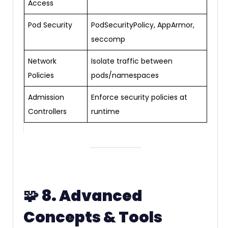
Access
Pod Security
PodSecurityPolicy, AppArmor,
seccomp
Network
Isolate traffic between
Policies
pods/namespaces
Admission
Enforce security policies at
Controllers
runtime
🧩
8. Advanced
Concepts & Tools