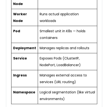
Node
Worker
Runs actual application
Node
workloads
Pod
Smallest unit in K8s — holds
containers
Deployment
Manages replicas and rollouts
Service
Exposes Pods (ClusterIP,
NodePort, LoadBalancer)
Ingress
Manages external access to
services (URL routing)
Namespace
Logical segmentation (like virtual
environments)