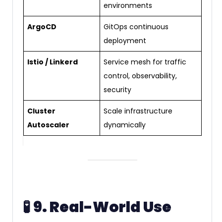
environments
ArgoCD
GitOps continuous
deployment
Istio / Linkerd
Service mesh for traffic
control, observability,
security
Cluster
Scale infrastructure
Autoscaler
dynamically
🧪
9. Real-World Use