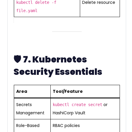
Delete resource
kubectl delete -f
file.yaml
🛡️
7. Kubernetes
Security Essentials
Area
Tool/Feature
Secrets
or
kubectl create secret
Management
HashiCorp Vault
Role-Based
RBAC policies