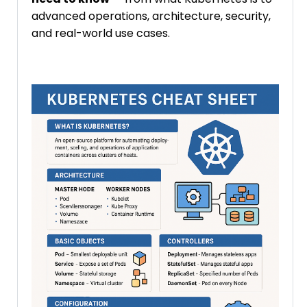
advanced operations, architecture, security,
and real-world use cases.