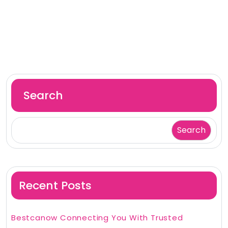
Search
Search
Recent Posts
Bestcanow Connecting You With Trusted