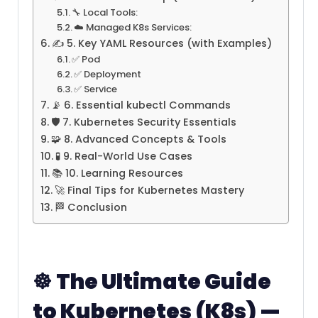
🔧 Local Tools:
☁️ Managed K8s Services:
✍️ 5. Key YAML Resources (with Examples)
✅ Pod
✅ Deployment
✅ Service
📡 6. Essential kubectl Commands
🛡️ 7. Kubernetes Security Essentials
🧩 8. Advanced Concepts & Tools
🧪 9. Real-World Use Cases
📚 10. Learning Resources
🚀 Final Tips for Kubernetes Mastery
🏁 Conclusion
☸️
The Ultimate Guide
to Kubernetes (K8s) —