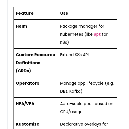
Feature
Use
Helm
Package manager for
Kubernetes (like
for
apt
K8s)
Custom Resource
Extend K8s API
Definitions
(CRDs)
Operators
Manage app lifecycle (e.g.,
DBs, Kafka)
HPA/VPA
Auto-scale pods based on
CPU/usage
Kustomize
Declarative overlays for