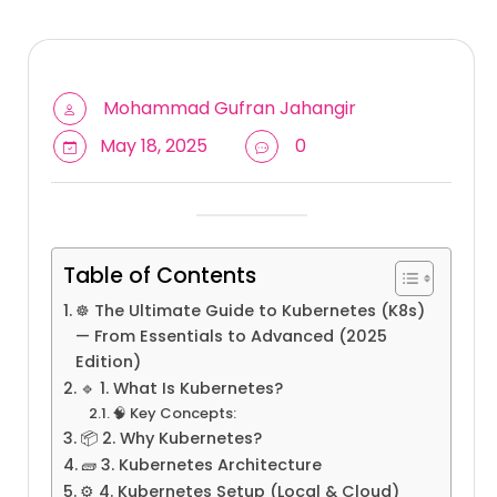
Mohammad Gufran Jahangir
May 18, 2025
0
Table of Contents
☸️ The Ultimate Guide to Kubernetes (K8s)
— From Essentials to Advanced (2025
Edition)
🔹 1. What Is Kubernetes?
🧠 Key Concepts:
📦 2. Why Kubernetes?
🧱 3. Kubernetes Architecture
⚙️ 4. Kubernetes Setup (Local & Cloud)