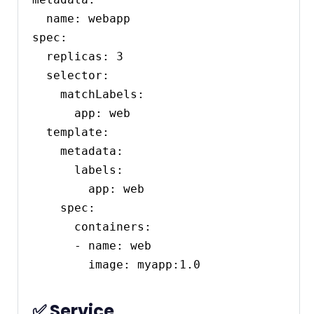
  name: webapp

spec:

  replicas: 3

  selector:

    matchLabels:

      app: web

  template:

    metadata:

      labels:

        app: web

    spec:

      containers:

      - name: web

✅ Service