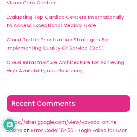
Vision Care Centers
Evaluating Top Cardiac Centers Internationally
to Access Exceptional Medical Care
Cloud Traffic Prioritization Strategies For
Implementing Quality Of Service (QoS)
Cloud Infrastructure Architecture for Achieving
High Availability and Resiliency
Recent Comments
https://sites.google.com/view/vavada-online-
casino
on
Error Code: 18456 – Login Failed for User