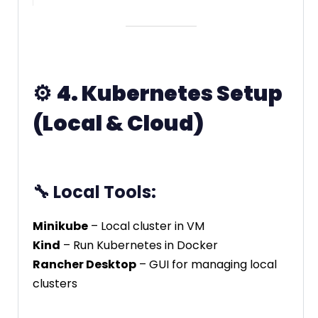
⚙️
4. Kubernetes Setup
(Local & Cloud)
🔧 Local Tools:
Minikube
– Local cluster in VM
Kind
– Run Kubernetes in Docker
Rancher Desktop
– GUI for managing local
clusters