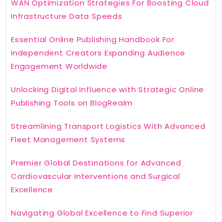
WAN Optimization Strategies For Boosting Cloud
Infrastructure Data Speeds
Essential Online Publishing Handbook For
Independent Creators Expanding Audience
Engagement Worldwide
Unlocking Digital Influence with Strategic Online
Publishing Tools on BlogRealm
Streamlining Transport Logistics With Advanced
Fleet Management Systems
Premier Global Destinations for Advanced
Cardiovascular Interventions and Surgical
Excellence
Navigating Global Excellence to Find Superior