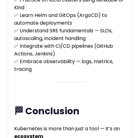
Kind
✅ Learn Helm and GitOps (ArgoCD) to
automate deployments
✅ Understand SRE fundamentals — SLOs,
autoscaling, incident handling
✅ Integrate with CI/CD pipelines (GitHub
Actions, Jenkins)
✅ Embrace observability — logs, metrics,
tracing
🏁 Conclusion
Kubernetes is more than just a tool — it’s an
ecosystem
.