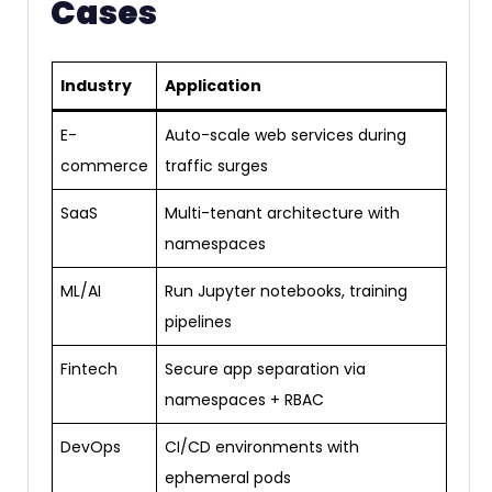
Cases
Industry
Application
E-
Auto-scale web services during
commerce
traffic surges
SaaS
Multi-tenant architecture with
namespaces
ML/AI
Run Jupyter notebooks, training
pipelines
Fintech
Secure app separation via
namespaces + RBAC
DevOps
CI/CD environments with
ephemeral pods