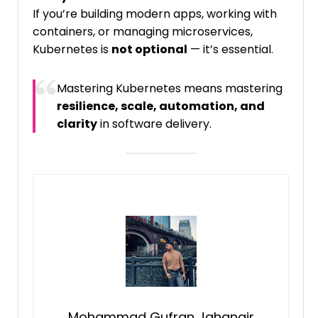
If you’re building modern apps, working with
containers, or managing microservices,
Kubernetes is
not optional
— it’s essential.
Mastering Kubernetes means mastering
resilience, scale, automation, and
clarity
in software delivery.
Mohammad Gufran Jahangir