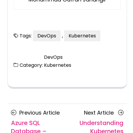
Tags:
DevOps
,
Kubernetes
DevOps
Category:
Kubernetes
Posts
Previous
Next
Previous Article
Next Article
navigation
Article
Article
Azure SQL
Understanding
Database –
Kubernetes