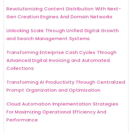
Revolutionizing Content Distribution With Next-
Gen Creation Engines And Domain Networks
Unlocking Scale Through Unified Digital Growth
and Search Management Systems
Transforming Enterprise Cash Cycles Through
Advanced Digital Invoicing and Automated
Collections
Transforming AI Productivity Through Centralized
Prompt Organization and Optimization
Cloud Automation Implementation Strategies
For Maximizing Operational Efficiency And
Performance