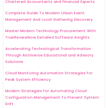
Chartered Accountants and Financial Experts
Complete Guide To Modern Urban Event
Management And Local Gathering Discovery
Master Modern Technology Procurement With
TrueReviewNow Detailed Software Insights
Accelerating Technological Transformation
Through AIUniverse Educational and Advisory
Solutions
Cloud Monitoring Automation Strategies For
Peak System Efficiency
Modern Strategies For Automating Cloud
Configuration Management To Prevent System
Drift