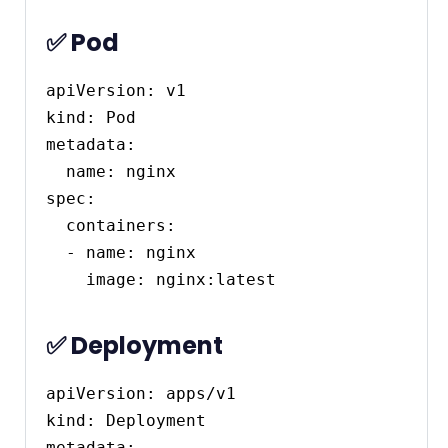
✅ Pod
apiVersion: v1

kind: Pod

metadata:

  name: nginx

spec:

  containers:

  - name: nginx

✅ Deployment
apiVersion: apps/v1

kind: Deployment

metadata:
