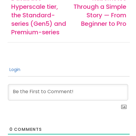
Hyperscale tier,
Through a Simple
the Standard-
Story — From
series (Gen5) and
Beginner to Pro
Premium-series
Login
0
COMMENTS