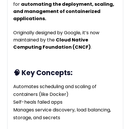
for
automating the deployment, scaling,
and management of containerized
applications.
Originally designed by Google, it’s now
maintained by the
Cloud Native
Computing Foundation (CNCF)
.
🧠 Key Concepts:
Automates scheduling and scaling of
containers (like Docker)
Self-heals failed apps
Manages service discovery, load balancing,
storage, and secrets