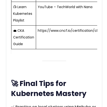
📺 Learn
YouTube – TechWorld with Nana
Kubernetes
Playlist
💼 CKA
https://www.cncf.io/certification/cka/
Certification
Guide
🚀 Final Tips for
Kubernetes Mastery
✅ Practice on local clusters using Minikube or