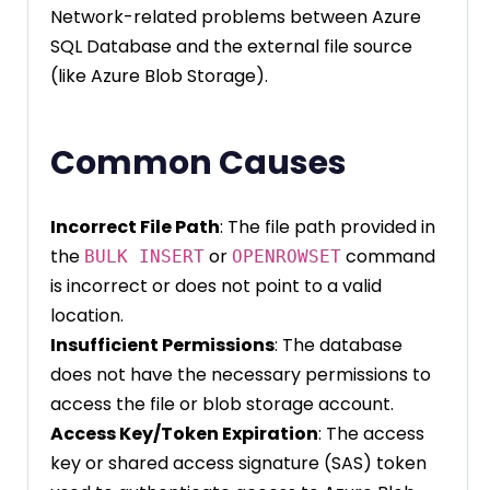
Network-related problems between Azure
SQL Database and the external file source
(like Azure Blob Storage).
Common Causes
Incorrect File Path
: The file path provided in
the
or
command
BULK INSERT
OPENROWSET
is incorrect or does not point to a valid
location.
Insufficient Permissions
: The database
does not have the necessary permissions to
access the file or blob storage account.
Access Key/Token Expiration
: The access
key or shared access signature (SAS) token