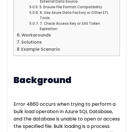
External Data Source
5. Ensure File Format Compatibility
6. Use Azure Data Factory or Other ETL
Tools
7. Check Access Key or SAS Token
Expiration
Workarounds
Solutions
Example Scenario
Background
Error 4860 occurs when trying to perform a
bulk load operation in Azure SQL Database,
and the database is unable to open or access
the specified file. Bulk loading is a process