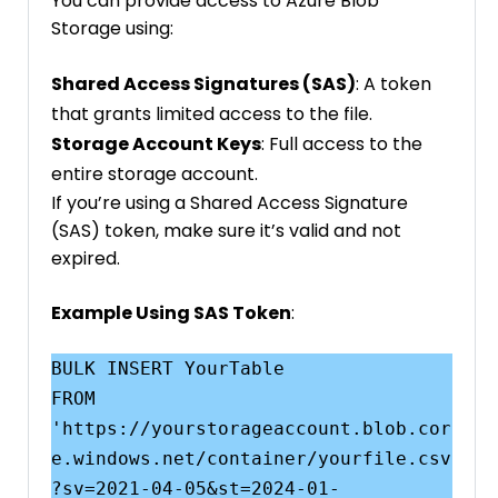
You can provide access to Azure Blob
Storage using:
Shared Access Signatures (SAS)
: A token
that grants limited access to the file.
Storage Account Keys
: Full access to the
entire storage account.
If you’re using a Shared Access Signature
(SAS) token, make sure it’s valid and not
expired.
Example Using SAS Token
:
BULK INSERT YourTable

FROM 
'https://yourstorageaccount.blob.cor
e.windows.net/container/yourfile.csv
?sv=2021-04-05&st=2024-01-