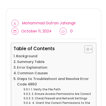
Mohammad Gufran Jahangir
October 11, 2024
0
Table of Contents
Background
Summary Table
Error Explanation
Common Causes
Steps to Troubleshoot and Resolve Error
Code 4860
1. Verify the File Path
2. Ensure Access Permissions Are Correct
3. Check Firewall and Network Settings
4. Grant the Correct Permissions to the