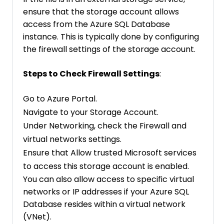
ensure that the storage account allows
access from the Azure SQL Database
instance. This is typically done by configuring
the firewall settings of the storage account.
Steps to Check Firewall Settings
:
Go to Azure Portal.
Navigate to your Storage Account.
Under Networking, check the Firewall and
virtual networks settings.
Ensure that Allow trusted Microsoft services
to access this storage account is enabled.
You can also allow access to specific virtual
networks or IP addresses if your Azure SQL
Database resides within a virtual network
(VNet).