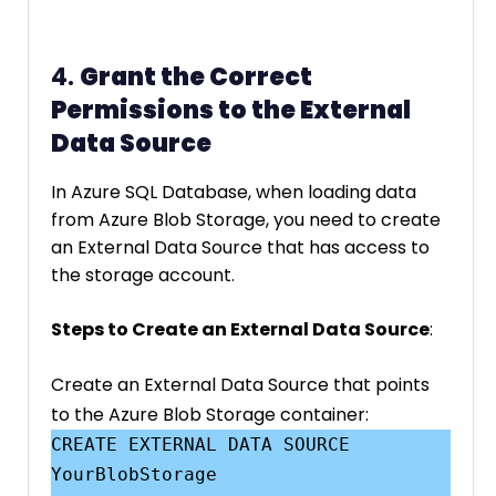
4.
Grant the Correct
Permissions to the External
Data Source
In Azure SQL Database, when loading data
from Azure Blob Storage, you need to create
an External Data Source that has access to
the storage account.
Steps to Create an External Data Source
:
Create an External Data Source that points
to the Azure Blob Storage container:
CREATE EXTERNAL DATA SOURCE 
YourBlobStorage
