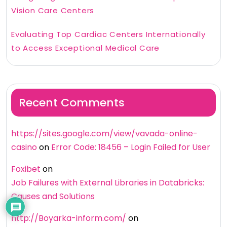
Vision Care Centers
Evaluating Top Cardiac Centers Internationally
to Access Exceptional Medical Care
Recent Comments
https://sites.google.com/view/vavada-online-
casino
on
Error Code: 18456 – Login Failed for User
Foxibet
on
Job Failures with External Libraries in Databricks:
Causes and Solutions
http://Boyarka-inform.com/
on