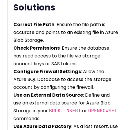
Solutions
Correct File Path
: Ensure the file path is
accurate and points to an existing file in Azure
Blob Storage.
Check Permissions
: Ensure the database
has read access to the file via storage
account keys or SAS tokens.
Configure Firewall Settings
: Allow the
Azure SQL Database to access the storage
account by configuring the firewall.
Use an External Data Source
: Define and
use an external data source for Azure Blob
Storage in your
or
BULK INSERT
OPENROWSET
commands.
Use Azure Data Factory
: As a last resort, use