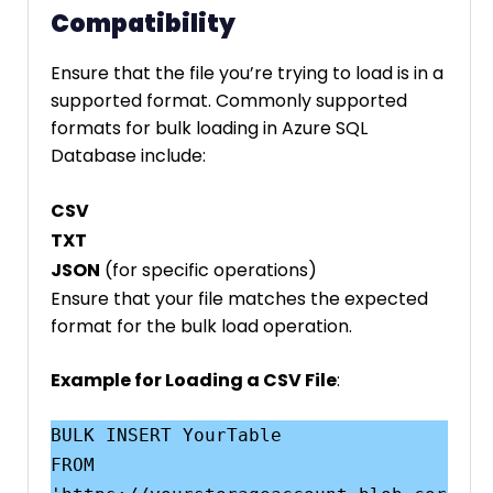
Compatibility
Ensure that the file you’re trying to load is in a
supported format. Commonly supported
formats for bulk loading in Azure SQL
Database include:
CSV
TXT
JSON
(for specific operations)
Ensure that your file matches the expected
format for the bulk load operation.
Example for Loading a CSV File
:
BULK INSERT YourTable

FROM 