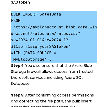
SAS token:
BULK INSERT SalesData

FROM 
'https://myblobaccount.blob.core.win
dows.net/salesdata/sales.csv?
sv=2024-01-01&se=2024-12-
31&sp=r&sig=yourSASToken'

WITH (DATA_SOURCE = 
Step 4
: You also ensure that the Azure Blob
Storage firewall allows access from trusted
Microsoft services, including Azure SQL
Database.
Step 5
: After confirming access permissions
and correcting the file path, the bulk insert