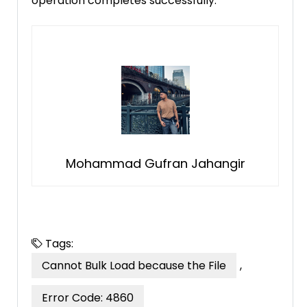
operation completes successfully.
Mohammad Gufran Jahangir
Tags:
Cannot Bulk Load because the File
,
Error Code: 4860