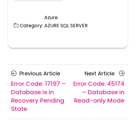
Azure
Category:
AZURE SQL SERVER
Posts
Previous
Next
Previous Article
Next Article
navigation
Article
Article
Error Code: 17197 –
Error Code: 45174
Database is in
– Database in
Recovery Pending
Read-only Mode
State