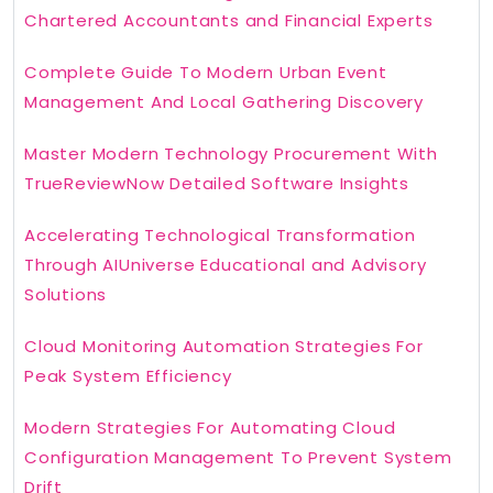
Chartered Accountants and Financial Experts
Complete Guide To Modern Urban Event
Management And Local Gathering Discovery
Master Modern Technology Procurement With
TrueReviewNow Detailed Software Insights
Accelerating Technological Transformation
Through AIUniverse Educational and Advisory
Solutions
Cloud Monitoring Automation Strategies For
Peak System Efficiency
Modern Strategies For Automating Cloud
Configuration Management To Prevent System
Drift