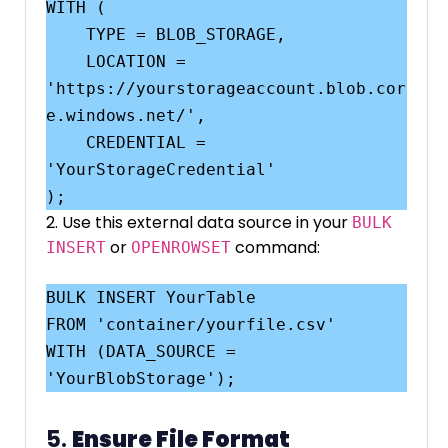
WITH (

    TYPE = BLOB_STORAGE,

    LOCATION = 
'https://yourstorageaccount.blob.cor
e.windows.net/',

    CREDENTIAL = 
'YourStorageCredential'

2. Use this external data source in your
BULK
or
command:
INSERT
OPENROWSET
BULK INSERT YourTable

FROM 'container/yourfile.csv'

WITH (DATA_SOURCE = 
5.
Ensure File Format