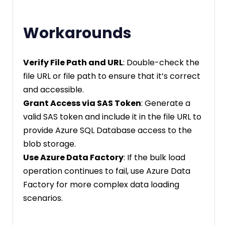
Workarounds
Verify File Path and URL
: Double-check the
file URL or file path to ensure that it’s correct
and accessible.
Grant Access via SAS Token
: Generate a
valid SAS token and include it in the file URL to
provide Azure SQL Database access to the
blob storage.
Use Azure Data Factory
: If the bulk load
operation continues to fail, use Azure Data
Factory for more complex data loading
scenarios.