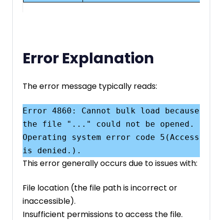
Error Explanation
The error message typically reads:
Error 4860: Cannot bulk load because 
the file "..." could not be opened. 
Operating system error code 5(Access 
This error generally occurs due to issues with:
File location (the file path is incorrect or
inaccessible).
Insufficient permissions to access the file.