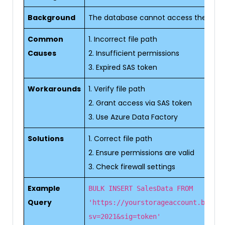
Background
The database cannot access the specifi
Common
1. Incorrect file path
Causes
2. Insufficient permissions
3. Expired SAS token
Workarounds
1. Verify file path
2. Grant access via SAS token
3. Use Azure Data Factory
Solutions
1. Correct file path
2. Ensure permissions are valid
3. Check firewall settings
Example
BULK INSERT SalesData FROM
Query
'https://yourstorageaccount.blob.c
sv=2021&sig=token'