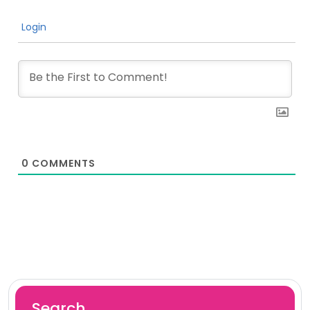
Login
0
COMMENTS
Search