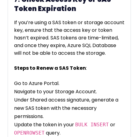
Token Expiration
If you’re using a SAS token or storage account
key, ensure that the access key or token
hasn’t expired. SAS tokens are time-limited,
and once they expire, Azure SQL Database
will not be able to access the storage.
Steps to Renew a SAS Token
:
Go to Azure Portal.
Navigate to your Storage Account.
Under Shared access signature, generate a
new SAS token with the necessary
permissions.
Update the token in your
or
BULK INSERT
query.
OPENROWSET