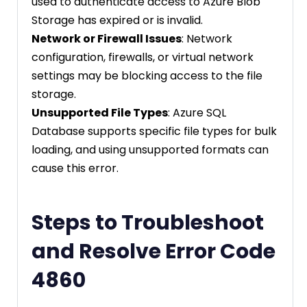
used to authenticate access to Azure Blob
Storage has expired or is invalid.
Network or Firewall Issues
: Network
configuration, firewalls, or virtual network
settings may be blocking access to the file
storage.
Unsupported File Types
: Azure SQL
Database supports specific file types for bulk
loading, and using unsupported formats can
cause this error.
Steps to Troubleshoot
and Resolve Error Code
4860