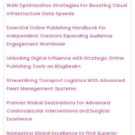
WAN Optimization Strategies For Boosting Cloud
Infrastructure Data Speeds
Essential Online Publishing Handbook For
Independent Creators Expanding Audience
Engagement Worldwide
Unlocking Digital Influence with Strategic Online
Publishing Tools on BlogRealm
Streamlining Transport Logistics With Advanced
Fleet Management Systems
Premier Global Destinations for Advanced
Cardiovascular Interventions and Surgical
Excellence
Navigating Global Excellence to Find Superior