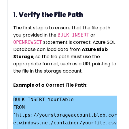
1.
Verify the File Path
The first step is to ensure that the file path
you provided in the
or
BULK INSERT
statement is correct. Azure SQL
OPENROWSET
Database can load data from
Azure Blob
Storage
, so the file path must use the
appropriate format, such as a URL pointing to
the file in the storage account.
Example of a Correct File Path
:
BULK INSERT YourTable

FROM 
'https://yourstorageaccount.blob.cor
e.windows.net/container/yourfile.csv