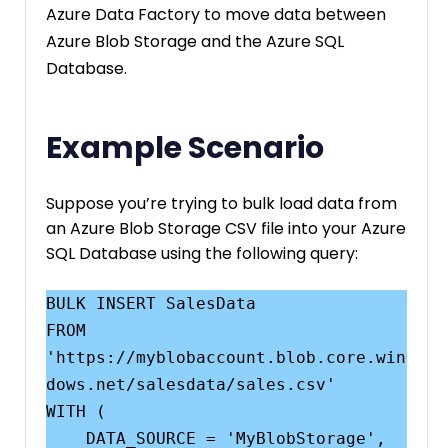
Azure Data Factory to move data between
Azure Blob Storage and the Azure SQL
Database.
Example Scenario
Suppose you’re trying to bulk load data from
an Azure Blob Storage CSV file into your Azure
SQL Database using the following query:
BULK INSERT SalesData

FROM 
'https://myblobaccount.blob.core.win
dows.net/salesdata/sales.csv'

WITH (

    DATA_SOURCE = 'MyBlobStorage',
