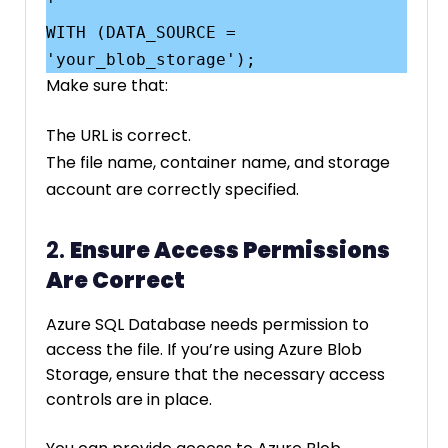
'

WITH (DATA_SOURCE = 
Make sure that:
The URL is correct.
The file name, container name, and storage
account are correctly specified.
2.
Ensure Access Permissions
Are Correct
Azure SQL Database needs permission to
access the file. If you’re using Azure Blob
Storage, ensure that the necessary access
controls are in place.