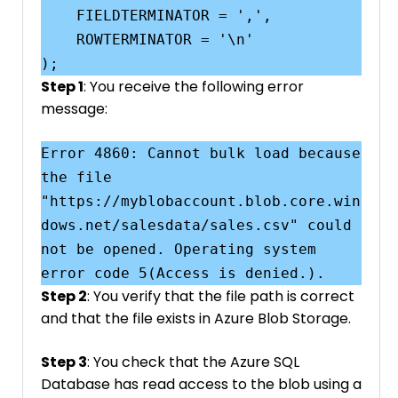
    FIELDTERMINATOR = ',',

    ROWTERMINATOR = '\n'

Step 1
: You receive the following error
message:
Error 4860: Cannot bulk load because 
the file 
"https://myblobaccount.blob.core.win
dows.net/salesdata/sales.csv" could 
not be opened. Operating system 
Step 2
: You verify that the file path is correct
and that the file exists in Azure Blob Storage.
Step 3
: You check that the Azure SQL
Database has read access to the blob using a