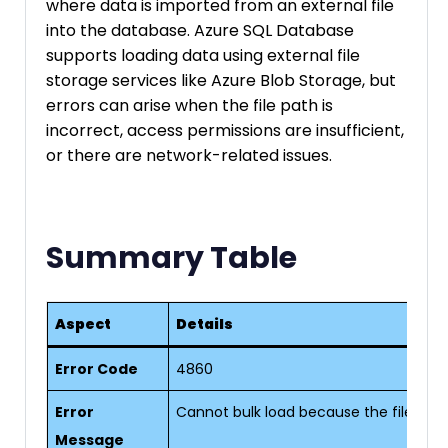
where data is imported from an external file
into the database. Azure SQL Database
supports loading data using external file
storage services like Azure Blob Storage, but
errors can arise when the file path is
incorrect, access permissions are insufficient,
or there are network-related issues.
Summary Table
Aspect
Details
Error Code
4860
Error
Cannot bulk load because the file coul
Message