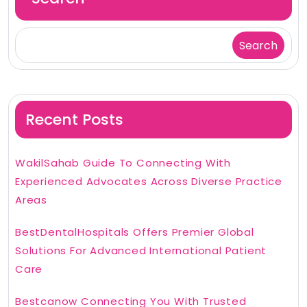
Search
Recent Posts
WakilSahab Guide To Connecting With
Experienced Advocates Across Diverse Practice
Areas
BestDentalHospitals Offers Premier Global
Solutions For Advanced International Patient
Care
Bestcanow Connecting You With Trusted