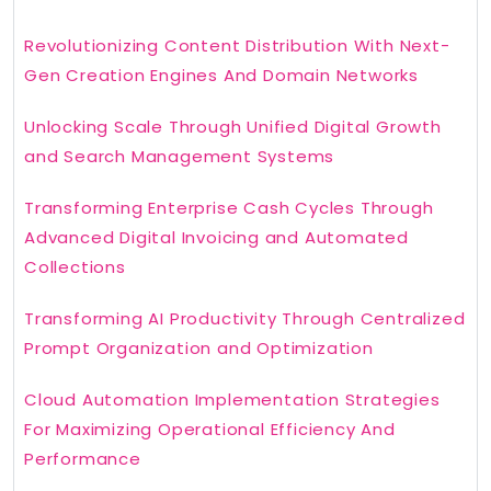
Revolutionizing Content Distribution With Next-
Gen Creation Engines And Domain Networks
Unlocking Scale Through Unified Digital Growth
and Search Management Systems
Transforming Enterprise Cash Cycles Through
Advanced Digital Invoicing and Automated
Collections
Transforming AI Productivity Through Centralized
Prompt Organization and Optimization
Cloud Automation Implementation Strategies
For Maximizing Operational Efficiency And
Performance