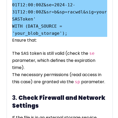
01T12:00:00Z&se=2024-12-
31T12:00:00Z&sr=b&sp=racwdl&sig=your
SASToken'

WITH (DATA_SOURCE = 
Ensure that:
The SAS token is still valid (check the
se
parameter, which defines the expiration
time).
The necessary permissions (read access in
this case) are granted via the
parameter.
sp
3.
Check Firewall and Network
Settings
If the file is in an external storage service,