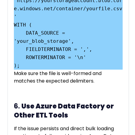
'https://yourstorageaccount.blob.cor
e.windows.net/container/yourfile.csv
'

WITH (

    DATA_SOURCE = 
'your_blob_storage',

    FIELDTERMINATOR = ',',

    ROWTERMINATOR = '\n'

Make sure the file is well-formed and
matches the expected delimiters.
6.
Use Azure Data Factory or
Other ETL Tools
If the issue persists and direct bulk loading