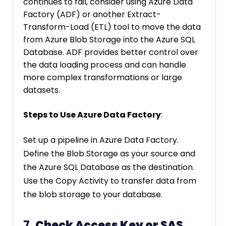
continues to fail, consider using Azure Data
Factory (ADF) or another Extract-
Transform-Load (ETL) tool to move the data
from Azure Blob Storage into the Azure SQL
Database. ADF provides better control over
the data loading process and can handle
more complex transformations or large
datasets.
Steps to Use Azure Data Factory
:
Set up a pipeline in Azure Data Factory.
Define the Blob Storage as your source and
the Azure SQL Database as the destination.
Use the Copy Activity to transfer data from
the blob storage to your database.
7.
Check Access Key or SAS