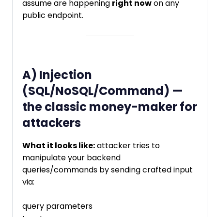
assume are happening
right now
on any
public endpoint.
A) Injection
(SQL/NoSQL/Command) —
the classic money-maker for
attackers
What it looks like:
attacker tries to
manipulate your backend
queries/commands by sending crafted input
via:
query parameters