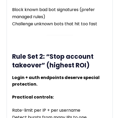
Block known bad bot signatures (prefer
managed rules)
Challenge unknown bots that hit too fast
Rule Set 2: “Stop account
takeover” (highest ROI)
Login + auth endpoints deserve special
protection.
Practical controls:
Rate-limit per IP + per username
Detect bursts from many IPs to one