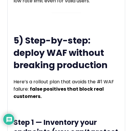
low rate limit even for valid users.
5) Step-by-step:
deploy WAF without
breaking production
Here’s a rollout plan that avoids the #1 WAF
failure:
false positives that block real
customers.
Step 1 — Inventory your