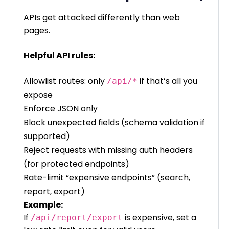
APIs get attacked differently than web
pages.
Helpful API rules:
Allowlist routes: only
if that’s all you
/api/*
expose
Enforce JSON only
Block unexpected fields (schema validation if
supported)
Reject requests with missing auth headers
(for protected endpoints)
Rate-limit “expensive endpoints” (search,
report, export)
Example:
If
is expensive, set a
/api/report/export