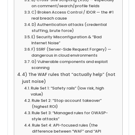
on comment/search/profile fields
C) Broken Access Control / IDOR — the #1
real breach cause
D) Authentication attacks (credential
stuffing, brute force)
E) Security Misconfiguration & “Bad
Internet Noise”
F) SSRF (Server-Side Request Forgery) —
dangerous in cloud environments
G) Vulnerable components and exploit
scanning
4) The WAF rules that “actually help” (not
just noise)
Rule Set 1: “Safety rails” (low risk, high
value)
Rule Set 2: “Stop account takeover”
(highest ROI)
Rule Set 3: “Managed rules for OWASP-
style attacks”
Rule Set 4: API-focused rules (the
difference between “WAF” and “API