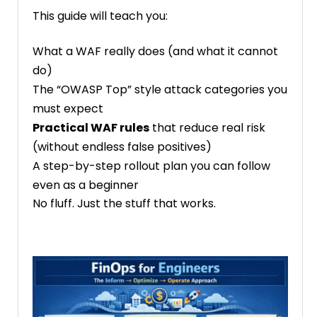
This guide will teach you:
What a WAF really does (and what it cannot
do)
The “OWASP Top” style attack categories you
must expect
Practical WAF rules
that reduce real risk
(without endless false positives)
A step-by-step rollout plan you can follow
even as a beginner
No fluff. Just the stuff that works.