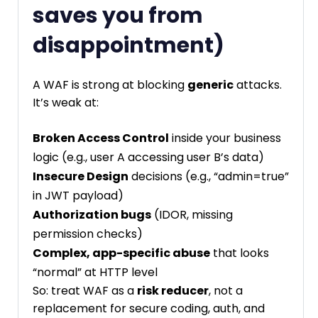
saves you from
disappointment)
A WAF is strong at blocking
generic
attacks.
It’s weak at:
Broken Access Control
inside your business
logic (e.g., user A accessing user B’s data)
Insecure Design
decisions (e.g., “admin=true”
in JWT payload)
Authorization bugs
(IDOR, missing
permission checks)
Complex, app-specific abuse
that looks
“normal” at HTTP level
So: treat WAF as a
risk reducer
, not a
replacement for secure coding, auth, and