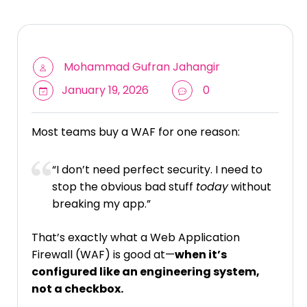
Mohammad Gufran Jahangir
January 19, 2026
0
Most teams buy a WAF for one reason:
“I don’t need perfect security. I need to
stop the obvious bad stuff
today
without
breaking my app.”
That’s exactly what a Web Application
Firewall (WAF) is good at—
when it’s
configured like an engineering system,
not a checkbox.