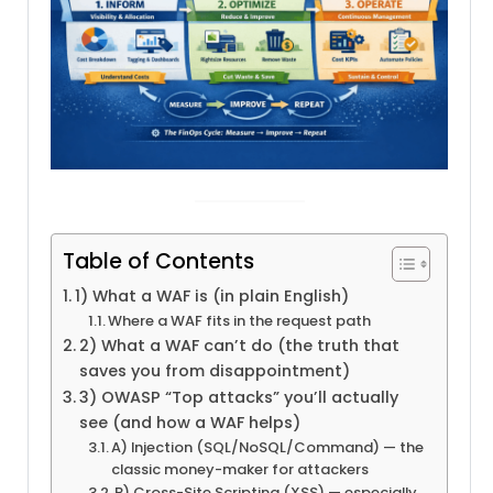
Table of Contents
1) What a WAF is (in plain English)
Where a WAF fits in the request path
2) What a WAF can’t do (the truth that
saves you from disappointment)
3) OWASP “Top attacks” you’ll actually
see (and how a WAF helps)
A) Injection (SQL/NoSQL/Command) — the
classic money-maker for attackers
B) Cross-Site Scripting (XSS) — especially