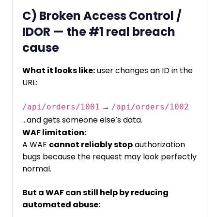
C) Broken Access Control /
IDOR — the #1 real breach
cause
What it looks like:
user changes an ID in the
URL:
→
/api/orders/1001
/api/orders/1002
…and gets someone else’s data.
WAF limitation:
A WAF
cannot reliably stop
authorization
bugs because the request may look perfectly
normal.
But a WAF can still help by reducing
automated abuse: