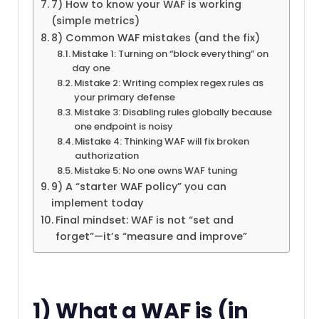
7) How to know your WAF is working
(simple metrics)
8) Common WAF mistakes (and the fix)
Mistake 1: Turning on “block everything” on
day one
Mistake 2: Writing complex regex rules as
your primary defense
Mistake 3: Disabling rules globally because
one endpoint is noisy
Mistake 4: Thinking WAF will fix broken
authorization
Mistake 5: No one owns WAF tuning
9) A “starter WAF policy” you can
implement today
Final mindset: WAF is not “set and
forget”—it’s “measure and improve”
1) What a WAF is (in