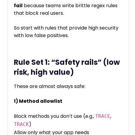
fail
because teams write brittle regex rules
that block real users.
So start with rules that provide high security
with low false positives.
Rule Set 1: “Safety rails” (low
risk, high value)
These are almost always safe:
1) Method allowlist
Block methods you don’t use (e.g.,
,
TRACE
)
TRACK
Allow only what your app needs