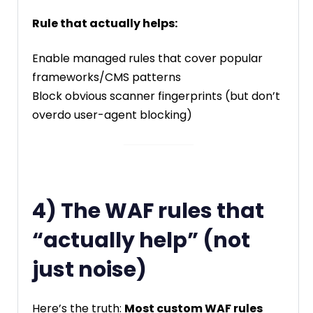
Rule that actually helps:
Enable managed rules that cover popular
frameworks/CMS patterns
Block obvious scanner fingerprints (but don’t
overdo user-agent blocking)
4) The WAF rules that
“actually help” (not
just noise)
Here’s the truth:
Most custom WAF rules