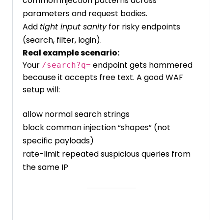
common injection patterns across
parameters and request bodies.
Add
tight input sanity
for risky endpoints
(search, filter, login).
Real example scenario:
Your
endpoint gets hammered
/search?q=
because it accepts free text. A good WAF
setup will:
allow normal search strings
block common injection “shapes” (not
specific payloads)
rate-limit repeated suspicious queries from
the same IP