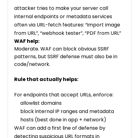
attacker tries to make your server call
internal endpoints or metadata services
often via URL-fetch features: “import image
from URL”, “webhook tester”, “PDF from URL”
WAF help:
Moderate. WAF can block obvious SSRF
patterns, but SSRF defense must also be in
code/network.
Rule that actually helps:
For endpoints that accept URLs, enforce:
allowlist domains
block internal IP ranges and metadata
hosts (best done in app + network)
WAF can add a first line of defense by
detecting suspicious URL formats in