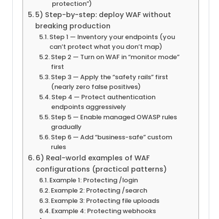
protection”)
5) Step-by-step: deploy WAF without
breaking production
Step 1 — Inventory your endpoints (you
can’t protect what you don’t map)
Step 2 — Turn on WAF in “monitor mode”
first
Step 3 — Apply the “safety rails” first
(nearly zero false positives)
Step 4 — Protect authentication
endpoints aggressively
Step 5 — Enable managed OWASP rules
gradually
Step 6 — Add “business-safe” custom
rules
6) Real-world examples of WAF
configurations (practical patterns)
Example 1: Protecting /login
Example 2: Protecting /search
Example 3: Protecting file uploads
Example 4: Protecting webhooks