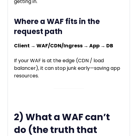
getting in.
Where a WAF fits in the
request path
Client → WAF/CDN/Ingress → App → DB
If your WAF is at the edge (CDN / load
balancer), it can stop junk early—saving app
resources.
2) What a WAF can’t
do (the truth that