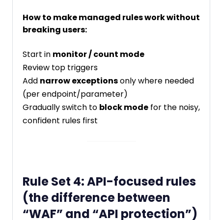
How to make managed rules work without
breaking users:
Start in
monitor / count mode
Review top triggers
Add
narrow exceptions
only where needed
(per endpoint/parameter)
Gradually switch to
block mode
for the noisy,
confident rules first
Rule Set 4: API-focused rules
(the difference between
“WAF” and “API protection”)