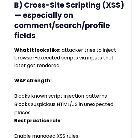
B) Cross-Site Scripting (XSS)
— especially on
comment/search/profile
fields
What it looks like:
attacker tries to inject
browser-executed scripts via inputs that
later get rendered.
WAF strength:
Blocks known script injection patterns
Blocks suspicious HTML/JS in unexpected
places
Best practice rule:
Enable managed XSS rules