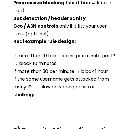
Progressive blocking
(short ban → longer
ban)
Bot detection / header sanity
Geo / ASN controls
only if it fits your user
base (optional)
Real example rule design:
If more than 10 failed logins per minute per IP
→ block 10 minutes
If more than 30 per minute → block 1 hour
If the same username gets attacked from
many IPs → slow down responses or
challenge