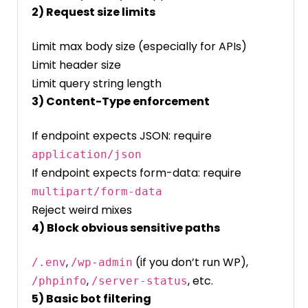
2) Request size limits
Limit max body size (especially for APIs)
Limit header size
Limit query string length
3) Content-Type enforcement
If endpoint expects JSON: require
application/json
If endpoint expects form-data: require
multipart/form-data
Reject weird mixes
4) Block obvious sensitive paths
,
(if you don’t run WP),
/.env
/wp-admin
,
, etc.
/phpinfo
/server-status
5) Basic bot filtering