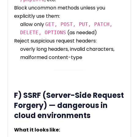
Block uncommon methods unless you
explicitly use them:
allow only
GET, POST, PUT, PATCH,
(as needed)
DELETE, OPTIONS
Reject suspicious request headers:
overly long headers, invalid characters,
malformed content-type
F) SSRF (Server-Side Request
Forgery) — dangerous in
cloud environments
What it looks like: