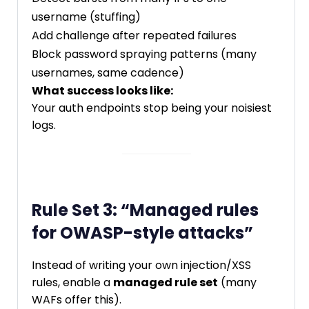
username (stuffing)
Add challenge after repeated failures
Block password spraying patterns (many
usernames, same cadence)
What success looks like:
Your auth endpoints stop being your noisiest
logs.
Rule Set 3: “Managed rules
for OWASP-style attacks”
Instead of writing your own injection/XSS
rules, enable a
managed rule set
(many
WAFs offer this).