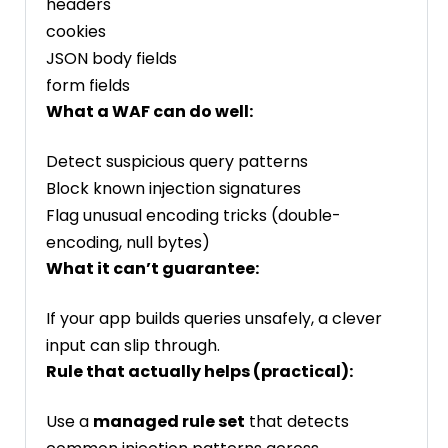
headers
cookies
JSON body fields
form fields
What a WAF can do well:
Detect suspicious query patterns
Block known injection signatures
Flag unusual encoding tricks (double-
encoding, null bytes)
What it can’t guarantee:
If your app builds queries unsafely, a clever
input can slip through.
Rule that actually helps (practical):
Use a
managed rule set
that detects