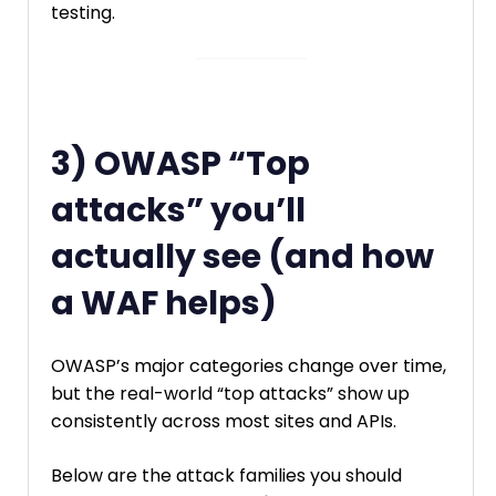
testing.
3) OWASP “Top
attacks” you’ll
actually see (and how
a WAF helps)
OWASP’s major categories change over time,
but the real-world “top attacks” show up
consistently across most sites and APIs.
Below are the attack families you should