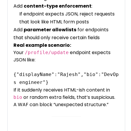
Add
content-type enforcement
:
If endpoint expects JSON, reject requests
that look like HTML form posts
Add
parameter allowlists
for endpoints
that should only receive certain fields
Real example scenario:
Your
endpoint expects
/profile/update
JSON like:
{"displayName":"Rajesh","bio":"DevOp
If it suddenly receives HTML-ish content in
or random extra fields, that’s suspicious.
bio
A WAF can block “unexpected structure.”