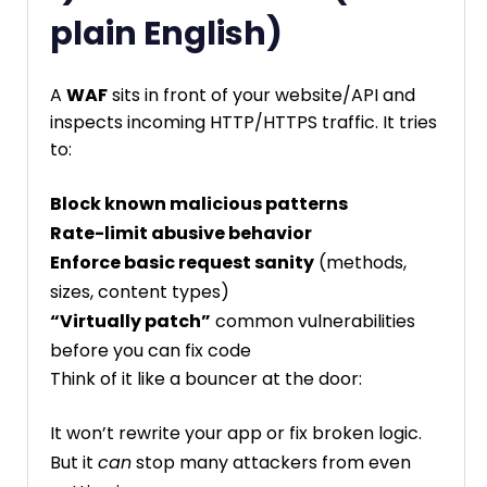
plain English)
A
WAF
sits in front of your website/API and
inspects incoming HTTP/HTTPS traffic. It tries
to:
Block known malicious patterns
Rate-limit abusive behavior
Enforce basic request sanity
(methods,
sizes, content types)
“Virtually patch”
common vulnerabilities
before you can fix code
Think of it like a bouncer at the door:
It won’t rewrite your app or fix broken logic.
But it
can
stop many attackers from even