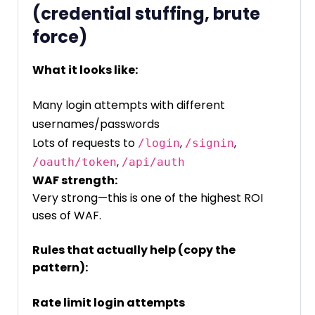
(credential stuffing, brute
force)
What it looks like:
Many login attempts with different
usernames/passwords
Lots of requests to
,
,
/login
/signin
,
/oauth/token
/api/auth
WAF strength:
Very strong—this is one of the highest ROI
uses of WAF.
Rules that actually help (copy the
pattern):
Rate limit login attempts