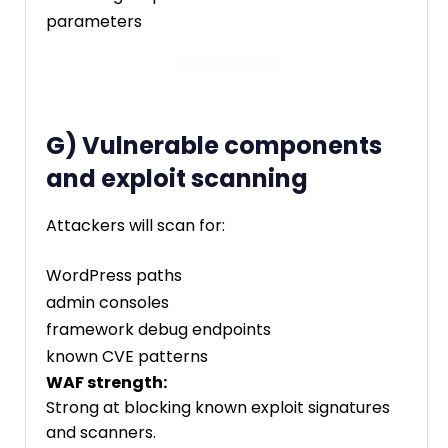
parameters
G) Vulnerable components
and exploit scanning
Attackers will scan for:
WordPress paths
admin consoles
framework debug endpoints
known CVE patterns
WAF strength:
Strong at blocking known exploit signatures
and scanners.