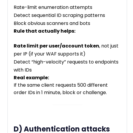
Rate-limit enumeration attempts
Detect sequential ID scraping patterns
Block obvious scanners and bots
Rule that actually helps:
Rate limit per user/account token
, not just
per IP (if your WAF supports it)
Detect “high-velocity” requests to endpoints
with IDs
Real example:
If the same client requests 500 different
order IDs in 1 minute, block or challenge.
D) Authentication attacks