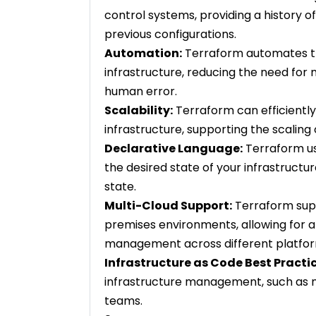
control systems, providing a history of
previous configurations.
Automation:
Terraform automates t
infrastructure, reducing the need for 
human error.
Scalability:
Terraform can efficient
infrastructure, supporting the scalin
Declarative Language:
Terraform us
the desired state of your infrastructu
state.
Multi-Cloud Support:
Terraform supp
premises environments, allowing for a
management across different platfor
Infrastructure as Code Best Practic
infrastructure management, such as m
teams.