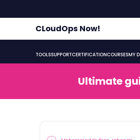
skip
to
content
CLoudOps Now!
TOOLS
SUPPORT
CERTIFICATION
COURSES
MY D
Ultimate gu