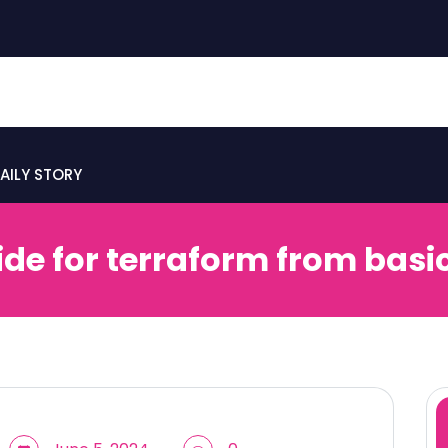
AILY STORY
ide for terraform from basi