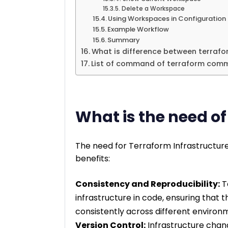
Delete a Workspace
Using Workspaces in Configuration
Example Workflow
Summary
What is difference between terrafo
List of command of terraform co
What is the need o
The need for Terraform Infrastructure
benefits:
Consistency and Reproducibility:
T
infrastructure in code, ensuring that
consistently across different environ
Version Control:
Infrastructure chan