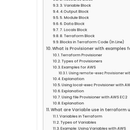
3. Variable Block
4.Output Block
5. Module Block
6. Data Block
7. Locals Block
8. Terraform Block
Blocks in Terraform Code (In Line)
What is Provisioner with examples 
Terraform Provisioner
Types of Provisioners
Examples for AWS
Using remote-exec Provisioner wi
Explanation
Using local-exec Provisioner with 
Explanation
Using file Provisioner with AWS EC2
Explanation
What are Variable use in terraform
Variables in Terraform
Types of Variables
Example: Using Variables with AWS