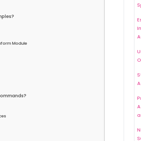
S
mples?
E
I
A
raform Module
U
O
S
A
 commands?
P
A
a
ces
N
S