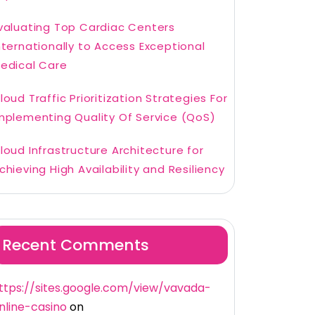
valuating Top Cardiac Centers
nternationally to Access Exceptional
edical Care
loud Traffic Prioritization Strategies For
mplementing Quality Of Service (QoS)
loud Infrastructure Architecture for
chieving High Availability and Resiliency
Recent Comments
ttps://sites.google.com/view/vavada-
nline-casino
on