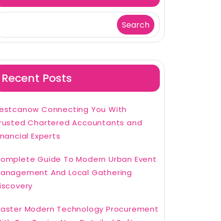
Search
Recent Posts
estcanow Connecting You With
rusted Chartered Accountants and
inancial Experts
omplete Guide To Modern Urban Event
anagement And Local Gathering
iscovery
aster Modern Technology Procurement