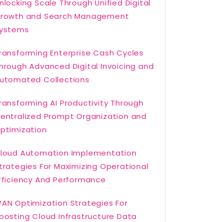
nlocking Scale Through Unified Digital
rowth and Search Management
ystems
ransforming Enterprise Cash Cycles
hrough Advanced Digital Invoicing and
utomated Collections
ransforming AI Productivity Through
entralized Prompt Organization and
ptimization
loud Automation Implementation
trategies For Maximizing Operational
fficiency And Performance
AN Optimization Strategies For
oosting Cloud Infrastructure Data