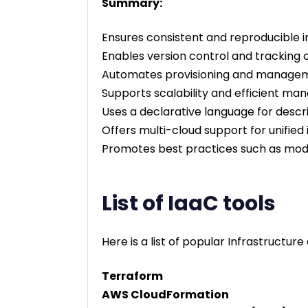
Summary:
Ensures consistent and reproducible i
Enables version control and tracking 
Automates provisioning and manageme
Supports scalability and efficient 
Uses a declarative language for descri
Offers multi-cloud support for unifi
Promotes best practices such as modul
List of IaaC tools
Here is a list of popular Infrastructure
Terraform
AWS CloudFormation