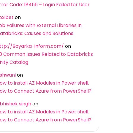
rror Code: 18456 – Login Failed for User
oxibet
on
ob Failures with External Libraries in
atabricks: Causes and Solutions
ttp://Boyarka-inform.com/
on
0 Common Issues Related to Databricks
nity Catalog
shwani
on
ow to install AZ Modules in Power shell.
ow to Connect Azure from PowerShell?
bhishek singh
on
ow to install AZ Modules in Power shell.
ow to Connect Azure from PowerShell?