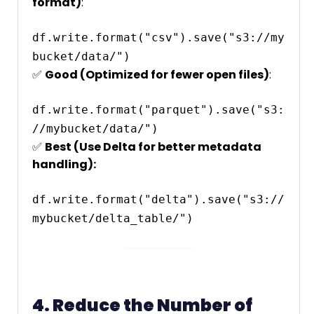
format)
:
df.write.format("csv").save("s3://my
✅
Good (Optimized for fewer open files)
:
df.write.format("parquet").save("s3:
✅
Best (Use Delta for better metadata
handling):
df.write.format("delta").save("s3://
4. Reduce the Number of