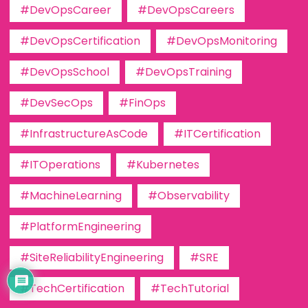
#DevOpsCareer
#DevOpsCareers
#DevOpsCertification
#DevOpsMonitoring
#DevOpsSchool
#DevOpsTraining
#DevSecOps
#FinOps
#InfrastructureAsCode
#ITCertification
#ITOperations
#Kubernetes
#MachineLearning
#Observability
#PlatformEngineering
#SiteReliabilityEngineering
#SRE
#TechCertification
#TechTutorial