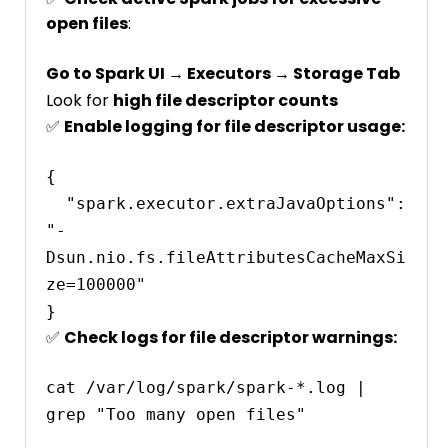
open files
:
Go to Spark UI → Executors → Storage Tab
Look for
high file descriptor counts
✅
Enable logging for file descriptor usage:
{

  "spark.executor.extraJavaOptions": 
"-
Dsun.nio.fs.fileAttributesCacheMaxSi
ze=100000"

✅
Check logs for file descriptor warnings:
cat /var/log/spark/spark-*.log | 