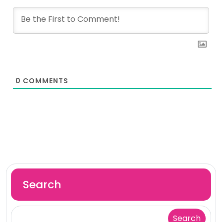
0
COMMENTS
Search
Search