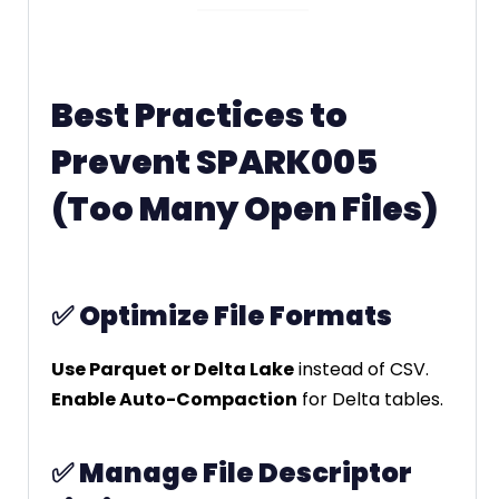
Best Practices to
Prevent SPARK005
(Too Many Open Files)
✅
Optimize File Formats
Use Parquet or Delta Lake
instead of CSV.
Enable Auto-Compaction
for Delta tables.
✅
Manage File Descriptor