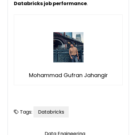
Databricks job performance
.
Mohammad Gufran Jahangir
Tags:
Databricks
Data Engineering