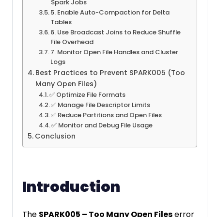
Spark Jobs
5. Enable Auto-Compaction for Delta
Tables
6. Use Broadcast Joins to Reduce Shuffle
File Overhead
7. Monitor Open File Handles and Cluster
Logs
Best Practices to Prevent SPARK005 (Too
Many Open Files)
✅ Optimize File Formats
✅ Manage File Descriptor Limits
✅ Reduce Partitions and Open Files
✅ Monitor and Debug File Usage
Conclusion
Introduction
The
SPARK005 – Too Many Open Files
error