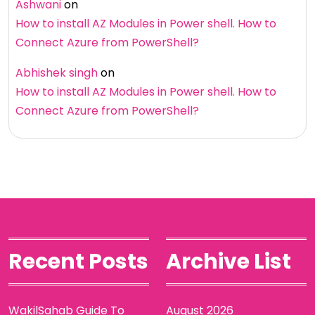
Ashwani
on
How to install AZ Modules in Power shell. How to
Connect Azure from PowerShell?
Abhishek singh
on
How to install AZ Modules in Power shell. How to
Connect Azure from PowerShell?
Recent Posts
Archive List
WakilSahab Guide To
August 2026