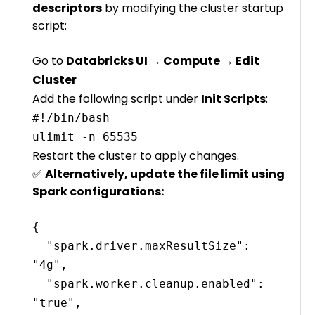
descriptors
by modifying the cluster startup
script:
Go to
Databricks UI → Compute → Edit
Cluster
Add the following script under
Init Scripts
:
#!/bin/bash

Restart the cluster to apply changes.
✅
Alternatively, update the file limit using
Spark configurations:
{

  "spark.driver.maxResultSize": 
"4g",

  "spark.worker.cleanup.enabled": 
"true",
