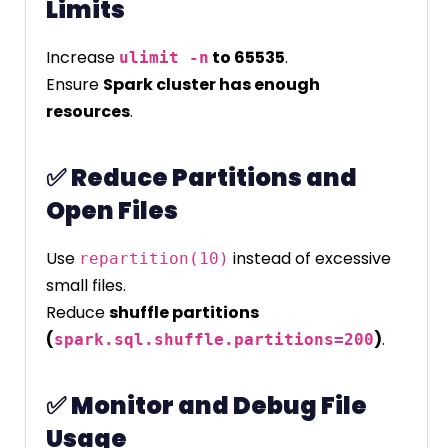
Limits
Increase
to 65535
.
ulimit -n
Ensure
Spark cluster has enough
resources
.
✅
Reduce Partitions and
Open Files
Use
instead of excessive
repartition(10)
small files.
Reduce
shuffle partitions
(
)
.
spark.sql.shuffle.partitions=200
✅
Monitor and Debug File
Usage