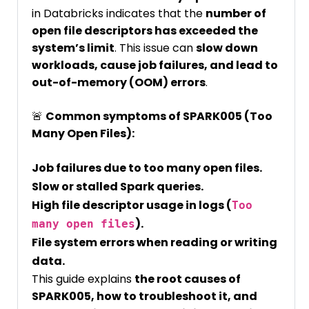
in Databricks indicates that the
number of
open file descriptors has exceeded the
system’s limit
. This issue can
slow down
workloads, cause job failures, and lead to
out-of-memory (OOM) errors
.
🚨
Common symptoms of SPARK005 (Too
Many Open Files):
Job failures due to too many open files.
Slow or stalled Spark queries.
High file descriptor usage in logs (
Too
).
many open files
File system errors when reading or writing
data.
This guide explains
the root causes of
SPARK005, how to troubleshoot it, and