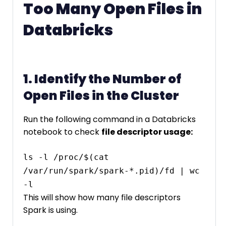
Too Many Open Files in
Databricks
1. Identify the Number of
Open Files in the Cluster
Run the following command in a Databricks
notebook to check
file descriptor usage:
ls -l /proc/$(cat 
/var/run/spark/spark-*.pid)/fd | wc 
This will show how many file descriptors
Spark is using.