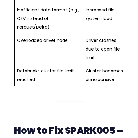
Inefficient data format (e.g.,
Increased file
CSV instead of
system load
Parquet/Delta)
Overloaded driver node
Driver crashes
due to open file
limit
Databricks cluster file limit
Cluster becomes
reached
unresponsive
How to Fix SPARK005 –