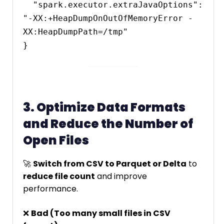
  "spark.executor.extraJavaOptions": 
"-XX:+HeapDumpOnOutOfMemoryError -
XX:HeapDumpPath=/tmp"

3. Optimize Data Formats
and Reduce the Number of
Open Files
🚀
Switch from CSV to Parquet or Delta
to
reduce file count
and improve
performance.
❌
Bad (Too many small files in CSV