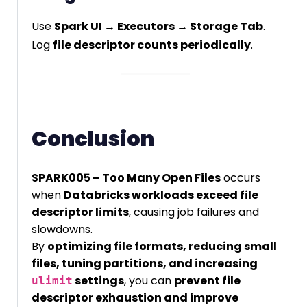
Use
Spark UI → Executors → Storage Tab
.
Log
file descriptor counts periodically
.
Conclusion
SPARK005 – Too Many Open Files
occurs
when
Databricks workloads exceed file
descriptor limits
, causing job failures and
slowdowns.
By
optimizing file formats, reducing small
files, tuning partitions, and increasing
settings
, you can
prevent file
ulimit
descriptor exhaustion and improve