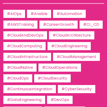
#AIOps
#Ansible
#Automation
#AWSTraining
#CareerGrowth
#CI_CD
#CloudAndDevOps
#CloudArchitecture
#CloudComputing
#CloudEngineering
#CloudInfrastructure
#CloudManagement
#CloudNative
#CloudOperations
#CloudOps
#CloudSecurity
#ContinuousIntegration
#CyberSecurity
#DataEngineering
#DevOps