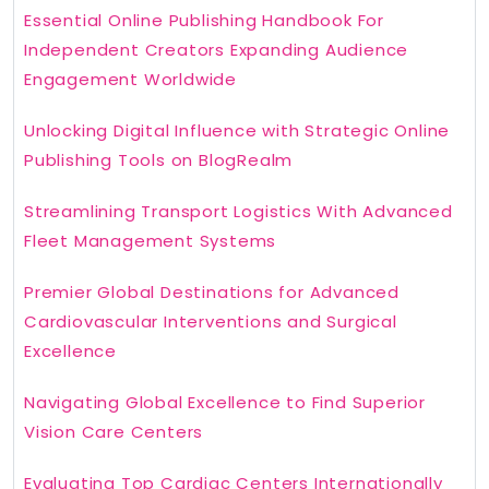
Essential Online Publishing Handbook For
Independent Creators Expanding Audience
Engagement Worldwide
Unlocking Digital Influence with Strategic Online
Publishing Tools on BlogRealm
Streamlining Transport Logistics With Advanced
Fleet Management Systems
Premier Global Destinations for Advanced
Cardiovascular Interventions and Surgical
Excellence
Navigating Global Excellence to Find Superior
Vision Care Centers
Evaluating Top Cardiac Centers Internationally