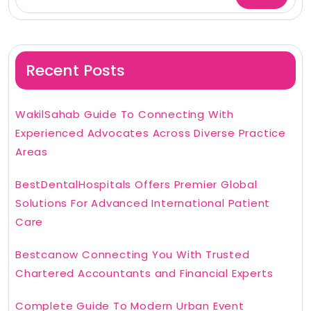
Recent Posts
WakilSahab Guide To Connecting With
Experienced Advocates Across Diverse Practice
Areas
BestDentalHospitals Offers Premier Global
Solutions For Advanced International Patient
Care
Bestcanow Connecting You With Trusted
Chartered Accountants and Financial Experts
Complete Guide To Modern Urban Event