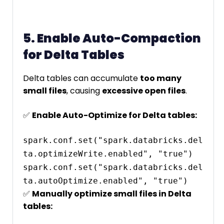
5. Enable Auto-Compaction
for Delta Tables
Delta tables can accumulate
too many
small files
, causing
excessive open files
.
✅
Enable Auto-Optimize for Delta tables:
spark.conf.set("spark.databricks.del
ta.optimizeWrite.enabled", "true")

spark.conf.set("spark.databricks.del
✅
Manually optimize small files in Delta
tables: