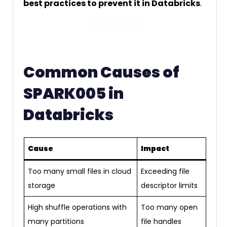
best practices to prevent it in Databricks
.
Common Causes of
SPARK005 in
Databricks
Cause
Impact
Too many small files in cloud
Exceeding file
storage
descriptor limits
High shuffle operations with
Too many open
many partitions
file handles