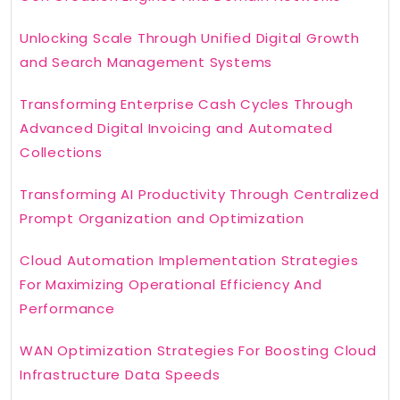
Unlocking Scale Through Unified Digital Growth
and Search Management Systems
Transforming Enterprise Cash Cycles Through
Advanced Digital Invoicing and Automated
Collections
Transforming AI Productivity Through Centralized
Prompt Organization and Optimization
Cloud Automation Implementation Strategies
For Maximizing Operational Efficiency And
Performance
WAN Optimization Strategies For Boosting Cloud
Infrastructure Data Speeds