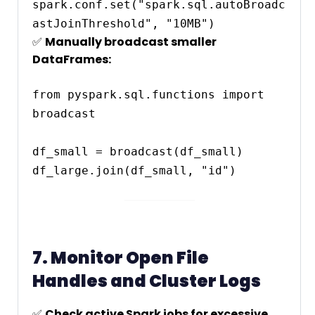
spark.conf.set("spark.sql.autoBroadc
✅
Manually broadcast smaller
DataFrames:
from pyspark.sql.functions import 
broadcast

df_small = broadcast(df_small)

7. Monitor Open File
Handles and Cluster Logs
✅
Check active Spark jobs for excessive