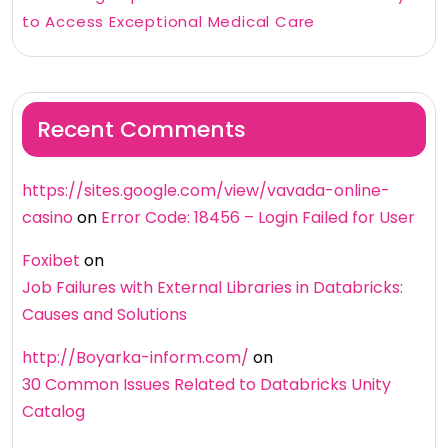
to Access Exceptional Medical Care
Recent Comments
https://sites.google.com/view/vavada-online-
casino
on
Error Code: 18456 – Login Failed for User
Foxibet
on
Job Failures with External Libraries in Databricks:
Causes and Solutions
http://Boyarka-inform.com/
on
30 Common Issues Related to Databricks Unity
Catalog