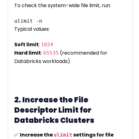
To check the system-wide file limit, run:
Typical values:
Soft limit
:
1024
Hard limit
:
(recommended for
65535
Databricks workloads)
2. Increase the File
Descriptor Limit for
Databricks Clusters
✅
Increase the
settings for file
ulimit