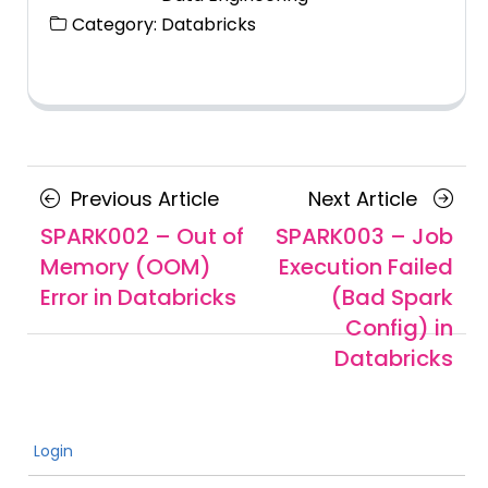
Category:
Databricks
Posts
Previous
Next
Previous Article
Next Article
navigation
Article
Article
SPARK002 – Out of
SPARK003 – Job
Memory (OOM)
Execution Failed
Error in Databricks
(Bad Spark
Config) in
Databricks
Login