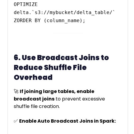
OPTIMIZE 
delta.`s3://mybucket/delta_table/` 
6. Use Broadcast Joins to
Reduce Shuffle File
Overhead
🚀
If joining large tables, enable
broadcast joins
to prevent excessive
shuffle file creation.
✅
Enable Auto Broadcast Joins in Spark: