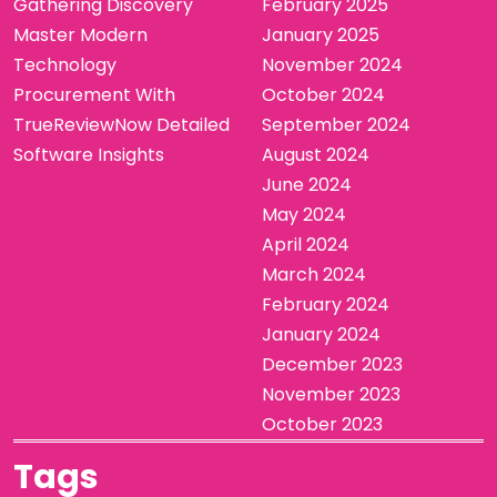
Gathering Discovery
February 2025
Master Modern
January 2025
Technology
November 2024
Procurement With
October 2024
TrueReviewNow Detailed
September 2024
Software Insights
August 2024
June 2024
May 2024
April 2024
March 2024
February 2024
January 2024
December 2023
November 2023
October 2023
Tags