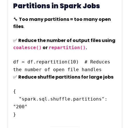
Partitions in Spark Jobs
🔧
Too many partitions = too many open
files
.
✅
Reduce the number of output files using
or
.
coalesce()
repartition()
df = df.repartition(10)  # Reduces 
✅
Reduce shuffle partitions for large jobs
{

  "spark.sql.shuffle.partitions": 
"200"
