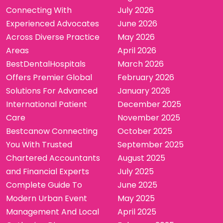
Connecting With
July 2026
Experienced Advocates
June 2026
Across Diverse Practice
May 2026
Areas
April 2026
BestDentalHospitals
March 2026
Offers Premier Global
February 2026
Solutions For Advanced
January 2026
International Patient
December 2025
Care
November 2025
Bestcanow Connecting
October 2025
You With Trusted
September 2025
Chartered Accountants
August 2025
and Financial Experts
July 2025
Complete Guide To
June 2025
Modern Urban Event
May 2025
Management And Local
April 2025