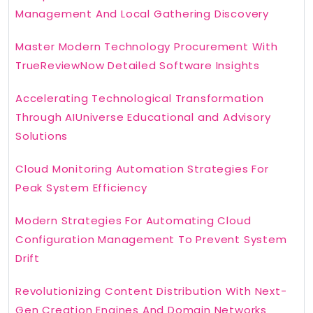
Management And Local Gathering Discovery
Master Modern Technology Procurement With
TrueReviewNow Detailed Software Insights
Accelerating Technological Transformation
Through AIUniverse Educational and Advisory
Solutions
Cloud Monitoring Automation Strategies For
Peak System Efficiency
Modern Strategies For Automating Cloud
Configuration Management To Prevent System
Drift
Revolutionizing Content Distribution With Next-
Gen Creation Engines And Domain Networks