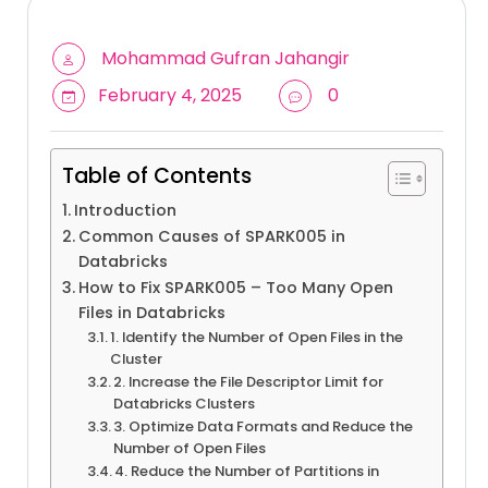
Mohammad Gufran Jahangir
February 4, 2025
0
Table of Contents
Introduction
Common Causes of SPARK005 in
Databricks
How to Fix SPARK005 – Too Many Open
Files in Databricks
1. Identify the Number of Open Files in the
Cluster
2. Increase the File Descriptor Limit for
Databricks Clusters
3. Optimize Data Formats and Reduce the
Number of Open Files
4. Reduce the Number of Partitions in