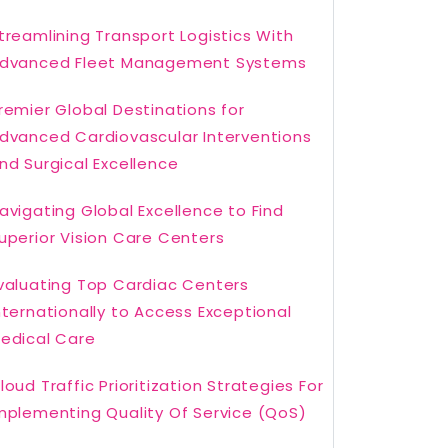
treamlining Transport Logistics With
dvanced Fleet Management Systems
remier Global Destinations for
dvanced Cardiovascular Interventions
nd Surgical Excellence
avigating Global Excellence to Find
uperior Vision Care Centers
valuating Top Cardiac Centers
nternationally to Access Exceptional
edical Care
loud Traffic Prioritization Strategies For
mplementing Quality Of Service (QoS)