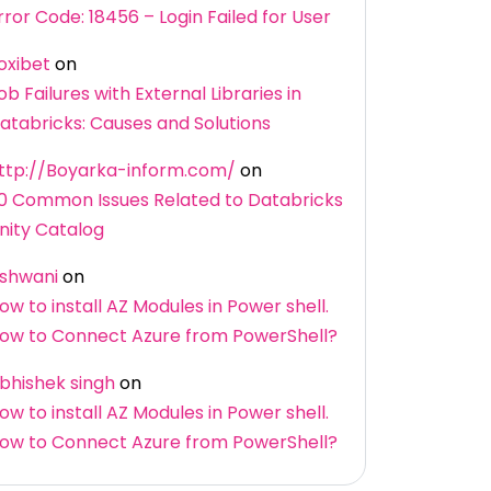
rror Code: 18456 – Login Failed for User
oxibet
on
ob Failures with External Libraries in
atabricks: Causes and Solutions
ttp://Boyarka-inform.com/
on
0 Common Issues Related to Databricks
nity Catalog
shwani
on
ow to install AZ Modules in Power shell.
ow to Connect Azure from PowerShell?
bhishek singh
on
ow to install AZ Modules in Power shell.
ow to Connect Azure from PowerShell?