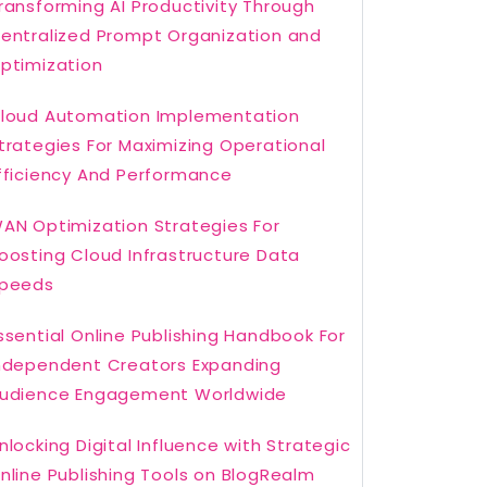
ransforming AI Productivity Through
entralized Prompt Organization and
ptimization
loud Automation Implementation
trategies For Maximizing Operational
fficiency And Performance
AN Optimization Strategies For
oosting Cloud Infrastructure Data
peeds
ssential Online Publishing Handbook For
ndependent Creators Expanding
udience Engagement Worldwide
nlocking Digital Influence with Strategic
nline Publishing Tools on BlogRealm