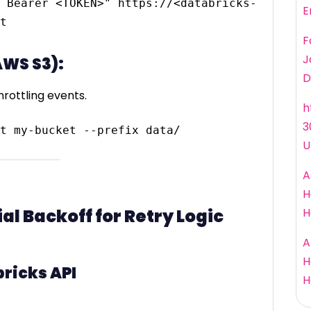
 Bearer <TOKEN>" https://<databricks-
E
F
J
AWS S3):
D
rottling events.
h
3
U
A
H
l Backoff for Retry Logic
H
A
H
ricks API
H