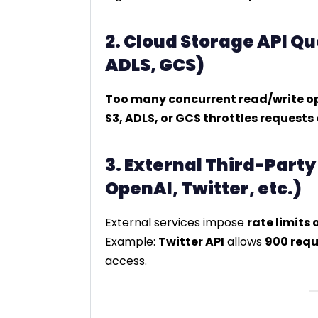
2. Cloud Storage API Q
ADLS, GCS)
Too many concurrent read/write o
S3, ADLS, or GCS throttles requests
3. External Third-Party
OpenAI, Twitter, etc.)
External services impose
rate limits 
Example:
Twitter API
allows
900 requ
access.