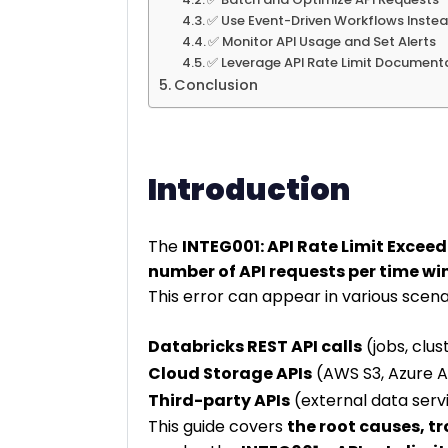
✅ Use Event-Driven Workflows Instea
✅ Monitor API Usage and Set Alerts
✅ Leverage API Rate Limit Document
Conclusion
Introduction
The
INTEG001: API Rate Limit Excee
number of API requests per time w
This error can appear in various scena
Databricks REST API calls
(jobs, clust
Cloud Storage APIs
(AWS S3, Azure A
Third-party APIs
(external data servi
This guide covers
the root causes, t