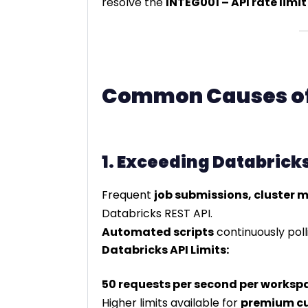
resolve the
INTEG001 – API rate limi
Common Causes of 
1. Exceeding Databricks
Frequent
job submissions, cluster
Databricks REST API.
Automated scripts
continuously pol
Databricks API Limits:
50 requests per second per worksp
Higher limits available for
premium c