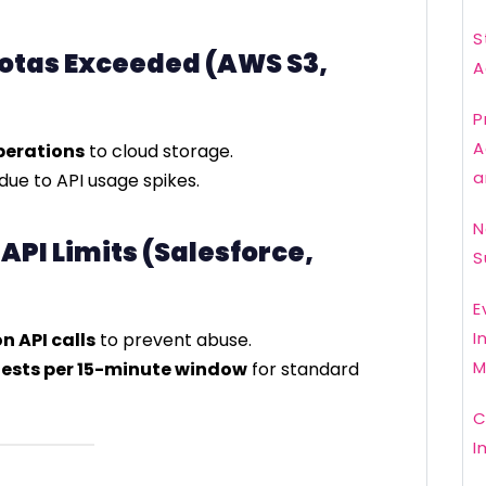
S
uotas Exceeded (AWS S3,
A
P
A
perations
to cloud storage.
a
due to API usage spikes.
N
 API Limits (Salesforce,
S
E
I
on API calls
to prevent abuse.
M
ests per 15-minute window
for standard
C
I