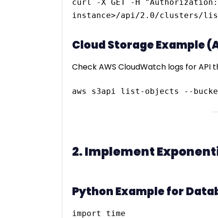
curl -X GET -H "Authorization:
Cloud Storage Example (
Check AWS CloudWatch logs for API th
2. Implement Exponentia
Python Example for Datab
import time
