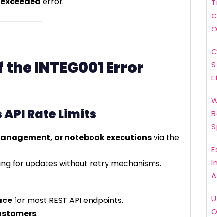
t exceeded
error.
T
C
O
C
the INTEG001 Error
S
E
W
 API Rate Limits
B
S
 management, or notebook executions
via the
E
I
ling for updates without retry mechanisms.
A
U
ace
for most REST API endpoints.
O
ustomers
.