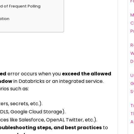
F
d of Frequent Polling
M
ation
C
P
R
W
D
ded
error occurs when you
exceed the allowed
U
indow
in Databricks or an integrated service.
G
rios such as:
S
ers, secrets, etc.).
T
DLS, Google Cloud Storage).
T
ces like Salesforce, OpenAI, Twitter, etc.).
A
roubleshooting steps, and best practices
to