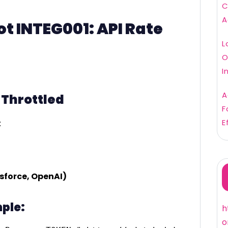
C
A
t INTEG001: API Rate
L
O
I
A
g Throttled
F
E
:
esforce, OpenAI)
ple:
h
o