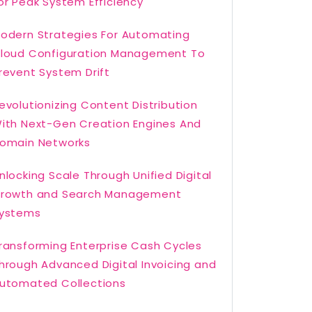
or Peak System Efficiency
odern Strategies For Automating
loud Configuration Management To
revent System Drift
evolutionizing Content Distribution
ith Next-Gen Creation Engines And
omain Networks
nlocking Scale Through Unified Digital
rowth and Search Management
ystems
ransforming Enterprise Cash Cycles
hrough Advanced Digital Invoicing and
utomated Collections