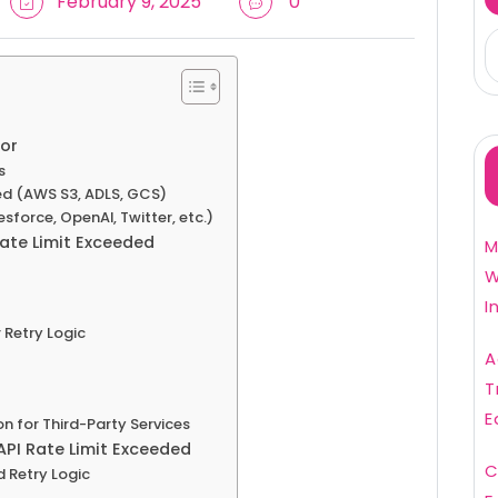
February 9, 2025
0
or
s
ed (AWS S3, ADLS, GCS)
lesforce, OpenAI, Twitter, etc.)
ate Limit Exceeded
M
W
I
 Retry Logic
A
T
E
n for Third-Party Services
API Rate Limit Exceeded
C
 Retry Logic