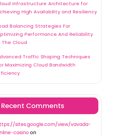
loud Infrastructure Architecture for
chieving High Availability and Resiliency
oad Balancing Strategies For
ptimizing Performance And Reliability
n The Cloud
dvanced Traffic Shaping Techniques
or Maximizing Cloud Bandwidth
fficiency
Recent Comments
ttps://sites.google.com/view/vavada-
nline-casino
on