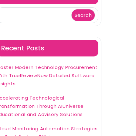
Search
Recent Posts
aster Modern Technology Procurement
ith TrueReviewNow Detailed Software
nsights
ccelerating Technological
ransformation Through AIUniverse
ducational and Advisory Solutions
loud Monitoring Automation Strategies