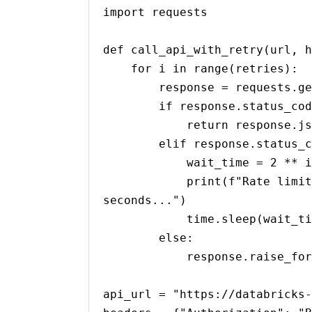
import requests

def call_api_with_retry(url, h
    for i in range(retries):

        response = requests.get(url, headers=headers)

        if response.status_code == 200:

            return response.json()

        elif response.status_code == 429:  # Rate limit exceeded

            wait_time = 2 ** i  # Exponential backoff

            print(f"Rate limit exceeded. Retrying in {wait_time} 
seconds...")

            time.sleep(wait_time)

        else:

            response.raise_for_status()

api_url = "https://databricks-