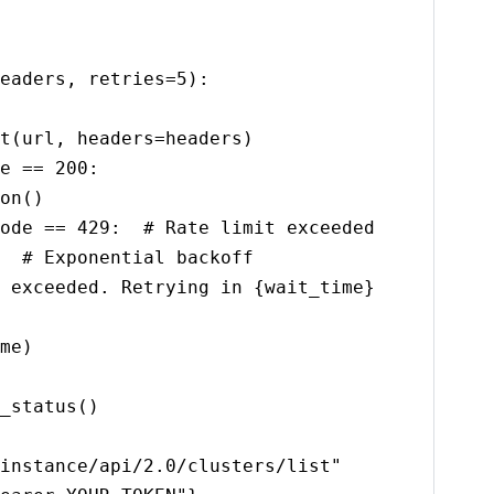
eaders, retries=5):

instance/api/2.0/clusters/list"
