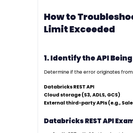
How to Troubleshoo
Limit Exceeded
1. Identify the API Bein
Determine if the error originates from
Databricks REST API
Cloud storage (S3, ADLS, GCS)
External third-party APIs (e.g., Sal
Databricks REST API Exam