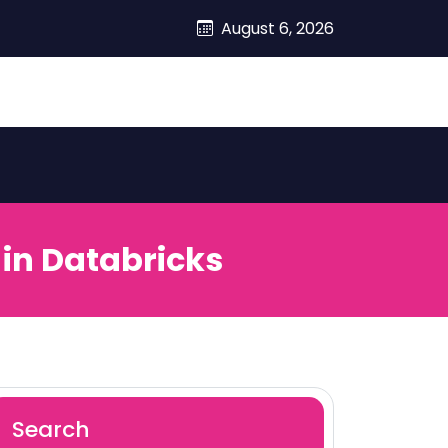
August 6, 2026
 in Databricks
Search