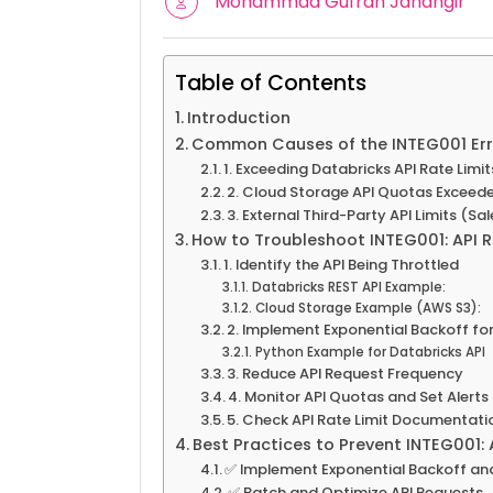
Mohammad Gufran Jahangir
Table of Contents
Introduction
Common Causes of the INTEG001 Err
1. Exceeding Databricks API Rate Limit
2. Cloud Storage API Quotas Exceed
3. External Third-Party API Limits (Sa
How to Troubleshoot INTEG001: API R
1. Identify the API Being Throttled
Databricks REST API Example:
Cloud Storage Example (AWS S3):
2. Implement Exponential Backoff for
Python Example for Databricks API
3. Reduce API Request Frequency
4. Monitor API Quotas and Set Alerts
5. Check API Rate Limit Documentatio
Best Practices to Prevent INTEG001: 
✅ Implement Exponential Backoff and
✅ Batch and Optimize API Requests