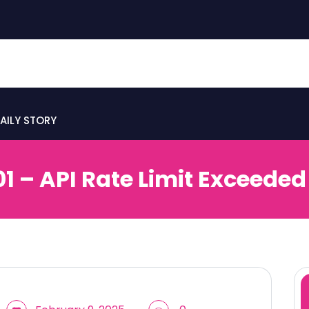
AILY STORY
01 – API Rate Limit Exceeded