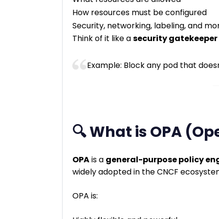
How resources must be configured
Security, networking, labeling, and mo
Think of it like a
security gatekeeper
Example: Block any pod that does
🔍 What is OPA (Op
OPA
is a
general-purpose policy en
widely adopted in the CNCF ecosyste
OPA is: