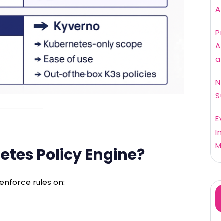
A
P
A
a
N
S
E
I
M
etes Policy Engine?
enforce rules on: