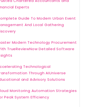
rusted Chartered Accountants and
inancial Experts
omplete Guide To Modern Urban Event
anagement And Local Gathering
iscovery
aster Modern Technology Procurement
ith TrueReviewNow Detailed Software
nsights
ccelerating Technological
ransformation Through AIUniverse
ducational and Advisory Solutions
loud Monitoring Automation Strategies
or Peak System Efficiency