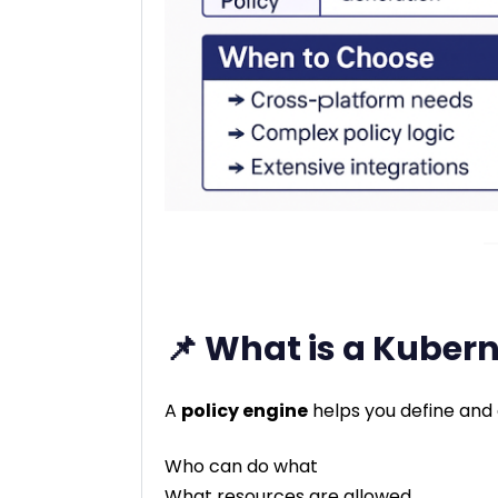
📌 What is a Kubern
A
policy engine
helps you define and 
Who can do what
What resources are allowed