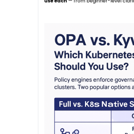
use each
— from beginner-level clari