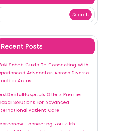
Search
Recent Posts
akilSahab Guide To Connecting With
xperienced Advocates Across Diverse
ractice Areas
estDentalHospitals Offers Premier
lobal Solutions For Advanced
nternational Patient Care
estcanow Connecting You With