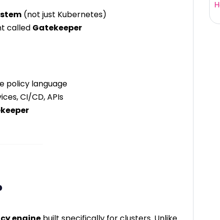
H
ystem
(not just Kubernetes)
t called
Gatekeeper
ve policy language
ices, CI/CD, APIs
keeper
?
icy engine
built specifically for clusters. Unlike