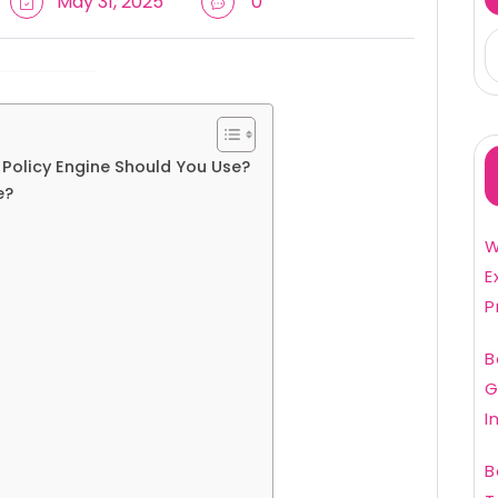
May 31, 2025
0
 Policy Engine Should You Use?
e?
W
E
P
B
G
I
B