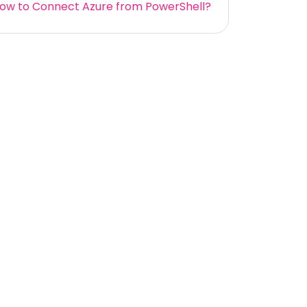
ow to Connect Azure from PowerShell?