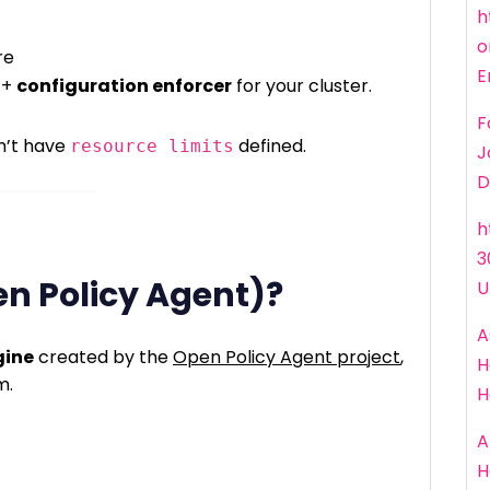
h
o
re
E
+
configuration enforcer
for your cluster.
F
n’t have
defined.
resource limits
J
D
h
3
en Policy Agent)?
U
A
gine
created by the
Open Policy Agent project
,
H
m.
H
A
H