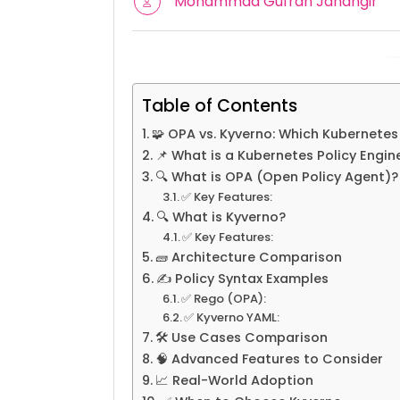
Mohammad Gufran Jahangir
Table of Contents
🧩 OPA vs. Kyverno: Which Kubernetes
📌 What is a Kubernetes Policy Engin
🔍 What is OPA (Open Policy Agent)?
✅ Key Features:
🔍 What is Kyverno?
✅ Key Features:
🧱 Architecture Comparison
✍️ Policy Syntax Examples
✅ Rego (OPA):
✅ Kyverno YAML:
🛠️ Use Cases Comparison
🧠 Advanced Features to Consider
📈 Real-World Adoption