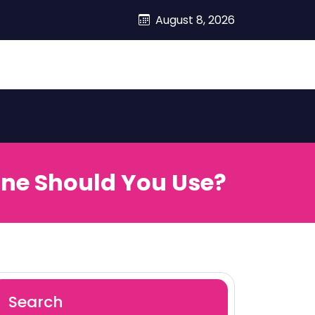
August 8, 2026
ine Should You Use?
Search