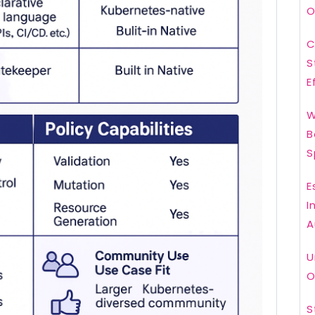
O
C
S
E
W
B
S
E
I
A
U
O
S