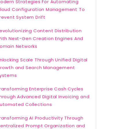
odern Strategies For Automating
loud Configuration Management To
revent System Drift
evolutionizing Content Distribution
ith Next-Gen Creation Engines And
omain Networks
nlocking Scale Through Unified Digital
rowth and Search Management
ystems
ransforming Enterprise Cash Cycles
hrough Advanced Digital Invoicing and
utomated Collections
ransforming AI Productivity Through
entralized Prompt Organization and