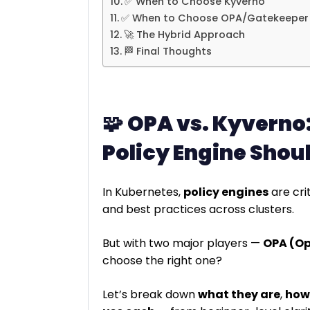
✅ When to Choose Kyverno
✅ When to Choose OPA/Gatekeeper
🚀 The Hybrid Approach
🏁 Final Thoughts
🧩
OPA vs. Kyverno
Policy Engine Shou
In Kubernetes,
policy engines
are cri
and best practices across clusters.
But with two major players —
OPA (Op
choose the right one?
Let’s break down
what they are
,
how