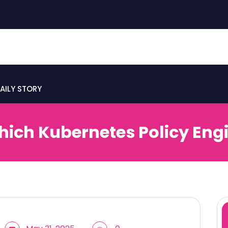
AILY STORY
hich Kubernetes Policy Eng