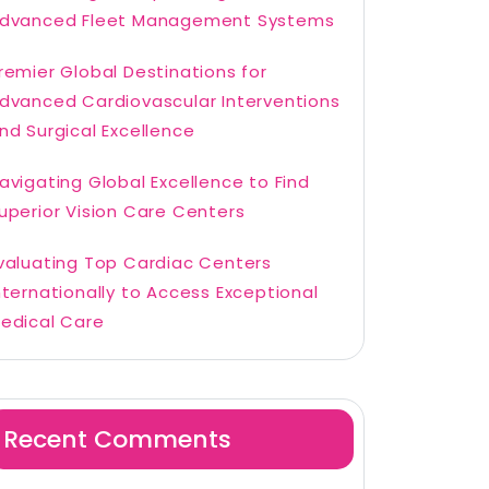
dvanced Fleet Management Systems
remier Global Destinations for
dvanced Cardiovascular Interventions
nd Surgical Excellence
avigating Global Excellence to Find
uperior Vision Care Centers
valuating Top Cardiac Centers
nternationally to Access Exceptional
edical Care
Recent Comments