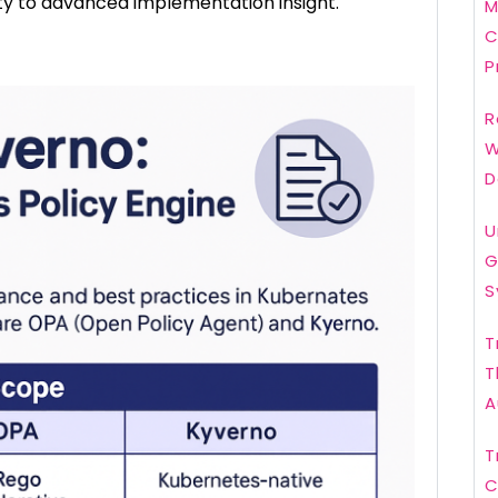
ty to advanced implementation insight.
M
C
P
R
W
D
U
G
S
T
T
A
T
C