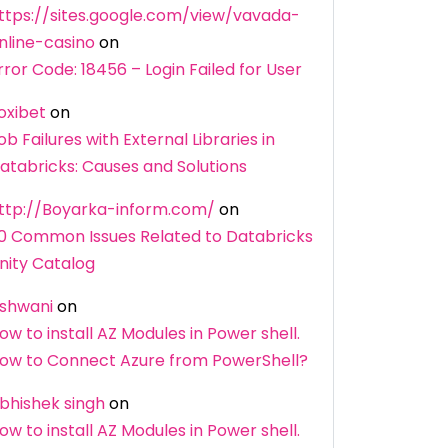
ttps://sites.google.com/view/vavada-
nline-casino
on
rror Code: 18456 – Login Failed for User
oxibet
on
ob Failures with External Libraries in
atabricks: Causes and Solutions
ttp://Boyarka-inform.com/
on
0 Common Issues Related to Databricks
nity Catalog
shwani
on
ow to install AZ Modules in Power shell.
ow to Connect Azure from PowerShell?
bhishek singh
on
ow to install AZ Modules in Power shell.