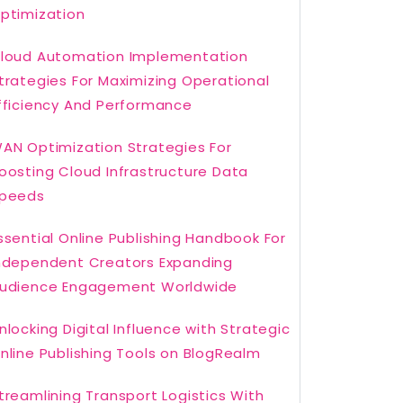
ptimization
loud Automation Implementation
trategies For Maximizing Operational
fficiency And Performance
AN Optimization Strategies For
oosting Cloud Infrastructure Data
peeds
ssential Online Publishing Handbook For
ndependent Creators Expanding
udience Engagement Worldwide
nlocking Digital Influence with Strategic
nline Publishing Tools on BlogRealm
treamlining Transport Logistics With