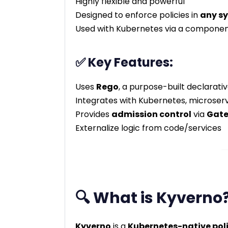
Highly flexible and powerful
Designed to enforce policies in
any s
Used with Kubernetes via a componen
✅ Key Features:
Uses
Rego
, a purpose-built declarati
Integrates with Kubernetes, microserv
Provides
admission control
via
Gate
Externalize logic from code/services
🔍 What is Kyverno
Kyverno
is a
Kubernetes-native pol