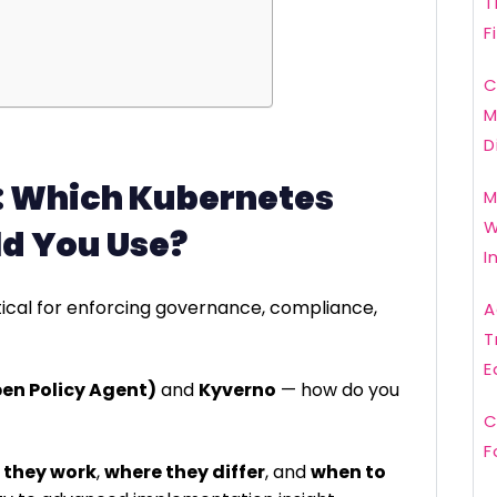
T
F
C
M
D
: Which Kubernetes
M
W
ld You Use?
I
tical for enforcing governance, compliance,
A
T
E
en Policy Agent)
and
Kyverno
— how do you
C
F
 they work
,
where they differ
, and
when to