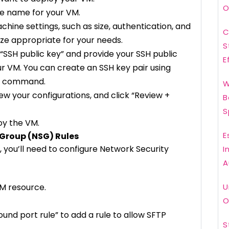
O
ue name for your VM.
achine settings, such as size, authentication, and
C
size appropriate for your needs.
S
t “SSH public key” and provide your SSH public
E
our VM. You can create an SSH key pair using
en command.
W
ew your configurations, and click “Review +
B
S
loy the VM.
E
 Group (NSG) Rules
, you’ll need to configure Network Security
I
A
VM resource.
U
O
ound port rule” to add a rule to allow SFTP
S