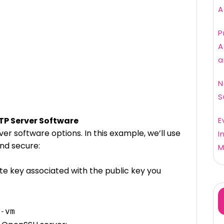
A
P
A
a
N
S
FTP Server Software
E
r software options. In this example, we’ll use
I
nd secure:
M
te key associated with the public key you
-vm