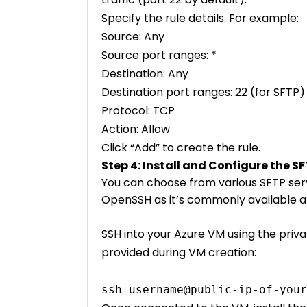
Specify the rule details. For example:
Source: Any
Source port ranges: *
Destination: Any
Destination port ranges: 22 (for SFTP)
Protocol: TCP
Action: Allow
Click “Add” to create the rule.
Step 4: Install and Configure the S
You can choose from various SFTP serve
OpenSSH as it’s commonly available a
SSH into your Azure VM using the priva
provided during VM creation:
ssh username@public-ip-of-your