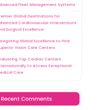
dvanced Fleet Management Systems
remier Global Destinations for
dvanced Cardiovascular Interventions
nd Surgical Excellence
avigating Global Excellence to Find
uperior Vision Care Centers
valuating Top Cardiac Centers
nternationally to Access Exceptional
edical Care
Recent Comments