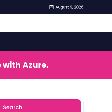
August 9, 2026
 with Azure.
Search