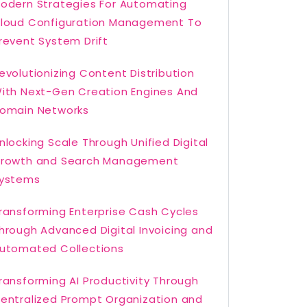
odern Strategies For Automating
loud Configuration Management To
revent System Drift
evolutionizing Content Distribution
ith Next-Gen Creation Engines And
omain Networks
nlocking Scale Through Unified Digital
rowth and Search Management
ystems
ransforming Enterprise Cash Cycles
hrough Advanced Digital Invoicing and
utomated Collections
ransforming AI Productivity Through
entralized Prompt Organization and