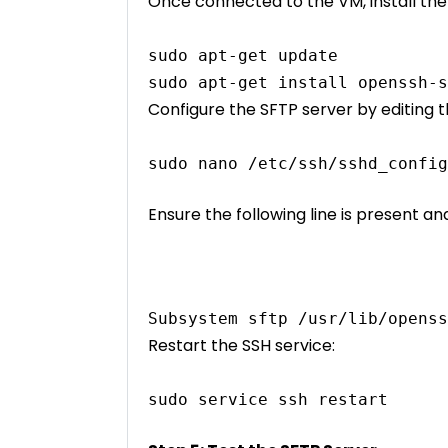
Once connected to the VM, install th
sudo apt-get update
sudo apt-get install openssh-s
Configure the SFTP server by editing th
sudo nano /etc/ssh/sshd_config
Ensure the following line is present a
Subsystem sftp /usr/lib/openss
Restart the SSH service:
sudo service ssh restart