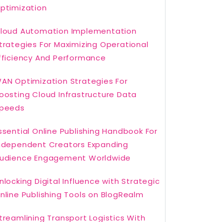
ptimization
loud Automation Implementation
trategies For Maximizing Operational
fficiency And Performance
AN Optimization Strategies For
oosting Cloud Infrastructure Data
peeds
ssential Online Publishing Handbook For
ndependent Creators Expanding
udience Engagement Worldwide
nlocking Digital Influence with Strategic
nline Publishing Tools on BlogRealm
treamlining Transport Logistics With