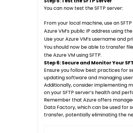
Step 5: Test the SFTP Server
You can now test the SFTP server:
From your local machine, use an SFTP cl
Azure VM’s public IP address using the
Use your Azure VM’s username and pri
You should now be able to transfer fi
the Azure VM using SFTP.
Step 6: Secure and Monitor Your SF
Ensure you follow best practices for s
updating software and managing user
Additionally, consider implementing m
on your SFTP server’s health and per
Remember that Azure offers managed 
Data Factory, which can be used for s
transfer, potentially eliminating the 