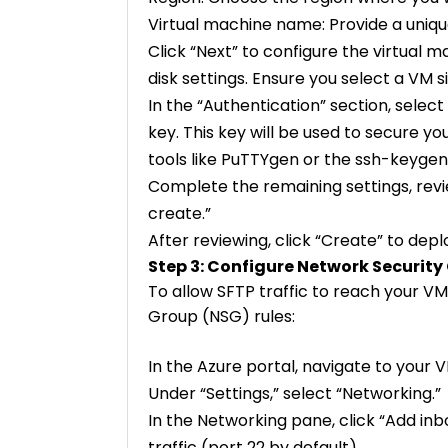
Virtual machine name: Provide a uniq
Click “Next” to configure the virtual m
disk settings. Ensure you select a VM 
In the “Authentication” section, selec
key. This key will be used to secure y
tools like PuTTYgen or the ssh-keyg
Complete the remaining settings, revi
create.”
After reviewing, click “Create” to dep
Step 3: Configure Network Security
To allow SFTP traffic to reach your VM
Group (NSG) rules:
In the Azure portal, navigate to your 
Under “Settings,” select “Networking.”
In the Networking pane, click “Add inb
traffic (port 22 by default).