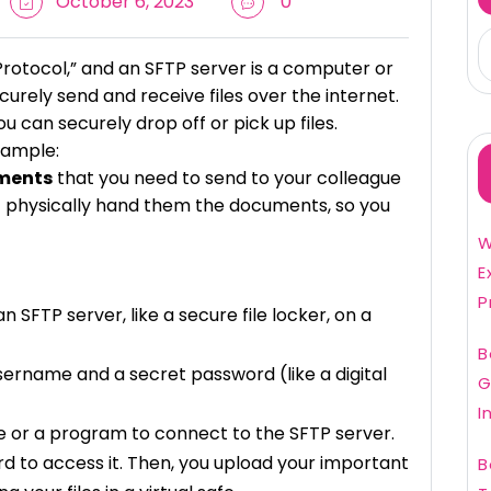
October 6, 2023
0
Protocol,” and an SFTP server is a computer or
urely send and receive files over the internet.
ou can securely drop off or pick up files.
xample:
ments
that you need to send to your colleague
n’t physically hand them the documents, so you
W
E
P
SFTP server, like a secure file locker, on a
B
sername and a secret password (like a digital
G
I
e or a program to connect to the SFTP server.
 to access it. Then, you upload your important
B