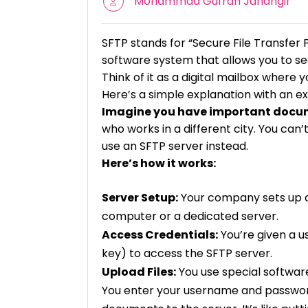
Mohammad Gufran Jahangir
SFTP stands for “Secure File Transfer 
software system that allows you to sec
Think of it as a digital mailbox where y
Here’s a simple explanation with an e
Imagine you have important docu
who works in a different city. You ca
use an SFTP server instead.
Here’s how it works:
Server Setup:
Your company sets up an 
computer or a dedicated server.
Access Credentials:
You’re given a u
key) to access the SFTP server.
Upload Files:
You use special softwar
You enter your username and password