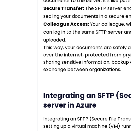
documents to the server. It’s like puttin
Secure Transfer:
The SFTP server encry
sealing your documents in a secure e
Colleague Access:
Your colleague, w
can log in to the same SFTP server a
uploaded.
This way, your documents are safely a
over the internet, protected from pr
sharing sensitive information, backup 
exchange between organizations.
Integrating an SFTP (Sec
server in Azure
Integrating an SFTP (Secure File Transf
setting up a virtual machine (VM) run