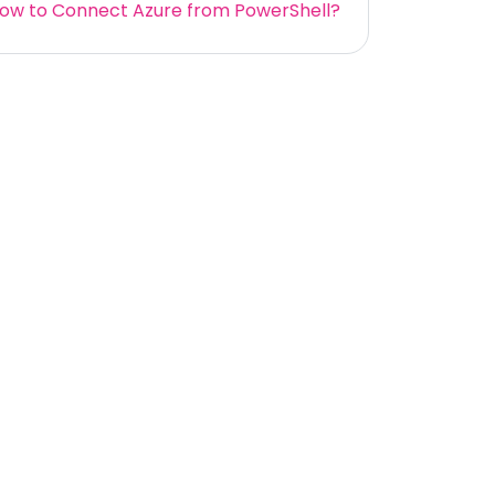
ow to Connect Azure from PowerShell?