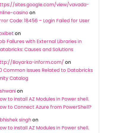
ttps://sites.google.com/view/vavada-
nline-casino
on
rror Code: 18456 – Login Failed for User
oxibet
on
ob Failures with External Libraries in
atabricks: Causes and Solutions
ttp://Boyarka-inform.com/
on
0 Common Issues Related to Databricks
nity Catalog
shwani
on
ow to install AZ Modules in Power shell.
ow to Connect Azure from PowerShell?
bhishek singh
on
ow to install AZ Modules in Power shell.