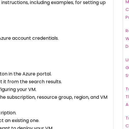
M
nstructions, including examples, for setting up
C
P
R
 Azure account credentials.
W
D
U
G
ton in the Azure portal.
S
 it from the search results.
T
figuring your VM.
T
 the subscription, resource group, region, and VM
A
ription.
T
t an existing one.
C
want to deploy your VM.