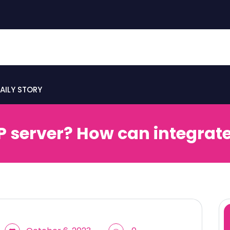
AILY STORY
P server? How can integrate