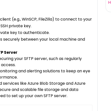
H
ient (e.g., WinSCP, FileZilla) to connect to your
 SSH private key.
vate key to authenticate.
les securely between your local machine and
TP Server
ecuring your SFTP server, such as regularly
 access.
onitoring and alerting solutions to keep an eye
formance.
services like Azure Blob Storage and Azure
ecure and scalable file storage and data
need to set up your own SFTP server.