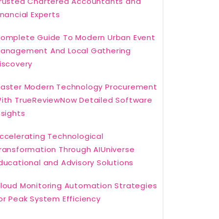
rusted Chartered Accountants and
inancial Experts
omplete Guide To Modern Urban Event
anagement And Local Gathering
iscovery
aster Modern Technology Procurement
ith TrueReviewNow Detailed Software
nsights
ccelerating Technological
ransformation Through AIUniverse
ducational and Advisory Solutions
loud Monitoring Automation Strategies
or Peak System Efficiency