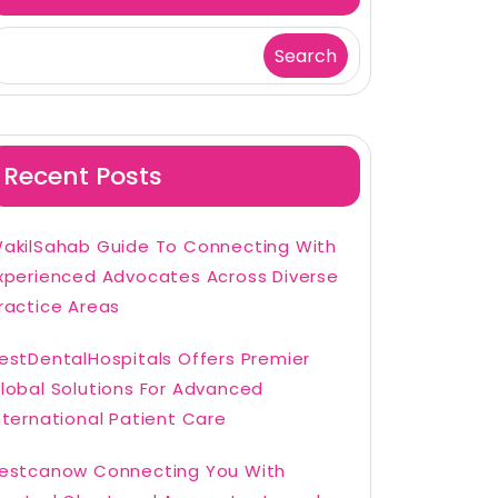
Search
Recent Posts
akilSahab Guide To Connecting With
xperienced Advocates Across Diverse
ractice Areas
estDentalHospitals Offers Premier
lobal Solutions For Advanced
nternational Patient Care
estcanow Connecting You With