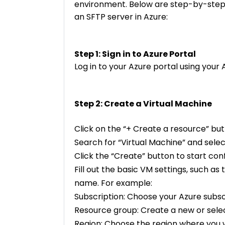
environment. Below are step-by-step i
an SFTP server in Azure:
Step 1: Sign in to Azure Portal
Log in to your Azure portal using your
Step 2: Create a Virtual Machine
Click on the “+ Create a resource” but
Search for “Virtual Machine” and select
Click the “Create” button to start con
Fill out the basic VM settings, such as
name. For example:
Subscription: Choose your Azure subsc
Resource group: Create a new or selec
Region: Choose the region where you 