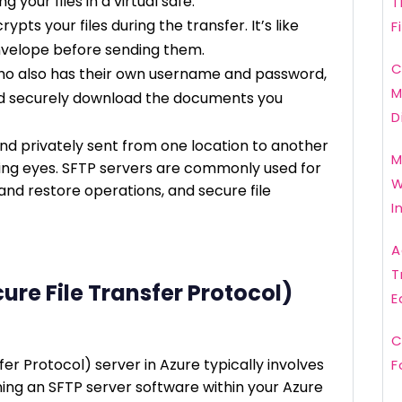
g your files in a virtual safe.
T
pts your files during the transfer. It’s like
F
nvelope before sending them.
C
ho also has their own username and password,
M
nd securely download the documents you
D
nd privately sent from one location to another
M
ying eyes. SFTP servers are commonly used for
W
and restore operations, and secure file
I
A
T
ure File Transfer Protocol)
E
C
er Protocol) server in Azure typically involves
F
ning an SFTP server software within your Azure