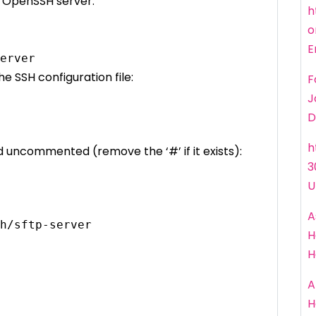
e OpenSSH server:
h
o
E
erver
e SSH configuration file:
F
J
D
h
nd uncommented (remove the ‘#’ if it exists):
3
U
A
h/sftp-server
H
H
A
H