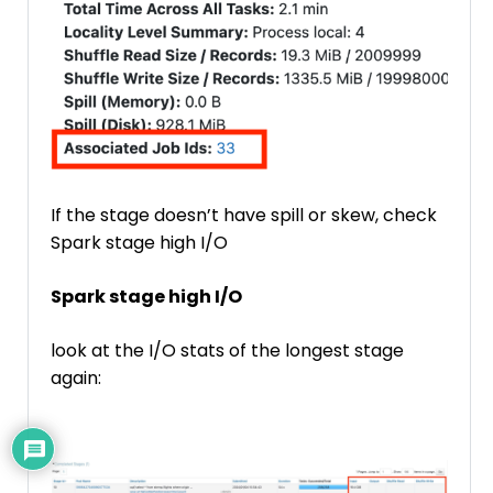
If the stage doesn’t have spill or skew, check
Spark stage high I/O
Spark stage high I/O
look at the I/O stats of the longest stage
again: