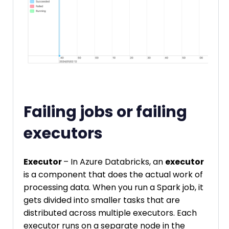
Failing jobs or failing
executors
Executor
– In Azure Databricks, an
executor
is a component that does the actual work of
processing data. When you run a Spark job, it
gets divided into smaller tasks that are
distributed across multiple executors. Each
executor runs on a separate node in the