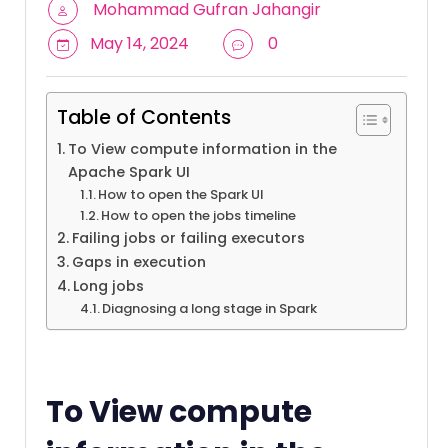
Mohammad Gufran Jahangir
May 14, 2024
0
Table of Contents
To View compute information in the
Apache Spark UI
How to open the Spark UI
How to open the jobs timeline
Failing jobs or failing executors
Gaps in execution
Long jobs
Diagnosing a long stage in Spark
To View compute