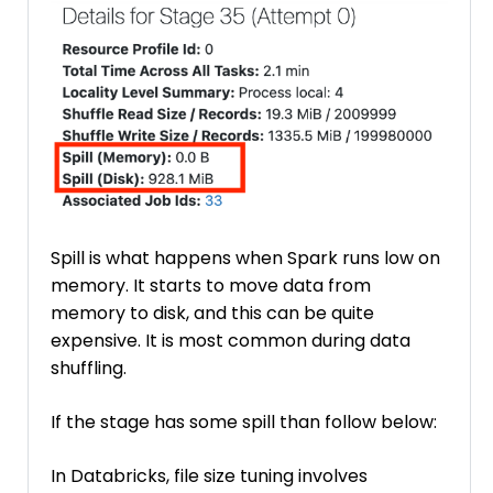
Spill is what happens when Spark runs low on
memory. It starts to move data from
memory to disk, and this can be quite
expensive. It is most common during data
shuffling.
If the stage has some spill than follow below:
In Databricks, file size tuning involves