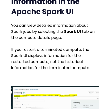
information in the
Apache Spark UI
You can view detailed information about
Spark jobs by selecting the
Spark UI
tab on
the compute details page.
If you restart a terminated compute, the
Spark UI displays information for the
restarted compute, not the historical
information for the terminated compute.