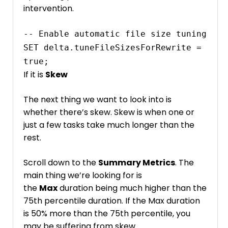
intervention.
-- Enable automatic file size tuning

SET delta.tuneFileSizesForRewrite = 
If it is
Skew
The next thing we want to look into is
whether there’s skew. Skew is when one or
just a few tasks take much longer than the
rest.
Scroll down to the
Summary Metrics
. The
main thing we’re looking for is
the
Max
duration being much higher than the
75th percentile duration. If the Max duration
is 50% more than the 75th percentile, you
may be suffering from skew.