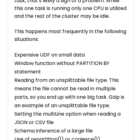
task, that’s likely a sign of a problem. While
this one task is running only one CPU is utilized
and the rest of the cluster may be idle.
This happens most frequently in the following
situations:
Expensive UDF on small data
Window function without PARTITION BY
statement
Reading from an unsplittable file type. This
means the file cannot be read in multiple
parts, so you end up with one big task. Gzip is
an example of an unsplittable file type.
Setting the multiLine option when reading a
JSON or CSV file
Schema inference of a large file
Use of repartition(1) or coalesce(1)