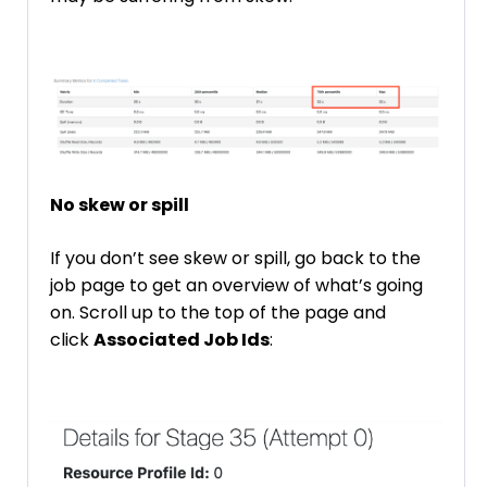
No skew or spill
If you don’t see skew or spill, go back to the
job page to get an overview of what’s going
on. Scroll up to the top of the page and
click
Associated Job Ids
: