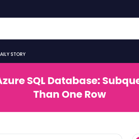
AILY STORY
n Azure SQL Database: Subqu
Than One Row