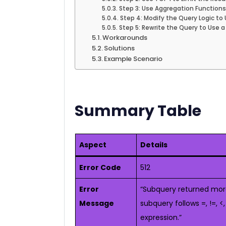
Step 3: Use Aggregation Functions (
Step 4: Modify the Query Logic to 
Step 5: Rewrite the Query to Use a
Workarounds
Solutions
Example Scenario
Summary Table
Aspect
Details
Error Code
512
Error
“Subquery returned more
Message
subquery follows =, !=, <
expression.”