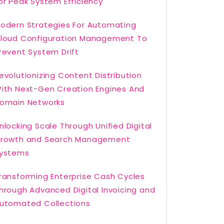
or Peak System Efficiency
odern Strategies For Automating
loud Configuration Management To
revent System Drift
evolutionizing Content Distribution
ith Next-Gen Creation Engines And
omain Networks
nlocking Scale Through Unified Digital
rowth and Search Management
ystems
ransforming Enterprise Cash Cycles
hrough Advanced Digital Invoicing and
utomated Collections