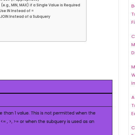
e.g., MIN, MAX) if a Single Value is Required
B
Use IN Instead of =
T
 JOIN Instead of a Subquery
F
C
M
D
M
W
I
A
T
 than 1 value. This is not permitted when the
E
, <= , >, >= or when the subquery is used as an
C