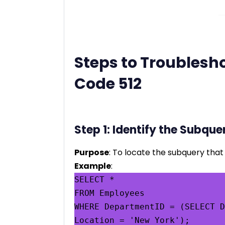
Steps to Troublesho
Code 512
Step 1: Identify the Subque
Purpose
: To locate the subquery that 
Example
:
SELECT *

FROM Employees

WHERE DepartmentID = (SELECT D