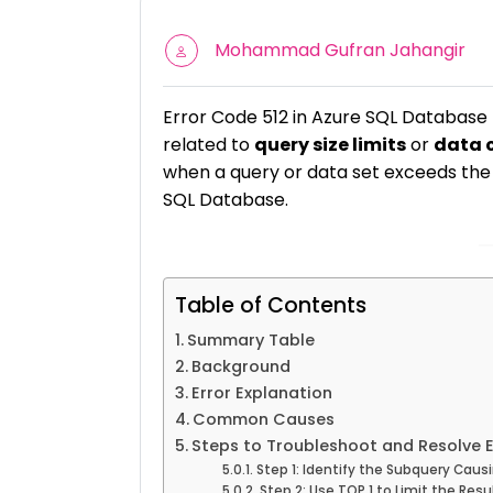
Mohammad Gufran Jahangir
Error Code 512 in Azure SQL Database 
related to
query size limits
or
data 
when a query or data set exceeds the a
SQL Database.
Table of Contents
Summary Table
Background
Error Explanation
Common Causes
Steps to Troubleshoot and Resolve E
Step 1: Identify the Subquery Causi
Step 2: Use TOP 1 to Limit the Resu