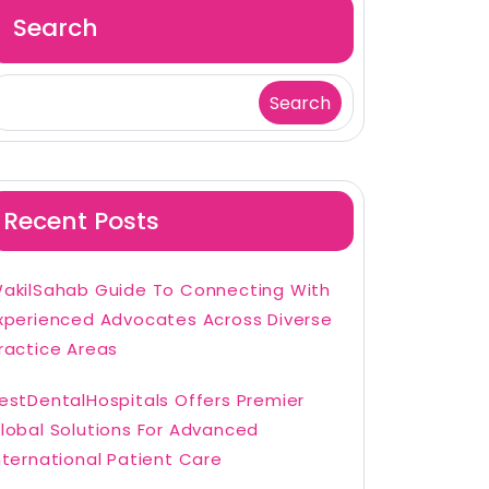
Search
Search
Recent Posts
akilSahab Guide To Connecting With
xperienced Advocates Across Diverse
ractice Areas
estDentalHospitals Offers Premier
lobal Solutions For Advanced
nternational Patient Care