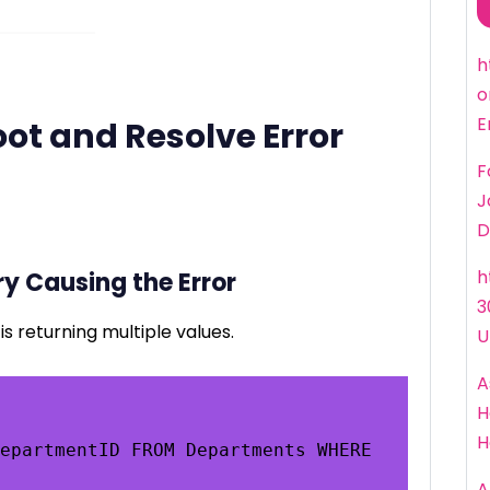
h
o
E
ot and Resolve Error
F
J
D
h
ry Causing the Error
3
is returning multiple values.
U
A
H
H
epartmentID FROM Departments WHERE 
A