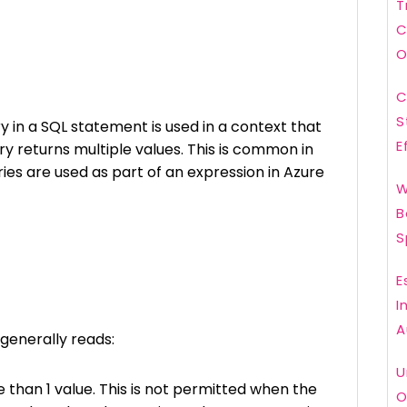
T
C
O
C
S
 in a SQL statement is used in a context that
E
ry returns multiple values. This is common in
es are used as part of an expression in Azure
W
B
S
E
I
A
generally reads:
U
 than 1 value. This is not permitted when the
O