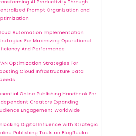
ransforming AI Productivity Through
entralized Prompt Organization and
ptimization
loud Automation Implementation
trategies For Maximizing Operational
fficiency And Performance
AN Optimization Strategies For
oosting Cloud Infrastructure Data
peeds
ssential Online Publishing Handbook For
ndependent Creators Expanding
udience Engagement Worldwide
nlocking Digital Influence with Strategic
nline Publishing Tools on BlogRealm