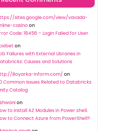
ttps://sites.google.com/view/vavada-
nline-casino
on
rror Code: 18456 – Login Failed for User
oxibet
on
ob Failures with External Libraries in
atabricks: Causes and Solutions
ttp://Boyarka-inform.com/
on
0 Common Issues Related to Databricks
nity Catalog
shwani
on
ow to install AZ Modules in Power shell.
ow to Connect Azure from PowerShell?
bhishek singh
on