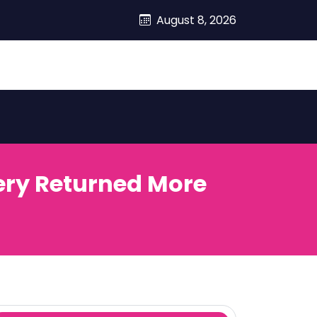
August 8, 2026
ery Returned More