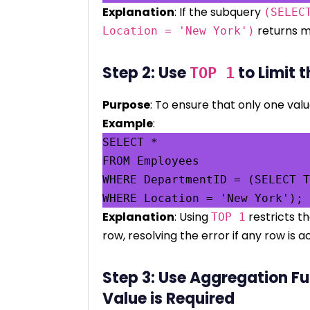
Explanation
: If the subquery
(SELEC
returns mo
Location = 'New York')
Step 2: Use
to Limit t
TOP 1
Purpose
: To ensure that only one valu
Example
:
SELECT *

FROM Employees

WHERE DepartmentID = (SELECT T
Explanation
: Using
restricts t
TOP 1
row, resolving the error if any row is 
Step 3: Use Aggregation Fu
Value is Required