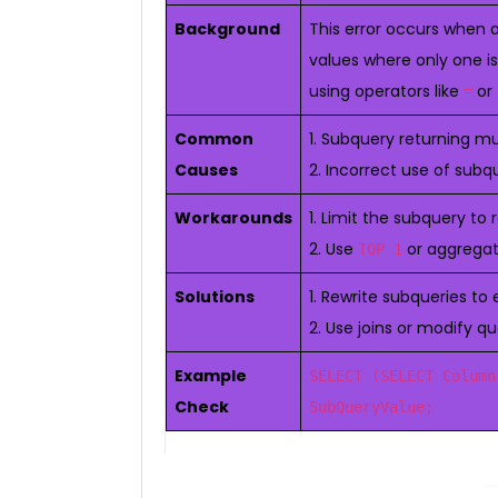
Background
This error occurs when 
values where only one is
using operators like
or
=
Common
1. Subquery returning mu
Causes
2. Incorrect use of subq
Workarounds
1. Limit the subquery to 
2. Use
or aggregat
TOP 1
Solutions
1. Rewrite subqueries to
2. Use joins or modify q
Example
SELECT (SELECT Column
Check
SubQueryValue;