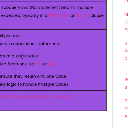
F
a subquery in a SQL statement returns multiple
M
 expected, typically in a
,
, or
clause
WHERE
SET
SELECT
C
.
!=
P
ltiple rows
R
uery in conditional statements
W
return a single value
D
ion functions like
or
MIN
MAX
U
 ensure they return only one value
G
uery logic to handle multiple values
S
 FROM Table WHERE Condition) AS
T
T
A