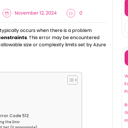
November 12, 2024
0
typically occurs when there is a problem
constraints
. This error may be encountered
llowable size or complexity limits set by Azure
W
E
P
B
G
rror Code 512
I
ng the Error
lt Set (if appropriate)