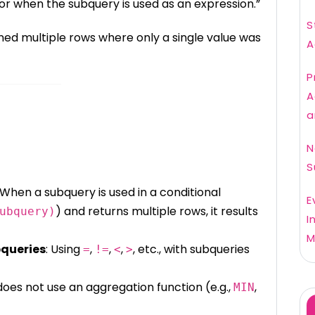
>= or when the subquery is used as an expression.”
S
ned multiple rows where only a single value was
A
P
A
a
N
S
 When a subquery is used in a conditional
E
) and returns multiple rows, it results
ubquery)
I
M
bqueries
: Using
,
,
,
, etc., with subqueries
=
!=
<
>
does not use an aggregation function (e.g.,
,
MIN