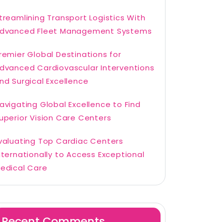
treamlining Transport Logistics With
dvanced Fleet Management Systems
remier Global Destinations for
dvanced Cardiovascular Interventions
nd Surgical Excellence
avigating Global Excellence to Find
uperior Vision Care Centers
valuating Top Cardiac Centers
nternationally to Access Exceptional
edical Care
Recent Comments