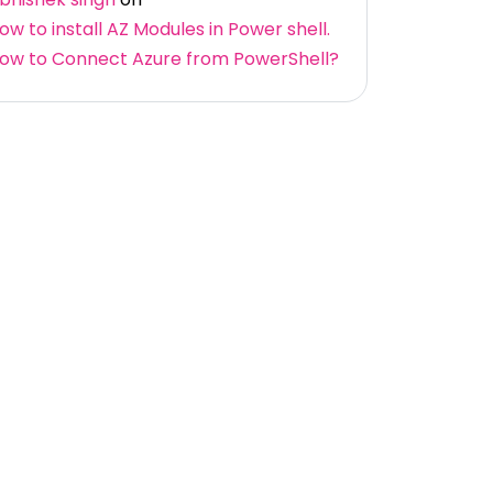
ow to install AZ Modules in Power shell.
ow to Connect Azure from PowerShell?