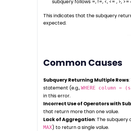
subquery follows =, !=, <, <= , >, 
This indicates that the subquery retur
expected.
Common Causes
Subquery Returning Multiple Rows
:
statement (e.g.,
WHERE column = (s
in this error.
Incorrect Use of Operators with Su
that return more than one value.
Lack of Aggregation
: The subquery 
) to return a single value.
MAX