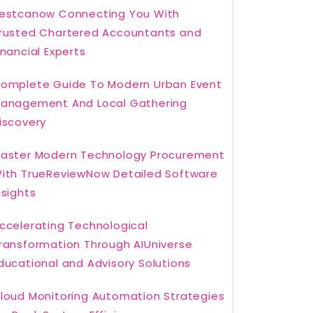
estcanow Connecting You With
rusted Chartered Accountants and
inancial Experts
omplete Guide To Modern Urban Event
anagement And Local Gathering
iscovery
aster Modern Technology Procurement
ith TrueReviewNow Detailed Software
nsights
ccelerating Technological
ransformation Through AIUniverse
ducational and Advisory Solutions
loud Monitoring Automation Strategies