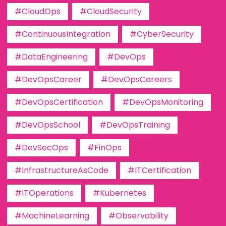
#CloudOps
#CloudSecurity
#ContinuousIntegration
#CyberSecurity
#DataEngineering
#DevOps
#DevOpsCareer
#DevOpsCareers
#DevOpsCertification
#DevOpsMonitoring
#DevOpsSchool
#DevOpsTraining
#DevSecOps
#FinOps
#InfrastructureAsCode
#ITCertification
#ITOperations
#Kubernetes
#MachineLearning
#Observability