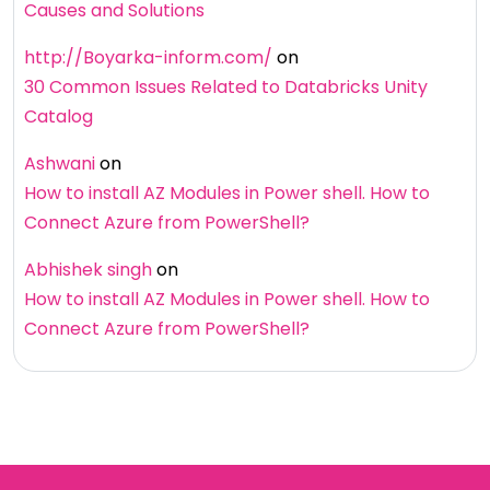
Causes and Solutions
http://Boyarka-inform.com/
on
30 Common Issues Related to Databricks Unity
Catalog
Ashwani
on
How to install AZ Modules in Power shell. How to
Connect Azure from PowerShell?
Abhishek singh
on
How to install AZ Modules in Power shell. How to
Connect Azure from PowerShell?