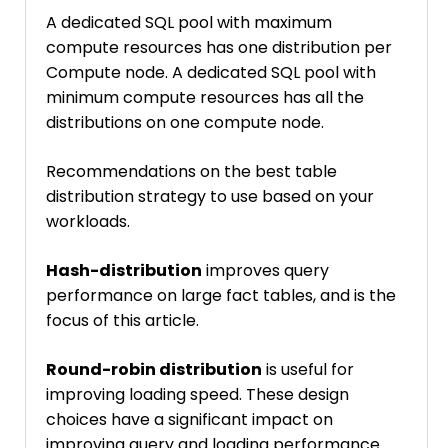
A dedicated SQL pool with maximum
compute resources has one distribution per
Compute node. A dedicated SQL pool with
minimum compute resources has all the
distributions on one compute node.
Recommendations on the best table
distribution strategy to use based on your
workloads.
Hash-distribution
improves query
performance on large fact tables, and is the
focus of this article.
Round-robin distribution
is useful for
improving loading speed. These design
choices have a significant impact on
improving query and loading performance.