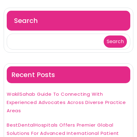
Search
Search
Recent Posts
WakilSahab Guide To Connecting With
Experienced Advocates Across Diverse Practice
Areas
BestDentalHospitals Offers Premier Global
Solutions For Advanced International Patient