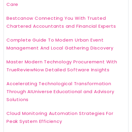
Care
Bestcanow Connecting You With Trusted
Chartered Accountants and Financial Experts
Complete Guide To Modern Urban Event
Management And Local Gathering Discovery
Master Modern Technology Procurement With
TrueReviewNow Detailed Software Insights
Accelerating Technological Transformation
Through AIUniverse Educational and Advisory
Solutions
Cloud Monitoring Automation Strategies For
Peak System Efficiency