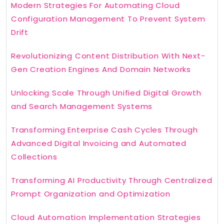
Modern Strategies For Automating Cloud
Configuration Management To Prevent System
Drift
Revolutionizing Content Distribution With Next-
Gen Creation Engines And Domain Networks
Unlocking Scale Through Unified Digital Growth
and Search Management Systems
Transforming Enterprise Cash Cycles Through
Advanced Digital Invoicing and Automated
Collections
Transforming AI Productivity Through Centralized
Prompt Organization and Optimization
Cloud Automation Implementation Strategies