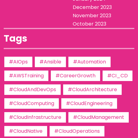
December 2023
November 2023
October 2023
Tags
#AIOps
#Ansible
#Automation
#AWSTraining
#CareerGrowth
#CI_CD
#CloudAndDevOps
#CloudArchitecture
#CloudComputing
#CloudEngineering
#CloudInfrastructure
#CloudManagement
#CloudNative
#CloudOperations