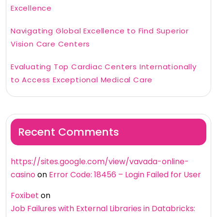
Excellence
Navigating Global Excellence to Find Superior
Vision Care Centers
Evaluating Top Cardiac Centers Internationally
to Access Exceptional Medical Care
Recent Comments
https://sites.google.com/view/vavada-online-
casino
on
Error Code: 18456 – Login Failed for User
Foxibet
on
Job Failures with External Libraries in Databricks: