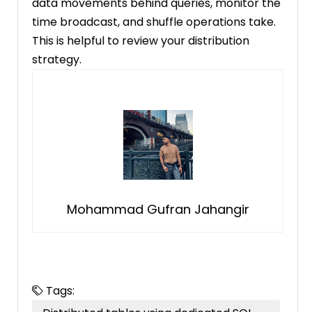
data movements behind queries, monitor the
time broadcast, and shuffle operations take.
This is helpful to review your distribution
strategy.
Mohammad Gufran Jahangir
Tags: