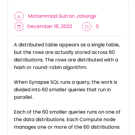
Mohammad Gufran Jahangir
December 18, 2023
0
A distributed table appears as a single table,
but the rows are actually stored across 60
distributions. The rows are distributed with a
hash or round-robin algorithm.
When Synapse SQL runs a query, the work is
divided into 60 smaller queries that run in
parallel.
Each of the 60 smaller queries runs on one of
the data distributions. Each Compute node
manages one or more of the 60 distributions.