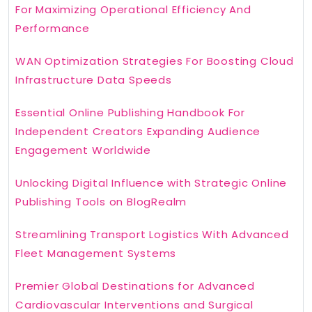
For Maximizing Operational Efficiency And
Performance
WAN Optimization Strategies For Boosting Cloud
Infrastructure Data Speeds
Essential Online Publishing Handbook For
Independent Creators Expanding Audience
Engagement Worldwide
Unlocking Digital Influence with Strategic Online
Publishing Tools on BlogRealm
Streamlining Transport Logistics With Advanced
Fleet Management Systems
Premier Global Destinations for Advanced
Cardiovascular Interventions and Surgical