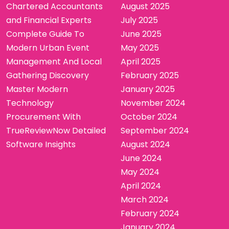
Chartered Accountants
August 2025
and Financial Experts
July 2025
Complete Guide To
June 2025
Modern Urban Event
May 2025
Management And Local
April 2025
Gathering Discovery
February 2025
Master Modern
January 2025
Technology
November 2024
Procurement With
October 2024
TrueReviewNow Detailed
September 2024
Software Insights
August 2024
June 2024
May 2024
April 2024
March 2024
February 2024
January 2024