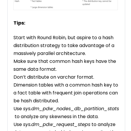
Tips:
Start with Round Robin, but aspire to a hash
distribution strategy to take advantage of a
massively parallel architecture.
Make sure that common hash keys have the
same data format.
Don’t distribute on varchar format.
Dimension tables with a common hash key to
a fact table with frequent join operations can
be hash distributed.
Use
sys.dm_pdw_nodes_db_partition_stats
to analyze any skewness in the data.
Use
sys.dm_pdw_request_steps
to analyze