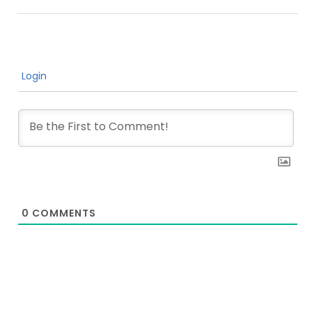
Login
0
COMMENTS