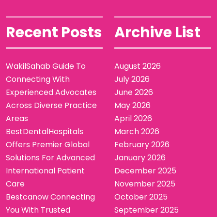
Recent Posts
Archive List
WakilSahab Guide To
August 2026
Connecting With
July 2026
Experienced Advocates
June 2026
Across Diverse Practice
May 2026
Areas
April 2026
BestDentalHospitals
March 2026
Offers Premier Global
February 2026
Solutions For Advanced
January 2026
International Patient
December 2025
Care
November 2025
Bestcanow Connecting
October 2025
You With Trusted
September 2025