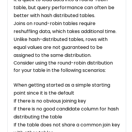
table, but query performance can often be
better with hash distributed tables.
Joins on round-robin tables require
reshuffling data, which takes additional time.
Unlike hash-distributed tables, rows with
equal values are not guaranteed to be
assigned to the same distribution.
Consider using the round-robin distribution
for your table in the following scenarios:
When getting started as a simple starting
point since it is the default
If there is no obvious joining key
If there is no good candidate column for hash
distributing the table
If the table does not share a common join key