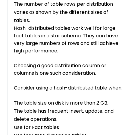
The number of table rows per distribution
varies as shown by the different sizes of
tables.
Hash-distributed tables work well for large
fact tables in a star schema. They can have
very large numbers of rows and still achieve
high performance.
Choosing a good distribution column or
columns is one such consideration.
Consider using a hash-distributed table when:
The table size on disk is more than 2 GB.
The table has frequent insert, update, and
delete operations.
Use for Fact tables