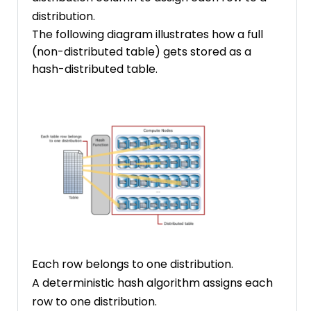
distribution.
The following diagram illustrates how a full
(non-distributed table) gets stored as a
hash-distributed table.
Each row belongs to one distribution.
A deterministic hash algorithm assigns each
row to one distribution.