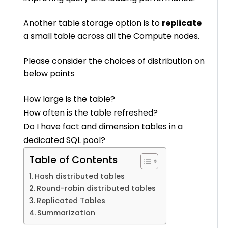
Another table storage option is to
replicate
a small table across all the Compute nodes.
Please consider the choices of distribution on
below points
How large is the table?
How often is the table refreshed?
Do I have fact and dimension tables in a
dedicated SQL pool?
Table of Contents
Hash distributed tables
Round-robin distributed tables
Replicated Tables
Summarization