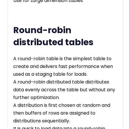
Use for Large dimension tables
Round-robin
distributed tables
A round-robin table is the simplest table to
create and delivers fast performance when
used as a staging table for loads.
A round-robin distributed table distributes
data evenly across the table but without any
further optimization.
A distribution is first chosen at random and
then buffers of rows are assigned to
distributions sequentially.
It is quick to load data into a round-robin