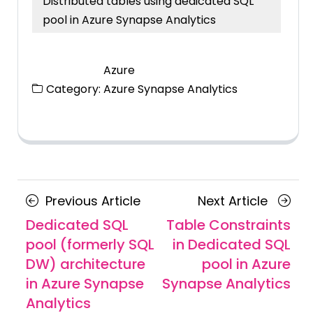
Distributed tables using dedicated SQL
pool in Azure Synapse Analytics
Azure
Category:
Azure Synapse Analytics
Posts
Previous
Next
Previous Article
Next Article
navigation
Article
Article
Dedicated SQL
Table Constraints
pool (formerly SQL
in Dedicated SQL
DW) architecture
pool in Azure
in Azure Synapse
Synapse Analytics
Analytics