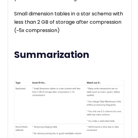
Small dimension tables in a star schema with
less than 2 GB of storage after compression
(~5x compression)
Summarization