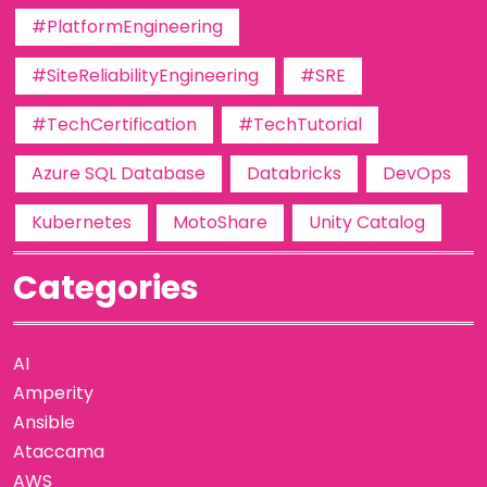
#PlatformEngineering
#SiteReliabilityEngineering
#SRE
#TechCertification
#TechTutorial
Azure SQL Database
Databricks
DevOps
Kubernetes
MotoShare
Unity Catalog
Categories
AI
Amperity
Ansible
Ataccama
AWS