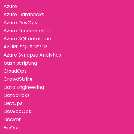
Azure
Azure Databricks
Azure DevOps
Azure Fundamental
Azure SQL database
AZURE SQL SERVER
Azure Synapse Analytics
bash scripting
CloudOps
CrowdStrike
Data Engineering
Databricks
DevOps
DevSecOps
Docker
FinOps