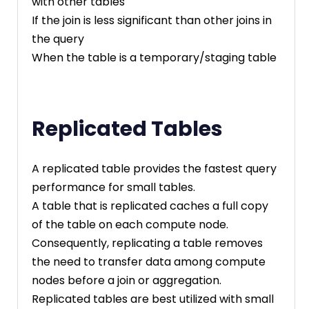
with other tables
If the join is less significant than other joins in
the query
When the table is a temporary/staging table
Replicated Tables
A replicated table provides the fastest query
performance for small tables.
A table that is replicated caches a full copy
of the table on each compute node.
Consequently, replicating a table removes
the need to transfer data among compute
nodes before a join or aggregation.
Replicated tables are best utilized with small