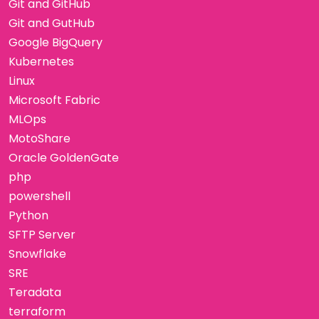
Git and GitHub
Git and GutHub
Google BigQuery
Kubernetes
Linux
Microsoft Fabric
MLOps
MotoShare
Oracle GoldenGate
php
powershell
Python
SFTP Server
Snowflake
SRE
Teradata
terraform