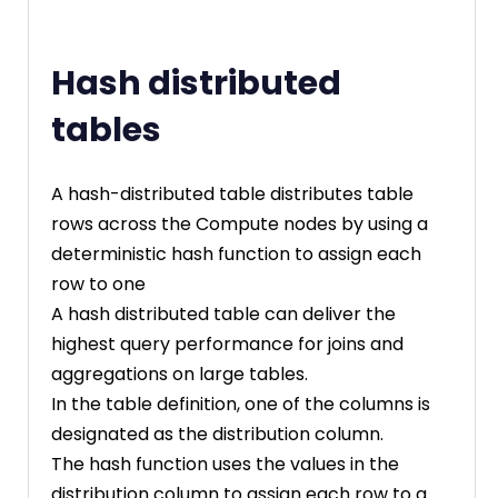
Hash distributed
tables
A hash-distributed table distributes table
rows across the Compute nodes by using a
deterministic hash function to assign each
row to one
A hash distributed table can deliver the
highest query performance for joins and
aggregations on large tables.
In the table definition, one of the columns is
designated as the distribution column.
The hash function uses the values in the
distribution column to assign each row to a