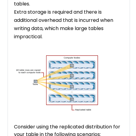
tables.
Extra storage is required and there is
additional overhead that is incurred when
writing data, which make large tables
impractical.
Consider using the replicated distribution for
your table in the following scenarios: