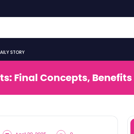
AILY STORY
s: Final Concepts, Benefits