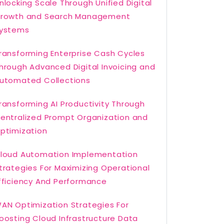
nlocking Scale Through Unified Digital
rowth and Search Management
ystems
ransforming Enterprise Cash Cycles
hrough Advanced Digital Invoicing and
utomated Collections
ransforming AI Productivity Through
entralized Prompt Organization and
ptimization
loud Automation Implementation
trategies For Maximizing Operational
fficiency And Performance
AN Optimization Strategies For
oosting Cloud Infrastructure Data