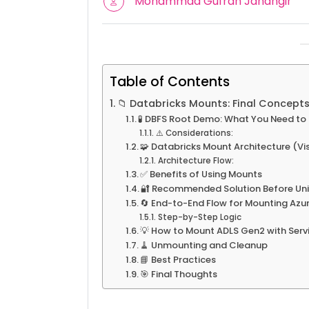
Mohammad Gufran Jahangir
Table of Contents
📁 Databricks Mounts: Final Concepts
🧪 DBFS Root Demo: What You Need t
⚠️ Considerations:
🧩 Databricks Mount Architecture (Vi
Architecture Flow:
✅ Benefits of Using Mounts
🔐 Recommended Solution Before Un
🔄 End-to-End Flow for Mounting Azu
Step-by-Step Logic
💡 How to Mount ADLS Gen2 with Serv
🧹 Unmounting and Cleanup
📘 Best Practices
🎯 Final Thoughts