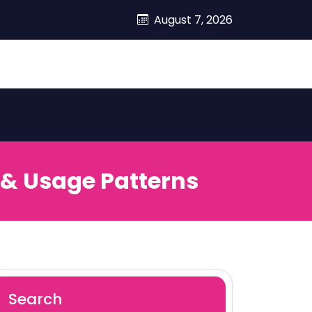
August 7, 2026
 & Usage Patterns
Search