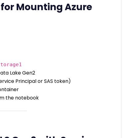
 for Mounting Azure
storage1
Data Lake Gen2
ervice Principal or SAS token)
ontainer
from the notebook