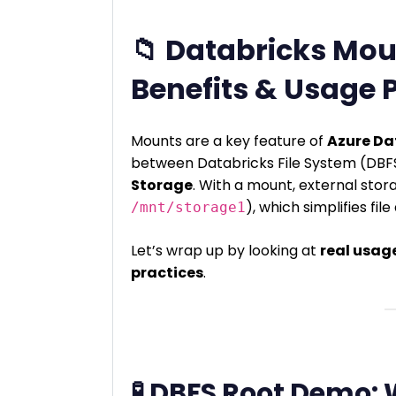
📁 Databricks Mou
Benefits & Usage 
Mounts are a key feature of
Azure Da
between Databricks File System (DB
Storage
. With a mount, external storag
), which simplifies fil
/mnt/storage1
Let’s wrap up by looking at
real usag
practices
.
🧪 DBFS Root Demo: