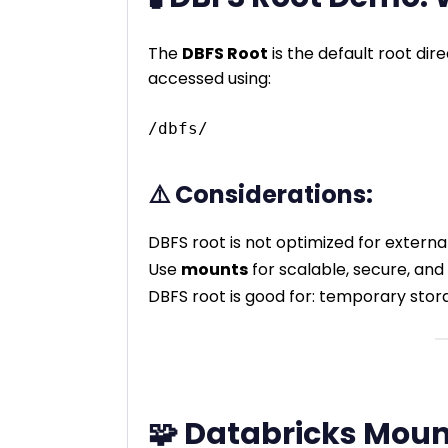
The
DBFS Root
is the default root dir
accessed using:
⚠️ Considerations:
DBFS root is not optimized for externa
Use
mounts
for scalable, secure, an
DBFS root is good for: temporary stor
🧩 Databricks Moun