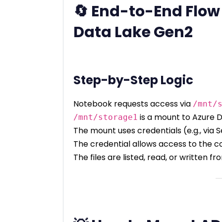
🔄 End-to-End Flow
Data Lake Gen2
Step-by-Step Logic
Notebook requests access via
/mnt/
is a mount to Azure 
/mnt/storage1
The mount uses credentials (e.g., via S
The credential allows access to the c
The files are listed, read, or written 