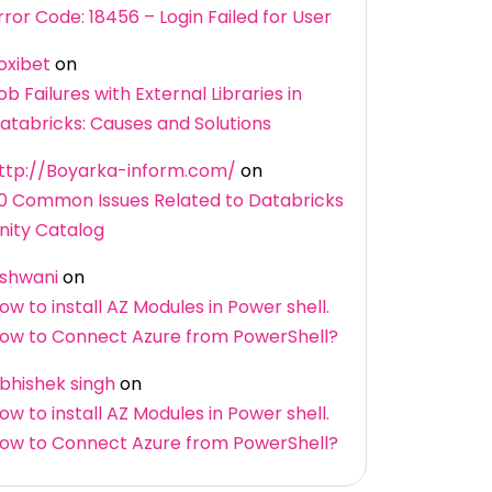
rror Code: 18456 – Login Failed for User
oxibet
on
ob Failures with External Libraries in
atabricks: Causes and Solutions
ttp://Boyarka-inform.com/
on
0 Common Issues Related to Databricks
nity Catalog
shwani
on
ow to install AZ Modules in Power shell.
ow to Connect Azure from PowerShell?
bhishek singh
on
ow to install AZ Modules in Power shell.
ow to Connect Azure from PowerShell?