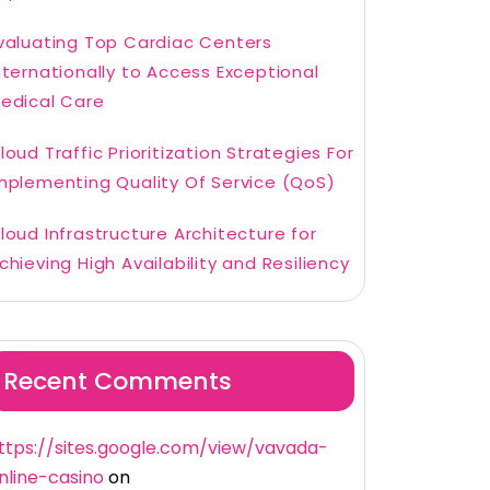
valuating Top Cardiac Centers
nternationally to Access Exceptional
edical Care
loud Traffic Prioritization Strategies For
mplementing Quality Of Service (QoS)
loud Infrastructure Architecture for
chieving High Availability and Resiliency
Recent Comments
ttps://sites.google.com/view/vavada-
nline-casino
on