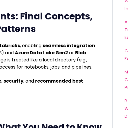
W
I
nts: Final Concepts,
A
Patterns
T
E
tabricks
, enabling
seamless integration
C
FS) and
Azure Data Lake Gen2
or
Blob
F
e is treated like a local directory (e.g.,
e access for notebooks, jobs, and pipelines.
M
C
e
,
security
, and
recommended best
P
R
W
D
 What You Need to Know