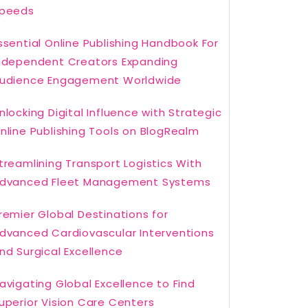
peeds
ssential Online Publishing Handbook For
ndependent Creators Expanding
udience Engagement Worldwide
nlocking Digital Influence with Strategic
nline Publishing Tools on BlogRealm
treamlining Transport Logistics With
dvanced Fleet Management Systems
remier Global Destinations for
dvanced Cardiovascular Interventions
nd Surgical Excellence
avigating Global Excellence to Find
uperior Vision Care Centers