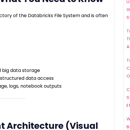
U
G
ectory of the Databricks File System and is often
S
T
T
A
T
C
l big data storage
O
d structured data access
age, logs, notebook outputs
C
S
E
W
t Architecture (Visual
B