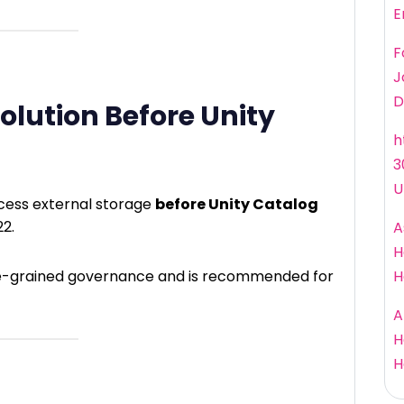
E
F
J
D
lution Before Unity
h
3
U
cess external storage
before Unity Catalog
22.
A
H
ine-grained governance and is recommended for
H
A
H
H