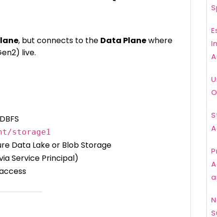
S
E
Plane
, but connects to the
Data Plane
where
I
en2) live.
A
U
O
S
 DBFS
A
nt/storage1
ure Data Lake or Blob Storage
P
via Service Principal)
A
 access
a
N
S