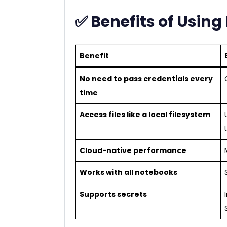
✅ Benefits of Usin
Benefit
No need to pass credentials every
time
Access files like a local filesystem
Cloud-native performance
Works with all notebooks
Supports secrets