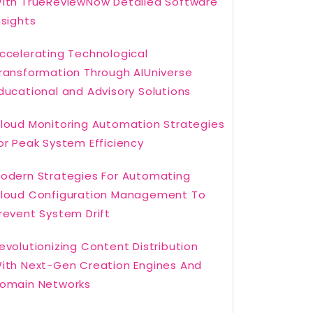
ith TrueReviewNow Detailed Software
nsights
ccelerating Technological
ransformation Through AIUniverse
ducational and Advisory Solutions
loud Monitoring Automation Strategies
or Peak System Efficiency
odern Strategies For Automating
loud Configuration Management To
revent System Drift
evolutionizing Content Distribution
ith Next-Gen Creation Engines And
omain Networks