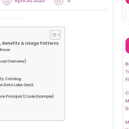
April 20, 2025
0
, Benefits & Usage Patterns
o Know
sual Overview)
B
T
ity Catalog
F
re Data Lake Gen2
C
ice Principal (Code Example)
M
D
M