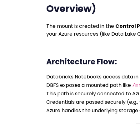
Overview)
The mount is created in the
Control 
your Azure resources (like Data Lake G
Architecture Flow:
Databricks Notebooks access data in
DBFS exposes a mounted path like
/m
This path is securely connected to Az
Credentials are passed securely (e.g., 
Azure handles the underlying storage