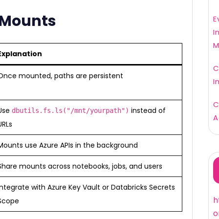
g Mounts
E
I
M
Explanation
C
Once mounted, paths are persistent
I
C
Use
instead of
dbutils.fs.ls("/mnt/yourpath")
A
URLs
Mounts use Azure APIs in the background
Share mounts across notebooks, jobs, and users
Integrate with Azure Key Vault or Databricks Secrets
h
Scope
o