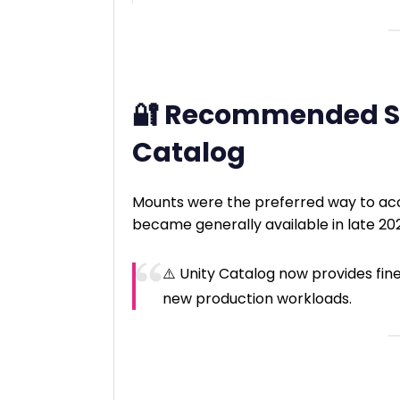
🔐 Recommended So
Catalog
Mounts were the preferred way to ac
became generally available in late 20
⚠️ Unity Catalog now provides f
new production workloads.