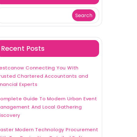
Search
Recent Posts
estcanow Connecting You With
rusted Chartered Accountants and
inancial Experts
omplete Guide To Modern Urban Event
anagement And Local Gathering
iscovery
aster Modern Technology Procurement