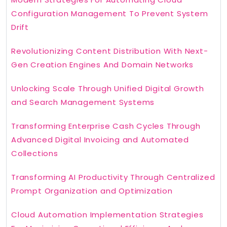
Configuration Management To Prevent System
Drift
Revolutionizing Content Distribution With Next-
Gen Creation Engines And Domain Networks
Unlocking Scale Through Unified Digital Growth
and Search Management Systems
Transforming Enterprise Cash Cycles Through
Advanced Digital Invoicing and Automated
Collections
Transforming AI Productivity Through Centralized
Prompt Organization and Optimization
Cloud Automation Implementation Strategies