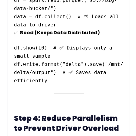
df = spark.read.parquet("s3://big-
data-bucket/")

data = df.collect()  # 🚨 Loads all 
✅
Good (Keeps Data Distributed)
df.show(10)  # ✅ Displays only a 
small sample

df.write.format("delta").save("/mnt/
delta/output")  # ✅ Saves data 
Step 4: Reduce Parallelism
to Prevent Driver Overload