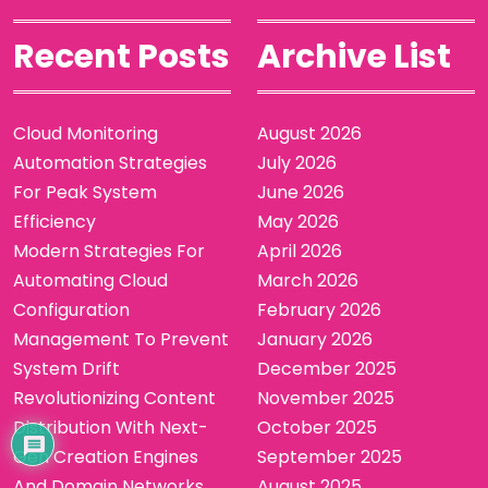
Recent Posts
Archive List
Cloud Monitoring
August 2026
Automation Strategies
July 2026
For Peak System
June 2026
Efficiency
May 2026
Modern Strategies For
April 2026
Automating Cloud
March 2026
Configuration
February 2026
Management To Prevent
January 2026
System Drift
December 2025
Revolutionizing Content
November 2025
Distribution With Next-
October 2025
Gen Creation Engines
September 2025
And Domain Networks
August 2025