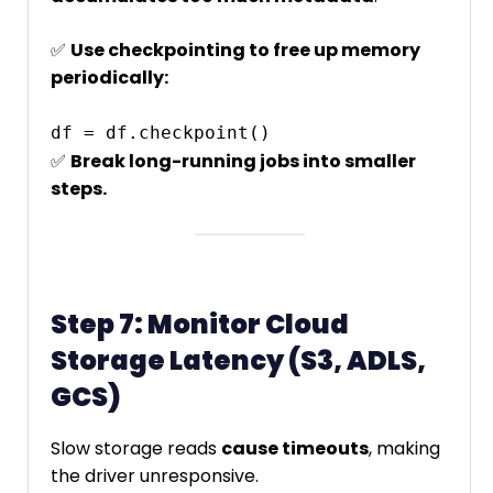
✅
Use checkpointing to free up memory
periodically:
✅
Break long-running jobs into smaller
steps.
Step 7: Monitor Cloud
Storage Latency (S3, ADLS,
GCS)
Slow storage reads
cause timeouts
, making
the driver unresponsive.