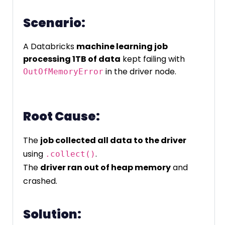
Scenario:
A Databricks
machine learning job
processing 1TB of data
kept failing with
in the driver node.
OutOfMemoryError
Root Cause:
The
job collected all data to the driver
using
.
.collect()
The
driver ran out of heap memory
and
crashed.
Solution: