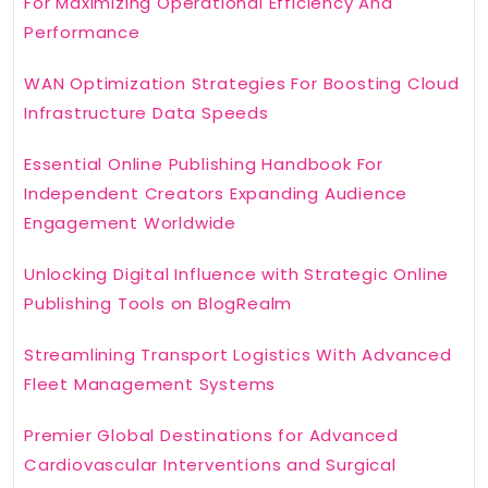
For Maximizing Operational Efficiency And
Performance
WAN Optimization Strategies For Boosting Cloud
Infrastructure Data Speeds
Essential Online Publishing Handbook For
Independent Creators Expanding Audience
Engagement Worldwide
Unlocking Digital Influence with Strategic Online
Publishing Tools on BlogRealm
Streamlining Transport Logistics With Advanced
Fleet Management Systems
Premier Global Destinations for Advanced
Cardiovascular Interventions and Surgical