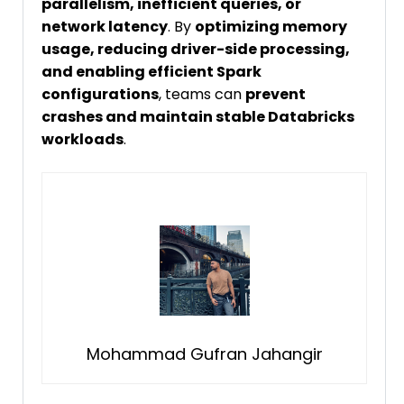
parallelism, inefficient queries, or
network latency
. By
optimizing memory
usage, reducing driver-side processing,
and enabling efficient Spark
configurations
, teams can
prevent
crashes and maintain stable Databricks
workloads
.
Mohammad Gufran Jahangir