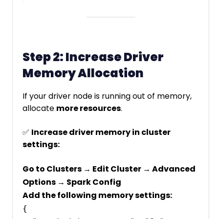
Step 2: Increase Driver
Memory Allocation
If your driver node is running out of memory,
allocate
more resources
.
✅
Increase driver memory in cluster
settings:
Go to Clusters → Edit Cluster → Advanced
Options → Spark Config
Add the following memory settings:
{
