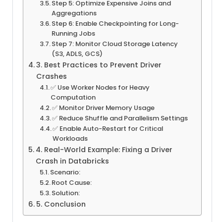
Step 5: Optimize Expensive Joins and
Aggregations
Step 6: Enable Checkpointing for Long-
Running Jobs
Step 7: Monitor Cloud Storage Latency
(S3, ADLS, GCS)
3. Best Practices to Prevent Driver
Crashes
✅ Use Worker Nodes for Heavy
Computation
✅ Monitor Driver Memory Usage
✅ Reduce Shuffle and Parallelism Settings
✅ Enable Auto-Restart for Critical
Workloads
4. Real-World Example: Fixing a Driver
Crash in Databricks
Scenario:
Root Cause:
Solution:
5. Conclusion