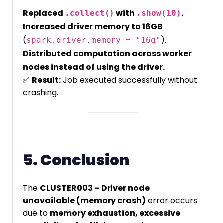
Replaced
with
.
.collect()
.show(10)
Increased driver memory to 16GB
(
).
spark.driver.memory = "16g"
Distributed computation across worker
nodes instead of using the driver.
✅
Result:
Job executed successfully without
crashing.
5. Conclusion
The
CLUSTER003 – Driver node
unavailable (memory crash)
error occurs
due to
memory exhaustion, excessive