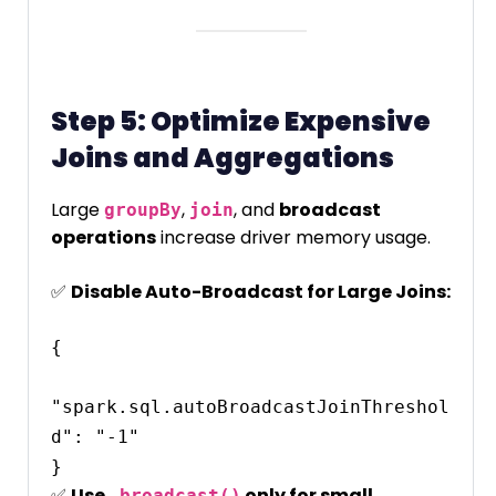
Step 5: Optimize Expensive
Joins and Aggregations
Large
,
, and
broadcast
groupBy
join
operations
increase driver memory usage.
✅
Disable Auto-Broadcast for Large Joins:
{

"spark.sql.autoBroadcastJoinThreshol
d": "-1"

✅
Use
only for small
.broadcast()