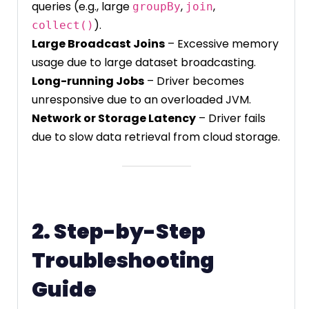
queries (e.g., large
,
,
groupBy
join
).
collect()
Large Broadcast Joins
– Excessive memory
usage due to large dataset broadcasting.
Long-running Jobs
– Driver becomes
unresponsive due to an overloaded JVM.
Network or Storage Latency
– Driver fails
due to slow data retrieval from cloud storage.
2. Step-by-Step
Troubleshooting
Guide