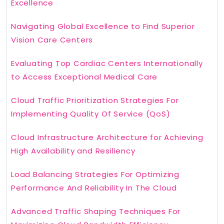
Excellence
Navigating Global Excellence to Find Superior
Vision Care Centers
Evaluating Top Cardiac Centers Internationally
to Access Exceptional Medical Care
Cloud Traffic Prioritization Strategies For
Implementing Quality Of Service (QoS)
Cloud Infrastructure Architecture for Achieving
High Availability and Resiliency
Load Balancing Strategies For Optimizing
Performance And Reliability In The Cloud
Advanced Traffic Shaping Techniques For