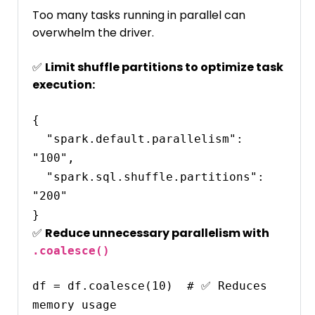
Too many tasks running in parallel can
overwhelm the driver.
✅
Limit shuffle partitions to optimize task
execution:
{

  "spark.default.parallelism": 
"100",

  "spark.sql.shuffle.partitions": 
"200"

✅
Reduce unnecessary parallelism with
.coalesce()
df = df.coalesce(10)  # ✅ Reduces 