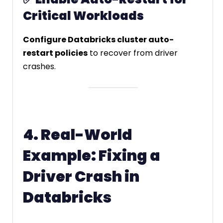
Critical Workloads
Configure Databricks cluster auto-
restart policies
to recover from driver
crashes.
4. Real-World
Example: Fixing a
Driver Crash in
Databricks