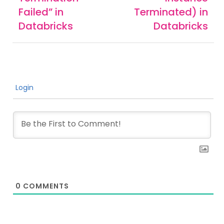
Failed” in
Terminated) in
Databricks
Databricks
Login
0
COMMENTS