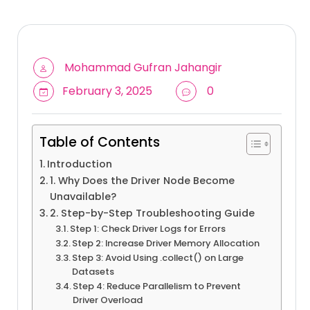
Mohammad Gufran Jahangir
February 3, 2025
0
Table of Contents
Introduction
1. Why Does the Driver Node Become
Unavailable?
2. Step-by-Step Troubleshooting Guide
Step 1: Check Driver Logs for Errors
Step 2: Increase Driver Memory Allocation
Step 3: Avoid Using .collect() on Large
Datasets
Step 4: Reduce Parallelism to Prevent
Driver Overload