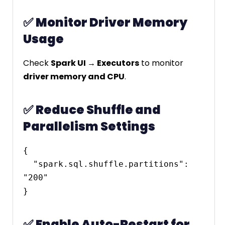
✅
Monitor Driver Memory
Usage
Check
Spark UI → Executors
to monitor
driver memory and CPU
.
✅
Reduce Shuffle and
Parallelism Settings
{

  "spark.sql.shuffle.partitions": 
"200"

✅
Enable Auto-Restart for