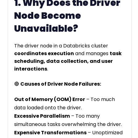
1. Why Does the Driver
Node Become
Unavailable?
The driver node in a Databricks cluster
coordinates execution
and manages
task
scheduling, data collection, and user
interactions
.
🔴
Causes of Driver Node Failures:
Out of Memory (OOM) Error
– Too much
data loaded onto the driver.
Excessive Parallelism
– Too many
simultaneous tasks overwhelming the driver.
Expensive Transformations
– Unoptimized