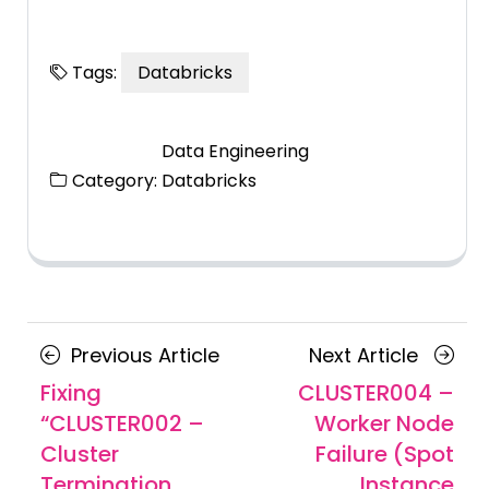
Tags:
Databricks
Data Engineering
Category:
Databricks
Posts
Previous
Next
Previous Article
Next Article
navigation
Article
Article
Fixing
CLUSTER004 –
“CLUSTER002 –
Worker Node
Cluster
Failure (Spot
Termination
Instance