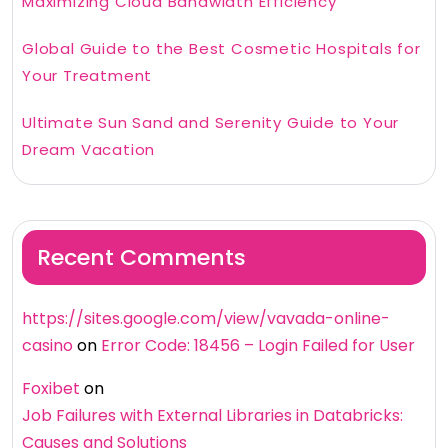
Maximizing Cloud Bandwidth Efficiency
Global Guide to the Best Cosmetic Hospitals for
Your Treatment
Ultimate Sun Sand and Serenity Guide to Your
Dream Vacation
Recent Comments
https://sites.google.com/view/vavada-online-
casino
on
Error Code: 18456 – Login Failed for User
Foxibet
on
Job Failures with External Libraries in Databricks:
Causes and Solutions