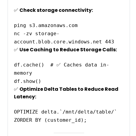
✅
Check storage connectivity:
ping s3.amazonaws.com

nc -zv storage-
✅
Use Caching to Reduce Storage Calls:
df.cache()  # ✅ Caches data in-
memory

✅
Optimize Delta Tables to Reduce Read
Latency:
OPTIMIZE delta.`/mnt/delta/table/` 