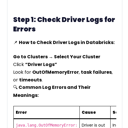
Step 1: Check Driver Logs for
Errors
📌
How to Check Driver Logs in Databricks:
Go to Clusters → Select Your Cluster
Click
“Driver Logs”
Look for
OutOfMemoryError
,
task failures
,
or
timeouts
.
🔍
Common Log Errors and Their
Meanings:
Error
Cause
Soluti
Driver is out
Increas
java.lang.OutOfMemoryError: