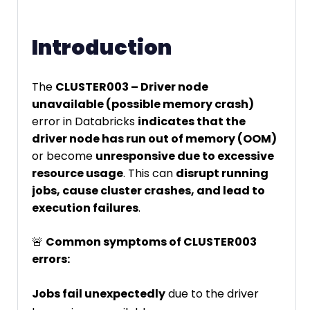
Introduction
The
CLUSTER003 – Driver node
unavailable (possible memory crash)
error in Databricks
indicates that the
driver node has run out of memory (OOM)
or become
unresponsive due to excessive
resource usage
. This can
disrupt running
jobs, cause cluster crashes, and lead to
execution failures
.
🚨
Common symptoms of CLUSTER003
errors:
Jobs fail unexpectedly
due to the driver