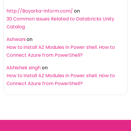
http://Boyarka-inform.com/
on
30 Common Issues Related to Databricks Unity
Catalog
Ashwani
on
How to install AZ Modules in Power shell. How to
Connect Azure from PowerShell?
Abhishek singh
on
How to install AZ Modules in Power shell. How to
Connect Azure from PowerShell?