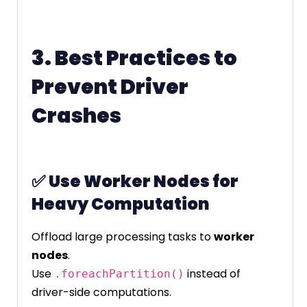
3. Best Practices to
Prevent Driver
Crashes
✅
Use Worker Nodes for
Heavy Computation
Offload large processing tasks to
worker
nodes
.
Use
instead of
.foreachPartition()
driver-side computations.