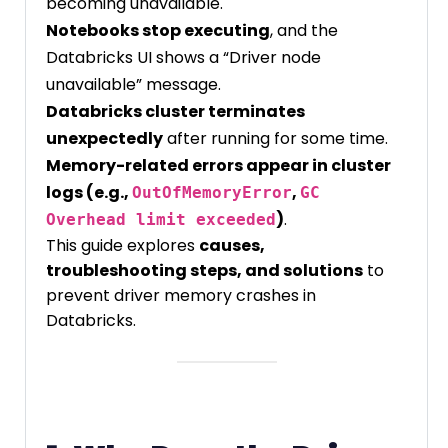
becoming unavailable.
Notebooks stop executing
, and the
Databricks UI shows a “Driver node
unavailable” message.
Databricks cluster terminates
unexpectedly
after running for some time.
Memory-related errors appear in cluster
logs (e.g.,
,
OutOfMemoryError
GC
)
.
Overhead limit exceeded
This guide explores
causes,
troubleshooting steps, and solutions
to
prevent driver memory crashes in
Databricks.