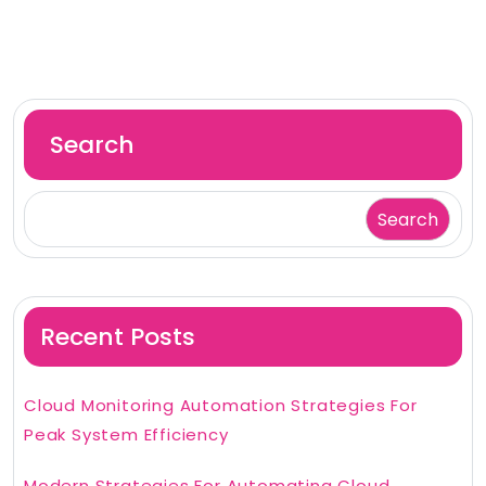
Search
Search
Recent Posts
Cloud Monitoring Automation Strategies For
Peak System Efficiency
Modern Strategies For Automating Cloud