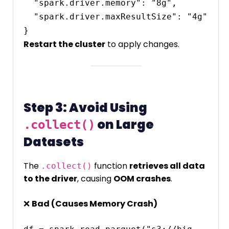
  "spark.driver.memory": "8g",

  "spark.driver.maxResultSize": "4g"

Restart the cluster
to apply changes.
Step 3: Avoid Using
on Large
.collect()
Datasets
The
function
retrieves all data
.collect()
to the driver
, causing
OOM crashes
.
❌
Bad (Causes Memory Crash)