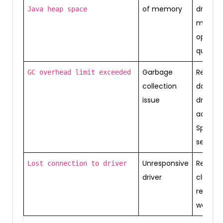
of memory
driver
Java heap space
memor
optimiz
queries
Garbage
Reduce
GC overhead limit exceeded
collection
data in
issue
driver,
adjust
Spark
setting
Unresponsive
Restart
Lost connection to driver
driver
cluster,
reduce
worklo