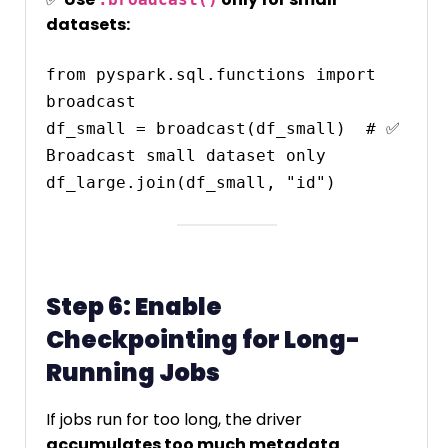
datasets:
from pyspark.sql.functions import 
broadcast

df_small = broadcast(df_small)  # ✅ 
Broadcast small dataset only

Step 6: Enable
Checkpointing for Long-
Running Jobs
If jobs run for too long, the driver
accumulates too much metadata
.