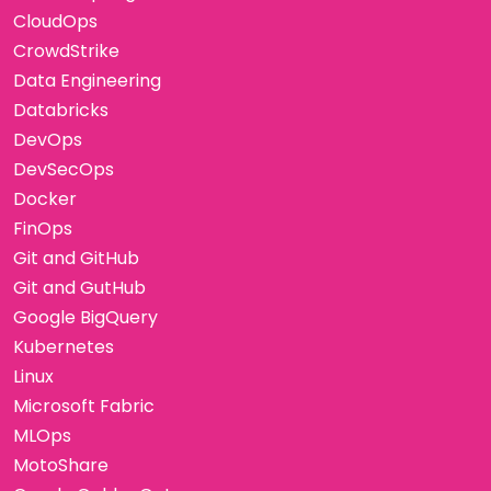
CloudOps
CrowdStrike
Data Engineering
Databricks
DevOps
DevSecOps
Docker
FinOps
Git and GitHub
Git and GutHub
Google BigQuery
Kubernetes
Linux
Microsoft Fabric
MLOps
MotoShare