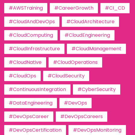
#AWSTraining
#CareerGrowth
#CI_CD
#CloudAndDevOps
#CloudArchitecture
#CloudComputing
#CloudEngineering
#CloudInfrastructure
#CloudManagement
#CloudNative
#CloudOperations
#CloudOps
#CloudSecurity
#ContinuousIntegration
#CyberSecurity
#DataEngineering
#DevOps
#DevOpsCareer
#DevOpsCareers
#DevOpsCertification
#DevOpsMonitoring