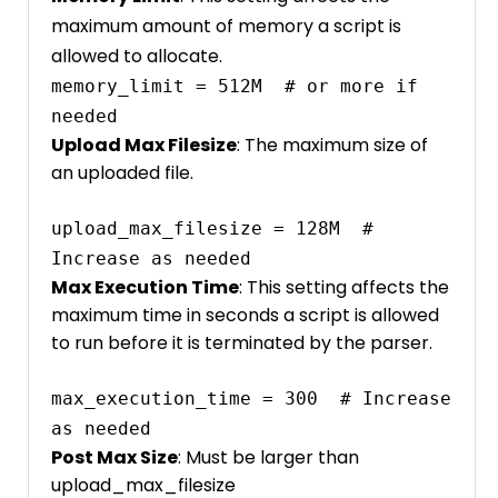
maximum amount of memory a script is
allowed to allocate.
memory_limit = 512M  # or more if 
needed
Upload Max Filesize
: The maximum size of
an uploaded file.
upload_max_filesize = 128M  # 
Increase as needed
Max Execution Time
: This setting affects the
maximum time in seconds a script is allowed
to run before it is terminated by the parser.
max_execution_time = 300  # Increase 
as needed
Post Max Size
: Must be larger than
upload_max_filesize