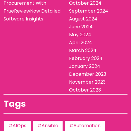
Procurement With
October 2024
TrueReviewNow Detailed
September 2024
Software Insights
August 2024
June 2024
May 2024
April 2024
March 2024
February 2024
January 2024
December 2023
November 2023
October 2023
Tags
#AIOps
#Ansible
#Automation