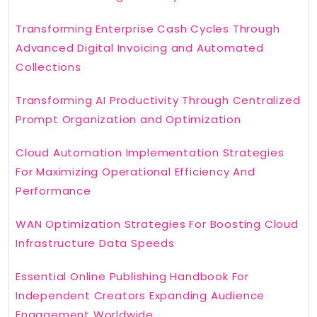
Transforming Enterprise Cash Cycles Through
Advanced Digital Invoicing and Automated
Collections
Transforming AI Productivity Through Centralized
Prompt Organization and Optimization
Cloud Automation Implementation Strategies
For Maximizing Operational Efficiency And
Performance
WAN Optimization Strategies For Boosting Cloud
Infrastructure Data Speeds
Essential Online Publishing Handbook For
Independent Creators Expanding Audience
Engagement Worldwide