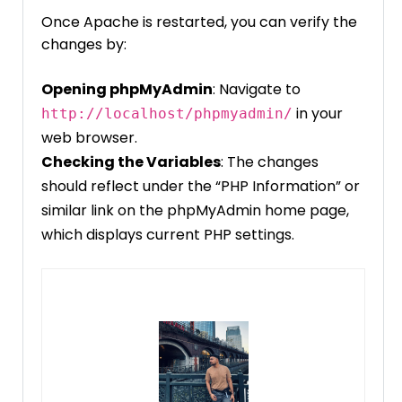
Once Apache is restarted, you can verify the
changes by:
Opening phpMyAdmin
: Navigate to
in your
http://localhost/phpmyadmin/
web browser.
Checking the Variables
: The changes
should reflect under the “PHP Information” or
similar link on the phpMyAdmin home page,
which displays current PHP settings.