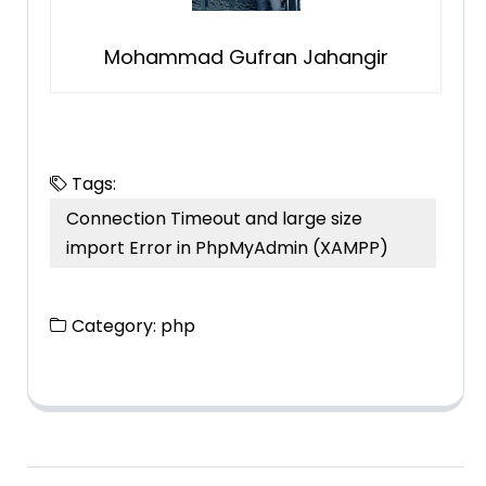
Mohammad Gufran Jahangir
Tags:
Connection Timeout and large size
import Error in PhpMyAdmin (XAMPP)
Category:
php