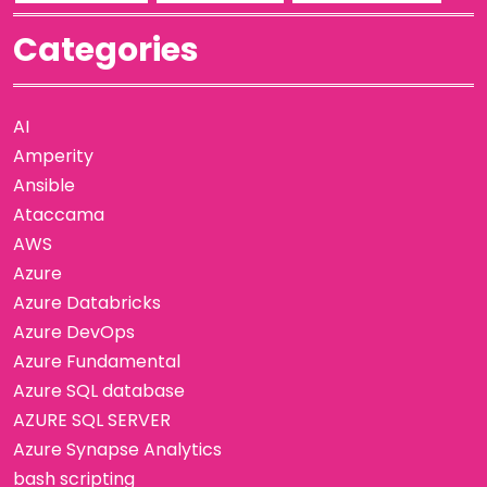
Categories
AI
Amperity
Ansible
Ataccama
AWS
Azure
Azure Databricks
Azure DevOps
Azure Fundamental
Azure SQL database
AZURE SQL SERVER
Azure Synapse Analytics
bash scripting