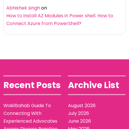
Abhishek singh
on
How to install AZ Modules in Power shell. How to
Connect Azure from PowerShell?
Recent Posts
Archive List
WakilSahab Guide To
August 2026
Connecting With
July 2026
Experienced Advocates
June 2026
Across Diverse Practice
May 2026