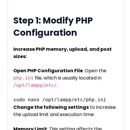
Step 1: Modify PHP
Configuration
Increase PHP memory, upload, and post
sizes:
Open PHP Configuration File
: Open the
file, which is usually located in
php.ini
.
/opt/lampp/etc/
sudo nano /opt/lampp/etc/php.ini
Change the following settings
to increase
the upload limit and execution time:
Memory Limit
: This setting affects the