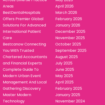
Areas
April 2026
BestDentalHospitals
March 2026
Offers Premier Global
February 2026
Solutions For Advanced
January 2026
International Patient
December 2025
Care
November 2025
Bestcanow Connecting
October 2025
You With Trusted
September 2025
Chartered Accountants
August 2025
and Financial Experts
July 2025
Complete Guide To
June 2025
Modern Urban Event
May 2025
Management And Local
April 2025
Gathering Discovery
February 2025
Master Modern
January 2025
Technology
November 2024