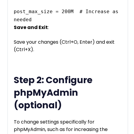
post_max_size = 200M  # Increase as 
needed
Save and Exit
:
Save your changes (Ctrl+O, Enter) and exit
(Ctrl+X).
Step 2: Configure
phpMyAdmin
(optional)
To change settings specifically for
phpMyAdmin, such as for increasing the