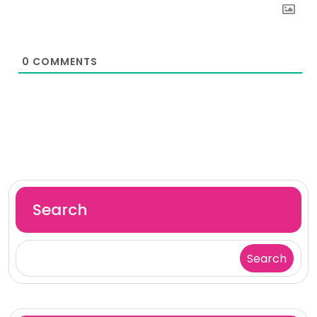
0
COMMENTS
Search
Search