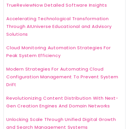
TrueReviewNow Detailed Software Insights
Accelerating Technological Transformation
Through AIUniverse Educational and Advisory
Solutions
Cloud Monitoring Automation Strategies For
Peak System Efficiency
Modern Strategies For Automating Cloud
Configuration Management To Prevent System
Drift
Revolutionizing Content Distribution With Next-
Gen Creation Engines And Domain Networks
Unlocking Scale Through Unified Digital Growth
and Search Management Systems