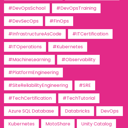
#DevOpsSchool
#DevOpsTraining
#DevSecOps
#FinOps
#InfrastructureAsCode
#ITCertification
#ITOperations
#Kubernetes
#MachineLearning
#Observability
#PlatformEngineering
#SiteReliabilityEngineering
#SRE
#TechCertification
#TechTutorial
Azure SQL Database
Databricks
DevOps
Kubernetes
MotoShare
Unity Catalog