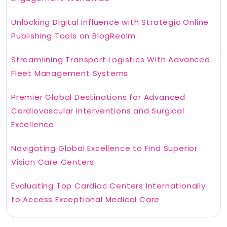
Unlocking Digital Influence with Strategic Online
Publishing Tools on BlogRealm
Streamlining Transport Logistics With Advanced
Fleet Management Systems
Premier Global Destinations for Advanced
Cardiovascular Interventions and Surgical
Excellence
Navigating Global Excellence to Find Superior
Vision Care Centers
Evaluating Top Cardiac Centers Internationally
to Access Exceptional Medical Care