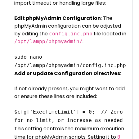
import timeout or handling large files:
Edit phpMyAdmin Configuration
: The
phpMyAdmin configuration can be adjusted
by editing the
file located in
config.inc.php
.
/opt/lampp/phpmyadmin/
sudo nano 
/opt/lampp/phpmyadmin/config.inc.php
Add or Update Configuration Directives
:
If not already present, you might want to add
or ensure these lines are included:
$cfg['ExecTimeLimit'] = 0;  // Zero 
This setting controls the maximum execution
time for phpMyAdmin scripts. Setting it to
0