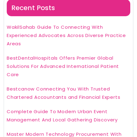
Recent Posts
WakilSahab Guide To Connecting With
Experienced Advocates Across Diverse Practice
Areas
BestDentalHospitals Offers Premier Global
Solutions For Advanced International Patient
Care
Bestcanow Connecting You With Trusted
Chartered Accountants and Financial Experts
Complete Guide To Modern Urban Event
Management And Local Gathering Discovery
Master Modern Technology Procurement With