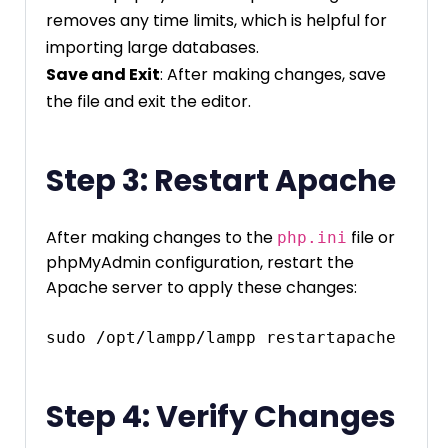
removes any time limits, which is helpful for
importing large databases.
Save and Exit
: After making changes, save
the file and exit the editor.
Step 3: Restart Apache
After making changes to the
file or
php.ini
phpMyAdmin configuration, restart the
Apache server to apply these changes:
Step 4: Verify Changes