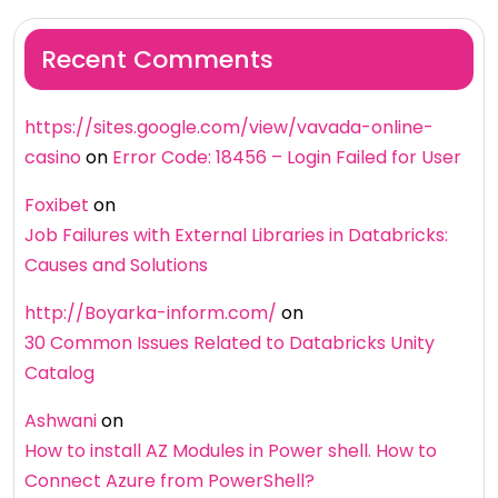
Recent Comments
https://sites.google.com/view/vavada-online-
casino
on
Error Code: 18456 – Login Failed for User
Foxibet
on
Job Failures with External Libraries in Databricks:
Causes and Solutions
http://Boyarka-inform.com/
on
30 Common Issues Related to Databricks Unity
Catalog
Ashwani
on
How to install AZ Modules in Power shell. How to
Connect Azure from PowerShell?