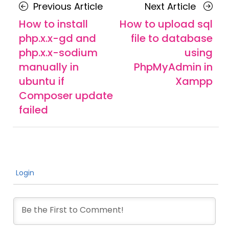
Posts
Previous
Next
Previous Article
Next Article
navigation
Article
Article
How to install
How to upload sql
php.x.x-gd and
file to database
php.x.x-sodium
using
manually in
PhpMyAdmin in
ubuntu if
Xampp
Composer update
failed
Login