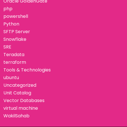
Oracle GoldenGate
php
powershell
Python
SFTP Server
Snowflake
SRE
Teradata
terraform
Tools & Technologies
ubuntu
Uncategorized
Unit Catalog
Vector Databases
virtual machine
WakilSahab