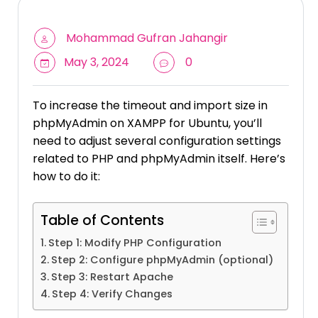
Mohammad Gufran Jahangir
May 3, 2024
0
To increase the timeout and import size in
phpMyAdmin on XAMPP for Ubuntu, you’ll
need to adjust several configuration settings
related to PHP and phpMyAdmin itself. Here’s
how to do it:
Table of Contents
Step 1: Modify PHP Configuration
Step 2: Configure phpMyAdmin (optional)
Step 3: Restart Apache
Step 4: Verify Changes