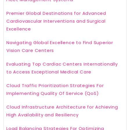
Premier Global Destinations for Advanced
Cardiovascular Interventions and Surgical
Excellence
Navigating Global Excellence to Find Superior
Vision Care Centers
Evaluating Top Cardiac Centers Internationally
to Access Exceptional Medical Care
Cloud Traffic Prioritization Strategies For
Implementing Quality Of Service (QoS)
Cloud Infrastructure Architecture for Achieving
High Availability and Resiliency
Load Balancing Strategies For Optimizing