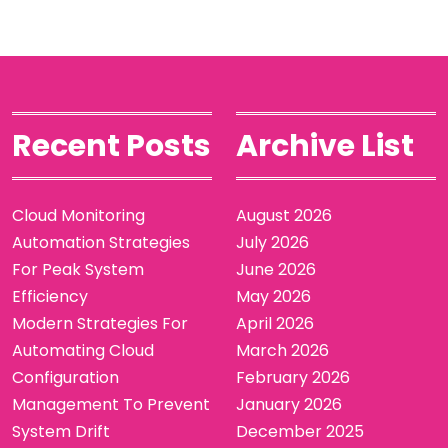
Recent Posts
Archive List
Cloud Monitoring
August 2026
Automation Strategies
July 2026
For Peak System
June 2026
Efficiency
May 2026
Modern Strategies For
April 2026
Automating Cloud
March 2026
Configuration
February 2026
Management To Prevent
January 2026
System Drift
December 2025