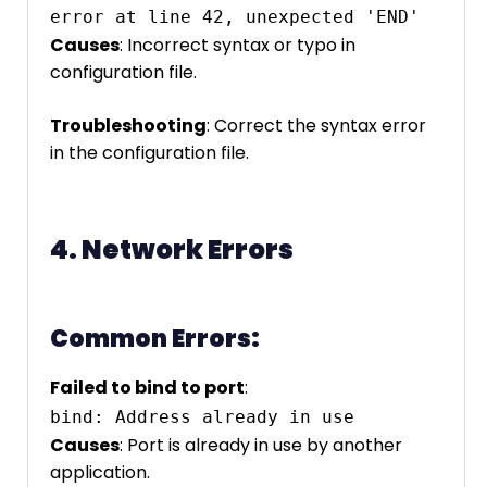
error at line 42, unexpected 'END'
Causes
: Incorrect syntax or typo in
configuration file.
Troubleshooting
: Correct the syntax error
in the configuration file.
4. Network Errors
Common Errors:
Failed to bind to port
:
bind: Address already in use
Causes
: Port is already in use by another
application.