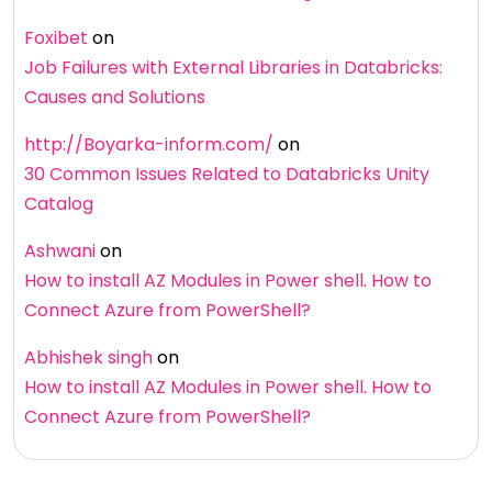
Foxibet
on
Job Failures with External Libraries in Databricks:
Causes and Solutions
http://Boyarka-inform.com/
on
30 Common Issues Related to Databricks Unity
Catalog
Ashwani
on
How to install AZ Modules in Power shell. How to
Connect Azure from PowerShell?
Abhishek singh
on
How to install AZ Modules in Power shell. How to
Connect Azure from PowerShell?