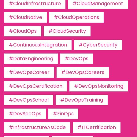
#CloudInfrastructure
#CloudManagement
#CloudNative
#CloudOperations
#CloudOps
#CloudSecurity
#ContinuousIntegration
#CyberSecurity
#DataEngineering
#DevOps
#DevOpsCareer
#DevOpsCareers
#DevOpsCertification
#DevOpsMonitoring
#DevOpsSchool
#DevOpsTraining
#DevSecOps
#FinOps
#InfrastructureAsCode
#ITCertification