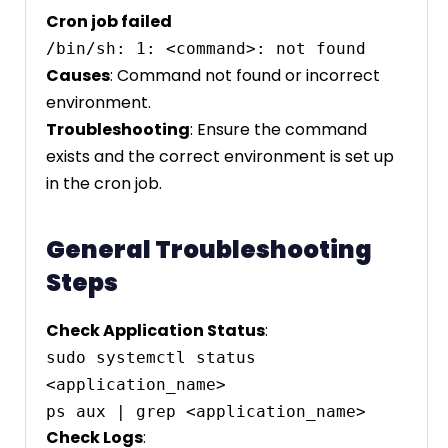
Cron job failed
Causes
: Command not found or incorrect
environment.
Troubleshooting
: Ensure the command
exists and the correct environment is set up
in the cron job.
General Troubleshooting
Steps
Check Application Status
:
sudo systemctl status 
<application_name>

Check Logs
: