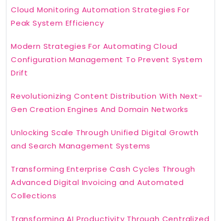
Cloud Monitoring Automation Strategies For
Peak System Efficiency
Modern Strategies For Automating Cloud
Configuration Management To Prevent System
Drift
Revolutionizing Content Distribution With Next-
Gen Creation Engines And Domain Networks
Unlocking Scale Through Unified Digital Growth
and Search Management Systems
Transforming Enterprise Cash Cycles Through
Advanced Digital Invoicing and Automated
Collections
Transforming AI Productivity Through Centralized