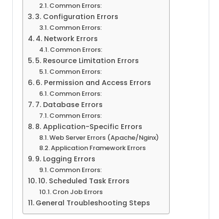
Common Errors:
3. Configuration Errors
Common Errors:
4. Network Errors
Common Errors:
5. Resource Limitation Errors
Common Errors:
6. Permission and Access Errors
Common Errors:
7. Database Errors
Common Errors:
8. Application-Specific Errors
Web Server Errors (Apache/Nginx)
Application Framework Errors
9. Logging Errors
Common Errors:
10. Scheduled Task Errors
Cron Job Errors
General Troubleshooting Steps