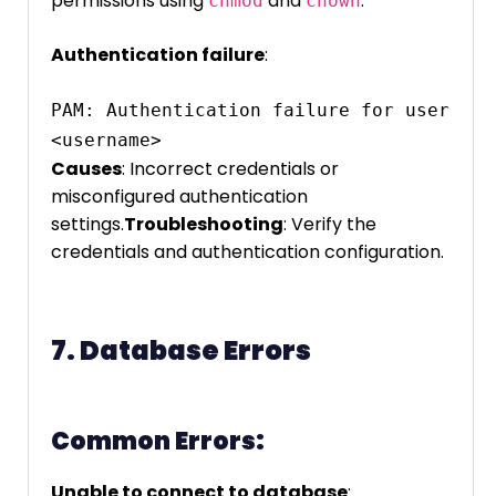
permissions using
and
.
chmod
chown
Authentication failure
:
PAM: Authentication failure for user 
<username>
Causes
: Incorrect credentials or
misconfigured authentication
settings.
Troubleshooting
: Verify the
credentials and authentication configuration.
7. Database Errors
Common Errors:
Unable to connect to database
: