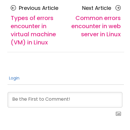
Posts
Previous
Next
Previous Article
Next Article
navigation
Article
Article
Types of errors
Common errors
encounter in
encounter in web
virtual machine
server in Linux
(VM) in Linux
Login