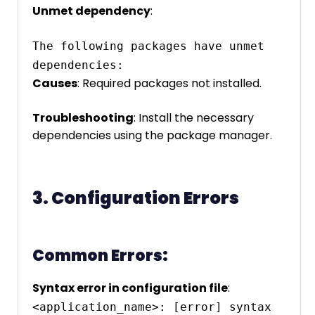
Unmet dependency
:
The following packages have unmet 
dependencies:
Causes
: Required packages not installed.
Troubleshooting
: Install the necessary
dependencies using the package manager.
3. Configuration Errors
Common Errors:
Syntax error in configuration file
:
<application_name>: [error] syntax 