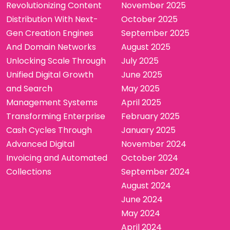
Revolutionizing Content
November 2025
Distribution With Next-
October 2025
Gen Creation Engines
September 2025
And Domain Networks
August 2025
Unlocking Scale Through
July 2025
Unified Digital Growth
June 2025
and Search
May 2025
Management Systems
April 2025
Transforming Enterprise
February 2025
Cash Cycles Through
January 2025
Advanced Digital
November 2024
Invoicing and Automated
October 2024
Collections
September 2024
August 2024
June 2024
May 2024
April 2024