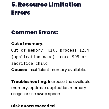
5. Resource Limitation
Errors
Common Errors:
Out of memory
:
Out of memory: Kill process 1234 
(application_name) score 999 or 
sacrifice child
Causes
: Insufficient memory available.
Troubleshooting
: Increase the available
memory, optimize application memory
usage, or use swap space.
Disk quota exceeded
: