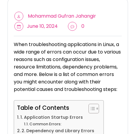
Mohammad Gufran Jahangir
June 10, 2024
0
When troubleshooting applications in Linux, a
wide range of errors can occur due to various
reasons such as configuration issues,
resource limitations, dependency problems,
and more. Below is a list of common errors
you might encounter along with their
potential causes and troubleshooting steps:
Table of Contents
1. Application Startup Errors
Common Errors:
2. Dependency and Library Errors