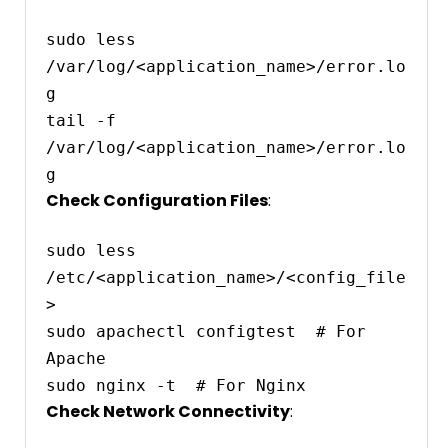
sudo less 
/var/log/<application_name>/error.lo
g

tail -f 
/var/log/<application_name>/error.lo
Check Configuration Files
:
sudo less 
/etc/<application_name>/<config_file
>

sudo apachectl configtest  # For 
Apache

Check Network Connectivity
: