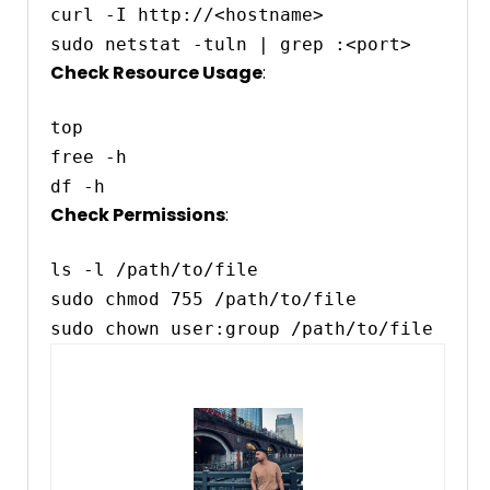
curl -I http://<hostname>

Check Resource Usage
:
top

free -h

Check Permissions
:
ls -l /path/to/file

sudo chmod 755 /path/to/file
