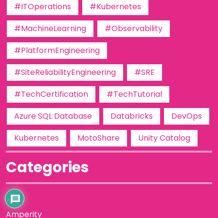
#ITOperations
#Kubernetes
#MachineLearning
#Observability
#PlatformEngineering
#SiteReliabilityEngineering
#SRE
#TechCertification
#TechTutorial
Azure SQL Database
Databricks
DevOps
Kubernetes
MotoShare
Unity Catalog
Categories
AI
Amperity