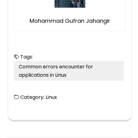
Mohammad Gufran Jahangir
Tags:
Common errors encounter for
applications in Linux
Category:
Linux