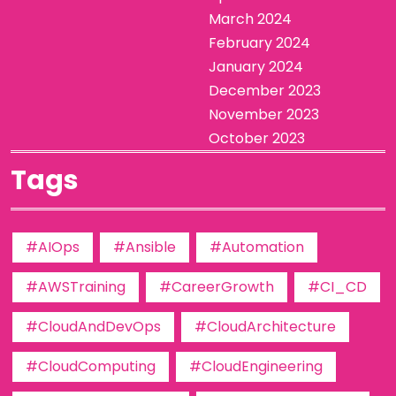
March 2024
February 2024
January 2024
December 2023
November 2023
October 2023
Tags
#AIOps
#Ansible
#Automation
#AWSTraining
#CareerGrowth
#CI_CD
#CloudAndDevOps
#CloudArchitecture
#CloudComputing
#CloudEngineering