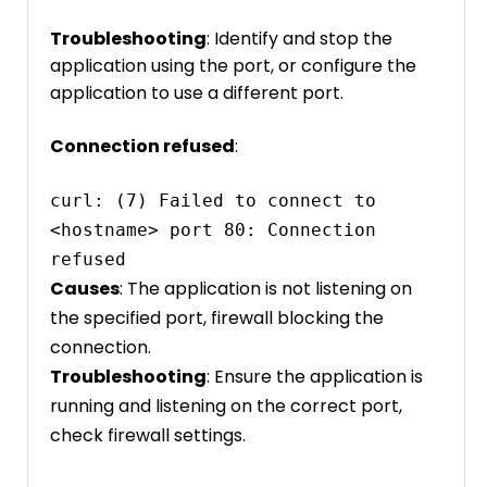
Troubleshooting
: Identify and stop the
application using the port, or configure the
application to use a different port.
Connection refused
:
curl: (7) Failed to connect to 
<hostname> port 80: Connection 
refused
Causes
: The application is not listening on
the specified port, firewall blocking the
connection.
Troubleshooting
: Ensure the application is
running and listening on the correct port,
check firewall settings.