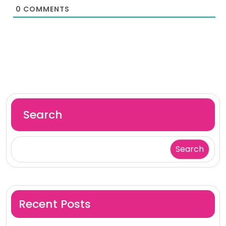
0
COMMENTS
Search
Search
Recent Posts