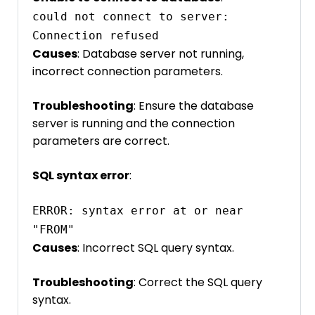
could not connect to server: 
Causes
: Database server not running,
incorrect connection parameters.
Troubleshooting
: Ensure the database
server is running and the connection
parameters are correct.
SQL syntax error
:
ERROR: syntax error at or near 
"FROM"
Causes
: Incorrect SQL query syntax.
Troubleshooting
: Correct the SQL query
syntax.