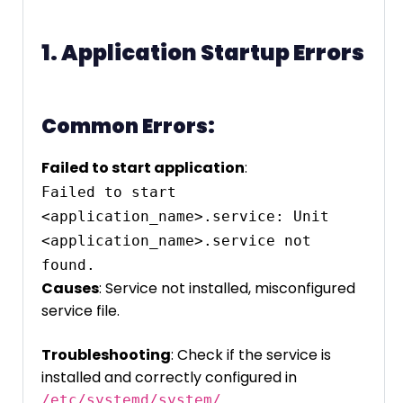
1. Application Startup Errors
Common Errors:
Failed to start application
:
Failed to start 
<application_name>.service: Unit 
<application_name>.service not 
found.
Causes
: Service not installed, misconfigured
service file.
Troubleshooting
: Check if the service is
installed and correctly configured in
.
/etc/systemd/system/