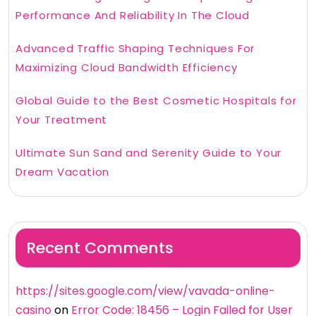
Performance And Reliability In The Cloud
Advanced Traffic Shaping Techniques For
Maximizing Cloud Bandwidth Efficiency
Global Guide to the Best Cosmetic Hospitals for
Your Treatment
Ultimate Sun Sand and Serenity Guide to Your
Dream Vacation
Recent Comments
https://sites.google.com/view/vavada-online-
casino
on
Error Code: 18456 – Login Failed for User