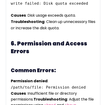
write failed: Disk quota exceeded
Causes
: Disk usage exceeds quota.
Troubleshooting
: Clean up unnecessary files
or increase the disk quota.
6. Permission and Access
Errors
Common Errors:
Permission denied
:
Causes
: Insufficient file or directory
permissions.
Troubleshooting
: Adjust the file