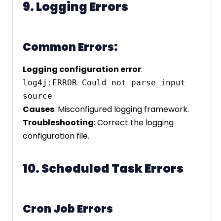
9. Logging Errors
Common Errors:
Logging configuration error
:
log4j:ERROR Could not parse input 
Causes
: Misconfigured logging framework.
Troubleshooting
: Correct the logging
configuration file.
10. Scheduled Task Errors
Cron Job Errors