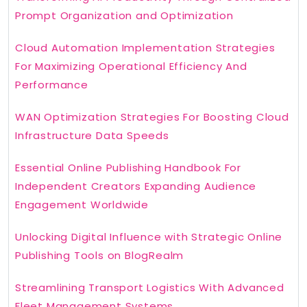
Prompt Organization and Optimization
Cloud Automation Implementation Strategies
For Maximizing Operational Efficiency And
Performance
WAN Optimization Strategies For Boosting Cloud
Infrastructure Data Speeds
Essential Online Publishing Handbook For
Independent Creators Expanding Audience
Engagement Worldwide
Unlocking Digital Influence with Strategic Online
Publishing Tools on BlogRealm
Streamlining Transport Logistics With Advanced
Fleet Management Systems