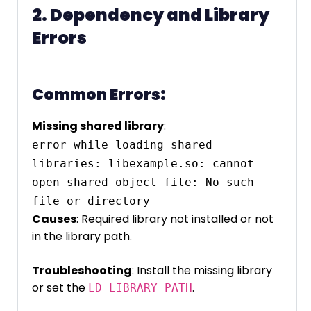
2. Dependency and Library
Errors
Common Errors:
Missing shared library
:
error while loading shared 
libraries: libexample.so: cannot 
open shared object file: No such 
Causes
: Required library not installed or not
in the library path.
Troubleshooting
: Install the missing library
or set the
.
LD_LIBRARY_PATH