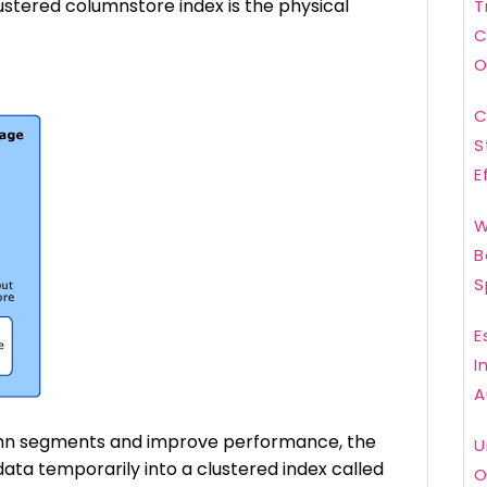
ustered columnstore index is the physical
T
C
O
C
S
E
W
B
S
E
I
A
umn segments and improve performance, the
U
ta temporarily into a clustered index called
O