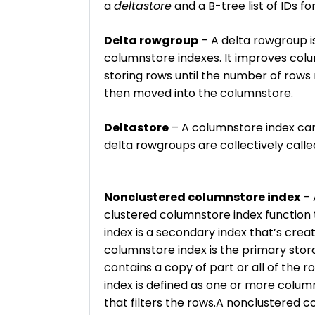
a
deltastore
and a B-tree list of IDs fo
Delta rowgroup
– A delta rowgroup is
columnstore indexes. It improves co
storing rows until the number of rows
then moved into the columnstore.
Deltastore
– A columnstore index can
delta rowgroups are collectively calle
Nonclustered columnstore index
– 
clustered columnstore index function 
index is a secondary index that’s crea
columnstore index is the primary stor
contains a copy of part or all of the 
index is defined as one or more column
that filters the rows.A nonclustered 