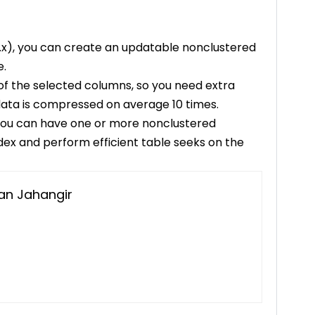
13.x), you can create an updatable nonclustered
e.
of the selected columns, so you need extra
 data is compressed on average 10 times.
, you can have one or more nonclustered
ex and perform efficient table seeks on the
n Jahangir