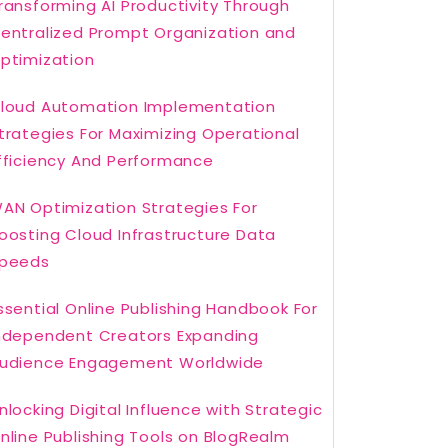
ransforming AI Productivity Through
entralized Prompt Organization and
ptimization
loud Automation Implementation
trategies For Maximizing Operational
fficiency And Performance
AN Optimization Strategies For
oosting Cloud Infrastructure Data
peeds
ssential Online Publishing Handbook For
ndependent Creators Expanding
udience Engagement Worldwide
nlocking Digital Influence with Strategic
nline Publishing Tools on BlogRealm