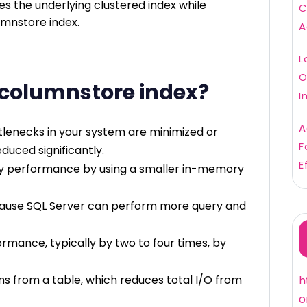
s the underlying clustered index while
C
umnstore index.
A
L
O
 columnstore index?
I
A
ttlenecks in your system are minimized or
F
duced significantly.
E
y performance by using a smaller in-memory
use SQL Server can perform more query and
mance, typically by two to four times, by
ns from a table, which reduces total I/O from
h
o