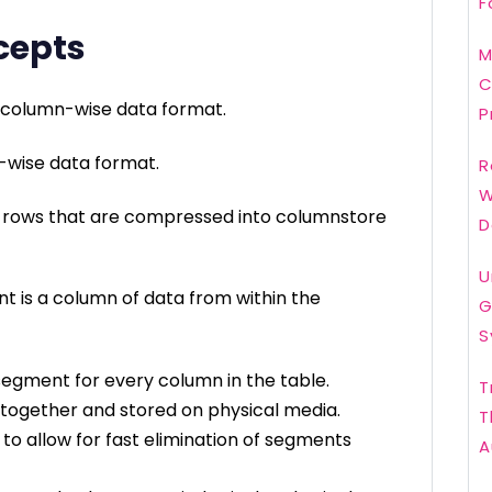
F
cepts
M
C
a column-wise data format.
P
w-wise data format.
R
W
f rows that are compressed into columnstore
D
U
 is a column of data from within the
G
S
gment for every column in the table.
T
ogether and stored on physical media.
T
o allow for fast elimination of segments
A