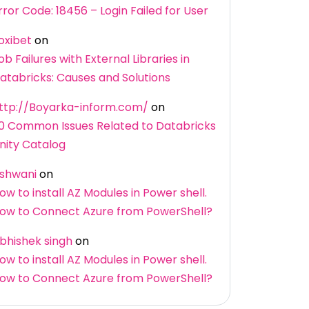
rror Code: 18456 – Login Failed for User
oxibet
on
ob Failures with External Libraries in
atabricks: Causes and Solutions
ttp://Boyarka-inform.com/
on
0 Common Issues Related to Databricks
nity Catalog
shwani
on
ow to install AZ Modules in Power shell.
ow to Connect Azure from PowerShell?
bhishek singh
on
ow to install AZ Modules in Power shell.
ow to Connect Azure from PowerShell?