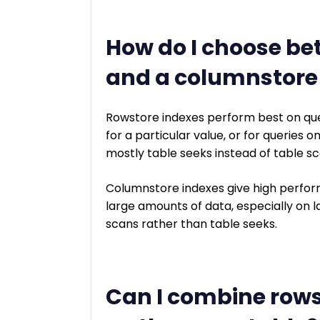
How do I choose be
and a columnstore
Rowstore indexes perform best on que
for a particular value, or for queries 
mostly table seeks instead of table sc
Columnstore indexes give high perform
large amounts of data, especially on la
scans rather than table seeks.
Can I combine row