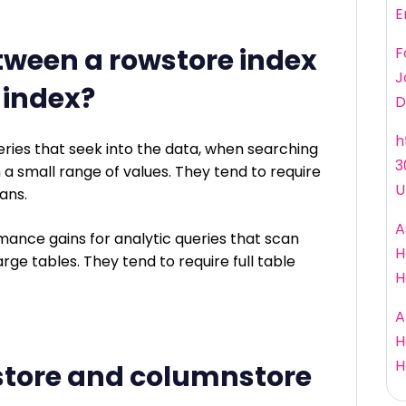
E
tween a rowstore index
F
J
 index?
D
h
ries that seek into the data, when searching
3
on a small range of values. They tend to require
U
ans.
A
ance gains for analytic queries that scan
H
rge tables. They tend to require full table
H
A
H
H
store and columnstore