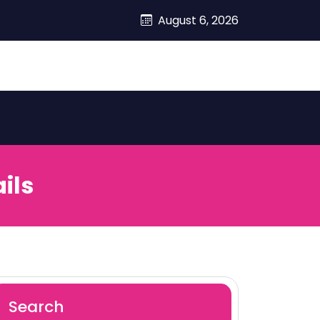
August 6, 2026
ils
Search