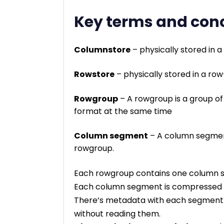
Key terms and con
Columnstore
– physically stored in 
Rowstore
– physically stored in a ro
Rowgroup
– A rowgroup is a group o
format at the same time
Column segment
– A column segment
rowgroup.
Each rowgroup contains one column se
Each column segment is compressed t
There’s metadata with each segment t
without reading them.