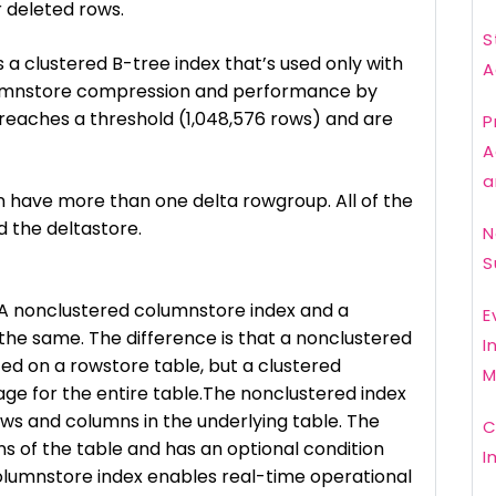
r deleted rows.
S
 a clustered B-tree index that’s used only with
A
lumnstore compression and performance by
 reaches a threshold (1,048,576 rows) and are
P
A
a
 have more than one delta rowgroup. All of the
d the deltastore.
N
S
A nonclustered columnstore index and a
E
the same. The difference is that a nonclustered
I
ted on a rowstore table, but a clustered
M
age for the entire table.The nonclustered index
rows and columns in the underlying table. The
C
s of the table and has an optional condition
I
columnstore index enables real-time operational