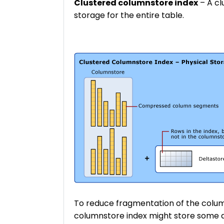
Clustered columnstore index
– A cl
storage for the entire table.
To reduce fragmentation of the col
columnstore index might store some da