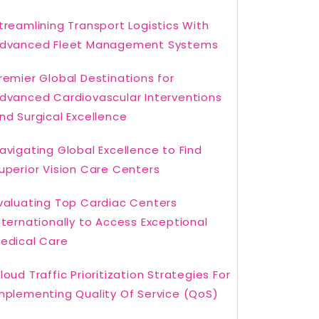
treamlining Transport Logistics With
dvanced Fleet Management Systems
remier Global Destinations for
dvanced Cardiovascular Interventions
nd Surgical Excellence
avigating Global Excellence to Find
uperior Vision Care Centers
valuating Top Cardiac Centers
nternationally to Access Exceptional
edical Care
loud Traffic Prioritization Strategies For
mplementing Quality Of Service (QoS)