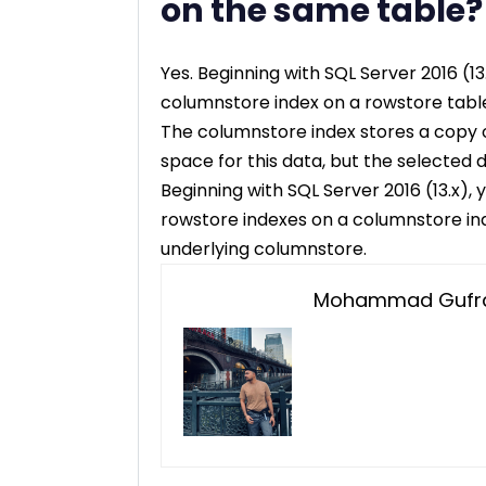
on the same table?
Yes. Beginning with SQL Server 2016 (
columnstore index on a rowstore tabl
The columnstore index stores a copy 
space for this data, but the selected
Beginning with SQL Server 2016 (13.x)
rowstore indexes on a columnstore ind
underlying columnstore.
Mohammad Gufra