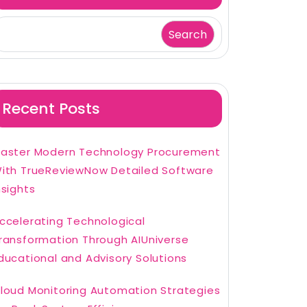
Search
Recent Posts
aster Modern Technology Procurement
ith TrueReviewNow Detailed Software
nsights
ccelerating Technological
ransformation Through AIUniverse
ducational and Advisory Solutions
loud Monitoring Automation Strategies