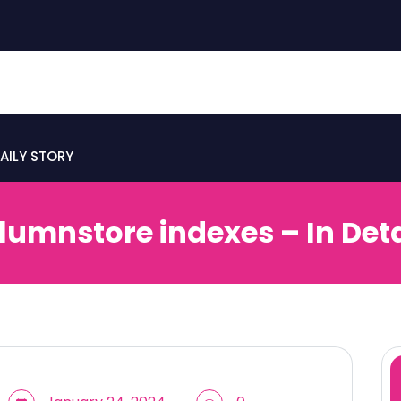
AILY STORY
lumnstore indexes – In Deta