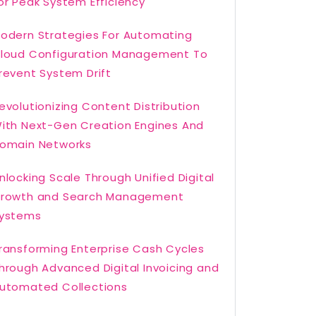
or Peak System Efficiency
odern Strategies For Automating
loud Configuration Management To
revent System Drift
evolutionizing Content Distribution
ith Next-Gen Creation Engines And
omain Networks
nlocking Scale Through Unified Digital
rowth and Search Management
ystems
ransforming Enterprise Cash Cycles
hrough Advanced Digital Invoicing and
utomated Collections