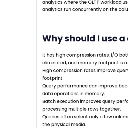
analytics where the OLTP workload use
analytics run concurrently on the col
Why should I use a
It has high compression rates. I/O bo
eliminated, and memory footprint is re
High compression rates improve quer
footprint.
Query performance can improve beca
data operations in memory.
Batch execution improves query perfor
processing multiple rows together.
Queries often select only a few colum
the physical media.