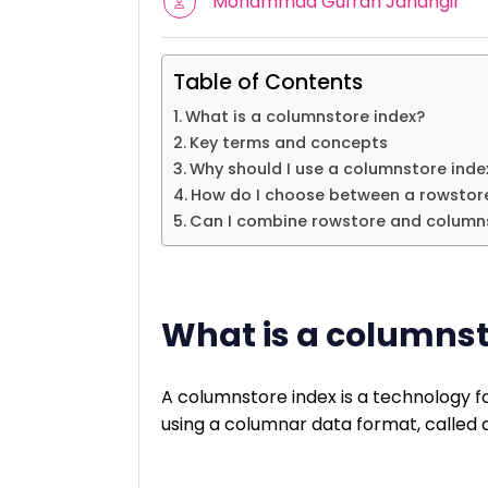
Mohammad Gufran Jahangir
Table of Contents
What is a columnstore index?
Key terms and concepts
Why should I use a columnstore inde
How do I choose between a rowstore
Can I combine rowstore and column
What is a columnst
A columnstore index is a technology fo
using a columnar data format, called 