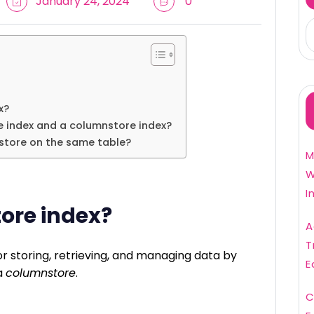
January 24, 2024
0
x?
 index and a columnstore index?
store on the same table?
M
W
I
ore index?
A
T
r storing, retrieving, and managing data by
E
a
columnstore
.
C