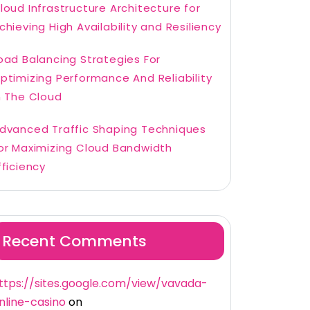
loud Infrastructure Architecture for
chieving High Availability and Resiliency
oad Balancing Strategies For
ptimizing Performance And Reliability
n The Cloud
dvanced Traffic Shaping Techniques
or Maximizing Cloud Bandwidth
fficiency
Recent Comments
ttps://sites.google.com/view/vavada-
nline-casino
on