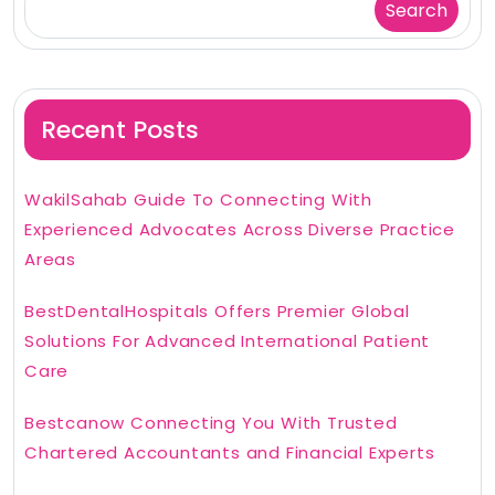
Search
Recent Posts
WakilSahab Guide To Connecting With
Experienced Advocates Across Diverse Practice
Areas
BestDentalHospitals Offers Premier Global
Solutions For Advanced International Patient
Care
Bestcanow Connecting You With Trusted
Chartered Accountants and Financial Experts