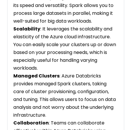
its speed and versatility. Spark allows you to
process large datasets in parallel, making it
well-suited for big data workloads.
Scalability
: It leverages the scalability and
elasticity of the Azure cloud infrastructure.
You can easily scale your clusters up or down
based on your processing needs, which is
especially useful for handling varying
workloads.
Managed Clusters
: Azure Databricks
provides managed Spark clusters, taking
care of cluster provisioning, configuration,
and tuning. This allows users to focus on data
analysis and not worry about the underlying
infrastructure.
Collaboration
: Teams can collaborate