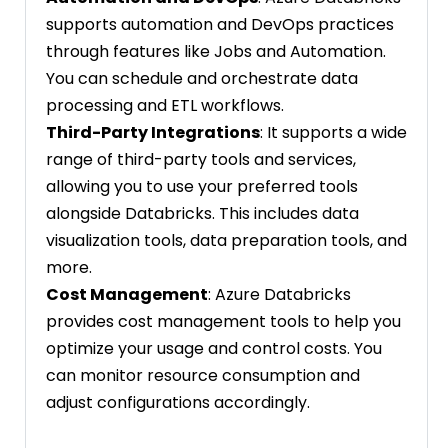
supports automation and DevOps practices
through features like Jobs and Automation.
You can schedule and orchestrate data
processing and ETL workflows.
Third-Party Integrations
: It supports a wide
range of third-party tools and services,
allowing you to use your preferred tools
alongside Databricks. This includes data
visualization tools, data preparation tools, and
more.
Cost Management
: Azure Databricks
provides cost management tools to help you
optimize your usage and control costs. You
can monitor resource consumption and
adjust configurations accordingly.