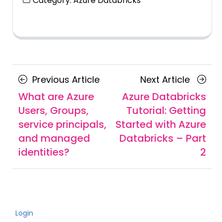
Category:
Azure Databricks
Posts
Previous
Next
Previous Article
Next Article
navigation
Article
Article
What are Azure
Azure Databricks
Users, Groups,
Tutorial: Getting
service principals,
Started with Azure
and managed
Databricks – Part
identities?
2
Login