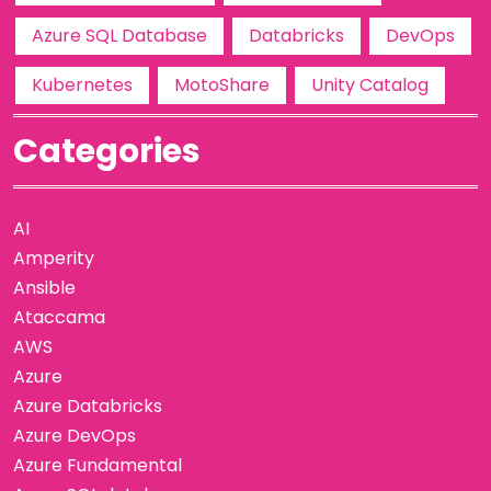
Azure SQL Database
Databricks
DevOps
Kubernetes
MotoShare
Unity Catalog
Categories
AI
Amperity
Ansible
Ataccama
AWS
Azure
Azure Databricks
Azure DevOps
Azure Fundamental