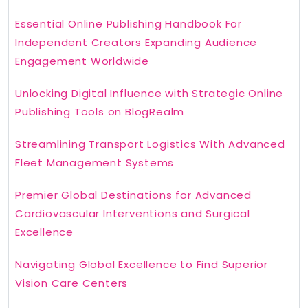
Essential Online Publishing Handbook For
Independent Creators Expanding Audience
Engagement Worldwide
Unlocking Digital Influence with Strategic Online
Publishing Tools on BlogRealm
Streamlining Transport Logistics With Advanced
Fleet Management Systems
Premier Global Destinations for Advanced
Cardiovascular Interventions and Surgical
Excellence
Navigating Global Excellence to Find Superior
Vision Care Centers