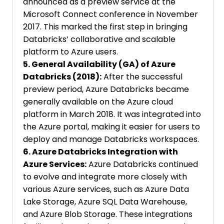
announced as a preview service at the
Microsoft Connect conference in November
2017. This marked the first step in bringing
Databricks’ collaborative and scalable
platform to Azure users.
5. General Availability (GA) of Azure
Databricks (2018):
After the successful
preview period, Azure Databricks became
generally available on the Azure cloud
platform in March 2018. It was integrated into
the Azure portal, making it easier for users to
deploy and manage Databricks workspaces.
6. Azure Databricks Integration with
Azure Services:
Azure Databricks continued
to evolve and integrate more closely with
various Azure services, such as Azure Data
Lake Storage, Azure SQL Data Warehouse,
and Azure Blob Storage. These integrations