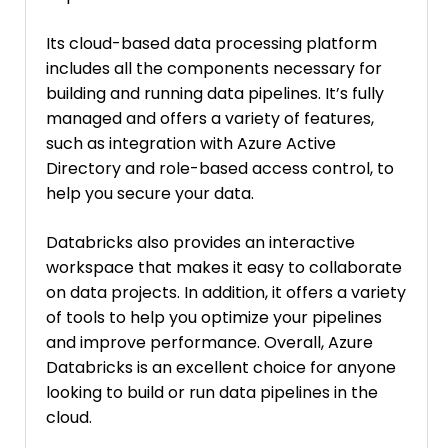
Its cloud-based data processing platform
includes all the components necessary for
building and running data pipelines. It’s fully
managed and offers a variety of features,
such as integration with Azure Active
Directory and role-based access control, to
help you secure your data.
Databricks also provides an interactive
workspace that makes it easy to collaborate
on data projects. In addition, it offers a variety
of tools to help you optimize your pipelines
and improve performance. Overall, Azure
Databricks is an excellent choice for anyone
looking to build or run data pipelines in the
cloud.