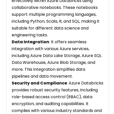
effectively within Azure Databricks using
collaborative notebooks. These notebooks
support multiple programming languages,
including Python, Scala, R, and SQL, making it
suitable for different data science and
engineering tasks.
Data Integration
: It offers seamless
integration with various Azure services,
including Azure Data Lake Storage, Azure SQL
Data Warehouse, Azure Blob Storage, and
more. This integration simplifies data
pipelines and data movement.
Security and Compliance
: Azure Databricks
provides robust security features, including
role-based access control (RBAC), data
encryption, and auditing capabilities. It
complies with various industry standards and