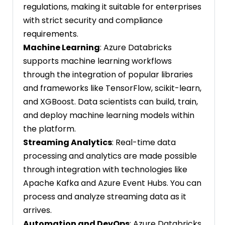
regulations, making it suitable for enterprises
with strict security and compliance
requirements.
Machine Learning
: Azure Databricks
supports machine learning workflows
through the integration of popular libraries
and frameworks like TensorFlow, scikit-learn,
and XGBoost. Data scientists can build, train,
and deploy machine learning models within
the platform.
Streaming Analytics
: Real-time data
processing and analytics are made possible
through integration with technologies like
Apache Kafka and Azure Event Hubs. You can
process and analyze streaming data as it
arrives.
Automation and DevOps
: Azure Databricks