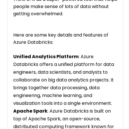
people make sense of lots of data without
getting overwhelmed.
Here are some key details and features of
Azure Databricks:
Unified Analytics Platform
: Azure
Databricks offers a unified platform for data
engineers, data scientists, and analysts to
collaborate on big data analytics projects. It
brings together data processing, data
engineering, machine learning, and
visualization tools into a single environment.
Apache Spark
: Azure Databricks is built on
top of Apache Spark, an open-source,
distributed computing framework known for