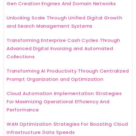
Gen Creation Engines And Domain Networks
Unlocking Scale Through Unified Digital Growth
and Search Management Systems
Transforming Enterprise Cash Cycles Through
Advanced Digital Invoicing and Automated
Collections
Transforming AI Productivity Through Centralized
Prompt Organization and Optimization
Cloud Automation Implementation Strategies
For Maximizing Operational Efficiency And
Performance
WAN Optimization Strategies For Boosting Cloud
Infrastructure Data Speeds