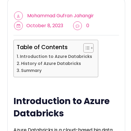
Mohammad Gufran Jahangir
October 8, 2023
0
Table of Contents
Introduction to Azure Databricks
History of Azure Databricks
Summary
Introduction to Azure
Databricks
Azure Databricks is a cloud-based big data