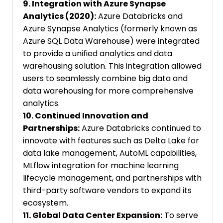
9. Integration with Azure Synapse
Analytics (2020):
Azure Databricks and
Azure Synapse Analytics (formerly known as
Azure SQL Data Warehouse) were integrated
to provide a unified analytics and data
warehousing solution. This integration allowed
users to seamlessly combine big data and
data warehousing for more comprehensive
analytics.
10. Continued Innovation and
Partnerships:
Azure Databricks continued to
innovate with features such as Delta Lake for
data lake management, AutoML capabilities,
MLflow integration for machine learning
lifecycle management, and partnerships with
third-party software vendors to expand its
ecosystem.
11. Global Data Center Expansion:
To serve