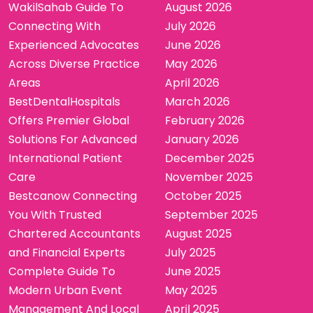
WakilSahab Guide To
August 2026
Connecting With
July 2026
Experienced Advocates
June 2026
Across Diverse Practice
May 2026
Areas
April 2026
BestDentalHospitals
March 2026
Offers Premier Global
February 2026
Solutions For Advanced
January 2026
International Patient
December 2025
Care
November 2025
Bestcanow Connecting
October 2025
You With Trusted
September 2025
Chartered Accountants
August 2025
and Financial Experts
July 2025
Complete Guide To
June 2025
Modern Urban Event
May 2025
Management And Local
April 2025