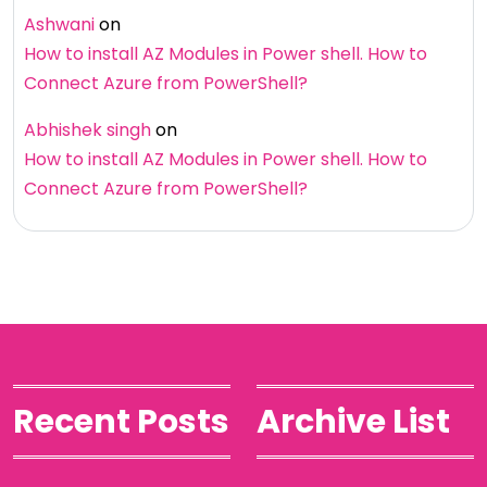
Ashwani
on
How to install AZ Modules in Power shell. How to
Connect Azure from PowerShell?
Abhishek singh
on
How to install AZ Modules in Power shell. How to
Connect Azure from PowerShell?
Recent Posts
Archive List