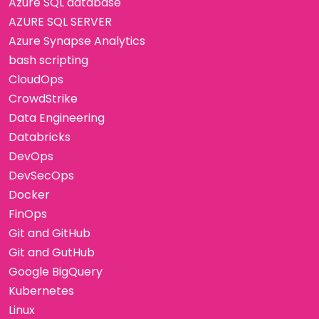
Azure SQL database
AZURE SQL SERVER
Azure Synapse Analytics
bash scripting
CloudOps
CrowdStrike
Data Engineering
Databricks
DevOps
DevSecOps
Docker
FinOps
Git and GitHub
Git and GutHub
Google BigQuery
Kubernetes
Linux