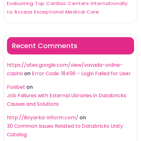
Evaluating Top Cardiac Centers Internationally
to Access Exceptional Medical Care
Recent Comments
https://sites.google.com/view/vavada-online-
casino
on
Error Code: 18456 – Login Failed for User
Foxibet
on
Job Failures with External Libraries in Databricks:
Causes and Solutions
http://Boyarka-inform.com/
on
30 Common Issues Related to Databricks Unity
Catalog