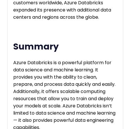
customers worldwide, Azure Databricks
expanded its presence with additional data
centers and regions across the globe.
Summary
Azure Databricks is a powerful platform for
data science and machine learning. It
provides you with the ability to clean,
prepare, and process data quickly and easily.
Additionally, it offers scalable computing
resources that allow you to train and deploy
your models at scale. Azure Databricks isn’t
limited to data science and machine learning
— it also provides powerful data engineering
capabilities.