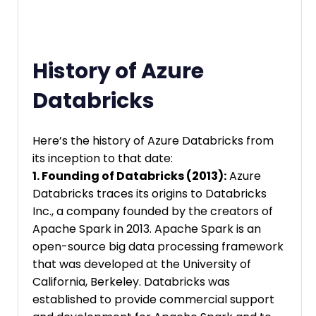
History of Azure
Databricks
Here’s the history of Azure Databricks from
its inception to that date:
1. Founding of Databricks (2013):
Azure
Databricks traces its origins to Databricks
Inc., a company founded by the creators of
Apache Spark in 2013. Apache Spark is an
open-source big data processing framework
that was developed at the University of
California, Berkeley. Databricks was
established to provide commercial support