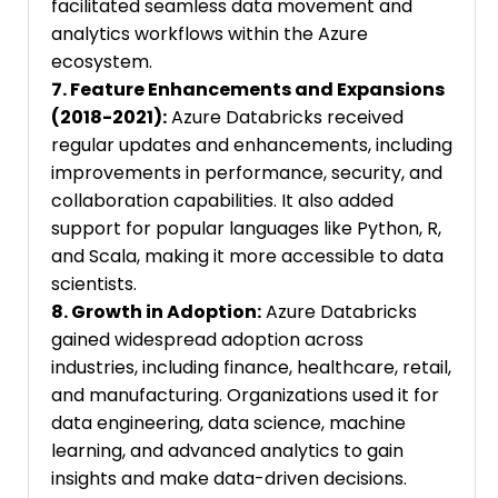
facilitated seamless data movement and
analytics workflows within the Azure
ecosystem.
7. Feature Enhancements and Expansions
(2018-2021):
Azure Databricks received
regular updates and enhancements, including
improvements in performance, security, and
collaboration capabilities. It also added
support for popular languages like Python, R,
and Scala, making it more accessible to data
scientists.
8. Growth in Adoption:
Azure Databricks
gained widespread adoption across
industries, including finance, healthcare, retail,
and manufacturing. Organizations used it for
data engineering, data science, machine
learning, and advanced analytics to gain
insights and make data-driven decisions.