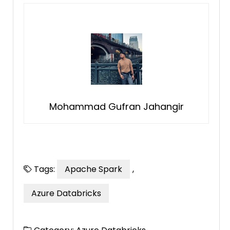
Mohammad Gufran Jahangir
Tags:
Apache Spark
,
Azure Databricks