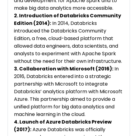
and development for Apache Spark and to
make big data analytics more accessible.
2. Introduction of Databricks Community
Edition (2014):
In 2014, Databricks
introduced the Databricks Community
Edition, a free, cloud-based platform that
allowed data engineers, data scientists, and
analysts to experiment with Apache Spark
without the need for their own infrastructure.
3. Collaboration with Microsoft (2016):
In
2016, Databricks entered into a strategic
partnership with Microsoft to integrate
Databricks’ analytics platform with Microsoft
Azure. This partnership aimed to provide a
unified platform for big data analytics and
machine learning in the cloud.
4. Launch of Azure Databricks Preview
(2017):
Azure Databricks was officially