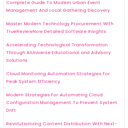
Complete Guide To Modern Urban Event
Management And Local Gathering Discovery
Master Modern Technology Procurement With
TrueReviewNow Detailed Software Insights
Accelerating Technological Transformation
Through AIUniverse Educational and Advisory
Solutions
Cloud Monitoring Automation Strategies For
Peak System Efficiency
Modern Strategies For Automating Cloud
Configuration Management To Prevent System
Drift
Revolutionizing Content Distribution With Next-