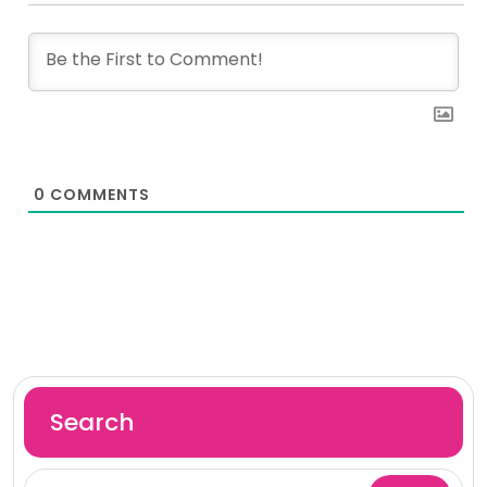
0
COMMENTS
Search