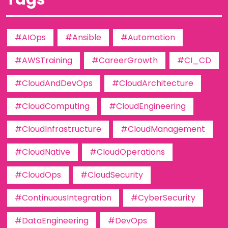
#AIOps
#Ansible
#Automation
#AWSTraining
#CareerGrowth
#CI_CD
#CloudAndDevOps
#CloudArchitecture
#CloudComputing
#CloudEngineering
#CloudInfrastructure
#CloudManagement
#CloudNative
#CloudOperations
#CloudOps
#CloudSecurity
#ContinuousIntegration
#CyberSecurity
#DataEngineering
#DevOps