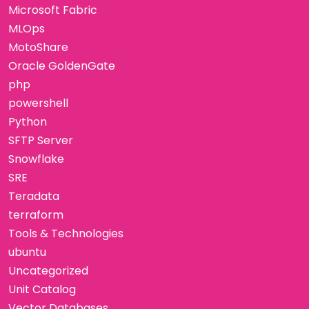
Microsoft Fabric
MLOps
MotoShare
Oracle GoldenGate
php
powershell
Python
SFTP Server
Snowflake
SRE
Teradata
terraform
Tools & Technologies
ubuntu
Uncategorized
Unit Catalog
Vector Databases