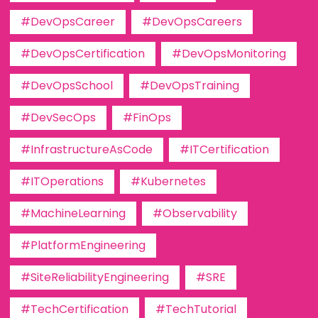
#DevOpsCareer
#DevOpsCareers
#DevOpsCertification
#DevOpsMonitoring
#DevOpsSchool
#DevOpsTraining
#DevSecOps
#FinOps
#InfrastructureAsCode
#ITCertification
#ITOperations
#Kubernetes
#MachineLearning
#Observability
#PlatformEngineering
#SiteReliabilityEngineering
#SRE
#TechCertification
#TechTutorial