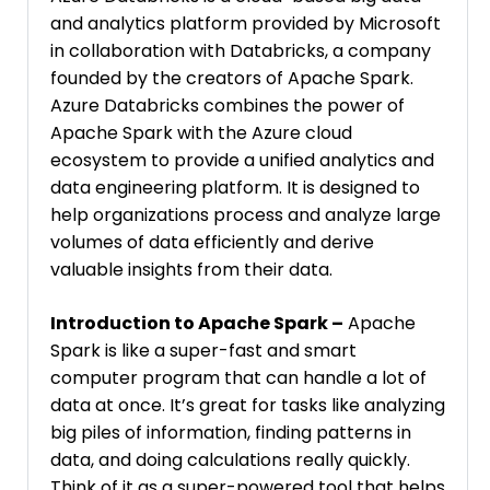
and analytics platform provided by Microsoft
in collaboration with Databricks, a company
founded by the creators of Apache Spark.
Azure Databricks combines the power of
Apache Spark with the Azure cloud
ecosystem to provide a unified analytics and
data engineering platform. It is designed to
help organizations process and analyze large
volumes of data efficiently and derive
valuable insights from their data.
Introduction to Apache Spark –
Apache
Spark is like a super-fast and smart
computer program that can handle a lot of
data at once. It’s great for tasks like analyzing
big piles of information, finding patterns in
data, and doing calculations really quickly.
Think of it as a super-powered tool that helps