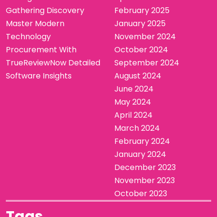
Gathering Discovery
February 2025
Master Modern
January 2025
Technology
November 2024
Procurement With
October 2024
TrueReviewNow Detailed
September 2024
Software Insights
August 2024
June 2024
May 2024
April 2024
March 2024
February 2024
January 2024
December 2023
November 2023
October 2023
Tags