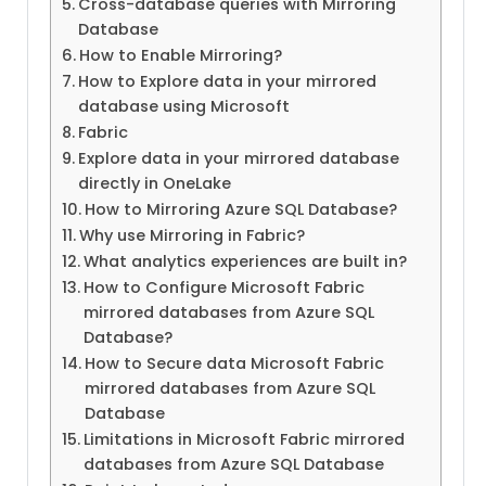
Cross-database queries with Mirroring
Database
How to Enable Mirroring?
How to Explore data in your mirrored
database using Microsoft
Fabric
Explore data in your mirrored database
directly in OneLake
How to Mirroring Azure SQL Database?
Why use Mirroring in Fabric?
What analytics experiences are built in?
How to Configure Microsoft Fabric
mirrored databases from Azure SQL
Database?
How to Secure data Microsoft Fabric
mirrored databases from Azure SQL
Database
Limitations in Microsoft Fabric mirrored
databases from Azure SQL Database