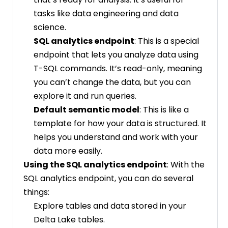
tasks like data engineering and data
science.
SQL analytics endpoint
: This is a special
endpoint that lets you analyze data using
T-SQL commands. It’s read-only, meaning
you can’t change the data, but you can
explore it and run queries.
Default semantic model
: This is like a
template for how your data is structured. It
helps you understand and work with your
data more easily.
Using the SQL analytics endpoint
: With the
SQL analytics endpoint, you can do several
things:
Explore tables and data stored in your
Delta Lake tables.