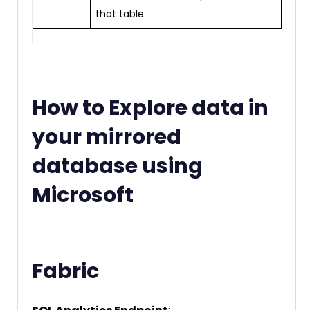
that table.
How to Explore data in
your mirrored
database using
Microsoft
Fabric