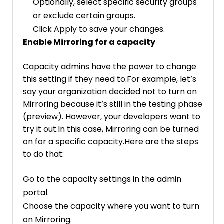
Optionally, select specific security groups
or exclude certain groups.
Click Apply to save your changes.
Enable Mirroring for a capacity
Capacity admins have the power to change
this setting if they need to.For example, let’s
say your organization decided not to turn on
Mirroring because it’s still in the testing phase
(preview). However, your developers want to
try it out.In this case, Mirroring can be turned
on for a specific capacity.Here are the steps
to do that:
Go to the capacity settings in the admin
portal.
Choose the capacity where you want to turn
on Mirroring.