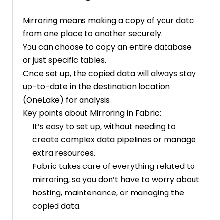
Mirroring means making a copy of your data
from one place to another securely.
You can choose to copy an entire database
or just specific tables.
Once set up, the copied data will always stay
up-to-date in the destination location
(OneLake) for analysis.
Key points about Mirroring in Fabric:
It’s easy to set up, without needing to
create complex data pipelines or manage
extra resources.
Fabric takes care of everything related to
mirroring, so you don’t have to worry about
hosting, maintenance, or managing the
copied data.