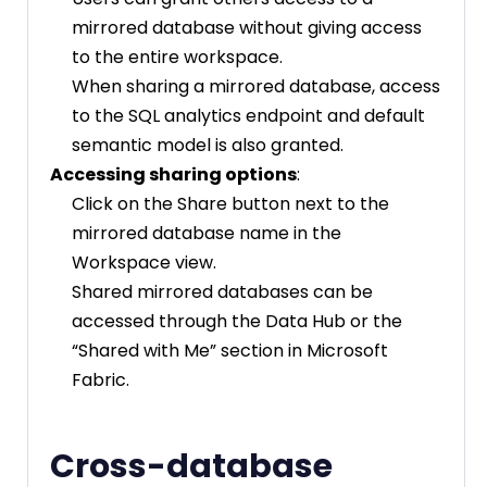
mirrored database without giving access
to the entire workspace.
When sharing a mirrored database, access
to the SQL analytics endpoint and default
semantic model is also granted.
Accessing sharing options
:
Click on the Share button next to the
mirrored database name in the
Workspace view.
Shared mirrored databases can be
accessed through the Data Hub or the
“Shared with Me” section in Microsoft
Fabric.
Cross-database