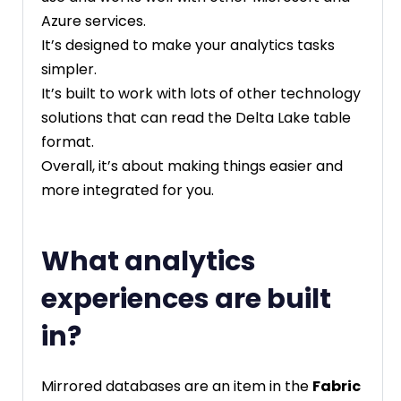
Azure services.
It’s designed to make your analytics tasks
simpler.
It’s built to work with lots of other technology
solutions that can read the Delta Lake table
format.
Overall, it’s about making things easier and
more integrated for you.
What analytics
experiences are built
in?
Mirrored databases are an item in the
Fabric