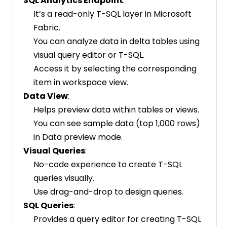
SQL Analytics Endpoint
:
It’s a read-only T-SQL layer in Microsoft
Fabric.
You can analyze data in delta tables using
visual query editor or T-SQL.
Access it by selecting the corresponding
item in workspace view.
Data View
:
Helps preview data within tables or views.
You can see sample data (top 1,000 rows)
in Data preview mode.
Visual Queries
:
No-code experience to create T-SQL
queries visually.
Use drag-and-drop to design queries.
SQL Queries
:
Provides a query editor for creating T-SQL