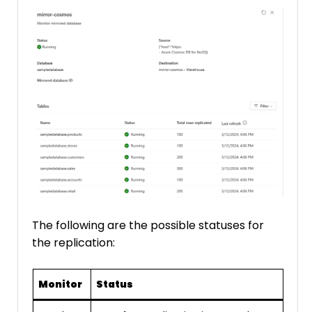
The following are the possible statuses for
the replication:
Monitor
Status