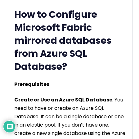
How to Configure
Microsoft Fabric
mirrored databases
from Azure SQL
Database?
Prerequisites
Create or Use an Azure SQL Database
: You
need to have or create an Azure SQL
Database. It can be a single database or one
in an elastic pool. If you don’t have one,
create a new single database using the Azure