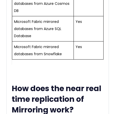
databases from Azure Cosmos
DB
Microsoft Fabric mirrored
Yes
databases from Azure SQL
Database
Microsoft Fabric mirrored
Yes
databases from Snowflake
How does the near real
time replication of
Mirroring work?