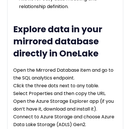
relationship definition.
Explore data in your
mirrored database
directly in OneLake
Open the Mirrored Database item and go to
the SQL analytics endpoint.
Click the three dots next to any table.
Select Properties and then copy the URL.
Open the Azure Storage Explorer app (if you
don’t have it, download and install it).
Connect to Azure Storage and choose Azure
Data Lake Storage (ADLS) Gen2.