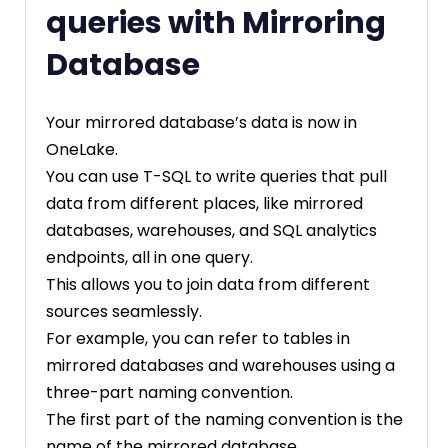
queries with Mirroring
Database
Your mirrored database’s data is now in
OneLake.
You can use T-SQL to write queries that pull
data from different places, like mirrored
databases, warehouses, and SQL analytics
endpoints, all in one query.
This allows you to join data from different
sources seamlessly.
For example, you can refer to tables in
mirrored databases and warehouses using a
three-part naming convention.
The first part of the naming convention is the
name of the mirrored database.