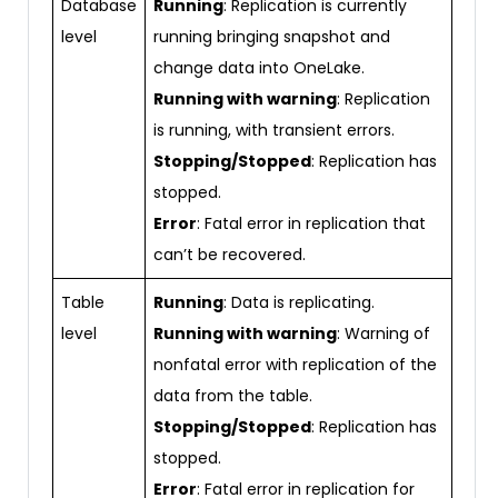
Database
Running
: Replication is currently
level
running bringing snapshot and
change data into OneLake.
Running with warning
: Replication
is running, with transient errors.
Stopping/Stopped
: Replication has
stopped.
Error
: Fatal error in replication that
can’t be recovered.
Table
Running
: Data is replicating.
level
Running with warning
: Warning of
nonfatal error with replication of the
data from the table.
Stopping/Stopped
: Replication has
stopped.
Error
: Fatal error in replication for