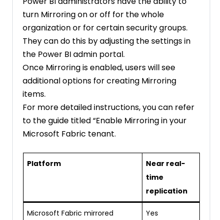
Power BI administrators have the ability to
turn Mirroring on or off for the whole
organization or for certain security groups.
They can do this by adjusting the settings in
the Power BI admin portal.
Once Mirroring is enabled, users will see
additional options for creating Mirroring
items.
For more detailed instructions, you can refer
to the guide titled “Enable Mirroring in your
Microsoft Fabric tenant.
Platform
Near real-
time
replication
Microsoft Fabric mirrored
Yes