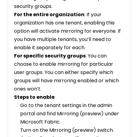
security groups.
For the entire organization
: If your
organization has one tenant, enabling this
option will activate mirroring for everyone. If
you have multiple tenants, you’ll need to
enable it separately for each.
For specific security groups
: You can
choose to enable mirroring for particular
user groups. You can either specify which
groups will have mirroring enabled or which
ones won’t.
Steps to enable
:
Go to the tenant settings in the admin
portal and find Mirroring (preview) under
Microsoft Fabric.
Turn on the Mirroring (preview) switch.