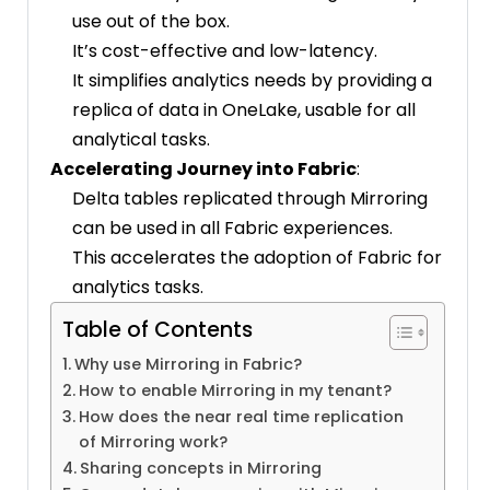
use out of the box.
It’s cost-effective and low-latency.
It simplifies analytics needs by providing a
replica of data in OneLake, usable for all
analytical tasks.
Accelerating Journey into Fabric
:
Delta tables replicated through Mirroring
can be used in all Fabric experiences.
This accelerates the adoption of Fabric for
analytics tasks.
Table of Contents
Why use Mirroring in Fabric?
How to enable Mirroring in my tenant?
How does the near real time replication
of Mirroring work?
Sharing concepts in Mirroring