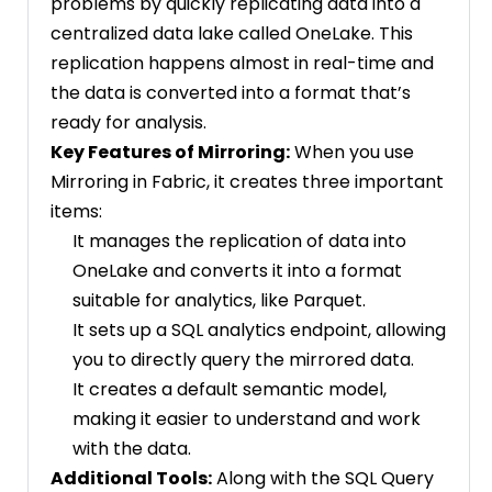
problems by quickly replicating data into a
centralized data lake called OneLake. This
replication happens almost in real-time and
the data is converted into a format that’s
ready for analysis.
Key Features of Mirroring:
When you use
Mirroring in Fabric, it creates three important
items:
It manages the replication of data into
OneLake and converts it into a format
suitable for analytics, like Parquet.
It sets up a SQL analytics endpoint, allowing
you to directly query the mirrored data.
It creates a default semantic model,
making it easier to understand and work
with the data.
Additional Tools:
Along with the SQL Query