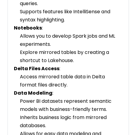
queries.
Supports features like IntelliSense and
syntax highlighting.
Notebooks
:
Allows you to develop Spark jobs and ML
experiments.
Explore mirrored tables by creating a
shortcut to Lakehouse.
Delta Files Access
:
Access mirrored table data in Delta
format files directly.
Data Modeling
:
Power BI datasets represent semantic
models with business-friendly terms.
Inherits business logic from mirrored
databases.
Allows for easy data modeling and