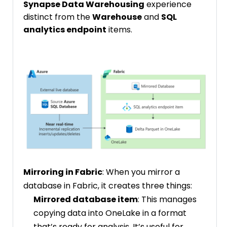
Synapse Data Warehousing
experience
distinct from the
Warehouse
and
SQL
analytics endpoint
items.
Mirroring in Fabric
: When you mirror a
database in Fabric, it creates three things:
Mirrored database item
: This manages
copying data into OneLake in a format
that’s ready for analysis. It’s useful for