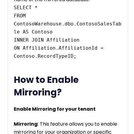
SELECT * 

FROM 
ContosoWarehouse.dbo.ContosoSalesTab
le AS Contoso

INNER JOIN Affiliation

ON Affiliation.AffiliationId = 
Contoso.RecordTypeID;
How to Enable
Mirroring?
Enable Mirroring for your tenant
Mirroring
: This feature allows you to enable
mirroring for your organization or specific