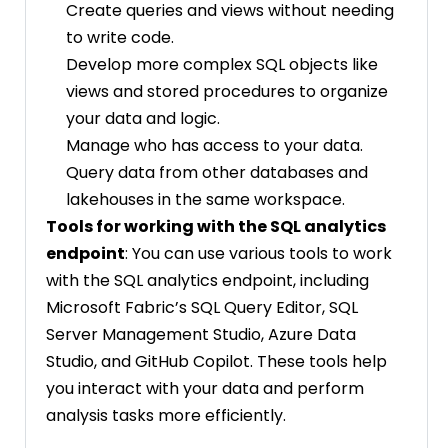
Create queries and views without needing
to write code.
Develop more complex SQL objects like
views and stored procedures to organize
your data and logic.
Manage who has access to your data.
Query data from other databases and
lakehouses in the same workspace.
Tools for working with the SQL analytics
endpoint
: You can use various tools to work
with the SQL analytics endpoint, including
Microsoft Fabric’s SQL Query Editor, SQL
Server Management Studio, Azure Data
Studio, and GitHub Copilot. These tools help
you interact with your data and perform
analysis tasks more efficiently.