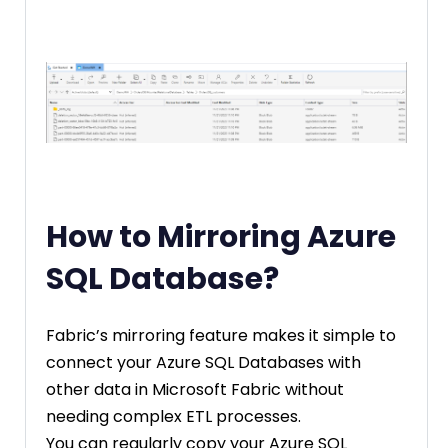
How to Mirroring Azure
SQL Database?
Fabric’s mirroring feature makes it simple to
connect your Azure SQL Databases with
other data in Microsoft Fabric without
needing complex ETL processes.
You can regularly copy your Azure SQL