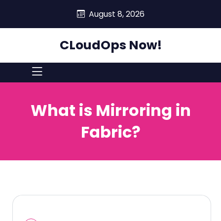
skip
August 8, 2026
to
content
CLoudOps Now!
What is Mirroring in
Fabric?