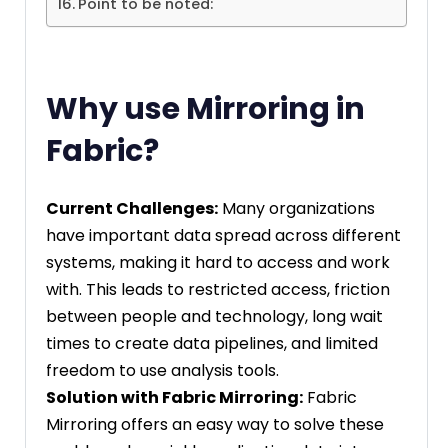
Point to be noted:
Why use Mirroring in
Fabric?
Current Challenges:
Many organizations
have important data spread across different
systems, making it hard to access and work
with. This leads to restricted access, friction
between people and technology, long wait
times to create data pipelines, and limited
freedom to use analysis tools.
Solution with Fabric Mirroring:
Fabric
Mirroring offers an easy way to solve these