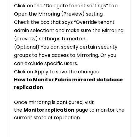
Click on the “Delegate tenant settings” tab.
Open the Mirroring (Preview) setting.
Check the box that says “Override tenant
admin selection” and make sure the Mirroring
(preview) setting is turned on.
(Optional) You can specify certain security
groups to have access to Mirroring. Or you
can exclude specific users.
Click on Apply to save the changes.
How to Monitor Fabric mirrored database
replication
Once mirroring is configured, visit
the
Monitor replication
page to monitor the
current state of replication.