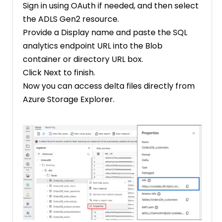
Sign in using OAuth if needed, and then select
the ADLS Gen2 resource.
Provide a Display name and paste the SQL
analytics endpoint URL into the Blob
container or directory URL box.
Click Next to finish.
Now you can access delta files directly from
Azure Storage Explorer.