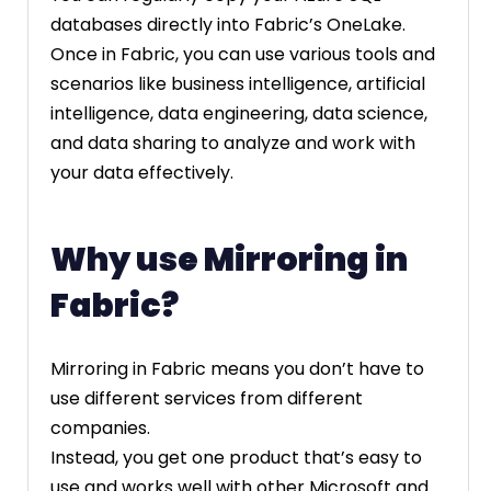
databases directly into Fabric’s OneLake.
Once in Fabric, you can use various tools and
scenarios like business intelligence, artificial
intelligence, data engineering, data science,
and data sharing to analyze and work with
your data effectively.
Why use Mirroring in
Fabric?
Mirroring in Fabric means you don’t have to
use different services from different
companies.
Instead, you get one product that’s easy to
use and works well with other Microsoft and