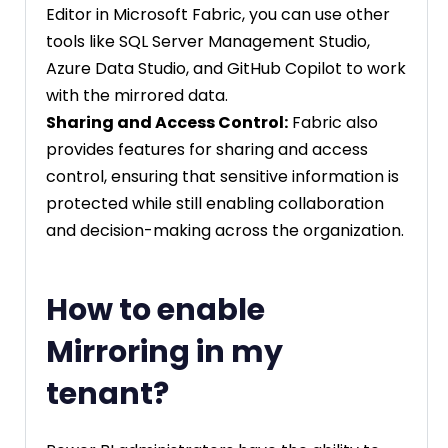
Editor in Microsoft Fabric, you can use other
tools like SQL Server Management Studio,
Azure Data Studio, and GitHub Copilot to work
with the mirrored data.
Sharing and Access Control:
Fabric also
provides features for sharing and access
control, ensuring that sensitive information is
protected while still enabling collaboration
and decision-making across the organization.
How to enable
Mirroring in my
tenant?