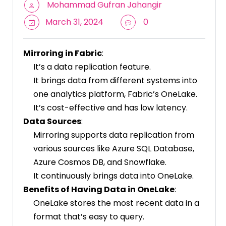
Mohammad Gufran Jahangir
March 31, 2024
0
Mirroring in Fabric
:
It’s a data replication feature.
It brings data from different systems into
one analytics platform, Fabric’s OneLake.
It’s cost-effective and has low latency.
Data Sources
:
Mirroring supports data replication from
various sources like Azure SQL Database,
Azure Cosmos DB, and Snowflake.
It continuously brings data into OneLake.
Benefits of Having Data in OneLake
:
OneLake stores the most recent data in a
format that’s easy to query.