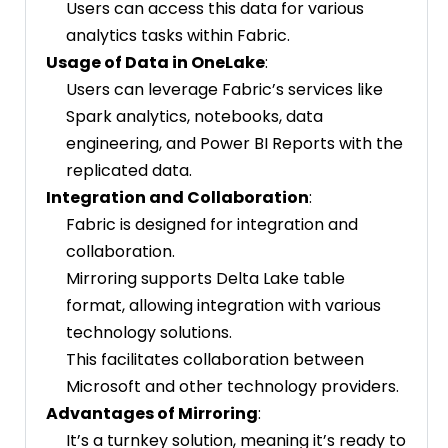
Users can access this data for various
analytics tasks within Fabric.
Usage of Data in OneLake
:
Users can leverage Fabric’s services like
Spark analytics, notebooks, data
engineering, and Power BI Reports with the
replicated data.
Integration and Collaboration
:
Fabric is designed for integration and
collaboration.
Mirroring supports Delta Lake table
format, allowing integration with various
technology solutions.
This facilitates collaboration between
Microsoft and other technology providers.
Advantages of Mirroring
:
It’s a turnkey solution, meaning it’s ready to