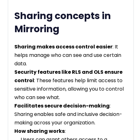
Sharing concepts in
Mirroring
Sharing makes access control easier
: It
helps manage who can see and use certain
data.
Security features like RLS and OLS ensure
control
: These features help limit access to
sensitive information, allowing you to control
who can see what.
Facilitates secure decision-making
:
Sharing enables safe and inclusive decision-
making across your organization.
How sharing works
:
Users can grant others access to a