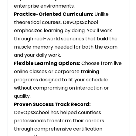
enterprise environments.
Practice-Oriented Curriculum:
Unlike
theoretical courses, DevOpsSchool
emphasizes learning by doing. You’ll work
through real-world scenarios that build the
muscle memory needed for both the exam
and your daily work.
Flexible Learning Options:
Choose from live
online classes or corporate training
programs designed to fit your schedule
without compromising on interaction or
quality.
Proven Success Track Record:
DevOpsSchool has helped countless
professionals transform their careers
through comprehensive certification