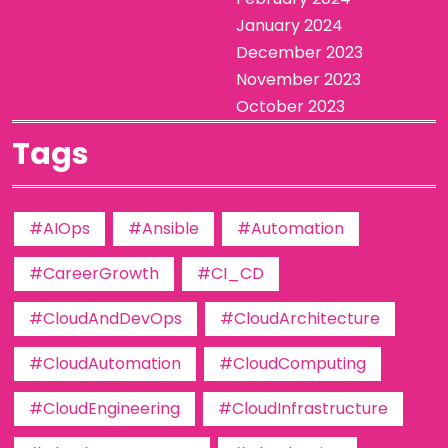
January 2024
December 2023
November 2023
October 2023
Tags
#AIOps
#Ansible
#Automation
#CareerGrowth
#CI_CD
#CloudAndDevOps
#CloudArchitecture
#CloudAutomation
#CloudComputing
#CloudEngineering
#CloudInfrastructure