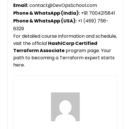
Email:
contact@DevOpsSchool.com
Phone & WhatsApp (India):
+91 7004215841
Phone & WhatsApp (USA):
+1 (469) 756-
6329
For detailed course information and schedule,
visit the official
HashiCorp Certified
Terraform Associate
program page. Your
path to becoming a Terraform expert starts
here.