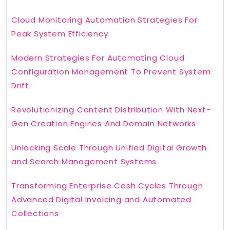
Cloud Monitoring Automation Strategies For
Peak System Efficiency
Modern Strategies For Automating Cloud
Configuration Management To Prevent System
Drift
Revolutionizing Content Distribution With Next-
Gen Creation Engines And Domain Networks
Unlocking Scale Through Unified Digital Growth
and Search Management Systems
Transforming Enterprise Cash Cycles Through
Advanced Digital Invoicing and Automated
Collections