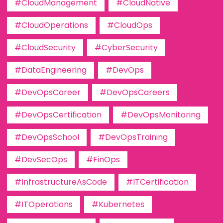
#CloudManagement
#CloudNative
#CloudOperations
#CloudOps
#CloudSecurity
#CyberSecurity
#DataEngineering
#DevOps
#DevOpsCareer
#DevOpsCareers
#DevOpsCertification
#DevOpsMonitoring
#DevOpsSchool
#DevOpsTraining
#DevSecOps
#FinOps
#InfrastructureAsCode
#ITCertification
#ITOperations
#Kubernetes