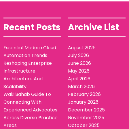
Recent Posts
Archive List
Essential Modern Cloud
August 2026
Automation Trends
July 2026
Reshaping Enterprise
June 2026
Infrastructure
May 2026
Architecture And
April 2026
Scalability
March 2026
WakilSahab Guide To
February 2026
Connecting With
January 2026
Experienced Advocates
December 2025
Across Diverse Practice
November 2025
Areas
October 2025