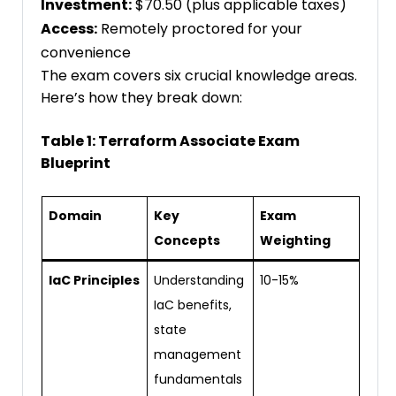
Investment:
$70.50 (plus applicable taxes)
Access:
Remotely proctored for your
convenience
The exam covers six crucial knowledge areas.
Here’s how they break down:
Table 1: Terraform Associate Exam
Blueprint
Domain
Key
Exam
Concepts
Weighting
IaC Principles
Understanding
10-15%
IaC benefits,
state
management
fundamentals