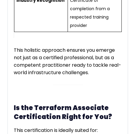
Industry Recognition
Certificate of
completion from a
respected training
provider
This holistic approach ensures you emerge
not just as a certified professional, but as a
competent practitioner ready to tackle real-
world infrastructure challenges.
Is the Terraform Associate
Certification Right for You?
This certification is ideally suited for: