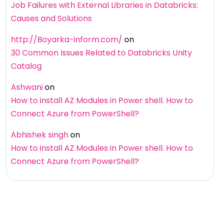
Job Failures with External Libraries in Databricks:
Causes and Solutions
http://Boyarka-inform.com/
on
30 Common Issues Related to Databricks Unity
Catalog
Ashwani
on
How to install AZ Modules in Power shell. How to
Connect Azure from PowerShell?
Abhishek singh
on
How to install AZ Modules in Power shell. How to
Connect Azure from PowerShell?