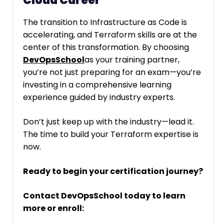
Cloud Career
The transition to Infrastructure as Code is
accelerating, and Terraform skills are at the
center of this transformation. By choosing
DevOpsSchool
as your training partner,
you’re not just preparing for an exam—you’re
investing in a comprehensive learning
experience guided by industry experts.
Don’t just keep up with the industry—lead it.
The time to build your Terraform expertise is
now.
Ready to begin your certification journey?
Contact DevOpsSchool today to learn
more or enroll: