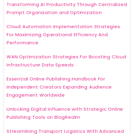
Transforming AI Productivity Through Centralized
Prompt Organization and Optimization
Cloud Automation Implementation Strategies
For Maximizing Operational Efficiency And
Performance
WAN Optimization Strategies For Boosting Cloud
Infrastructure Data Speeds
Essential Online Publishing Handbook For
Independent Creators Expanding Audience
Engagement Worldwide
Unlocking Digital Influence with Strategic Online
Publishing Tools on BlogRealm
Streamlining Transport Logistics With Advanced