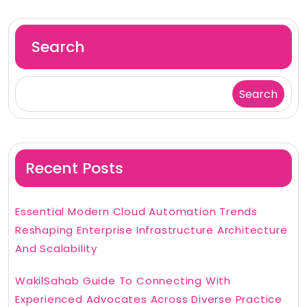
Search
Search
Recent Posts
Essential Modern Cloud Automation Trends
Reshaping Enterprise Infrastructure Architecture
And Scalability
WakilSahab Guide To Connecting With
Experienced Advocates Across Diverse Practice