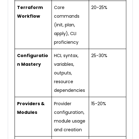
Terraform
Core
20-25%
Workflow
commands
(init, plan,
apply), CLI
proficiency
Configuratio
HCL syntax,
25-30%
n Mastery
variables,
outputs,
resource
dependencies
Providers &
Provider
15-20%
Modules
configuration,
module usage
and creation