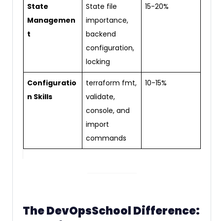
State
State file
15-20%
Managemen
importance,
t
backend
configuration,
locking
Configuratio
terraform fmt,
10-15%
n Skills
validate,
console, and
import
commands
The DevOpsSchool Difference: