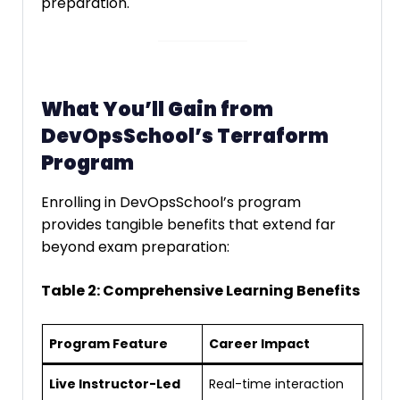
preparation.
What You’ll Gain from
DevOpsSchool’s Terraform
Program
Enrolling in DevOpsSchool’s program
provides tangible benefits that extend far
beyond exam preparation:
Table 2: Comprehensive Learning Benefits
Program Feature
Career Impact
Live Instructor-Led
Real-time interaction