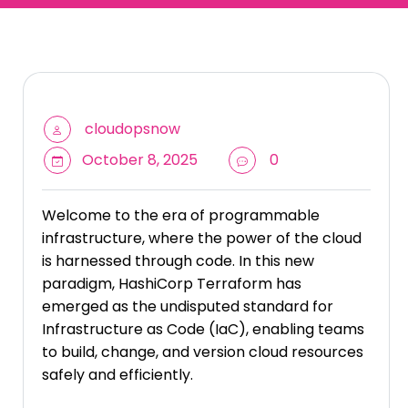
cloudopsnow
October 8, 2025
0
Welcome to the era of programmable
infrastructure, where the power of the cloud
is harnessed through code. In this new
paradigm, HashiCorp Terraform has
emerged as the undisputed standard for
Infrastructure as Code (IaC), enabling teams
to build, change, and version cloud resources
safely and efficiently.