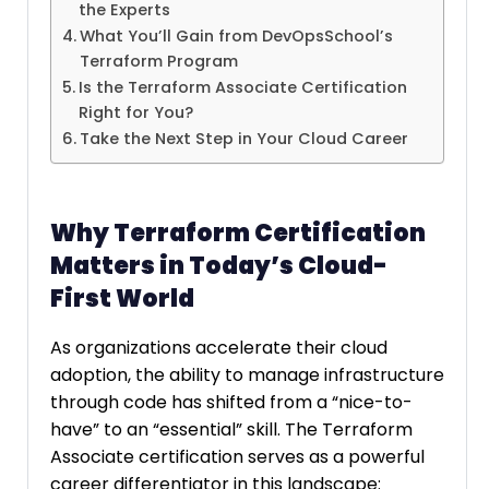
the Experts
What You’ll Gain from DevOpsSchool’s
Terraform Program
Is the Terraform Associate Certification
Right for You?
Take the Next Step in Your Cloud Career
Why Terraform Certification
Matters in Today’s Cloud-
First World
As organizations accelerate their cloud
adoption, the ability to manage infrastructure
through code has shifted from a “nice-to-
have” to an “essential” skill. The Terraform
Associate certification serves as a powerful
career differentiator in this landscape: