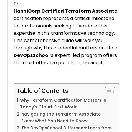
The
HashiCorp Certified Terraform Associate
certification represents a critical milestone
for professionals seeking to validate their
expertise in this transformative technology.
This comprehensive guide will walk you
through why this credential matters and how
DevOpsSchool
‘s expert-led program offers
the most effective path to achieving it.
Table of Contents
Why Terraform Certification Matters in
Today’s Cloud-First World
Navigating the Terraform Associate
Exam: What You Need to Know
The DevOpsSchool Difference: Learn from