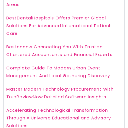
Areas
BestDentalHospitals Offers Premier Global
Solutions For Advanced International Patient
Care
Bestcanow Connecting You With Trusted
Chartered Accountants and Financial Experts
Complete Guide To Modern Urban Event
Management And Local Gathering Discovery
Master Modern Technology Procurement With
TrueReviewNow Detailed Software Insights
Accelerating Technological Transformation
Through AIUniverse Educational and Advisory
Solutions