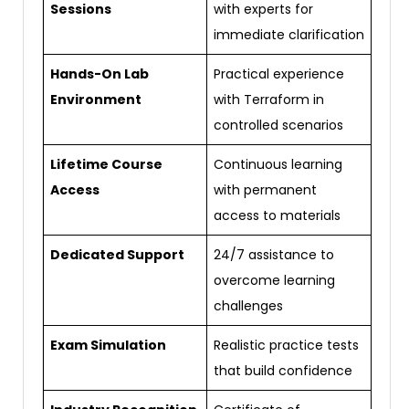
Sessions
with experts for
immediate clarification
Hands-On Lab
Practical experience
Environment
with Terraform in
controlled scenarios
Lifetime Course
Continuous learning
Access
with permanent
access to materials
Dedicated Support
24/7 assistance to
overcome learning
challenges
Exam Simulation
Realistic practice tests
that build confidence