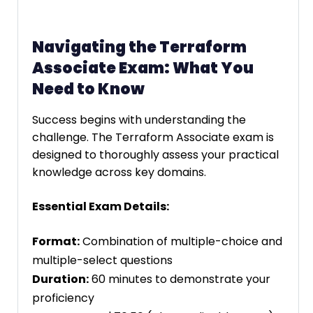
Navigating the Terraform
Associate Exam: What You
Need to Know
Success begins with understanding the
challenge. The Terraform Associate exam is
designed to thoroughly assess your practical
knowledge across key domains.
Essential Exam Details:
Format:
Combination of multiple-choice and
multiple-select questions
Duration:
60 minutes to demonstrate your
proficiency