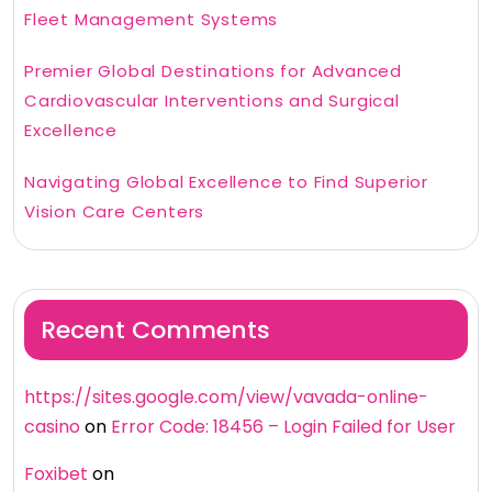
Fleet Management Systems
Premier Global Destinations for Advanced
Cardiovascular Interventions and Surgical
Excellence
Navigating Global Excellence to Find Superior
Vision Care Centers
Recent Comments
https://sites.google.com/view/vavada-online-
casino
on
Error Code: 18456 – Login Failed for User
Foxibet
on