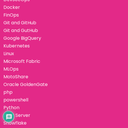
Docker
FinOps
Git and GitHub
Git and GutHub
Google BigQuery
Kubernetes
Linux
Microsoft Fabric
MLOps
MotoShare
Oracle GoldenGate
php
powershell
Python
SFTP Server
Snowflake