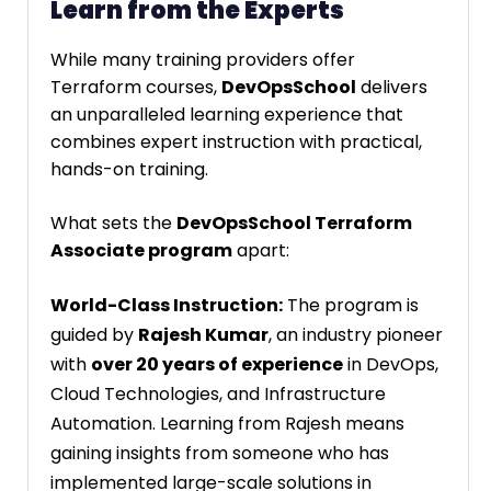
Learn from the Experts
While many training providers offer
Terraform courses,
DevOpsSchool
delivers
an unparalleled learning experience that
combines expert instruction with practical,
hands-on training.
What sets the
DevOpsSchool Terraform
Associate program
apart:
World-Class Instruction:
The program is
guided by
Rajesh Kumar
, an industry pioneer
with
over 20 years of experience
in DevOps,
Cloud Technologies, and Infrastructure
Automation. Learning from Rajesh means
gaining insights from someone who has
implemented large-scale solutions in