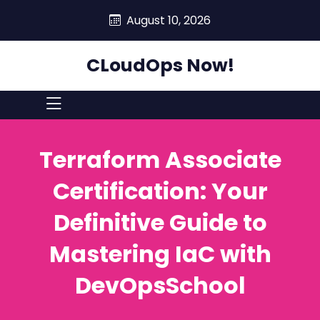
skip
August 10, 2026
to
content
CLoudOps Now!
Terraform Associate
Certification: Your
Definitive Guide to
Mastering IaC with
DevOpsSchool