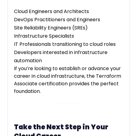
Cloud Engineers and Architects
DevOps Practitioners and Engineers
Site Reliability Engineers (SREs)
Infrastructure Specialists
IT Professionals transitioning to cloud roles
Developers interested in infrastructure
automation
If you’re looking to establish or advance your
career in cloud infrastructure, the Terraform
Associate certification provides the perfect
foundation.
Take the Next Step in Your