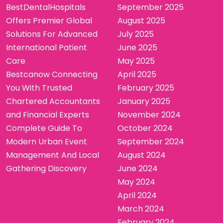
BestDentalHospitals
September 2025
Offers Premier Global
August 2025
Solutions For Advanced
July 2025
International Patient
June 2025
Care
May 2025
Bestcanow Connecting
April 2025
You With Trusted
February 2025
Chartered Accountants
January 2025
and Financial Experts
November 2024
Complete Guide To
October 2024
Modern Urban Event
September 2024
Management And Local
August 2024
Gathering Discovery
June 2024
May 2024
April 2024
March 2024
February 2024