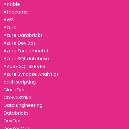
Ansible
Ataccama
AWS
Azure
Azure Databricks
Azure DevOps
Azure Fundamental
Azure SQL database
AZURE SQL SERVER
Azure Synapse Analytics
bash scripting
CloudOps
CrowdStrike
Data Engineering
Databricks
DevOps
DevSecOps