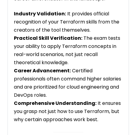
Industry Validation:
It provides official
recognition of your Terraform skills from the
creators of the tool themselves.
Practical Skill Verification:
The exam tests
your ability to apply Terraform concepts in
real-world scenarios, not just recall
theoretical knowledge.
Career Advancement:
Certified
professionals often command higher salaries
and are prioritized for cloud engineering and
DevOps roles.
Comprehensive Understanding:
It ensures
you grasp not just how to use Terraform, but
why certain approaches work best.