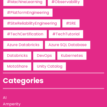
#MachineLearning
#Observability
#PlatformEngineering
#SiteReliabilityEngineering
#SRE
#TechCertification
#TechTutorial
Azure Databricks
Azure SQL Database
Databricks
DevOps
Kubernetes
MotoShare
Unity Catalog
Categories
AI
Amperity