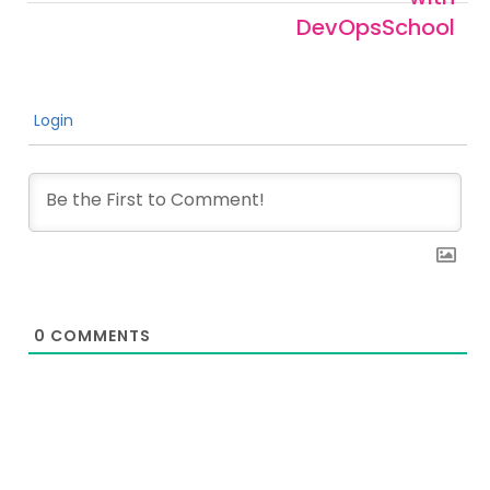
DevOpsSchool
Login
0
COMMENTS