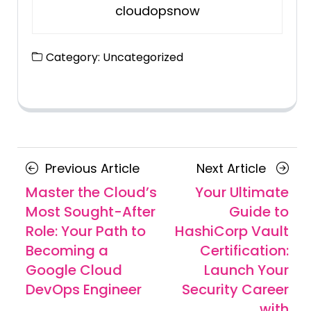
cloudopsnow
Category:
Uncategorized
Posts
Previous
Next
Previous Article
Next Article
navigation
Article
Article
Master the Cloud’s
Your Ultimate
Most Sought-After
Guide to
Role: Your Path to
HashiCorp Vault
Becoming a
Certification:
Google Cloud
Launch Your
DevOps Engineer
Security Career
with