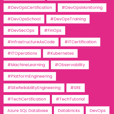
#DevOpsCertification
#DevOpsMonitoring
#DevOpsSchool
#DevOpsTraining
#DevSecOps
#FinOps
#InfrastructureAsCode
#ITCertification
#ITOperations
#Kubernetes
#MachineLearning
#Observability
#PlatformEngineering
#SiteReliabilityEngineering
#SRE
#TechCertification
#TechTutorial
Azure SQL Database
Databricks
DevOps