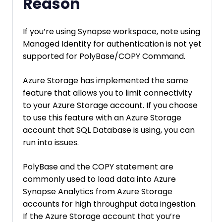
Reason
If you’re using Synapse workspace, note using
Managed Identity for authentication is not yet
supported for PolyBase/COPY Command.
Azure Storage has implemented the same
feature that allows you to limit connectivity
to your Azure Storage account. If you choose
to use this feature with an Azure Storage
account that SQL Database is using, you can
run into issues.
PolyBase and the COPY statement are
commonly used to load data into Azure
Synapse Analytics from Azure Storage
accounts for high throughput data ingestion.
If the Azure Storage account that you’re