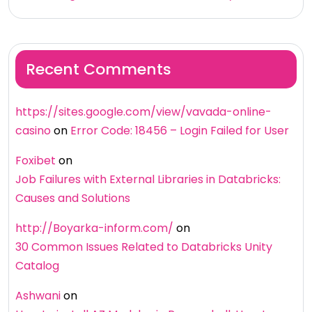
Recent Comments
https://sites.google.com/view/vavada-online-
casino
on
Error Code: 18456 – Login Failed for User
Foxibet
on
Job Failures with External Libraries in Databricks:
Causes and Solutions
http://Boyarka-inform.com/
on
30 Common Issues Related to Databricks Unity
Catalog
Ashwani
on