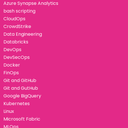
Azure Synapse Analytics
bash scripting
CloudOps
CrowdStrike
Data Engineering
Databricks
DevOps
DevSecOps
Docker
FinOps
Git and GitHub
Git and GutHub
Google BigQuery
Kubernetes
Linux
Microsoft Fabric
MLOps