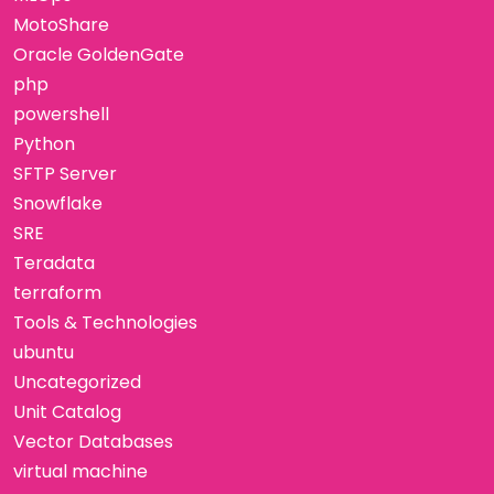
MotoShare
Oracle GoldenGate
php
powershell
Python
SFTP Server
Snowflake
SRE
Teradata
terraform
Tools & Technologies
ubuntu
Uncategorized
Unit Catalog
Vector Databases
virtual machine