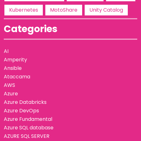
Kubernetes
MotoShare
Unity Catalog
Categories
AI
Amperity
Ansible
Ataccama
AWS
Azure
Azure Databricks
Azure DevOps
Azure Fundamental
Azure SQL database
AZURE SQL SERVER