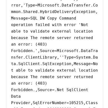
rror,'Type=Microsoft.DataTransfer.Co
mmon.Shared.HybridDeliveryException,
Message=SQL DW Copy Command 
operation failed with error 'Not 
able to validate external location 
because The remote server returned 
an error: (403) 
Forbidden.',Source=Microsoft.DataTra
nsfer.ClientLibrary,''Type=System.Da
ta.SqlClient.SqlException,Message=No
t able to validate external location 
because The remote server returned 
an error: (403) 
Forbidden.,Source=.Net SqlClient 
Data 
Provider,SqlErrorNumber=105215,Class