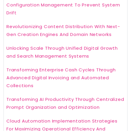
Configuration Management To Prevent System
Drift
Revolutionizing Content Distribution With Next-
Gen Creation Engines And Domain Networks
Unlocking Scale Through Unified Digital Growth
and Search Management Systems
Transforming Enterprise Cash Cycles Through
Advanced Digital Invoicing and Automated
Collections
Transforming AI Productivity Through Centralized
Prompt Organization and Optimization
Cloud Automation Implementation Strategies
For Maximizing Operational Efficiency And