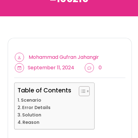
Mohammad Gufran Jahangir
September 11, 2024
0
Table of Contents
Scenario
Error Details
Solution
Reason