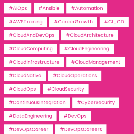
#AIOps
#Ansible
#Automation
#AWSTraining
#CareerGrowth
#CI_CD
#CloudAndDevOps
#CloudArchitecture
#CloudComputing
#CloudEngineering
#CloudInfrastructure
#CloudManagement
#CloudNative
#CloudOperations
#CloudOps
#CloudSecurity
#ContinuousIntegration
#CyberSecurity
#DataEngineering
#DevOps
#DevOpsCareer
#DevOpsCareers