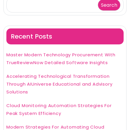
Search
Recent Posts
Master Modern Technology Procurement With
TrueReviewNow Detailed Software Insights
Accelerating Technological Transformation
Through AIUniverse Educational and Advisory
Solutions
Cloud Monitoring Automation Strategies For
Peak System Efficiency
Modern Strategies For Automating Cloud