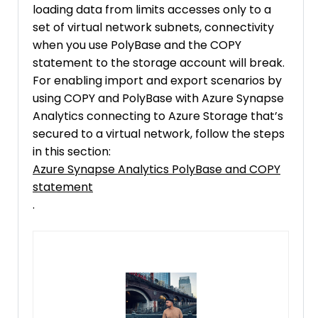
loading data from limits accesses only to a
set of virtual network subnets, connectivity
when you use PolyBase and the COPY
statement to the storage account will break.
For enabling import and export scenarios by
using COPY and PolyBase with Azure Synapse
Analytics connecting to Azure Storage that’s
secured to a virtual network, follow the steps
in this section:
Azure Synapse Analytics PolyBase and COPY
statement
.