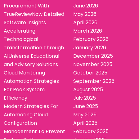
Procurement With
June 2026
TrueReviewNow Detailed
May 2026
Software Insights
April 2026
Accelerating
March 2026
Technological
February 2026
Transformation Through
January 2026
AIUniverse Educational
December 2025
and Advisory Solutions
November 2025
Cloud Monitoring
October 2025
Automation Strategies
September 2025
For Peak System
August 2025
Efficiency
July 2025
Modern Strategies For
June 2025
Automating Cloud
May 2025
Configuration
April 2025
Management To Prevent
February 2025