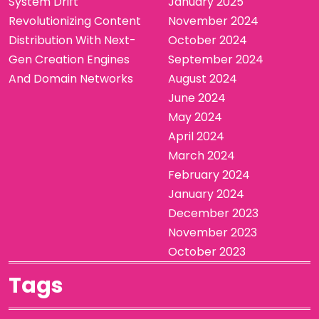
System Drift
January 2025
Revolutionizing Content
November 2024
Distribution With Next-
October 2024
Gen Creation Engines
September 2024
And Domain Networks
August 2024
June 2024
May 2024
April 2024
March 2024
February 2024
January 2024
December 2023
November 2023
October 2023
Tags