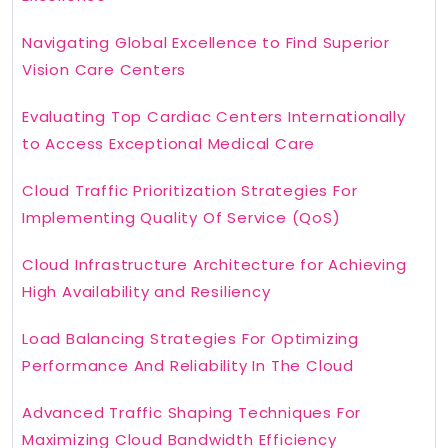
Navigating Global Excellence to Find Superior
Vision Care Centers
Evaluating Top Cardiac Centers Internationally
to Access Exceptional Medical Care
Cloud Traffic Prioritization Strategies For
Implementing Quality Of Service (QoS)
Cloud Infrastructure Architecture for Achieving
High Availability and Resiliency
Load Balancing Strategies For Optimizing
Performance And Reliability In The Cloud
Advanced Traffic Shaping Techniques For
Maximizing Cloud Bandwidth Efficiency