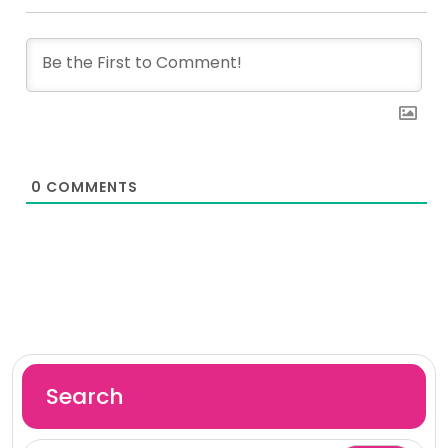
0
COMMENTS
Search