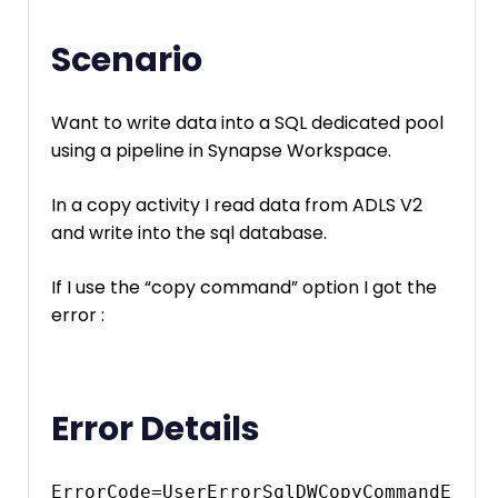
Scenario
Want to write data into a SQL dedicated pool
using a pipeline in Synapse Workspace.
In a copy activity I read data from ADLS V2
and write into the sql database.
If I use the “copy command” option I got the
error :
Error Details
ErrorCode=UserErrorSqlDWCopyCommandE