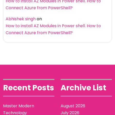
How to install AZ Modules in Power shell. How to
Connect Azure from PowerShell?
Abhishek singh
on
How to install AZ Modules in Power shell. How to
Connect Azure from PowerShell?
Recent Posts
Archive List
Master Modern
August 2026
Technology
July 2026