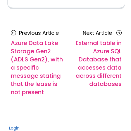
Posts
Previous
Next
Previous Article
Next Article
navigation
Article
Article
Azure Data Lake
External table in
Storage Gen2
Azure SQL
(ADLS Gen2), with
Database that
a specific
accesses data
message stating
across different
that the lease is
databases
not present
Login