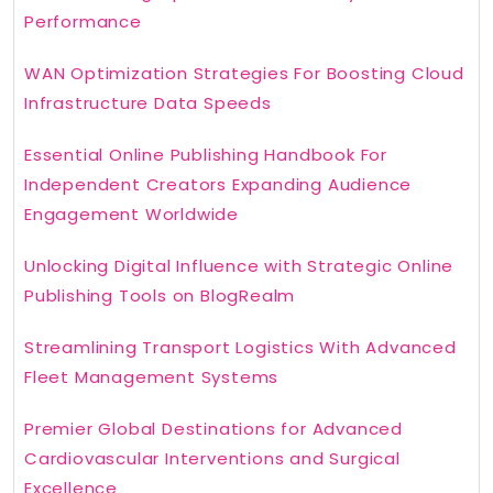
Performance
WAN Optimization Strategies For Boosting Cloud
Infrastructure Data Speeds
Essential Online Publishing Handbook For
Independent Creators Expanding Audience
Engagement Worldwide
Unlocking Digital Influence with Strategic Online
Publishing Tools on BlogRealm
Streamlining Transport Logistics With Advanced
Fleet Management Systems
Premier Global Destinations for Advanced
Cardiovascular Interventions and Surgical
Excellence