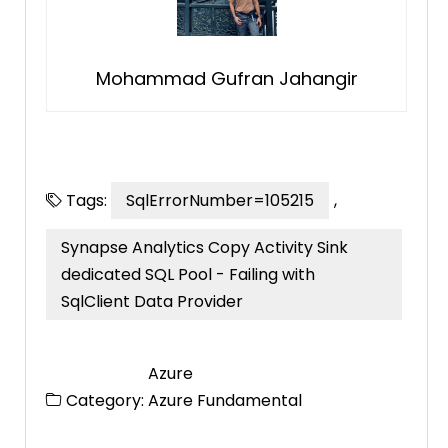
Mohammad Gufran Jahangir
Tags:
SqlErrorNumber=105215
,
Synapse Analytics Copy Activity Sink
dedicated SQL Pool - Failing with
SqlClient Data Provider
Azure
Category:
Azure Fundamental