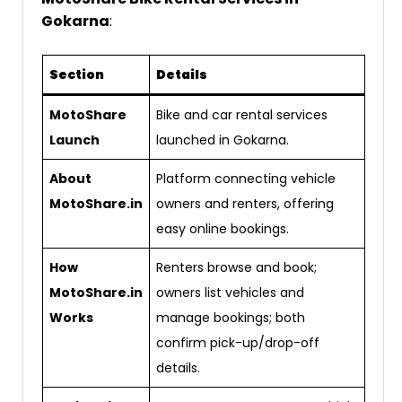
Gokarna
:
Section
Details
MotoShare
Bike and car rental services
Launch
launched in Gokarna.
About
Platform connecting vehicle
MotoShare.in
owners and renters, offering
easy online bookings.
How
Renters browse and book;
MotoShare.in
owners list vehicles and
Works
manage bookings; both
confirm pick-up/drop-off
details.