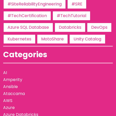
#SiteReliabilityEngineering
#SRE
#TechCertification
#TechTutorial
Azure SQL Database
Databricks
DevOps
Kubernetes
MotoShare
Unity Catalog
Categories
AI
Amperity
Ansible
Ataccama
AWS
Azure
Azure Databricks