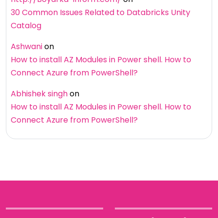
30 Common Issues Related to Databricks Unity
Catalog
Ashwani
on
How to install AZ Modules in Power shell. How to
Connect Azure from PowerShell?
Abhishek singh
on
How to install AZ Modules in Power shell. How to
Connect Azure from PowerShell?