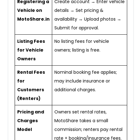
Registering a
Create account → Enter vehicle
Vehicle on
details → Set pricing &
MotoShare.in
availability → Upload photos →
Submit for approval.
Listing Fees
No listing fees for vehicle
for Vehicle
owners; listing is free.
Owners
Rental Fees
Nominal booking fee applies;
for
may include insurance or
Customers
additional charges.
(Renters)
Pricing and
Owners set rental rates,
Charges
MotoShare takes a small
Model
commission; renters pay rental
rate + booking/insurance fees.