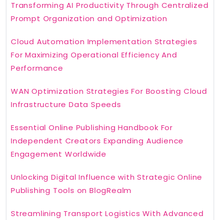
Transforming AI Productivity Through Centralized
Prompt Organization and Optimization
Cloud Automation Implementation Strategies
For Maximizing Operational Efficiency And
Performance
WAN Optimization Strategies For Boosting Cloud
Infrastructure Data Speeds
Essential Online Publishing Handbook For
Independent Creators Expanding Audience
Engagement Worldwide
Unlocking Digital Influence with Strategic Online
Publishing Tools on BlogRealm
Streamlining Transport Logistics With Advanced