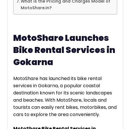
What is the Pricing and Charges Model of
MotoShare.in?
MotoShare Launches
Bike Rental Services in
Gokarna
MotoShare has launched its bike rental
services in Gokarna, a popular coastal
destination known for its scenic landscapes
and beaches. With MotoShare, locals and
tourists can easily rent bikes, motorbikes, and
cars to explore the area conveniently.
MotoShare Bike Rental Services in