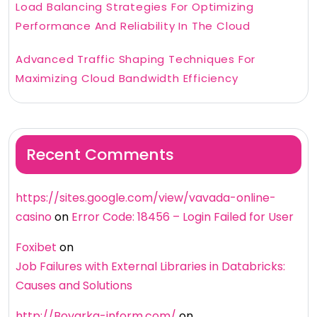
Load Balancing Strategies For Optimizing
Performance And Reliability In The Cloud
Advanced Traffic Shaping Techniques For
Maximizing Cloud Bandwidth Efficiency
Recent Comments
https://sites.google.com/view/vavada-online-
casino
on
Error Code: 18456 – Login Failed for User
Foxibet
on
Job Failures with External Libraries in Databricks:
Causes and Solutions
http://Boyarka-inform.com/
on