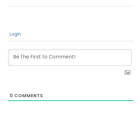
Login
0
COMMENTS