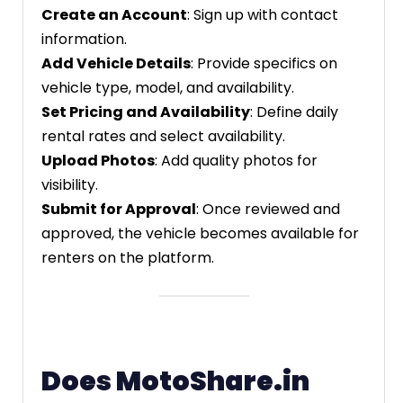
Create an Account
: Sign up with contact
information.
Add Vehicle Details
: Provide specifics on
vehicle type, model, and availability.
Set Pricing and Availability
: Define daily
rental rates and select availability.
Upload Photos
: Add quality photos for
visibility.
Submit for Approval
: Once reviewed and
approved, the vehicle becomes available for
renters on the platform.
Does MotoShare.in