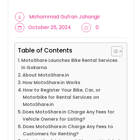
Mohammad Gufran Jahangir
October 25, 2024
0
Table of Contents
MotoShare Launches Bike Rental Services
in Gokarna
About MotoShare.in
How MotoShare.in Works
How to Register Your Bike, Car, or
Motorbike for Rental Services on
MotoShare.in
Does MotoShare.in Charge Any Fees for
Vehicle Owners for Listing?
Does MotoShare.in Charge Any Fees to
Customers for Renting?