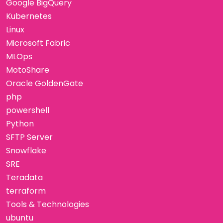
Google BigQuery
Kubernetes
Linux
Microsoft Fabric
MLOps
MotoShare
Oracle GoldenGate
php
powershell
Python
SFTP Server
Snowflake
SRE
Teradata
terraform
Tools & Technologies
ubuntu