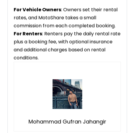
For Vehicle Owners
: Owners set their rental
rates, and MotoShare takes a small
commission from each completed booking.
For Renters
: Renters pay the daily rental rate
plus a booking fee, with optional insurance
and additional charges based on rental
conditions.
Mohammad Gufran Jahangir