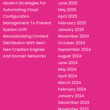
Modern Strategies For
June 2025
Automating Cloud
May 2025
Configuration
April 2025
Management To Prevent
February 2025
System Drift
January 2025
Revolutionizing Content
November 2024
Distribution With Next-
October 2024
Gen Creation Engines
September 2024
And Domain Networks
August 2024
June 2024
May 2024
April 2024
March 2024
February 2024
January 2024
December 2023
November 2023