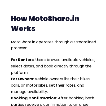
How MotoShare.in
Works
MotoShare.in operates through a streamlined
process:
For Renters
: Users browse available vehicles,
select dates, and book directly through the
platform.
For Owners
: Vehicle owners list their bikes,
cars, or motorbikes, set their rates, and
manage availability.
Booking Confirmation
: After booking, both
parties receive a confirmation to arrange