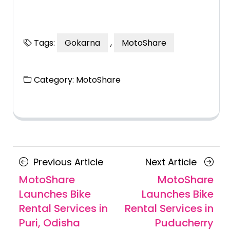
Tags:
Gokarna
,
MotoShare
Category:
MotoShare
Posts
Previous
Next
Previous Article
Next Article
navigation
Article
Article
MotoShare
MotoShare
Launches Bike
Launches Bike
Rental Services in
Rental Services in
Puri, Odisha
Puducherry