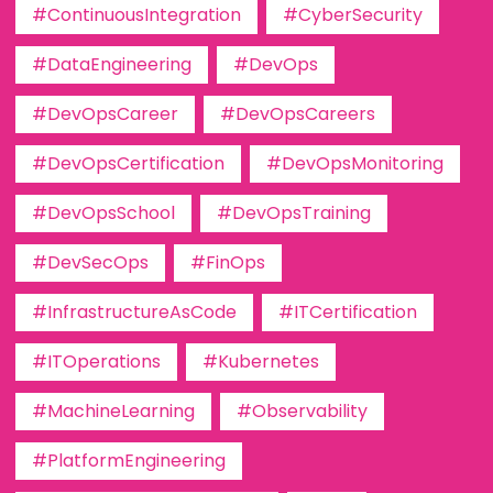
#ContinuousIntegration
#CyberSecurity
#DataEngineering
#DevOps
#DevOpsCareer
#DevOpsCareers
#DevOpsCertification
#DevOpsMonitoring
#DevOpsSchool
#DevOpsTraining
#DevSecOps
#FinOps
#InfrastructureAsCode
#ITCertification
#ITOperations
#Kubernetes
#MachineLearning
#Observability
#PlatformEngineering