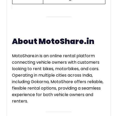
About MotoShare.in
MotoShare.in is an online rental platform
connecting vehicle owners with customers
looking to rent bikes, motorbikes, and cars.
Operating in multiple cities across India,
including Gokarna, MotoShare offers reliable,
flexible rental options, providing a seamless
experience for both vehicle owners and
renters.