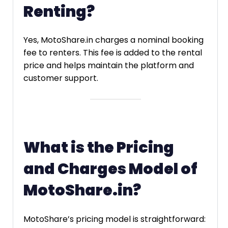
Renting?
Yes, MotoShare.in charges a nominal booking
fee to renters. This fee is added to the rental
price and helps maintain the platform and
customer support.
What is the Pricing
and Charges Model of
MotoShare.in?
MotoShare’s pricing model is straightforward: