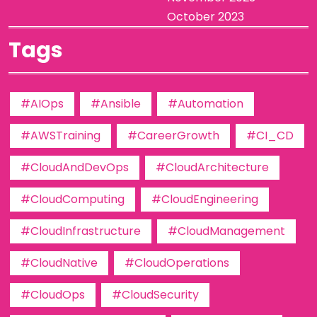
October 2023
Tags
#AIOps
#Ansible
#Automation
#AWSTraining
#CareerGrowth
#CI_CD
#CloudAndDevOps
#CloudArchitecture
#CloudComputing
#CloudEngineering
#CloudInfrastructure
#CloudManagement
#CloudNative
#CloudOperations
#CloudOps
#CloudSecurity