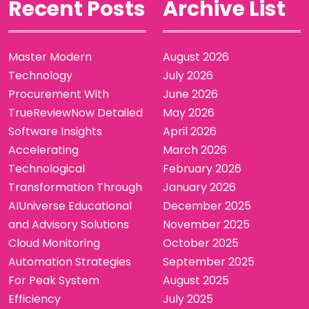
Recent Posts
Archive List
Master Modern
August 2026
Technology
July 2026
Procurement With
June 2026
TrueReviewNow Detailed
May 2026
Software Insights
April 2026
Accelerating
March 2026
Technological
February 2026
Transformation Through
January 2026
AIUniverse Educational
December 2025
and Advisory Solutions
November 2025
Cloud Monitoring
October 2025
Automation Strategies
September 2025
For Peak System
August 2025
Efficiency
July 2025