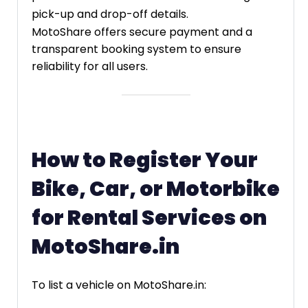
pick-up and drop-off details.
MotoShare offers secure payment and a
transparent booking system to ensure
reliability for all users.
How to Register Your
Bike, Car, or Motorbike
for Rental Services on
MotoShare.in
To list a vehicle on MotoShare.in: