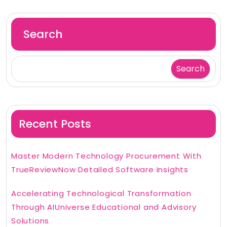
Search
Search
Recent Posts
Master Modern Technology Procurement With
TrueReviewNow Detailed Software Insights
Accelerating Technological Transformation
Through AIUniverse Educational and Advisory
Solutions