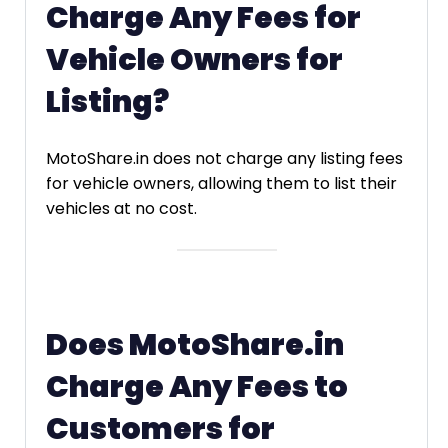
Charge Any Fees for
Vehicle Owners for
Listing?
MotoShare.in does not charge any listing fees
for vehicle owners, allowing them to list their
vehicles at no cost.
Does MotoShare.in
Charge Any Fees to
Customers for