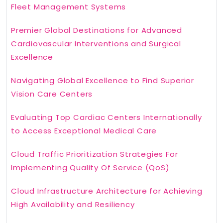
Fleet Management Systems
Premier Global Destinations for Advanced
Cardiovascular Interventions and Surgical
Excellence
Navigating Global Excellence to Find Superior
Vision Care Centers
Evaluating Top Cardiac Centers Internationally
to Access Exceptional Medical Care
Cloud Traffic Prioritization Strategies For
Implementing Quality Of Service (QoS)
Cloud Infrastructure Architecture for Achieving
High Availability and Resiliency