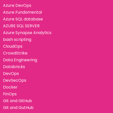
Azure DevOps
Azure Fundamental
Azure SQL database
AZURE SQL SERVER
Azure Synapse Analytics
bash scripting
CloudOps
CrowdStrike
Data Engineering
Databricks
DevOps
DevSecOps
Docker
FinOps
Git and GitHub
Git and GutHub