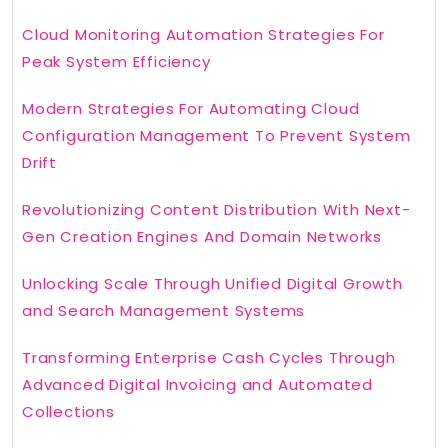
Cloud Monitoring Automation Strategies For
Peak System Efficiency
Modern Strategies For Automating Cloud
Configuration Management To Prevent System
Drift
Revolutionizing Content Distribution With Next-
Gen Creation Engines And Domain Networks
Unlocking Scale Through Unified Digital Growth
and Search Management Systems
Transforming Enterprise Cash Cycles Through
Advanced Digital Invoicing and Automated
Collections