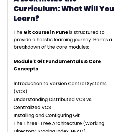
Curriculum: What Will You
Learn?
The
Git course in Pune
is structured to
provide a holistic learning journey. Here’s a
breakdown of the core modules:
Module 1: Git Fundamentals & Core
Concepts
Introduction to Version Control Systems
(VCS)
Understanding Distributed VCS vs.
Centralized VCS
Installing and Configuring Git
The Three-Tree Architecture (Working
Directory, Staging Index, HEAD)