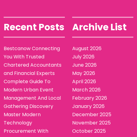
Recent Posts
Archive List
Bestcanow Connecting
August 2026
You With Trusted
July 2026
Chartered Accountants
June 2026
and Financial Experts
May 2026
Complete Guide To
April 2026
Modern Urban Event
March 2026
Management And Local
February 2026
Gathering Discovery
January 2026
Master Modern
December 2025
Technology
November 2025
Procurement With
October 2025