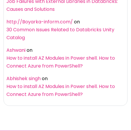
Job Failures with External Libraries in Databricks:
Causes and Solutions
http://Boyarka-inform.com/
on
30 Common Issues Related to Databricks Unity
Catalog
Ashwani
on
How to install AZ Modules in Power shell. How to
Connect Azure from PowerShell?
Abhishek singh
on
How to install AZ Modules in Power shell. How to
Connect Azure from PowerShell?