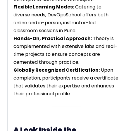
Flexible Learning Modes:
Catering to
diverse needs, DevOpsSchool offers both
online and in-person, instructor-led
classroom sessions in Pune.
Hands-On, Practical Approach:
Theory is
complemented with extensive labs and real-
time projects to ensure concepts are
cemented through practice.
Globally Recognized Certification:
Upon
completion, participants receive a certificate
that validates their expertise and enhances
their professional profile.
A Look Inside the