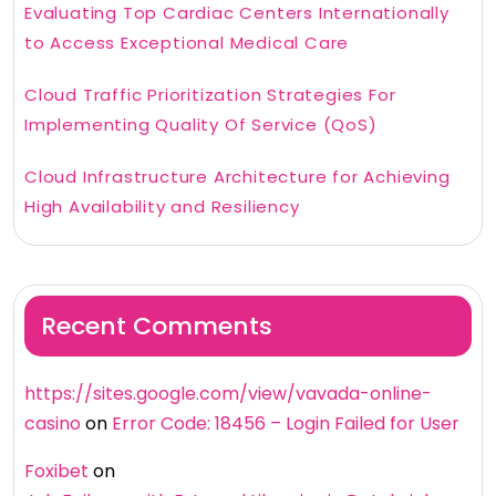
Evaluating Top Cardiac Centers Internationally
to Access Exceptional Medical Care
Cloud Traffic Prioritization Strategies For
Implementing Quality Of Service (QoS)
Cloud Infrastructure Architecture for Achieving
High Availability and Resiliency
Recent Comments
https://sites.google.com/view/vavada-online-
casino
on
Error Code: 18456 – Login Failed for User
Foxibet
on