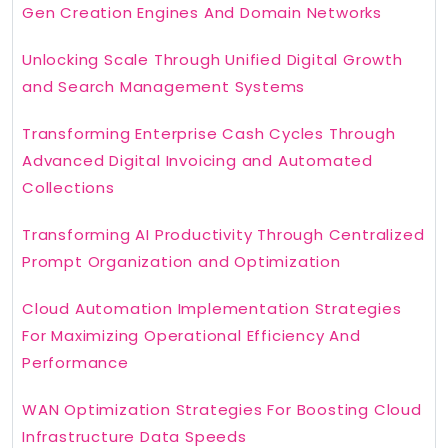
Gen Creation Engines And Domain Networks
Unlocking Scale Through Unified Digital Growth
and Search Management Systems
Transforming Enterprise Cash Cycles Through
Advanced Digital Invoicing and Automated
Collections
Transforming AI Productivity Through Centralized
Prompt Organization and Optimization
Cloud Automation Implementation Strategies
For Maximizing Operational Efficiency And
Performance
WAN Optimization Strategies For Boosting Cloud
Infrastructure Data Speeds