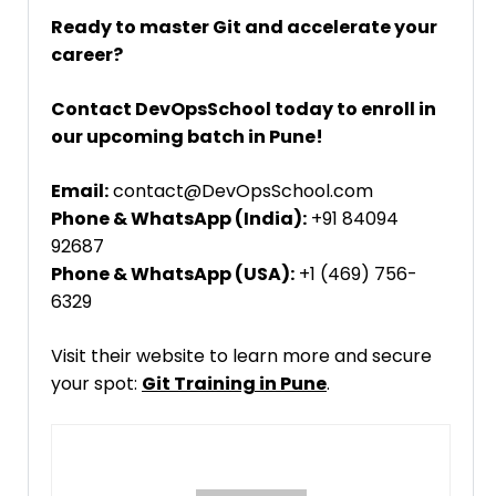
Ready to master Git and accelerate your
career?
Contact DevOpsSchool today to enroll in
our upcoming batch in Pune!
Email:
contact@DevOpsSchool.com
Phone & WhatsApp (India):
+91 84094
92687
Phone & WhatsApp (USA):
+1 (469) 756-
6329
Visit their website to learn more and secure
your spot:
Git Training in Pune
.