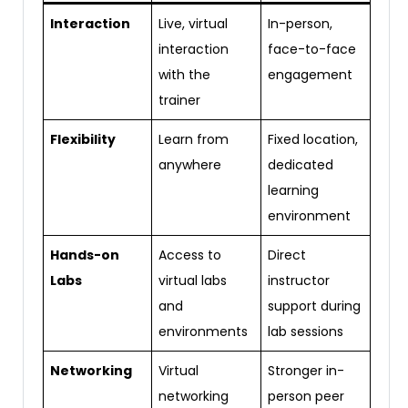
Interaction
Live, virtual
In-person,
interaction
face-to-face
with the
engagement
trainer
Flexibility
Learn from
Fixed location,
anywhere
dedicated
learning
environment
Hands-on
Access to
Direct
Labs
virtual labs
instructor
and
support during
environments
lab sessions
Networking
Virtual
Stronger in-
networking
person peer