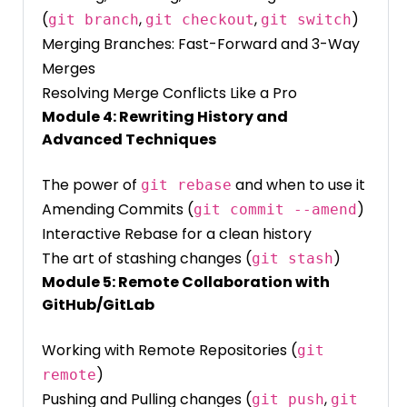
(
,
,
)
git branch
git checkout
git switch
Merging Branches: Fast-Forward and 3-Way
Merges
Resolving Merge Conflicts Like a Pro
Module 4: Rewriting History and
Advanced Techniques
The power of
and when to use it
git rebase
Amending Commits (
)
git commit --amend
Interactive Rebase for a clean history
The art of stashing changes (
)
git stash
Module 5: Remote Collaboration with
GitHub/GitLab
Working with Remote Repositories (
git
)
remote
Pushing and Pulling changes (
,
git push
git