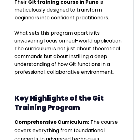
Their
Git training course in Pune
is
meticulously designed to transform
beginners into confident practitioners.
What sets this program apart is its
unwavering focus on real-world application.
The curriculum is not just about theoretical
commands but about instilling a deep
understanding of how Git functions in a
professional, collaborative environment.
Key Highlights of the Git
Training Program
Comprehensive Curriculum:
The course
covers everything from foundational
concepts to advanced techniques.