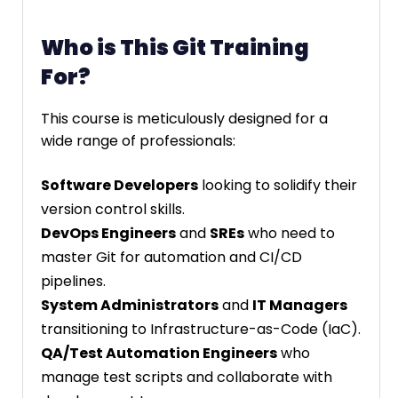
Who is This Git Training
For?
This course is meticulously designed for a
wide range of professionals:
Software Developers
looking to solidify their
version control skills.
DevOps Engineers
and
SREs
who need to
master Git for automation and CI/CD
pipelines.
System Administrators
and
IT Managers
transitioning to Infrastructure-as-Code (IaC).
QA/Test Automation Engineers
who
manage test scripts and collaborate with