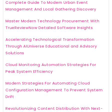
Complete Guide To Modern Urban Event
Management And Local Gathering Discovery
Master Modern Technology Procurement With
TrueReviewNow Detailed Software Insights
Accelerating Technological Transformation
Through AIUniverse Educational and Advisory
Solutions
Cloud Monitoring Automation Strategies For
Peak System Efficiency
Modern Strategies For Automating Cloud
Configuration Management To Prevent System
Drift
Revolutionizing Content Distribution With Next-