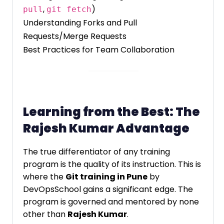
,
)
pull
git fetch
Understanding Forks and Pull
Requests/Merge Requests
Best Practices for Team Collaboration
Learning from the Best: The
Rajesh Kumar Advantage
The true differentiator of any training
program is the quality of its instruction. This is
where the
Git training in Pune
by
DevOpsSchool gains a significant edge. The
program is governed and mentored by none
other than
Rajesh Kumar
.