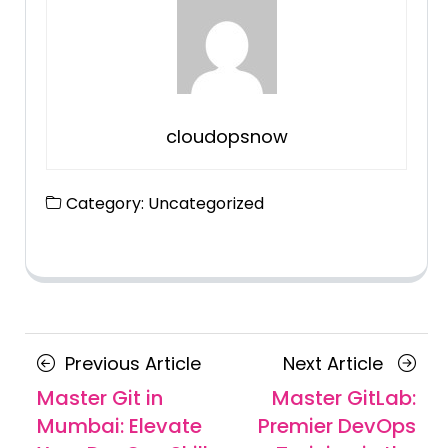
cloudopsnow
Category:
Uncategorized
Posts
Previous
Next
Previous Article
Next Article
navigation
Article
Article
Master Git in
Master GitLab:
Mumbai: Elevate
Premier DevOps