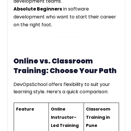
development teams.
Absolute Beginners
in software
development who want to start their career
on the right foot.
Online vs. Classroom
Training: Choose Your Path
DevOpsSchool offers flexibility to suit your
learning style. Here’s a quick comparison:
Feature
Online
Classroom
Instructor-
Training in
Led Training
Pune