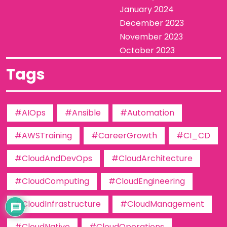
January 2024
December 2023
November 2023
October 2023
Tags
#AIOps
#Ansible
#Automation
#AWSTraining
#CareerGrowth
#CI_CD
#CloudAndDevOps
#CloudArchitecture
#CloudComputing
#CloudEngineering
#CloudInfrastructure
#CloudManagement
#CloudNative
#CloudOperations