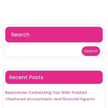
Search
Search
Recent Posts
Bestcanow Connecting You With Trusted
Chartered Accountants and Financial Experts