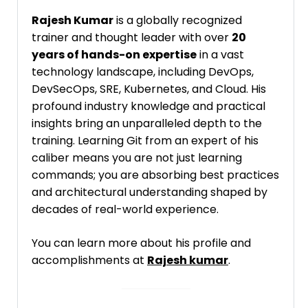
Rajesh Kumar
is a globally recognized
trainer and thought leader with over
20
years of hands-on expertise
in a vast
technology landscape, including DevOps,
DevSecOps, SRE, Kubernetes, and Cloud. His
profound industry knowledge and practical
insights bring an unparalleled depth to the
training. Learning Git from an expert of his
caliber means you are not just learning
commands; you are absorbing best practices
and architectural understanding shaped by
decades of real-world experience.
You can learn more about his profile and
accomplishments at
Rajesh kumar
.