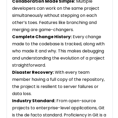
Collaboration Made Simple:
Multiple
developers can work on the same project
simultaneously without stepping on each
other’s toes. Features like branching and
merging are game-changers.
Complete Change History:
Every change
made to the codebase is tracked, along with
who made it and why. This makes debugging
and understanding the evolution of a project
straightforward.
Disaster Recovery:
With every team
member having a full copy of the repository,
the project is resilient to server failures or
data loss.
Industry Standard:
From open-source
projects to enterprise-level applications, Git
is the de facto standard. Proficiency in Git is a