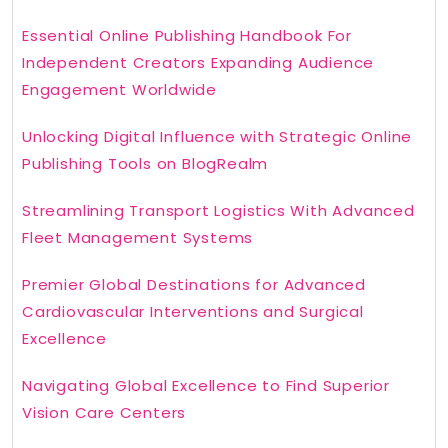
Essential Online Publishing Handbook For
Independent Creators Expanding Audience
Engagement Worldwide
Unlocking Digital Influence with Strategic Online
Publishing Tools on BlogRealm
Streamlining Transport Logistics With Advanced
Fleet Management Systems
Premier Global Destinations for Advanced
Cardiovascular Interventions and Surgical
Excellence
Navigating Global Excellence to Find Superior
Vision Care Centers