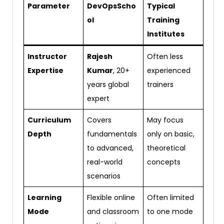
Parameter
DevOpsScho
Typical
ol
Training
Institutes
Instructor
Rajesh
Often less
Expertise
Kumar
, 20+
experienced
years global
trainers
expert
Curriculum
Covers
May focus
Depth
fundamentals
only on basic,
to advanced,
theoretical
real-world
concepts
scenarios
Learning
Flexible online
Often limited
Mode
and classroom
to one mode