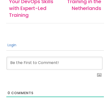
Your DevOps Skills
Training in the
with Expert-Led
Netherlands
Training
Login
0
COMMENTS