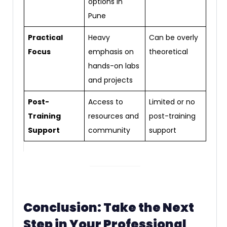
options in
Pune
Practical
Heavy
Can be overly
Focus
emphasis on
theoretical
hands-on labs
and projects
Post-
Access to
Limited or no
Training
resources and
post-training
Support
community
support
Conclusion: Take the Next
Step in Your Professional