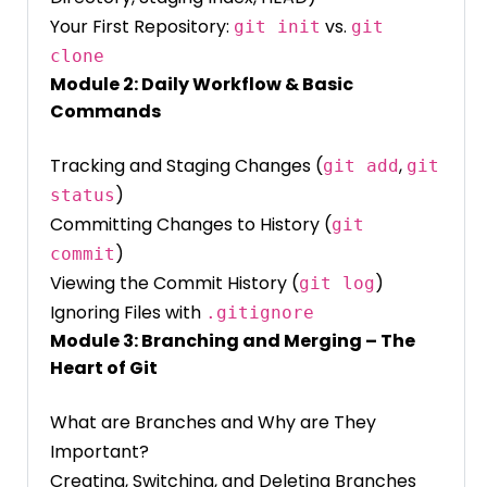
Your First Repository:
vs.
git init
git
clone
Module 2: Daily Workflow & Basic
Commands
Tracking and Staging Changes (
,
git add
git
)
status
Committing Changes to History (
git
)
commit
Viewing the Commit History (
)
git log
Ignoring Files with
.gitignore
Module 3: Branching and Merging – The
Heart of Git
What are Branches and Why are They
Important?
Creating, Switching, and Deleting Branches