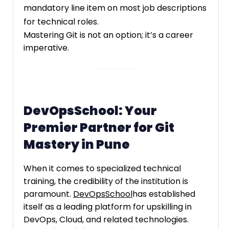
mandatory line item on most job descriptions
for technical roles.
Mastering Git is not an option; it’s a career
imperative.
DevOpsSchool: Your
Premier Partner for Git
Mastery in Pune
When it comes to specialized technical
training, the credibility of the institution is
paramount.
DevOpsSchool
has established
itself as a leading platform for upskilling in
DevOps, Cloud, and related technologies.