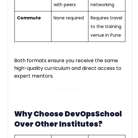
with peers
networking
Commute
None required
Requires travel
to the training
venue in Pune
Both formats ensure you receive the same
high-quality curriculum and direct access to
expert mentors.
Why Choose DevOpsSchool
Over Other Institutes?