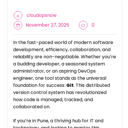
cloudopsnow
November 27, 2025
0
In the fast-paced world of modern software
development, efficiency, collaboration, and
reliability are non-negotiable. Whether you’re
a budding developer, a seasoned system
administrator, or an aspiring DevOps
engineer, one tool stands as the universal
foundation for success:
Git
. This distributed
version control system has revolutionized
how code is managed, tracked, and
collaborated on.
If you’re in Pune, a thriving hub for IT and
technology, and looking to master this