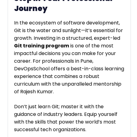
Journey
In the ecosystem of software development,
Git is the water and sunlight—it’s essential for
growth. Investing in a structured, expert-led
Git training program
is one of the most
impactful decisions you can make for your
career. For professionals in Pune,
DevOpsSchool offers a best-in-class learning
experience that combines a robust
curriculum with the unparalleled mentorship
of Rajesh Kumar.
Don’t just learn Git; master it with the
guidance of industry leaders. Equip yourself
with the skills that power the world’s most
successful tech organizations.