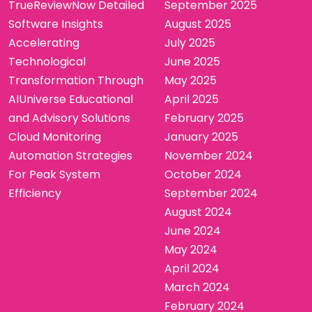
TrueReviewNow Detailed
September 2025
Software Insights
August 2025
Accelerating
July 2025
Technological
June 2025
Transformation Through
May 2025
AIUniverse Educational
April 2025
and Advisory Solutions
February 2025
Cloud Monitoring
January 2025
Automation Strategies
November 2024
For Peak System
October 2024
Efficiency
September 2024
August 2024
June 2024
May 2024
April 2024
March 2024
February 2024