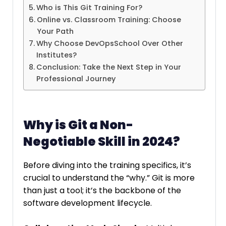
Who is This Git Training For?
Online vs. Classroom Training: Choose
Your Path
Why Choose DevOpsSchool Over Other
Institutes?
Conclusion: Take the Next Step in Your
Professional Journey
Why is Git a Non-
Negotiable Skill in 2024?
Before diving into the training specifics, it’s
crucial to understand the “why.” Git is more
than just a tool; it’s the backbone of the
software development lifecycle.