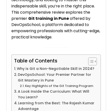
indispensable skill, you’re in the right place.
This comprehensive review explores the
premier
Git training in Pune
offered by
DevOpsSchool, a platform dedicated to
empowering professionals with cutting-edge,
practical knowledge.
Table of Contents
Why is Git a Non-Negotiable Skill in 2024?
DevOpsSchool: Your Premier Partner for
Git Mastery in Pune
Key Highlights of the Git Training Program
A Look Inside the Curriculum: What Will
You Learn?
Learning from the Best: The Rajesh Kumar
Advantage