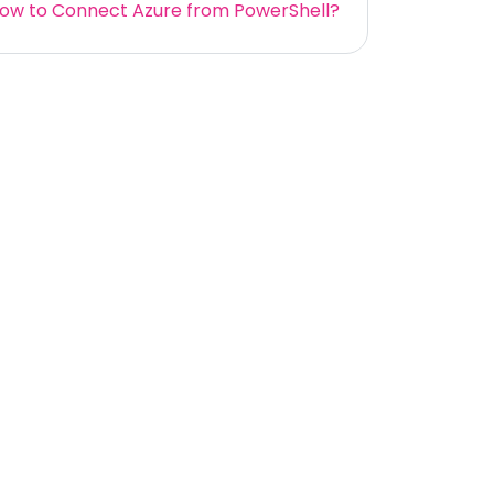
ow to Connect Azure from PowerShell?