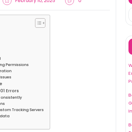
February 10, 2025
0
d
sing Permissions
W
ration
E
Issues
P
e
01 Errors
B
onsistently
G
ons
Custom Tracking Servers
I
adata
B