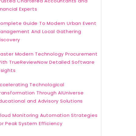
rusted Chartered Accountants and
inancial Experts
omplete Guide To Modern Urban Event
anagement And Local Gathering
iscovery
aster Modern Technology Procurement
ith TrueReviewNow Detailed Software
nsights
ccelerating Technological
ransformation Through AIUniverse
ducational and Advisory Solutions
loud Monitoring Automation Strategies
or Peak System Efficiency