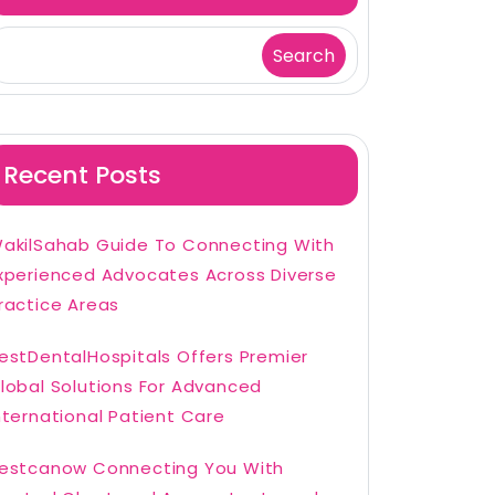
Search
Recent Posts
akilSahab Guide To Connecting With
xperienced Advocates Across Diverse
ractice Areas
estDentalHospitals Offers Premier
lobal Solutions For Advanced
nternational Patient Care
estcanow Connecting You With