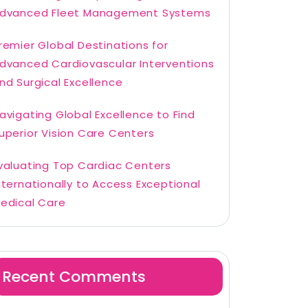
dvanced Fleet Management Systems
remier Global Destinations for
dvanced Cardiovascular Interventions
nd Surgical Excellence
avigating Global Excellence to Find
uperior Vision Care Centers
valuating Top Cardiac Centers
nternationally to Access Exceptional
edical Care
Recent Comments