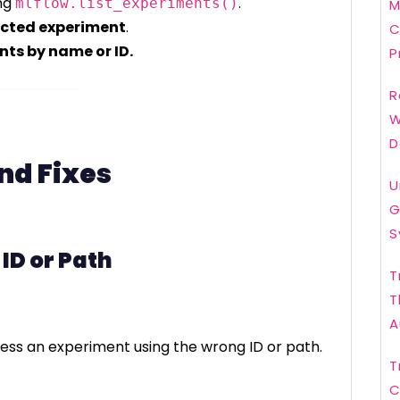
ng
.
mlflow.list_experiments()
M
ected experiment
.
C
nts by name or ID.
P
R
W
D
d Fixes
U
G
S
 ID or Path
T
T
A
ess an experiment using the wrong ID or path.
T
C