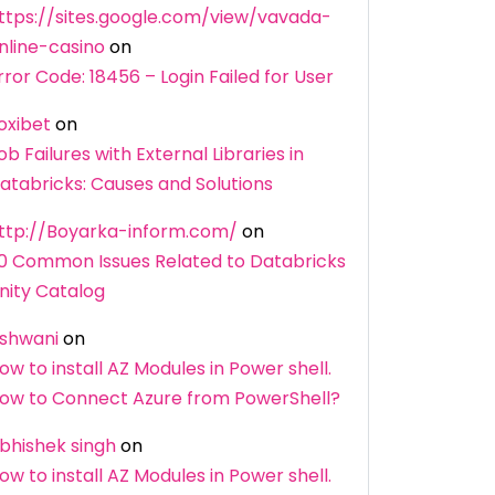
ttps://sites.google.com/view/vavada-
nline-casino
on
rror Code: 18456 – Login Failed for User
oxibet
on
ob Failures with External Libraries in
atabricks: Causes and Solutions
ttp://Boyarka-inform.com/
on
0 Common Issues Related to Databricks
nity Catalog
shwani
on
ow to install AZ Modules in Power shell.
ow to Connect Azure from PowerShell?
bhishek singh
on
ow to install AZ Modules in Power shell.