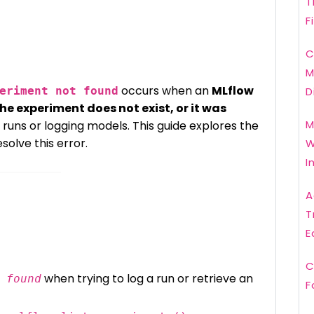
T
F
C
M
occurs when an
MLflow
eriment not found
D
the experiment does not exist, or it was
M
ng runs or logging models. This guide explores the
solve this error.
W
I
A
T
E
C
when trying to log a run or retrieve an
 found
F