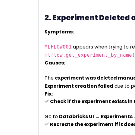
2. Experiment Deleted 
Symptoms:
appears when trying to ret
MLFLOW001
mlflow.get_experiment_by_name(
Causes:
The
experiment was deleted manua
Experiment creation failed
due to pe
Fix:
✅
Check if the experiment exists in 
Go to
Databricks UI → Experiments 
✅
Recreate the experiment if it does