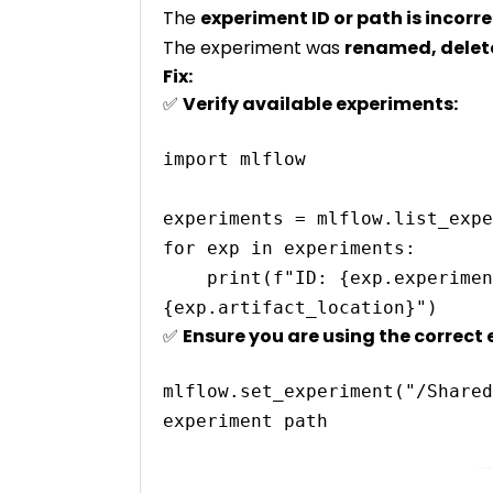
The
experiment ID or path is incorr
The experiment was
renamed, delete
Fix:
✅
Verify available experiments:
import mlflow

experiments = mlflow.list_expe
for exp in experiments:

    print(f"ID: {exp.experiment_id}, Name: {exp.name}, Location: 
✅
Ensure you are using the correct 
mlflow.set_experiment("/Shared