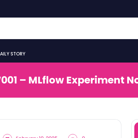
AILY STORY
01 – MLflow Experiment N