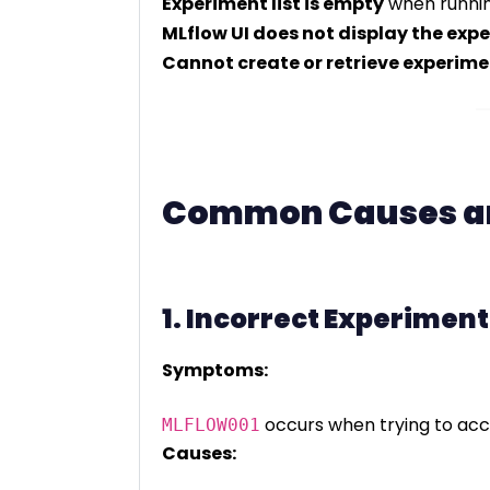
Experiment list is empty
when runni
MLflow UI does not display the exp
Cannot create or retrieve experime
Common Causes an
1. Incorrect Experiment
Symptoms:
occurs when trying to acc
MLFLOW001
Causes: