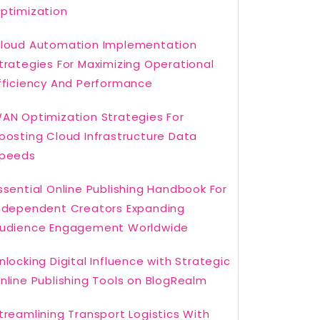
ptimization
loud Automation Implementation
trategies For Maximizing Operational
fficiency And Performance
AN Optimization Strategies For
oosting Cloud Infrastructure Data
peeds
ssential Online Publishing Handbook For
ndependent Creators Expanding
udience Engagement Worldwide
nlocking Digital Influence with Strategic
nline Publishing Tools on BlogRealm
treamlining Transport Logistics With