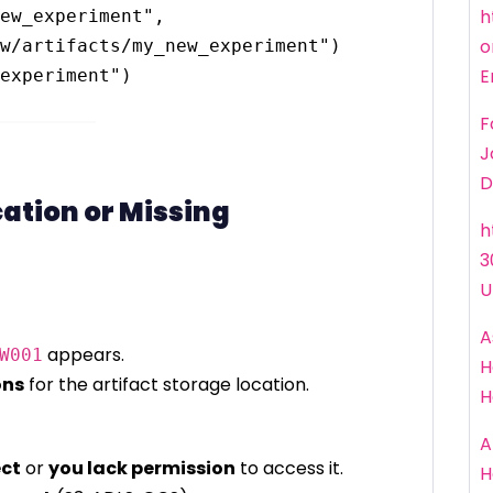
h
ew_experiment", 
o
w/artifacts/my_new_experiment")

E
F
J
D
cation or Missing
h
3
U
A
appears.
W001
H
ons
for the artifact storage location.
H
A
ect
or
you lack permission
to access it.
H