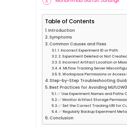
Mohammad Gufran Jahangir
Table of Contents
Introduction
Symptoms
Common Causes and Fixes
1. Incorrect Experiment ID or Path
2. Experiment Deleted or Not Create
3. Incorrect Artifact Location or Mis
4. MLflow Tracking Server Misconfigu
5. Workspace Permissions or Access 
Step-by-Step Troubleshooting Guid
Best Practices for Avoiding MLFLOW0
✅ Use Experiment Names and Paths C
✅ Monitor Artifact Storage Permissi
✅ Set the Correct Tracking URI for 
✅ Regularly Backup Experiment Met
Conclusion