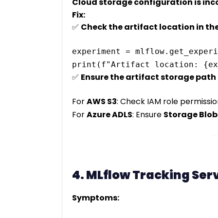
Cloud storage configuration is inc
Fix:
✅
Check the artifact location in t
experiment = mlflow.get_experi
✅
Ensure the artifact storage path 
For
AWS S3
: Check IAM role permissio
For
Azure ADLS
: Ensure
Storage Blob
4. MLflow Tracking Ser
Symptoms: