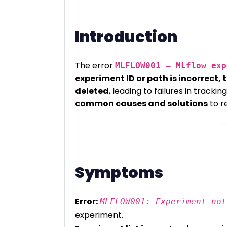
Introduction
The error
MLFLOW001 – MLflow exp
experiment ID or path is incorrect, 
deleted
, leading to failures in tracki
common causes and solutions
to re
Symptoms
Error:
MLFLOW001: Experiment not
experiment.