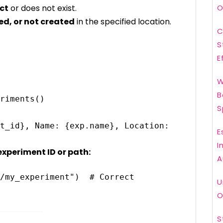
ect
or does not exist.
O
d, or not created
in the specified location.
C
S
E
W
B
riments()

S
E
I
experiment ID or path:
A
/my_experiment")  # Correct 
U
O
S