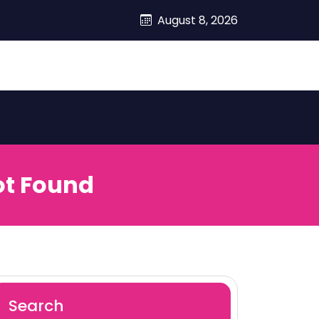
August 8, 2026
ot Found
Search