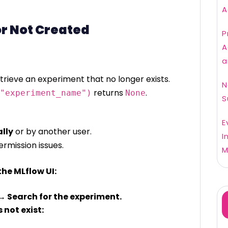
A
or Not Created
P
A
a
rieve an experiment that no longer exists.
N
returns
.
"experiment_name")
None
S
E
lly
or by another user.
I
rmission issues.
M
the MLflow UI:
→ Search for the experiment.
 not exist: