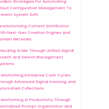
odern Strategies For Automating
loud Configuration Management To
revent System Drift
evolutionizing Content Distribution
ith Next-Gen Creation Engines And
omain Networks
nlocking Scale Through Unified Digital
rowth and Search Management
ystems
ransforming Enterprise Cash Cycles
hrough Advanced Digital Invoicing and
utomated Collections
ransforming AI Productivity Through
entralized Prompt Organization and