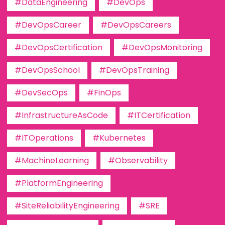
#DataEngineering
#DevOps
#DevOpsCareer
#DevOpsCareers
#DevOpsCertification
#DevOpsMonitoring
#DevOpsSchool
#DevOpsTraining
#DevSecOps
#FinOps
#InfrastructureAsCode
#ITCertification
#ITOperations
#Kubernetes
#MachineLearning
#Observability
#PlatformEngineering
#SiteReliabilityEngineering
#SRE