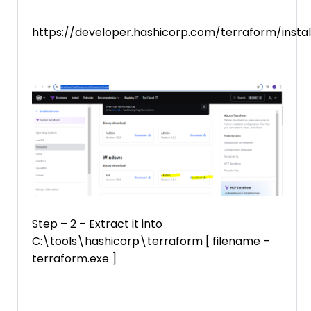
https://developer.hashicorp.com/terraform/instal
Step – 2 – Extract it into
C:\tools\hashicorp\terraform [ filename –
terraform.exe ]