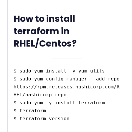
How to install
terraform in
RHEL/Centos?
$ sudo yum install -y yum-utils

$ sudo yum-config-manager --add-repo 
https://rpm.releases.hashicorp.com/R
HEL/hashicorp.repo

$ sudo yum -y install terraform

$ terraform
