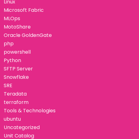
Linux
Microsoft Fabric
MLOps
MotoShare
Oracle GoldenGate
php
powershell
Python
SFTP Server
Snowflake
SRE
Teradata
terraform
Tools & Technologies
ubuntu
Uncategorized
Unit Catalog