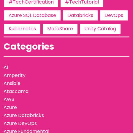
#TechCertification
#TechTutorial
Azure SQL Database
Databricks
DevOps
Kubernetes
MotoShare
Unity Catalog
Categories
AI
Amperity
Ansible
Ataccama
AWS
Azure
Azure Databricks
Azure DevOps
Azure Fundamental