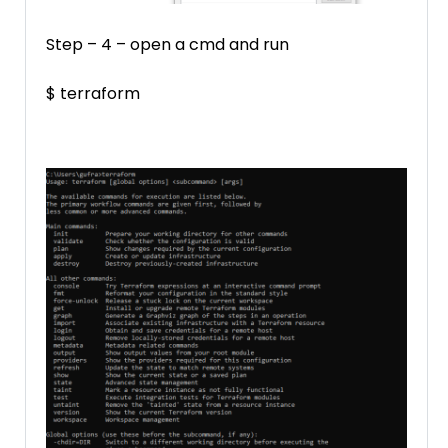
Step – 4 – open a cmd and run
$ terraform