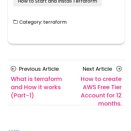
How to Start and Install Terraform
Category:
terraform
Posts
Previous
Next
Previous Article
Next Article
navigation
Article
Article
What is terraform
How to create
and How it works
AWS Free Tier
(Part-1)
Account for 12
months.