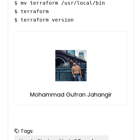
$ mv terraform /usr/local/bin

$ terraform

$ terraform version
Mohammad Gufran Jahangir
Tags: