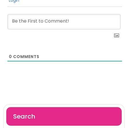
Login
0
COMMENTS
Search