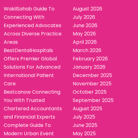
WakilSahab Guide To
August 2026
Connecting With
July 2026
Experienced Advocates
June 2026
Across Diverse Practice
May 2026
Areas
April 2026
BestDentalHospitals
March 2026
Offers Premier Global
February 2026
Solutions For Advanced
January 2026
International Patient
December 2025
Care
November 2025
Bestcanow Connecting
October 2025
You With Trusted
September 2025
Chartered Accountants
August 2025
and Financial Experts
July 2025
Complete Guide To
June 2025
Modern Urban Event
May 2025