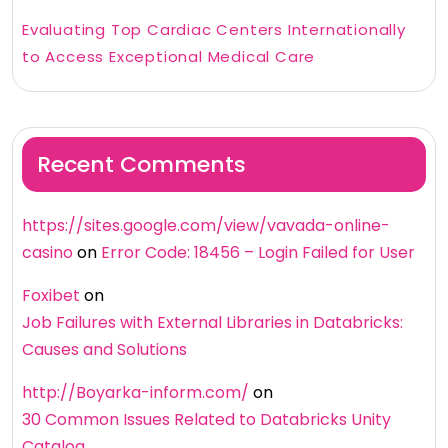
Evaluating Top Cardiac Centers Internationally
to Access Exceptional Medical Care
Recent Comments
https://sites.google.com/view/vavada-online-
casino
on
Error Code: 18456 – Login Failed for User
Foxibet
on
Job Failures with External Libraries in Databricks:
Causes and Solutions
http://Boyarka-inform.com/
on
30 Common Issues Related to Databricks Unity
Catalog