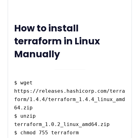
How to install
terraform in Linux
Manually
$ wget 
https://releases.hashicorp.com/terra
form/1.4.4/terraform_1.4.4_linux_amd
64.zip

$ unzip 
terraform_1.0.2_linux_amd64.zip

$ chmod 755 terraform
