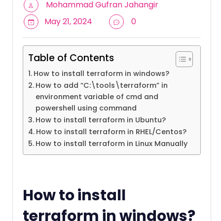
Mohammad Gufran Jahangir
May 21, 2024
0
Table of Contents
How to install terraform in windows?
How to add “C:\tools\terraform” in
environment variable of cmd and
powershell using command
How to install terraform in Ubuntu?
How to install terraform in RHEL/Centos?
How to install terraform in Linux Manually
How to install
terraform in windows?