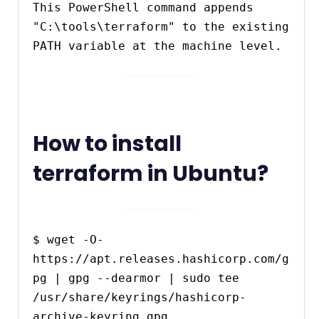
This PowerShell command appends 
"C:\tools\terraform" to the existing 
PATH variable at the machine level.
How to install
terraform in Ubuntu?
$ wget -O- 
https://apt.releases.hashicorp.com/g
pg | gpg --dearmor | sudo tee 
/usr/share/keyrings/hashicorp-
archive-keyring.gpg
