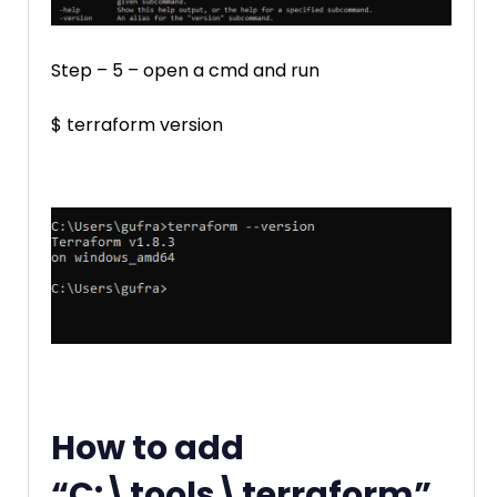
Step – 5 – open a cmd and run
$ terraform version
How to add
“C:\tools\terraform”