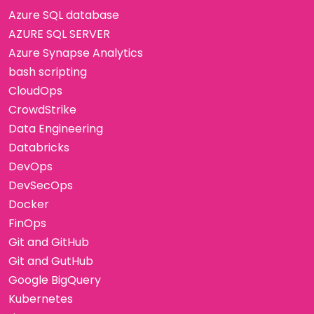
Azure SQL database
AZURE SQL SERVER
Azure Synapse Analytics
bash scripting
CloudOps
CrowdStrike
Data Engineering
Databricks
DevOps
DevSecOps
Docker
FinOps
Git and GitHub
Git and GutHub
Google BigQuery
Kubernetes