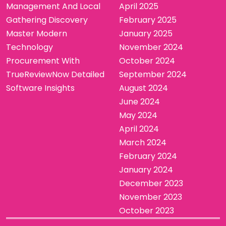
Management And Local
April 2025
Gathering Discovery
February 2025
Master Modern
January 2025
Technology
November 2024
Procurement With
October 2024
TrueReviewNow Detailed
September 2024
Software Insights
August 2024
June 2024
May 2024
April 2024
March 2024
February 2024
January 2024
December 2023
November 2023
October 2023