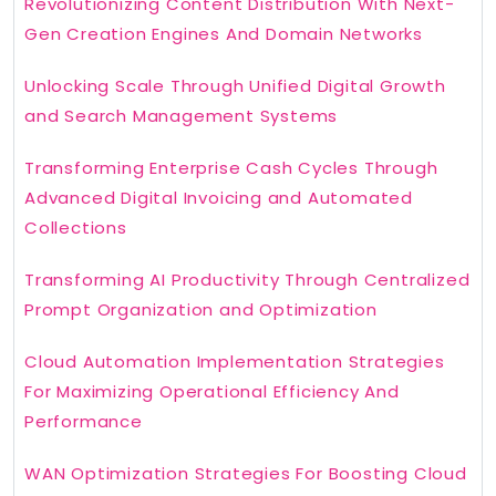
Revolutionizing Content Distribution With Next-
Gen Creation Engines And Domain Networks
Unlocking Scale Through Unified Digital Growth
and Search Management Systems
Transforming Enterprise Cash Cycles Through
Advanced Digital Invoicing and Automated
Collections
Transforming AI Productivity Through Centralized
Prompt Organization and Optimization
Cloud Automation Implementation Strategies
For Maximizing Operational Efficiency And
Performance
WAN Optimization Strategies For Boosting Cloud