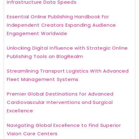
Infrastructure Data Speeds
Essential Online Publishing Handbook For
Independent Creators Expanding Audience
Engagement Worldwide
Unlocking Digital Influence with Strategic Online
Publishing Tools on BlogRealm
Streamlining Transport Logistics With Advanced
Fleet Management Systems
Premier Global Destinations for Advanced
Cardiovascular Interventions and Surgical
Excellence
Navigating Global Excellence to Find Superior
Vision Care Centers