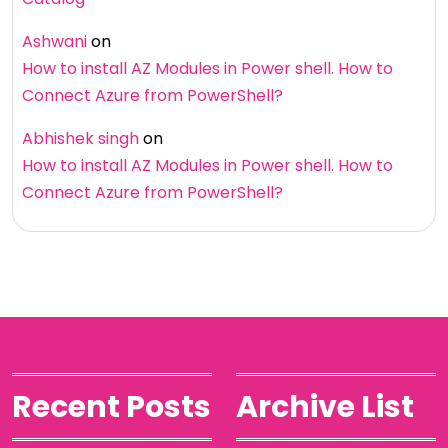
Ashwani
on
How to install AZ Modules in Power shell. How to
Connect Azure from PowerShell?
Abhishek singh
on
How to install AZ Modules in Power shell. How to
Connect Azure from PowerShell?
Recent Posts
Archive List