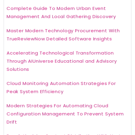
Complete Guide To Modern Urban Event
Management And Local Gathering Discovery
Master Modern Technology Procurement With
TrueReviewNow Detailed Software Insights
Accelerating Technological Transformation
Through AIUniverse Educational and Advisory
Solutions
Cloud Monitoring Automation Strategies For
Peak System Efficiency
Modern Strategies For Automating Cloud
Configuration Management To Prevent System
Drift