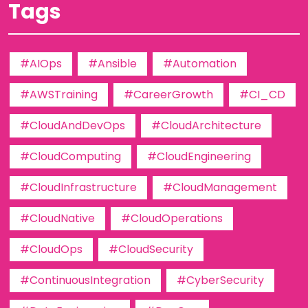
Tags
#AIOps
#Ansible
#Automation
#AWSTraining
#CareerGrowth
#CI_CD
#CloudAndDevOps
#CloudArchitecture
#CloudComputing
#CloudEngineering
#CloudInfrastructure
#CloudManagement
#CloudNative
#CloudOperations
#CloudOps
#CloudSecurity
#ContinuousIntegration
#CyberSecurity