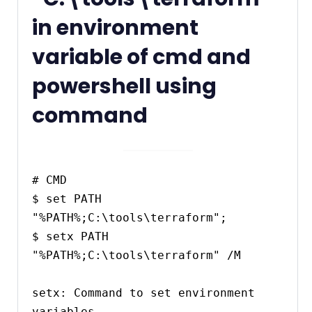
in environment
variable of cmd and
powershell using
command
# CMD

$ set PATH 
"%PATH%;C:\tools\terraform";

$ setx PATH 
"%PATH%;C:\tools\terraform" /M

setx: Command to set environment 
variables.
