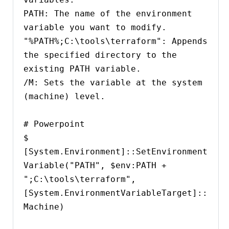
PATH: The name of the environment 
variable you want to modify.

"%PATH%;C:\tools\terraform": Appends 
the specified directory to the 
existing PATH variable.

/M: Sets the variable at the system 
(machine) level.

# Powerpoint

$ 
[System.Environment]::SetEnvironment
Variable("PATH", $env:PATH + 
";C:\tools\terraform", 
[System.EnvironmentVariableTarget]::
Machine)
