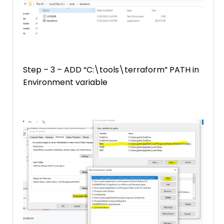
Step – 3 – ADD “C:\tools\terraform” PATH in
Environment variable