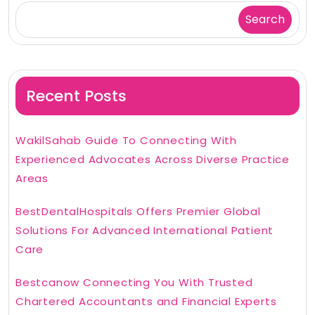
Search
Recent Posts
WakilSahab Guide To Connecting With
Experienced Advocates Across Diverse Practice
Areas
BestDentalHospitals Offers Premier Global
Solutions For Advanced International Patient
Care
Bestcanow Connecting You With Trusted
Chartered Accountants and Financial Experts