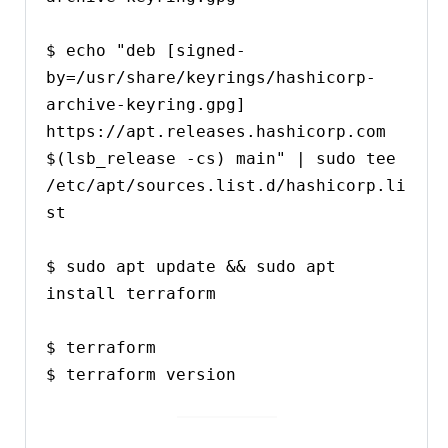
$ echo "deb [signed-
by=/usr/share/keyrings/hashicorp-
archive-keyring.gpg] 
https://apt.releases.hashicorp.com 
$(lsb_release -cs) main" | sudo tee 
/etc/apt/sources.list.d/hashicorp.li
st

$ sudo apt update && sudo apt 
install terraform

$ terraform

$ terraform version