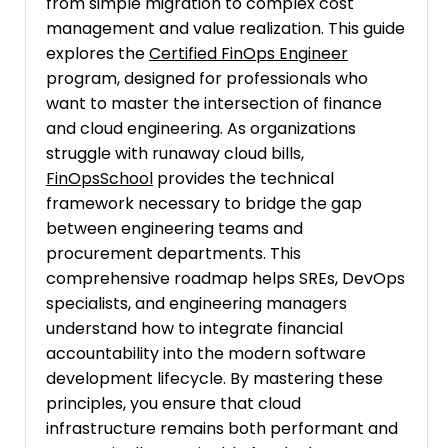
from simple migration to complex cost
management and value realization. This guide
explores the
Certified FinOps Engineer
program, designed for professionals who
want to master the intersection of finance
and cloud engineering. As organizations
struggle with runaway cloud bills,
FinOpsSchool
provides the technical
framework necessary to bridge the gap
between engineering teams and
procurement departments. This
comprehensive roadmap helps SREs, DevOps
specialists, and engineering managers
understand how to integrate financial
accountability into the modern software
development lifecycle. By mastering these
principles, you ensure that cloud
infrastructure remains both performant and