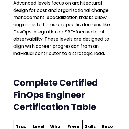
Advanced levels focus on architectural
design for cost and organizational change
management. Specialization tracks allow
engineers to focus on specific domains like
DevOps integration or SRE-focused cost
observability. These levels are designed to
align with career progression from an
individual contributor to a strategic lead.
Complete Certified
FinOps Engineer
Certification Table
Trac
Level
Who
Prere
Skills
Reco