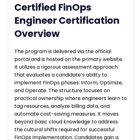
Certified FinOps
Engineer Certification
Overview
The program is delivered via the official
portal and is hosted on the primary website.
It utilizes a rigorous assessment approach
that evaluates a candidate’s ability to
implement FinOps phases: Inform, Optimize,
and Operate. The structure focuses on
practical ownership where engineers learn to
tag resources, analyze billing data, and
automate cost-saving measures. It moves
beyond basic cloud knowledge to address
the cultural shifts required for successful
FinOps implementation. Candidates gain a