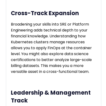
Cross-Track Expansion
Broadening your skills into SRE or Platform
Engineering adds technical depth to your
financial knowledge. Understanding how
Kubernetes clusters manage resources
allows you to apply FinOps at the container
level. You might also explore data science
certifications to better analyze large-scale
billing datasets. This makes you a more
versatile asset in a cross-functional team.
Leadership & Management
Track