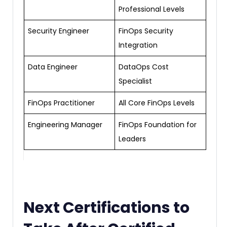
Professional Levels
Security Engineer
FinOps Security
Integration
Data Engineer
DataOps Cost
Specialist
FinOps Practitioner
All Core FinOps Levels
Engineering Manager
FinOps Foundation for
Leaders
Next Certifications to