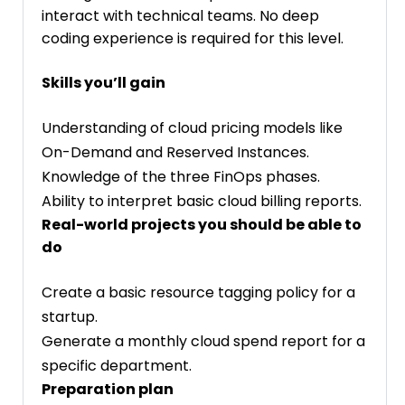
interact with technical teams. No deep
coding experience is required for this level.
Skills you’ll gain
Understanding of cloud pricing models like
On-Demand and Reserved Instances.
Knowledge of the three FinOps phases.
Ability to interpret basic cloud billing reports.
Real-world projects you should be able to
do
Create a basic resource tagging policy for a
startup.
Generate a monthly cloud spend report for a
specific department.
Preparation plan