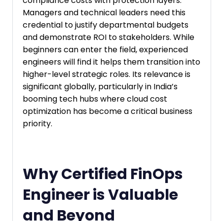
compliance costs with protection layers.
Managers and technical leaders need this
credential to justify departmental budgets
and demonstrate ROI to stakeholders. While
beginners can enter the field, experienced
engineers will find it helps them transition into
higher-level strategic roles. Its relevance is
significant globally, particularly in India’s
booming tech hubs where cloud cost
optimization has become a critical business
priority.
Why Certified FinOps
Engineer is Valuable
and Beyond