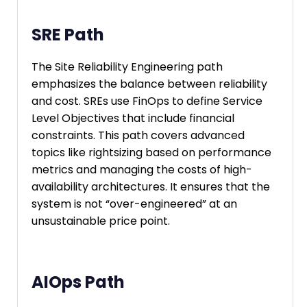
SRE Path
The Site Reliability Engineering path
emphasizes the balance between reliability
and cost. SREs use FinOps to define Service
Level Objectives that include financial
constraints. This path covers advanced
topics like rightsizing based on performance
metrics and managing the costs of high-
availability architectures. It ensures that the
system is not “over-engineered” at an
unsustainable price point.
AIOps Path