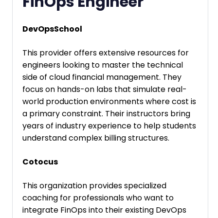
FinOps Engineer
DevOpsSchool
This provider offers extensive resources for
engineers looking to master the technical
side of cloud financial management. They
focus on hands-on labs that simulate real-
world production environments where cost is
a primary constraint. Their instructors bring
years of industry experience to help students
understand complex billing structures.
Cotocus
This organization provides specialized
coaching for professionals who want to
integrate FinOps into their existing DevOps