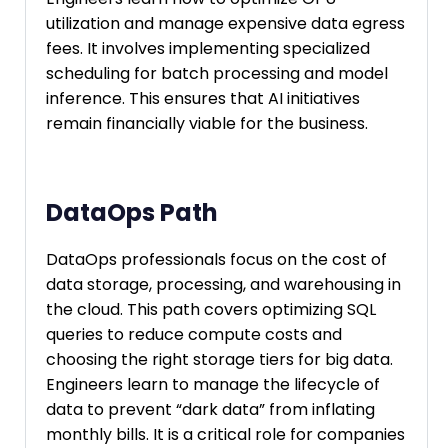
utilization and manage expensive data egress
fees. It involves implementing specialized
scheduling for batch processing and model
inference. This ensures that AI initiatives
remain financially viable for the business.
DataOps Path
DataOps professionals focus on the cost of
data storage, processing, and warehousing in
the cloud. This path covers optimizing SQL
queries to reduce compute costs and
choosing the right storage tiers for big data.
Engineers learn to manage the lifecycle of
data to prevent “dark data” from inflating
monthly bills. It is a critical role for companies