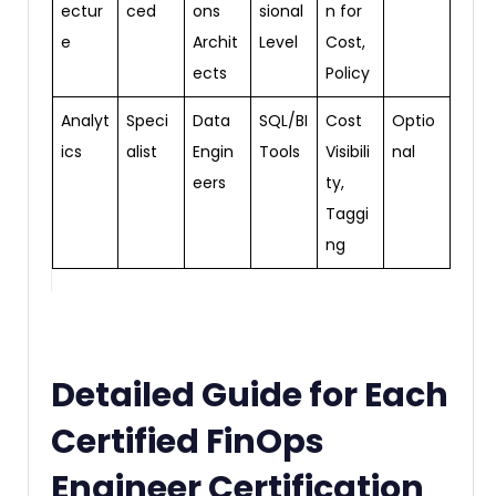
ectur
ced
ons
sional
n for
e
Archit
Level
Cost,
ects
Policy
Analyt
Speci
Data
SQL/BI
Cost
Optio
ics
alist
Engin
Tools
Visibili
nal
eers
ty,
Taggi
ng
Detailed Guide for Each
Certified FinOps
Engineer Certification