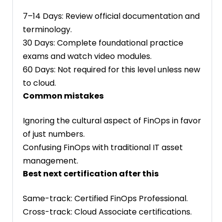
7–14 Days: Review official documentation and
terminology.
30 Days: Complete foundational practice
exams and watch video modules.
60 Days: Not required for this level unless new
to cloud.
Common mistakes
Ignoring the cultural aspect of FinOps in favor
of just numbers.
Confusing FinOps with traditional IT asset
management.
Best next certification after this
Same-track: Certified FinOps Professional.
Cross-track: Cloud Associate certifications.