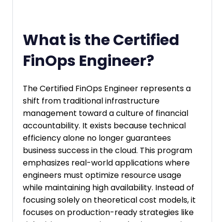
What is the Certified
FinOps Engineer?
The Certified FinOps Engineer represents a
shift from traditional infrastructure
management toward a culture of financial
accountability. It exists because technical
efficiency alone no longer guarantees
business success in the cloud. This program
emphasizes real-world applications where
engineers must optimize resource usage
while maintaining high availability. Instead of
focusing solely on theoretical cost models, it
focuses on production-ready strategies like