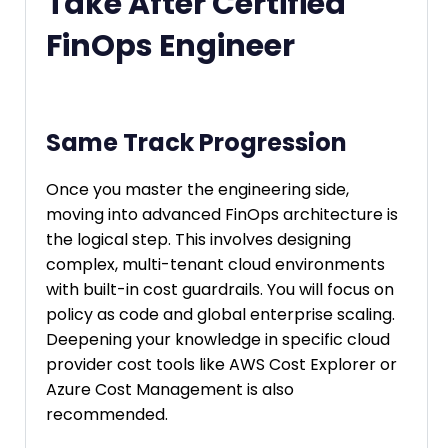
Take After Certified
FinOps Engineer
Same Track Progression
Once you master the engineering side,
moving into advanced FinOps architecture is
the logical step. This involves designing
complex, multi-tenant cloud environments
with built-in cost guardrails. You will focus on
policy as code and global enterprise scaling.
Deepening your knowledge in specific cloud
provider cost tools like AWS Cost Explorer or
Azure Cost Management is also
recommended.