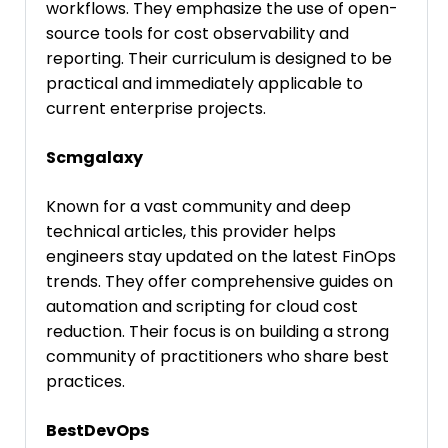
workflows. They emphasize the use of open-
source tools for cost observability and
reporting. Their curriculum is designed to be
practical and immediately applicable to
current enterprise projects.
Scmgalaxy
Known for a vast community and deep
technical articles, this provider helps
engineers stay updated on the latest FinOps
trends. They offer comprehensive guides on
automation and scripting for cloud cost
reduction. Their focus is on building a strong
community of practitioners who share best
practices.
BestDevOps