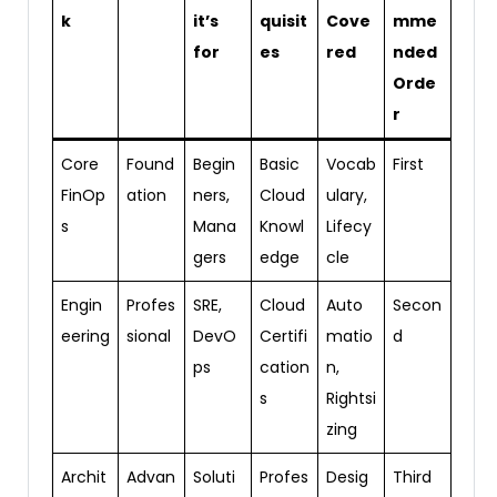
k
it’s
quisit
Cove
mme
for
es
red
nded
Orde
r
Core
Found
Begin
Basic
Vocab
First
FinOp
ation
ners,
Cloud
ulary,
s
Mana
Knowl
Lifecy
gers
edge
cle
Engin
Profes
SRE,
Cloud
Auto
Secon
eering
sional
DevO
Certifi
matio
d
ps
cation
n,
s
Rightsi
zing
Archit
Advan
Soluti
Profes
Desig
Third