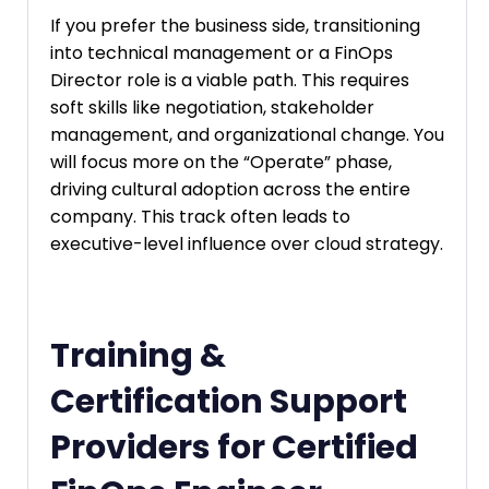
If you prefer the business side, transitioning
into technical management or a FinOps
Director role is a viable path. This requires
soft skills like negotiation, stakeholder
management, and organizational change. You
will focus more on the “Operate” phase,
driving cultural adoption across the entire
company. This track often leads to
executive-level influence over cloud strategy.
Training &
Certification Support
Providers for Certified