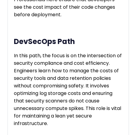
see the cost impact of their code changes
before deployment.
DevSecOps Path
In this path, the focus is on the intersection of
security compliance and cost efficiency.
Engineers learn how to manage the costs of
security tools and data retention policies
without compromising safety. It involves
optimizing log storage costs and ensuring
that security scanners do not cause
unnecessary compute spikes. This role is vital
for maintaining a lean yet secure
infrastructure.