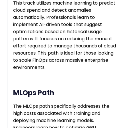
This track utilizes machine learning to predict
cloud spend and detect anomalies
automatically. Professionals learn to
implement AI-driven tools that suggest
optimizations based on historical usage
patterns. It focuses on reducing the manual
effort required to manage thousands of cloud
resources. This path is ideal for those looking
to scale FinOps across massive enterprise
environments.
MLOps Path
The MLOps path specifically addresses the
high costs associated with training and
deploying machine learning models.
Engineers learn how to optimize GPU