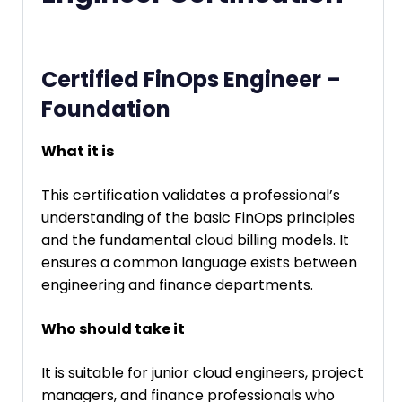
Certified FinOps Engineer –
Foundation
What it is
This certification validates a professional’s
understanding of the basic FinOps principles
and the fundamental cloud billing models. It
ensures a common language exists between
engineering and finance departments.
Who should take it
It is suitable for junior cloud engineers, project
managers, and finance professionals who