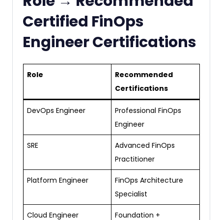
Role → Recommended
Certified FinOps
Engineer Certifications
Role
Recommended
Certifications
DevOps Engineer
Professional FinOps
Engineer
SRE
Advanced FinOps
Practitioner
Platform Engineer
FinOps Architecture
Specialist
Cloud Engineer
Foundation +