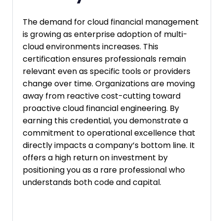
The demand for cloud financial management
is growing as enterprise adoption of multi-
cloud environments increases. This
certification ensures professionals remain
relevant even as specific tools or providers
change over time. Organizations are moving
away from reactive cost-cutting toward
proactive cloud financial engineering. By
earning this credential, you demonstrate a
commitment to operational excellence that
directly impacts a company’s bottom line. It
offers a high return on investment by
positioning you as a rare professional who
understands both code and capital.