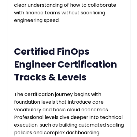
clear understanding of how to collaborate
with finance teams without sacrificing
engineering speed.
Certified FinOps
Engineer Certification
Tracks & Levels
The certification journey begins with
foundation levels that introduce core
vocabulary and basic cloud economics.
Professional levels dive deeper into technical
execution, such as building automated scaling
policies and complex dashboarding.