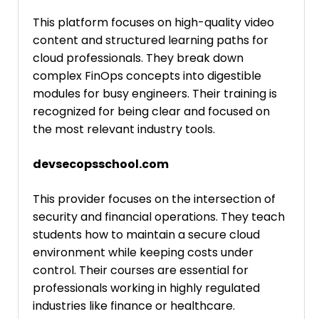
This platform focuses on high-quality video
content and structured learning paths for
cloud professionals. They break down
complex FinOps concepts into digestible
modules for busy engineers. Their training is
recognized for being clear and focused on
the most relevant industry tools.
devsecopsschool.com
This provider focuses on the intersection of
security and financial operations. They teach
students how to maintain a secure cloud
environment while keeping costs under
control. Their courses are essential for
professionals working in highly regulated
industries like finance or healthcare.