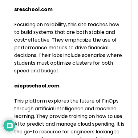
sreschool.com
Focusing on reliability, this site teaches how
to build systems that are both stable and
cost-effective. They emphasize the use of
performance metrics to drive financial
decisions. Their labs include scenarios where
students must optimize clusters for both
speed and budget.
aiopsschool.com
This platform explores the future of FinOps
through artificial intelligence and machine
learning. They provide training on how to use
AI to predict and manage cloud spending. It is
the go-to resource for engineers looking to