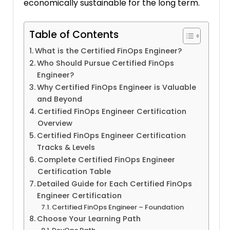
economically sustainable for the long term.
Table of Contents
What is the Certified FinOps Engineer?
Who Should Pursue Certified FinOps
Engineer?
Why Certified FinOps Engineer is Valuable
and Beyond
Certified FinOps Engineer Certification
Overview
Certified FinOps Engineer Certification
Tracks & Levels
Complete Certified FinOps Engineer
Certification Table
Detailed Guide for Each Certified FinOps
Engineer Certification
Certified FinOps Engineer – Foundation
Choose Your Learning Path