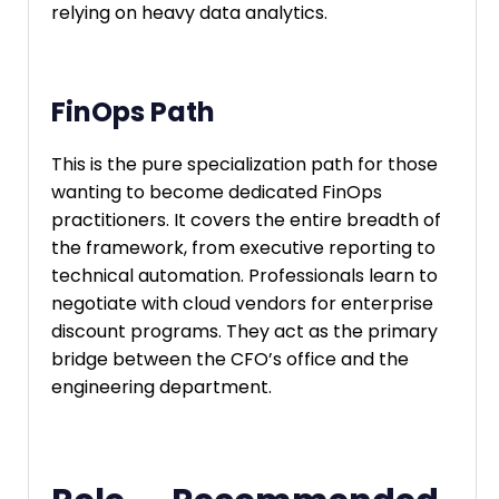
relying on heavy data analytics.
FinOps Path
This is the pure specialization path for those
wanting to become dedicated FinOps
practitioners. It covers the entire breadth of
the framework, from executive reporting to
technical automation. Professionals learn to
negotiate with cloud vendors for enterprise
discount programs. They act as the primary
bridge between the CFO’s office and the
engineering department.