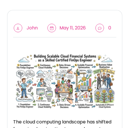
John
May 11, 2026
0
The cloud computing landscape has shifted