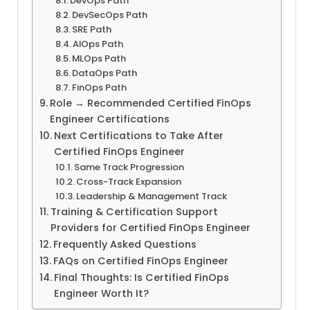
DevOps Path
DevSecOps Path
SRE Path
AIOps Path
MLOps Path
DataOps Path
FinOps Path
Role → Recommended Certified FinOps
Engineer Certifications
Next Certifications to Take After
Certified FinOps Engineer
Same Track Progression
Cross-Track Expansion
Leadership & Management Track
Training & Certification Support
Providers for Certified FinOps Engineer
Frequently Asked Questions
FAQs on Certified FinOps Engineer
Final Thoughts: Is Certified FinOps
Engineer Worth It?