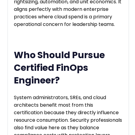
rightsizing, automation, and unit economics. It
aligns perfectly with modern enterprise
practices where cloud spend is a primary
operational concern for leadership teams.
Who Should Pursue
Certified FinOps
Engineer?
System administrators, SREs, and cloud
architects benefit most from this
certification because they directly influence
resource consumption. Security professionals
also find value here as they balance