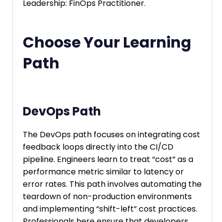
Leadership: FinOps Practitioner.
Choose Your Learning
Path
DevOps Path
The DevOps path focuses on integrating cost
feedback loops directly into the CI/CD
pipeline. Engineers learn to treat “cost” as a
performance metric similar to latency or
error rates. This path involves automating the
teardown of non-production environments
and implementing “shift-left” cost practices.
Professionals here ensure that developers