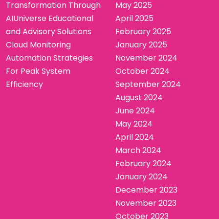
Transformation Through
May 2025
AIUniverse Educational
April 2025
and Advisory Solutions
February 2025
Cloud Monitoring
January 2025
Automation Strategies
November 2024
For Peak System
October 2024
Efficiency
September 2024
August 2024
June 2024
May 2024
April 2024
March 2024
February 2024
January 2024
December 2023
November 2023
October 2023