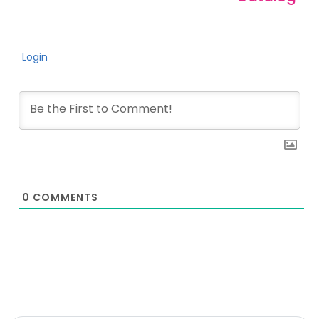
Login
0
COMMENTS