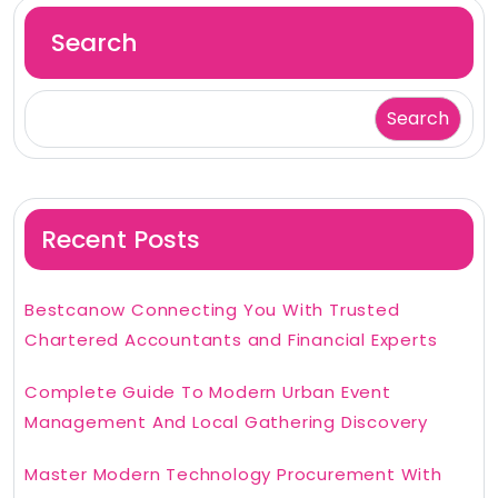
Search
Search
Recent Posts
Bestcanow Connecting You With Trusted
Chartered Accountants and Financial Experts
Complete Guide To Modern Urban Event
Management And Local Gathering Discovery
Master Modern Technology Procurement With