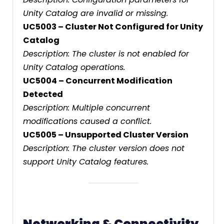
Unity Catalog are invalid or missing.
UC5003 – Cluster Not Configured for Unity
Catalog
Description: The cluster is not enabled for
Unity Catalog operations.
UC5004 – Concurrent Modification
Detected
Description: Multiple concurrent
modifications caused a conflict.
UC5005 – Unsupported Cluster Version
Description: The cluster version does not
support Unity Catalog features.
Networking & Connectivity