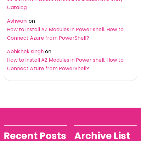
Catalog
Ashwani
on
How to install AZ Modules in Power shell. How to
Connect Azure from PowerShell?
Abhishek singh
on
How to install AZ Modules in Power shell. How to
Connect Azure from PowerShell?
Recent Posts
Archive List