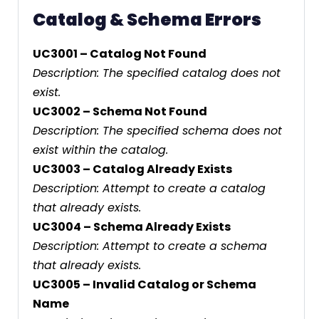
Catalog & Schema Errors
UC3001 – Catalog Not Found
Description: The specified catalog does not
exist.
UC3002 – Schema Not Found
Description: The specified schema does not
exist within the catalog.
UC3003 – Catalog Already Exists
Description: Attempt to create a catalog
that already exists.
UC3004 – Schema Already Exists
Description: Attempt to create a schema
that already exists.
UC3005 – Invalid Catalog or Schema
Name