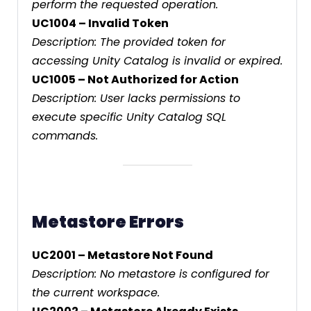
perform the requested operation.
UC1004 – Invalid Token
Description: The provided token for
accessing Unity Catalog is invalid or expired.
UC1005 – Not Authorized for Action
Description: User lacks permissions to
execute specific Unity Catalog SQL
commands.
Metastore Errors
UC2001 – Metastore Not Found
Description: No metastore is configured for
the current workspace.