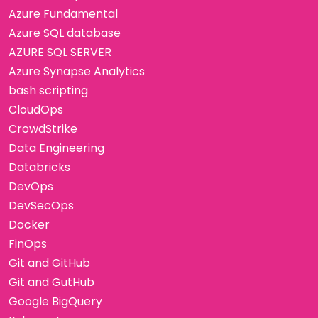
Azure Fundamental
Azure SQL database
AZURE SQL SERVER
Azure Synapse Analytics
bash scripting
CloudOps
CrowdStrike
Data Engineering
Databricks
DevOps
DevSecOps
Docker
FinOps
Git and GitHub
Git and GutHub
Google BigQuery