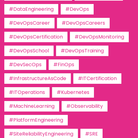
#DataEngineering
#DevOps
#DevOpsCareer
#DevOpsCareers
#DevOpsCertification
#DevOpsMonitoring
#DevOpsSchool
#DevOpsTraining
#DevSecOps
#FinOps
#InfrastructureAsCode
#ITCertification
#ITOperations
#Kubernetes
#MachineLearning
#Observability
#PlatformEngineering
#SiteReliabilityEngineering
#SRE