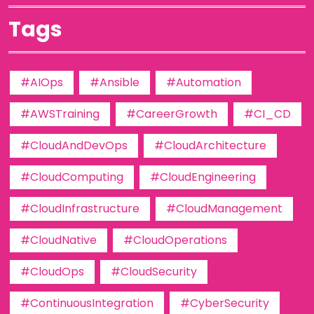
Tags
#AIOps
#Ansible
#Automation
#AWSTraining
#CareerGrowth
#CI_CD
#CloudAndDevOps
#CloudArchitecture
#CloudComputing
#CloudEngineering
#CloudInfrastructure
#CloudManagement
#CloudNative
#CloudOperations
#CloudOps
#CloudSecurity
#ContinuousIntegration
#CyberSecurity