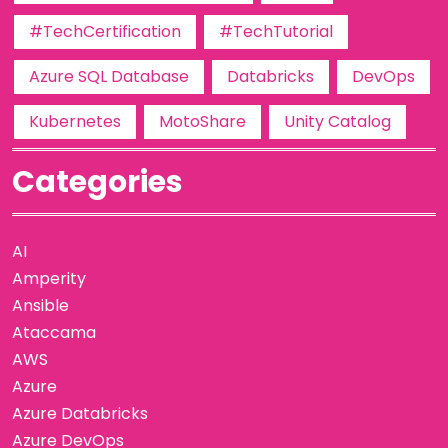
#TechCertification
#TechTutorial
Azure SQL Database
Databricks
DevOps
Kubernetes
MotoShare
Unity Catalog
Categories
AI
Amperity
Ansible
Ataccama
AWS
Azure
Azure Databricks
Azure DevOps