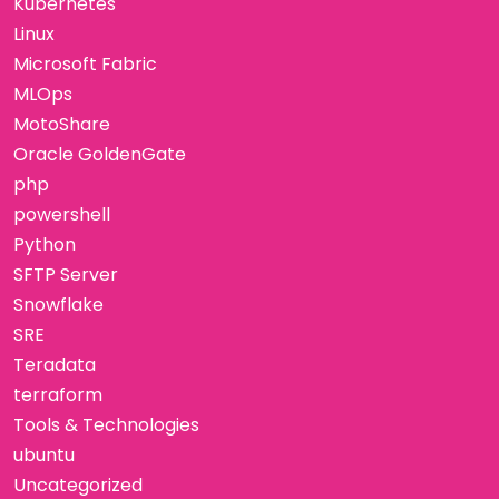
Kubernetes
Linux
Microsoft Fabric
MLOps
MotoShare
Oracle GoldenGate
php
powershell
Python
SFTP Server
Snowflake
SRE
Teradata
terraform
Tools & Technologies
ubuntu
Uncategorized