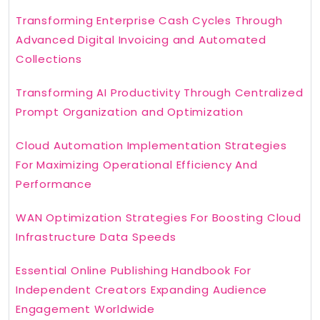
Transforming Enterprise Cash Cycles Through
Advanced Digital Invoicing and Automated
Collections
Transforming AI Productivity Through Centralized
Prompt Organization and Optimization
Cloud Automation Implementation Strategies
For Maximizing Operational Efficiency And
Performance
WAN Optimization Strategies For Boosting Cloud
Infrastructure Data Speeds
Essential Online Publishing Handbook For
Independent Creators Expanding Audience
Engagement Worldwide