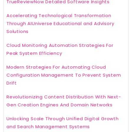
TrueReviewNow Detailed Software Insights
Accelerating Technological Transformation
Through AIUniverse Educational and Advisory
Solutions
Cloud Monitoring Automation Strategies For
Peak System Efficiency
Modern Strategies For Automating Cloud
Configuration Management To Prevent System
Drift
Revolutionizing Content Distribution With Next-
Gen Creation Engines And Domain Networks
Unlocking Scale Through Unified Digital Growth
and Search Management Systems