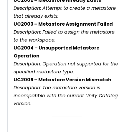
UC2002 – Metastore Already Exists
Description: Attempt to create a metastore
that already exists.
UC2003 – Metastore Assignment Failed
Description: Failed to assign the metastore
to the workspace.
UC2004 – Unsupported Metastore
Operation
Description: Operation not supported for the
specified metastore type.
UC2005 – Metastore Version Mismatch
Description: The metastore version is
incompatible with the current Unity Catalog
version.