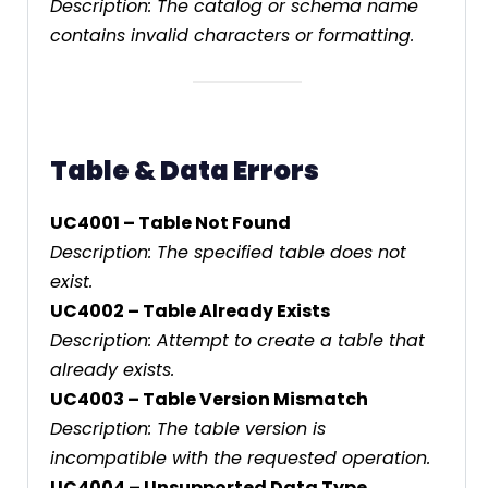
Description: The catalog or schema name
contains invalid characters or formatting.
Table & Data Errors
UC4001 – Table Not Found
Description: The specified table does not
exist.
UC4002 – Table Already Exists
Description: Attempt to create a table that
already exists.
UC4003 – Table Version Mismatch
Description: The table version is
incompatible with the requested operation.
UC4004 – Unsupported Data Type