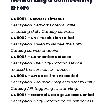
Errors
UC6001 – Network Timeout
Description: Network timeout while
accessing Unity Catalog services.
UC6002 – DNS Resolution Failed
Description: Failed to resolve the Unity
Catalog service endpoint.
UC6003 – Connection Refused
Description: The Unity Catalog service
refused the connection request.
UC6004 – API Rate Limit Exceeded
Description: Too many requests sent to Unity
Catalog API, triggering rate limiting.
UC6005 – External Storage Access Denied
Description: Unity Catalog could not access