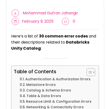
Mohammad Gufran Jahangir
February 9, 2025
0
Here’s a list of
30 common error codes
and
their descriptions related to
Databricks
Unity Catalog
:
Table of Contents
Authentication & Authorization Errors
Metastore Errors
Catalog & Schema Errors
Table & Data Errors
Resource Limit & Configuration Errors
Networking & Connectivity Errors