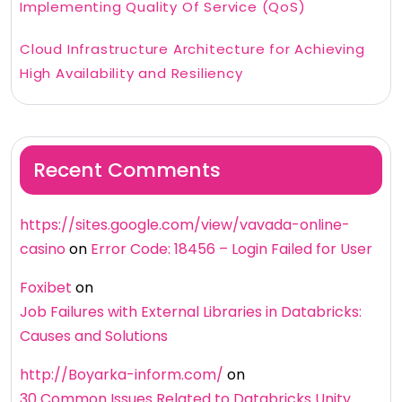
Implementing Quality Of Service (QoS)
Cloud Infrastructure Architecture for Achieving
High Availability and Resiliency
Recent Comments
https://sites.google.com/view/vavada-online-
casino
on
Error Code: 18456 – Login Failed for User
Foxibet
on
Job Failures with External Libraries in Databricks:
Causes and Solutions
http://Boyarka-inform.com/
on
30 Common Issues Related to Databricks Unity