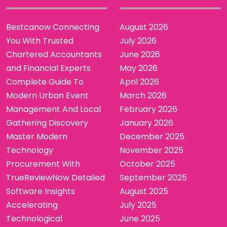
Bestcanow Connecting
August 2026
You With Trusted
July 2026
Chartered Accountants
June 2026
and Financial Experts
May 2026
Complete Guide To
April 2026
Modern Urban Event
March 2026
Management And Local
February 2026
Gathering Discovery
January 2026
Master Modern
December 2025
Technology
November 2025
Procurement With
October 2025
TrueReviewNow Detailed
September 2025
Software Insights
August 2025
Accelerating
July 2025
Technological
June 2025