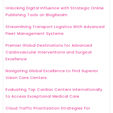
Unlocking Digital Influence with Strategic Online
Publishing Tools on BlogRealm
Streamlining Transport Logistics With Advanced
Fleet Management Systems
Premier Global Destinations for Advanced
Cardiovascular Interventions and Surgical
Excellence
Navigating Global Excellence to Find Superior
Vision Care Centers
Evaluating Top Cardiac Centers Internationally
to Access Exceptional Medical Care
Cloud Traffic Prioritization Strategies For