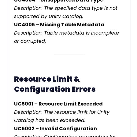
Description: The specified data type is not
supported by Unity Catalog.
UC4005 – Missing Table Metadata
Description: Table metadata is incomplete
or corrupted.
Resource Limit &
Configuration Errors
UC5001 – Resource Limit Exceeded
Description: The resource limit for Unity
Catalog has been exceeded.
UC5002 – Invalid Configuration
Description: Configuration parameters for