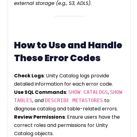
external storage (e.g., S3, ADLS).
How to Use and Handle
These Error Codes
Check Logs
: Unity Catalog logs provide
detailed information for each error code.
Use SQL Commands
:
,
SHOW CATALOGS
SHOW
, and
to
TABLES
DESCRIBE METASTORES
diagnose catalog and table-related errors.
Review Permissions
: Ensure users have the
correct roles and permissions for Unity
Catalog objects.