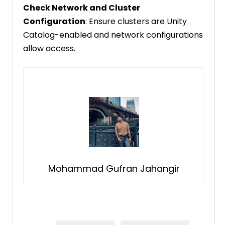
Check Network and Cluster
Configuration
: Ensure clusters are Unity
Catalog-enabled and network configurations
allow access.
Mohammad Gufran Jahangir