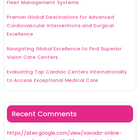
Fleet Management Systems
Premier Global Destinations for Advanced
Cardiovascular Interventions and Surgical
Excellence
Navigating Global Excellence to Find Superior
Vision Care Centers
Evaluating Top Cardiac Centers Internationally
to Access Exceptional Medical Care
Recent Comments
https://sites.google.com/view/vavada-online-