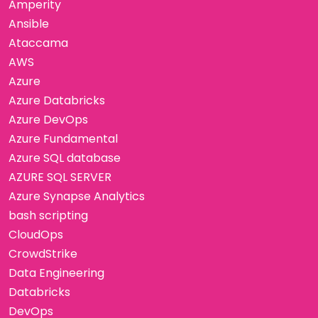
Amperity
Ansible
Ataccama
AWS
Azure
Azure Databricks
Azure DevOps
Azure Fundamental
Azure SQL database
AZURE SQL SERVER
Azure Synapse Analytics
bash scripting
CloudOps
CrowdStrike
Data Engineering
Databricks
DevOps