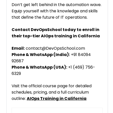
Don’t get left behind in the automation wave.
Equip yourself with the knowledge and skills
that define the future of IT operations.
Contact DevOpsSchool today to enroll in
their top-tier AIOps training in California
Email:
contact@DevOpsSchool.com
Phone & WhatsApp (India):
+91 84094
92687
Phone & WhatsApp (USA):
+1 (469) 756-
6329
Visit the official course page for detailed
schedules, pricing, and a full curriculum
outline:
AIOps Training in California