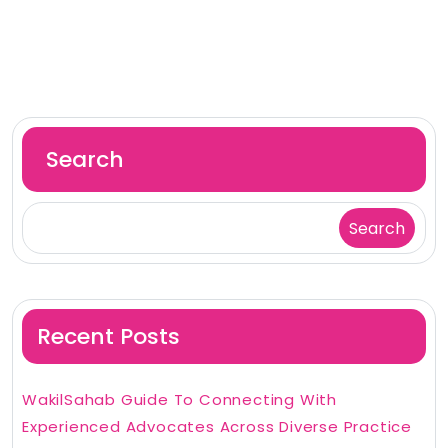
Search
Search
Recent Posts
WakilSahab Guide To Connecting With
Experienced Advocates Across Diverse Practice