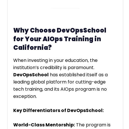
Why Choose DevOpsSchool
for Your AIOps Training in
California?
When investing in your education, the
institution’s credibility is paramount.
DevOpsSchool
has established itself as a
leading global platform for cutting-edge
tech training, and its AIOps program is no
exception.
Key Differentiators of DevOpsSchool:
World-Class Mentorship:
The program is