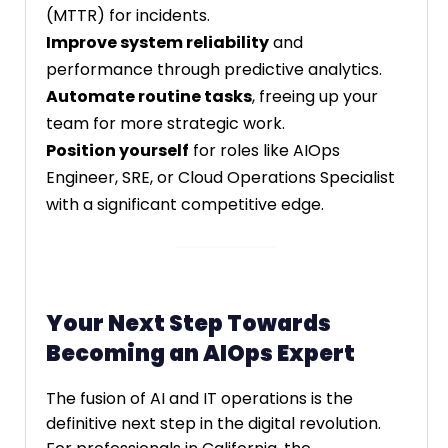
(MTTR) for incidents.
Improve system reliability
and
performance through predictive analytics.
Automate routine tasks
, freeing up your
team for more strategic work.
Position yourself
for roles like AIOps
Engineer, SRE, or Cloud Operations Specialist
with a significant competitive edge.
Your Next Step Towards
Becoming an AIOps Expert
The fusion of AI and IT operations is the
definitive next step in the digital revolution.