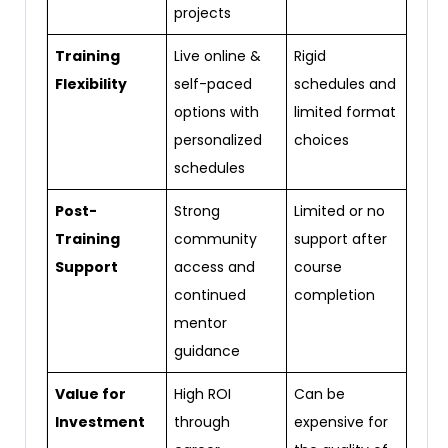
projects
Training
Live online &
Rigid
Flexibility
self-paced
schedules and
options with
limited format
personalized
choices
schedules
Post-
Strong
Limited or no
Training
community
support after
Support
access and
course
continued
completion
mentor
guidance
Value for
High ROI
Can be
Investment
through
expensive for