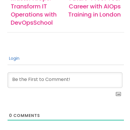
Transform IT
Career with AIOps
Operations with
Training in London
DevOpsSchool
Login
0
COMMENTS