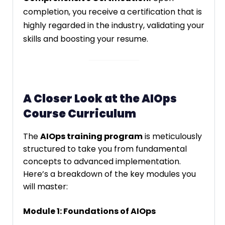
completion, you receive a certification that is
highly regarded in the industry, validating your
skills and boosting your resume.
A Closer Look at the AIOps
Course Curriculum
The
AIOps training program
is meticulously
structured to take you from fundamental
concepts to advanced implementation.
Here’s a breakdown of the key modules you
will master:
Module 1: Foundations of AIOps