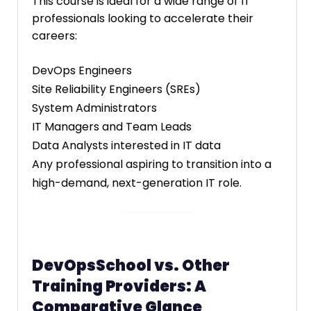
This course is ideal for a wide range of IT
professionals looking to accelerate their
careers:
DevOps Engineers
Site Reliability Engineers (SREs)
System Administrators
IT Managers and Team Leads
Data Analysts interested in IT data
Any professional aspiring to transition into a
high-demand, next-generation IT role.
DevOpsSchool vs. Other
Training Providers: A
Comparative Glance