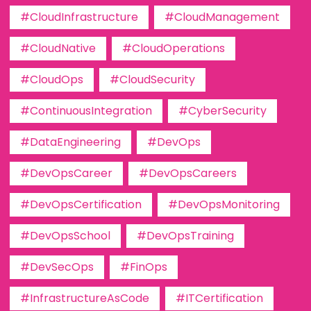
#CloudInfrastructure
#CloudManagement
#CloudNative
#CloudOperations
#CloudOps
#CloudSecurity
#ContinuousIntegration
#CyberSecurity
#DataEngineering
#DevOps
#DevOpsCareer
#DevOpsCareers
#DevOpsCertification
#DevOpsMonitoring
#DevOpsSchool
#DevOpsTraining
#DevSecOps
#FinOps
#InfrastructureAsCode
#ITCertification