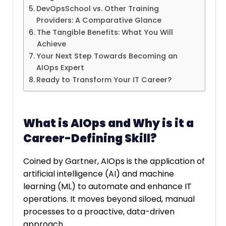
DevOpsSchool vs. Other Training
Providers: A Comparative Glance
The Tangible Benefits: What You Will
Achieve
Your Next Step Towards Becoming an
AIOps Expert
Ready to Transform Your IT Career?
What is AIOps and Why is it a
Career-Defining Skill?
Coined by Gartner, AIOps is the application of
artificial intelligence (AI) and machine
learning (ML) to automate and enhance IT
operations. It moves beyond siloed, manual
processes to a proactive, data-driven
approach.