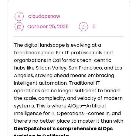
cloudopsnow
October 25, 2025
0
The digital landscape is evolving at a
breakneck pace. For IT professionals and
organizations in California’s tech-centric
hubs like Silicon Valley, San Francisco, and Los
Angeles, staying ahead means embracing
intelligent automation. Traditional IT
operations are no longer sufficient to handle
the scale, complexity, and velocity of modern
systems. This is where AIOps—Artificial
Intelligence for IT Operations—comes in, and
there’s no better place to master it than with
DevOpsSchool’s comprehensive AIOps