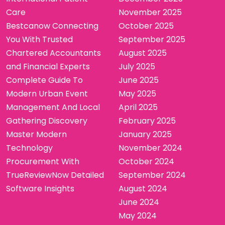
Care
November 2025
Bestcanow Connecting
October 2025
You With Trusted
September 2025
Chartered Accountants
August 2025
and Financial Experts
July 2025
Complete Guide To
June 2025
Modern Urban Event
May 2025
Management And Local
April 2025
Gathering Discovery
February 2025
Master Modern
January 2025
Technology
November 2024
Procurement With
October 2024
TrueReviewNow Detailed
September 2024
Software Insights
August 2024
June 2024
May 2024