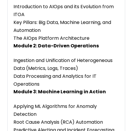
Introduction to AIOps and its Evolution from
ITOA
Key Pillars: Big Data, Machine Learning, and
Automation
The AIOps Platform Architecture
Module 2: Data-Driven Operations
Ingestion and Unification of Heterogeneous
Data (Metrics, Logs, Traces)
Data Processing and Analytics for IT
Operations
Module 3: Machine Learning in Action
Applying ML Algorithms for Anomaly
Detection
Root Cause Analysis (RCA) Automation
Predictive Alerting and Incident Forecasting