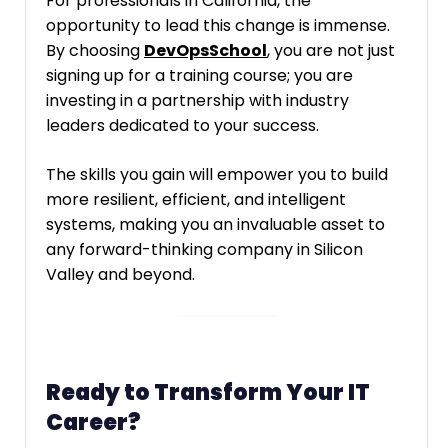
For professionals in California, the
opportunity to lead this change is immense.
By choosing
DevOpsSchool
, you are not just
signing up for a training course; you are
investing in a partnership with industry
leaders dedicated to your success.
The skills you gain will empower you to build
more resilient, efficient, and intelligent
systems, making you an invaluable asset to
any forward-thinking company in Silicon
Valley and beyond.
Ready to Transform Your IT
Career?