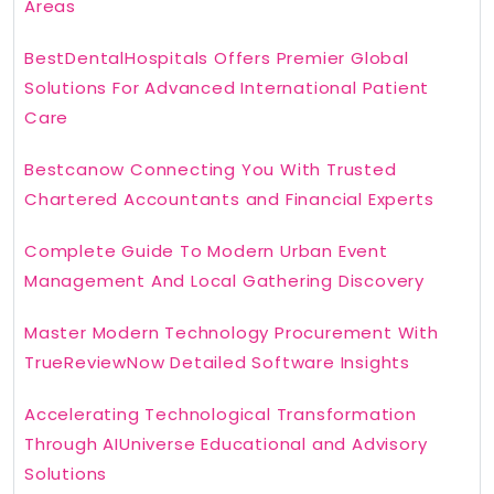
Areas
BestDentalHospitals Offers Premier Global
Solutions For Advanced International Patient
Care
Bestcanow Connecting You With Trusted
Chartered Accountants and Financial Experts
Complete Guide To Modern Urban Event
Management And Local Gathering Discovery
Master Modern Technology Procurement With
TrueReviewNow Detailed Software Insights
Accelerating Technological Transformation
Through AIUniverse Educational and Advisory
Solutions