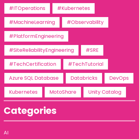
#ITOperations
#Kubernetes
#MachineLearning
#Observability
#PlatformEngineering
#SiteReliabilityEngineering
#SRE
#TechCertification
#TechTutorial
Azure SQL Database
Databricks
DevOps
Kubernetes
MotoShare
Unity Catalog
Categories
AI