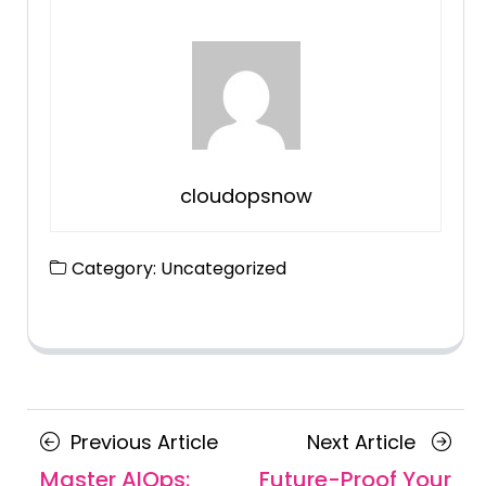
cloudopsnow
Category:
Uncategorized
Posts
Previous
Next
Previous Article
Next Article
navigation
Article
Article
Master AIOps:
Future-Proof Your