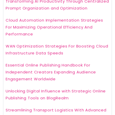
Transforming AI Productivity Through Centralized
Prompt Organization and Optimization
Cloud Automation Implementation Strategies
For Maximizing Operational Efficiency And
Performance
WAN Optimization Strategies For Boosting Cloud
Infrastructure Data Speeds
Essential Online Publishing Handbook For
Independent Creators Expanding Audience
Engagement Worldwide
Unlocking Digital Influence with Strategic Online
Publishing Tools on BlogRealm
Streamlining Transport Logistics With Advanced