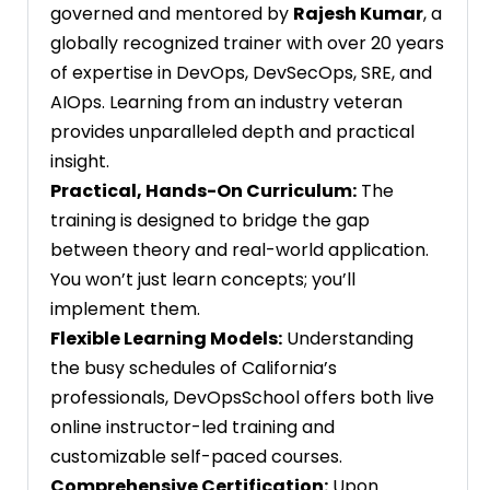
governed and mentored by
Rajesh Kumar
, a
globally recognized trainer with over 20 years
of expertise in DevOps, DevSecOps, SRE, and
AIOps. Learning from an industry veteran
provides unparalleled depth and practical
insight.
Practical, Hands-On Curriculum:
The
training is designed to bridge the gap
between theory and real-world application.
You won’t just learn concepts; you’ll
implement them.
Flexible Learning Models:
Understanding
the busy schedules of California’s
professionals, DevOpsSchool offers both live
online instructor-led training and
customizable self-paced courses.
Comprehensive Certification:
Upon