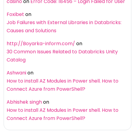
casino
on
Error Code: 18456 – Login Failed for User
Foxibet
on
Job Failures with External Libraries in Databricks:
Causes and Solutions
http://Boyarka-inform.com/
on
30 Common Issues Related to Databricks Unity
Catalog
Ashwani
on
How to install AZ Modules in Power shell. How to
Connect Azure from PowerShell?
Abhishek singh
on
How to install AZ Modules in Power shell. How to
Connect Azure from PowerShell?