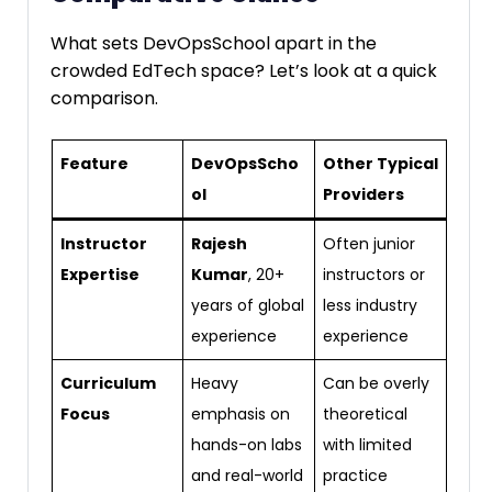
What sets DevOpsSchool apart in the
crowded EdTech space? Let’s look at a quick
comparison.
Feature
DevOpsScho
Other Typical
ol
Providers
Instructor
Rajesh
Often junior
Expertise
Kumar
, 20+
instructors or
years of global
less industry
experience
experience
Curriculum
Heavy
Can be overly
Focus
emphasis on
theoretical
hands-on labs
with limited
and real-world
practice