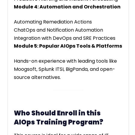
Module 4: Automation and Orchestration
Automating Remediation Actions
ChatOps and Notification Automation
Integration with DevOps and SRE Practices
Module 5: Popular AIOps Tools & Platforms
Hands-on experience with leading tools like
Moogsoft, Splunk ITSI, BigPanda, and open-
source alternatives.
Who Should Enroll in this
AIOps Training Program?