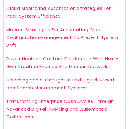
Cloud Monitoring Automation Strategies For
Peak System Efficiency
Modern Strategies For Automating Cloud
Configuration Management To Prevent System
Drift
Revolutionizing Content Distribution With Next-
Gen Creation Engines And Domain Networks
Unlocking Scale Through Unified Digital Growth
and Search Management Systems
Transforming Enterprise Cash Cycles Through
Advanced Digital Invoicing and Automated
Collections