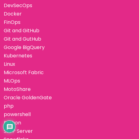
DevSecOps
Docker
FinOps
Git and GitHub
Git and GutHub
Google BigQuery
Kubernetes
Linux
Microsoft Fabric
MLOps
MotoShare
Oracle GoldenGate
php
powershell
Python
SFTP Server