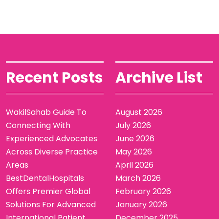
Recent Posts
Archive List
WakilSahab Guide To
August 2026
Connecting With
July 2026
Experienced Advocates
June 2026
Across Diverse Practice
May 2026
Areas
April 2026
BestDentalHospitals
March 2026
Offers Premier Global
February 2026
Solutions For Advanced
January 2026
International Patient
December 2025