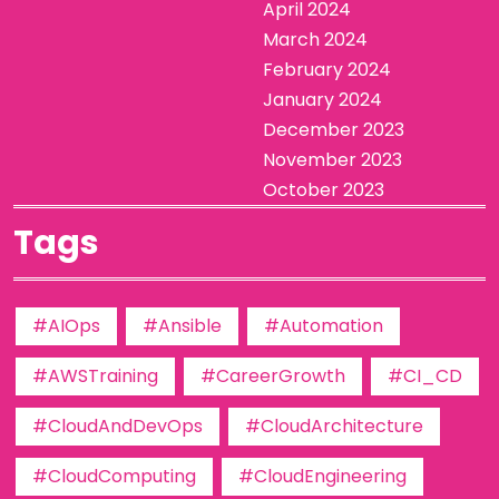
April 2024
March 2024
February 2024
January 2024
December 2023
November 2023
October 2023
Tags
#AIOps
#Ansible
#Automation
#AWSTraining
#CareerGrowth
#CI_CD
#CloudAndDevOps
#CloudArchitecture
#CloudComputing
#CloudEngineering