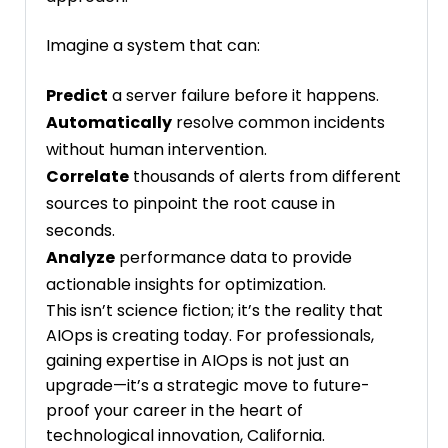
Imagine a system that can:
Predict
a server failure before it happens.
Automatically
resolve common incidents
without human intervention.
Correlate
thousands of alerts from different
sources to pinpoint the root cause in
seconds.
Analyze
performance data to provide
actionable insights for optimization.
This isn’t science fiction; it’s the reality that
AIOps is creating today. For professionals,
gaining expertise in AIOps is not just an
upgrade—it’s a strategic move to future-
proof your career in the heart of
technological innovation, California.