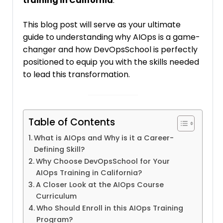
training in California
.
This blog post will serve as your ultimate
guide to understanding why AIOps is a game-
changer and how DevOpsSchool is perfectly
positioned to equip you with the skills needed
to lead this transformation.
Table of Contents
What is AIOps and Why is it a Career-
Defining Skill?
Why Choose DevOpsSchool for Your
AIOps Training in California?
A Closer Look at the AIOps Course
Curriculum
Who Should Enroll in this AIOps Training
Program?