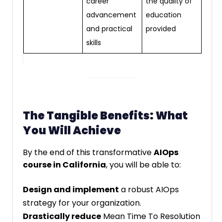
career
the quality of
advancement
education
and practical
provided
skills
The Tangible Benefits: What
You Will Achieve
By the end of this transformative
AIOps
course in California
, you will be able to:
Design and implement
a robust AIOps
strategy for your organization.
Drastically reduce
Mean Time To Resolution