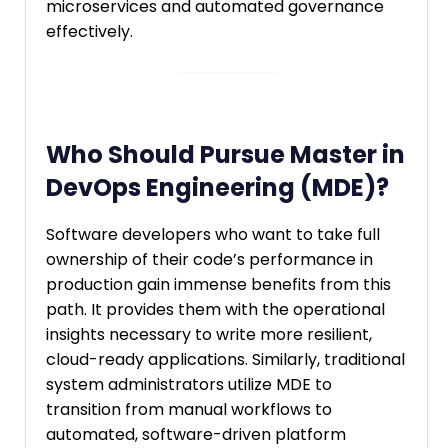
microservices and automated governance
effectively.
Who Should Pursue Master in
DevOps Engineering (MDE)?
Software developers who want to take full
ownership of their code’s performance in
production gain immense benefits from this
path. It provides them with the operational
insights necessary to write more resilient,
cloud-ready applications. Similarly, traditional
system administrators utilize MDE to
transition from manual workflows to
automated, software-driven platform