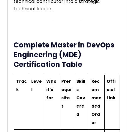
technical contributor into a strategic
technical leader.
Complete Master in DevOps
Engineering (MDE)
Certification Table
Trac
Leve
Who
Prer
Skill
Rec
Offi
k
l
it’s
equi
s
om
cial
for
site
Cov
men
Link
s
ere
ded
d
Ord
er