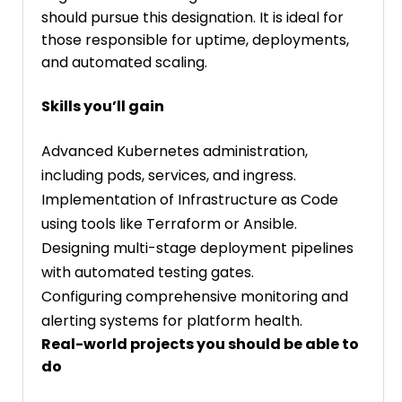
should pursue this designation. It is ideal for
those responsible for uptime, deployments,
and automated scaling.
Skills you’ll gain
Advanced Kubernetes administration,
including pods, services, and ingress.
Implementation of Infrastructure as Code
using tools like Terraform or Ansible.
Designing multi-stage deployment pipelines
with automated testing gates.
Configuring comprehensive monitoring and
alerting systems for platform health.
Real-world projects you should be able to
do