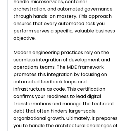
handle microservices, container
orchestration, and automated governance
through hands-on mastery. This approach
ensures that every automated task you
perform serves a specific, valuable business
objective.
Modern engineering practices rely on the
seamless integration of development and
operations teams. The MDE framework
promotes this integration by focusing on
automated feedback loops and
infrastructure as code. This certification
confirms your readiness to lead digital
transformations and manage the technical
debt that often hinders large-scale
organizational growth. Ultimately, it prepares
you to handle the architectural challenges of