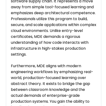
software supply chain. It represents a move
away from simple tool-focused learning and
emphasizes deep architectural competence.
Professionals utilize this program to build,
secure, and scale applications within complex
cloud environments. Unlike entry-level
certificates, MDE demands a rigorous
understanding of how code interacts with
infrastructure in high-stakes production
settings.
Furthermore, MDE aligns with modern
engineering workflows by emphasizing real-
world, production-focused learning over
abstract theory. It exists to bridge the gap
between classroom knowledge and the
actual demands of enterprise-grade
production systems. You gain the ability to