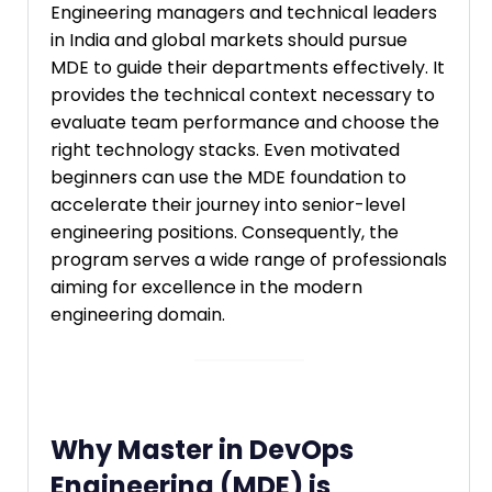
Engineering managers and technical leaders
in India and global markets should pursue
MDE to guide their departments effectively. It
provides the technical context necessary to
evaluate team performance and choose the
right technology stacks. Even motivated
beginners can use the MDE foundation to
accelerate their journey into senior-level
engineering positions. Consequently, the
program serves a wide range of professionals
aiming for excellence in the modern
engineering domain.
Why Master in DevOps
Engineering (MDE) is