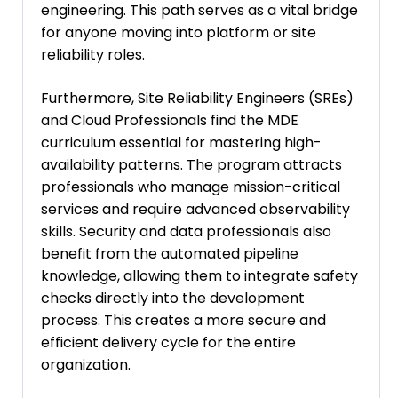
engineering. This path serves as a vital bridge
for anyone moving into platform or site
reliability roles.
Furthermore, Site Reliability Engineers (SREs)
and Cloud Professionals find the MDE
curriculum essential for mastering high-
availability patterns. The program attracts
professionals who manage mission-critical
services and require advanced observability
skills. Security and data professionals also
benefit from the automated pipeline
knowledge, allowing them to integrate safety
checks directly into the development
process. This creates a more secure and
efficient delivery cycle for the entire
organization.