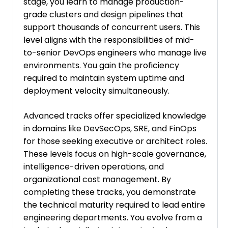
stage, you learn to manage production-
grade clusters and design pipelines that
support thousands of concurrent users. This
level aligns with the responsibilities of mid-
to-senior DevOps engineers who manage live
environments. You gain the proficiency
required to maintain system uptime and
deployment velocity simultaneously.
Advanced tracks offer specialized knowledge
in domains like DevSecOps, SRE, and FinOps
for those seeking executive or architect roles.
These levels focus on high-scale governance,
intelligence-driven operations, and
organizational cost management. By
completing these tracks, you demonstrate
the technical maturity required to lead entire
engineering departments. You evolve from a