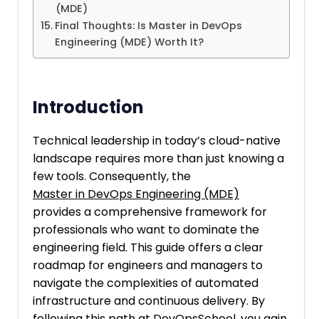
(MDE)
Final Thoughts: Is Master in DevOps
Engineering (MDE) Worth It?
Introduction
Technical leadership in today’s cloud-native
landscape requires more than just knowing a
few tools. Consequently, the
Master in DevOps Engineering (MDE)
provides a comprehensive framework for
professionals who want to dominate the
engineering field. This guide offers a clear
roadmap for engineers and managers to
navigate the complexities of automated
infrastructure and continuous delivery. By
following this path at
DevOpsSchool
, you gain