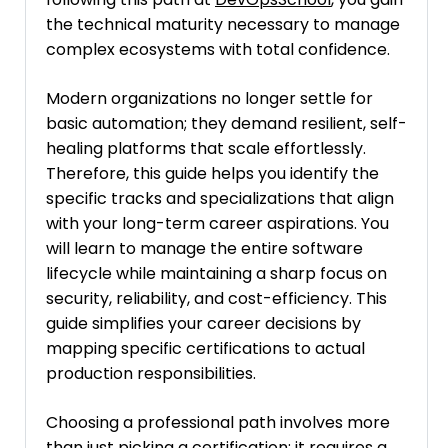
the technical maturity necessary to manage
complex ecosystems with total confidence.
Modern organizations no longer settle for
basic automation; they demand resilient, self-
healing platforms that scale effortlessly.
Therefore, this guide helps you identify the
specific tracks and specializations that align
with your long-term career aspirations. You
will learn to manage the entire software
lifecycle while maintaining a sharp focus on
security, reliability, and cost-efficiency. This
guide simplifies your career decisions by
mapping specific certifications to actual
production responsibilities.
Choosing a professional path involves more
than just picking a certification; it requires a