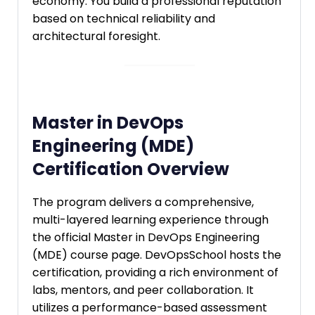
economy. You build a professional reputation
based on technical reliability and
architectural foresight.
Master in DevOps
Engineering (MDE)
Certification Overview
The program delivers a comprehensive,
multi-layered learning experience through
the official Master in DevOps Engineering
(MDE) course page. DevOpsSchool hosts the
certification, providing a rich environment of
labs, mentors, and peer collaboration. It
utilizes a performance-based assessment