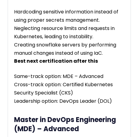
Hardcoding sensitive information instead of
using proper secrets management.
Neglecting resource limits and requests in
Kubernetes, leading to instability.
Creating snowflake servers by performing
manual changes instead of using IaC.
Best next certification after this
Same-track option: MDE – Advanced
Cross-track option: Certified Kubernetes
Security Specialist (CKS)
Leadership option: DevOps Leader (DOL)
Master in DevOps Engineering
(MDE) – Advanced