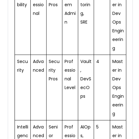
bility
essio
Pros
em
torin
er in
nal
Admi
g,
Dev
n
SRE
Ops
Engin
eerin
g
Secu
Adva
Secu
Prof
Vault
4
Mast
rity
nced
rity
essio
,
er in
Pros
nal
DevS
Dev
Level
ecO
Ops
ps
Engin
eerin
g
Intelli
Adva
Seni
Prof
AIOp
5
Mast
genc
nced
or
essio
s,
er in