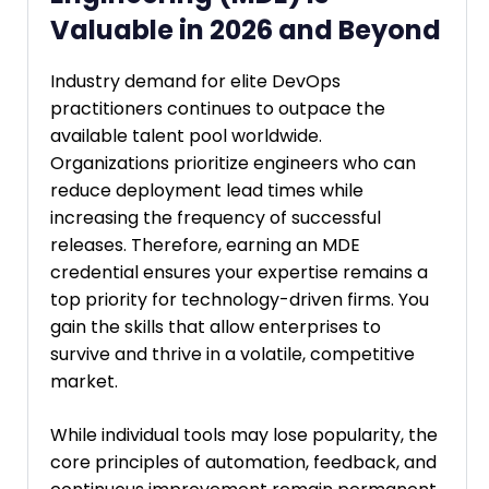
Valuable in 2026 and Beyond
Industry demand for elite DevOps
practitioners continues to outpace the
available talent pool worldwide.
Organizations prioritize engineers who can
reduce deployment lead times while
increasing the frequency of successful
releases. Therefore, earning an MDE
credential ensures your expertise remains a
top priority for technology-driven firms. You
gain the skills that allow enterprises to
survive and thrive in a volatile, competitive
market.
While individual tools may lose popularity, the
core principles of automation, feedback, and