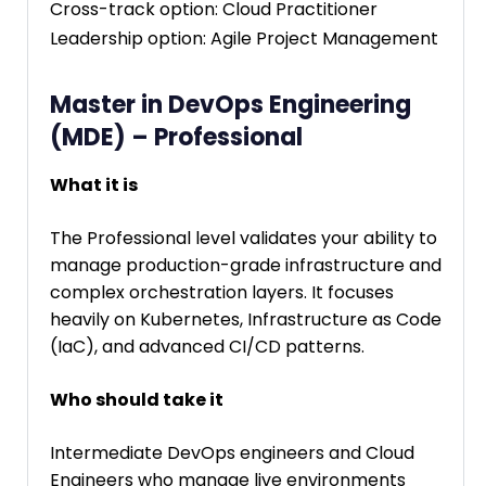
Cross-track option: Cloud Practitioner
Leadership option: Agile Project Management
Master in DevOps Engineering
(MDE) – Professional
What it is
The Professional level validates your ability to
manage production-grade infrastructure and
complex orchestration layers. It focuses
heavily on Kubernetes, Infrastructure as Code
(IaC), and advanced CI/CD patterns.
Who should take it
Intermediate DevOps engineers and Cloud
Engineers who manage live environments