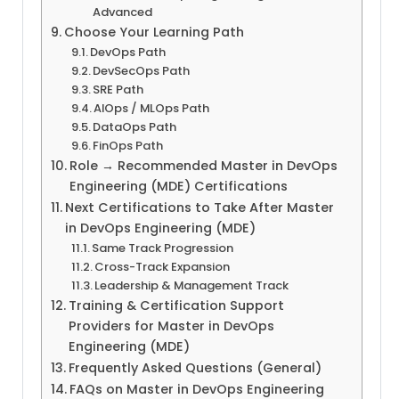
Advanced
Choose Your Learning Path
DevOps Path
DevSecOps Path
SRE Path
AIOps / MLOps Path
DataOps Path
FinOps Path
Role → Recommended Master in DevOps
Engineering (MDE) Certifications
Next Certifications to Take After Master
in DevOps Engineering (MDE)
Same Track Progression
Cross-Track Expansion
Leadership & Management Track
Training & Certification Support
Providers for Master in DevOps
Engineering (MDE)
Frequently Asked Questions (General)
FAQs on Master in DevOps Engineering