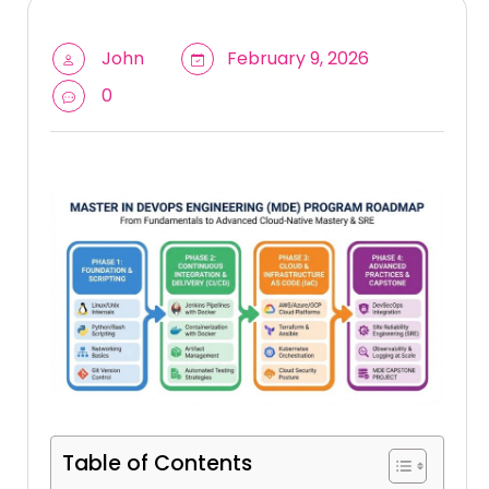
John
February 9, 2026
0
Table of Contents