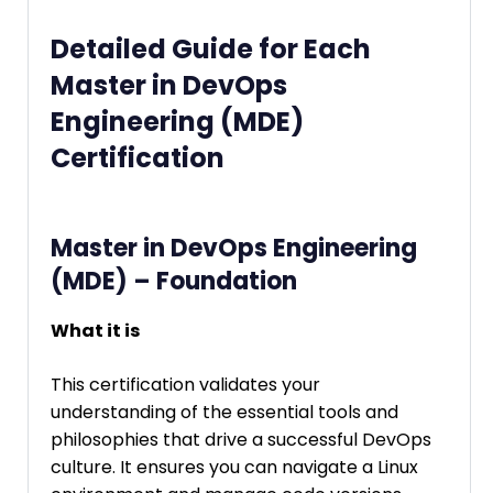
Detailed Guide for Each
Master in DevOps
Engineering (MDE)
Certification
Master in DevOps Engineering
(MDE) – Foundation
What it is
This certification validates your
understanding of the essential tools and
philosophies that drive a successful DevOps
culture. It ensures you can navigate a Linux