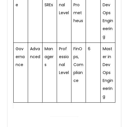
e
SREs
nal
Pro
Dev
Level
met
Ops
heus
Engin
eerin
g
Gov
Adva
Man
Prof
FinO
6
Mast
erna
nced
ager
essio
ps,
er in
nce
s
nal
Com
Dev
Level
plian
Ops
ce
Engin
eerin
g