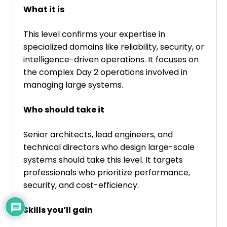
What it is
This level confirms your expertise in
specialized domains like reliability, security, or
intelligence-driven operations. It focuses on
the complex Day 2 operations involved in
managing large systems.
Who should take it
Senior architects, lead engineers, and
technical directors who design large-scale
systems should take this level. It targets
professionals who prioritize performance,
security, and cost-efficiency.
Skills you’ll gain