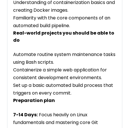
Understanding of containerization basics and
creating Docker images.
Familiarity with the core components of an
automated build pipeline.
Real-world projects you should be able to
do
Automate routine system maintenance tasks
using Bash scripts.
Containerize a simple web application for
consistent development environments.
Set up a basic automated build process that
triggers on every commit.
Preparation plan
7-14 Days:
Focus heavily on Linux
fundamentals and mastering core Git