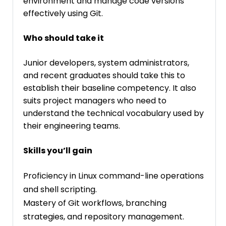
environment and manage code versions
effectively using Git.
Who should take it
Junior developers, system administrators,
and recent graduates should take this to
establish their baseline competency. It also
suits project managers who need to
understand the technical vocabulary used by
their engineering teams.
Skills you’ll gain
Proficiency in Linux command-line operations
and shell scripting.
Mastery of Git workflows, branching
strategies, and repository management.