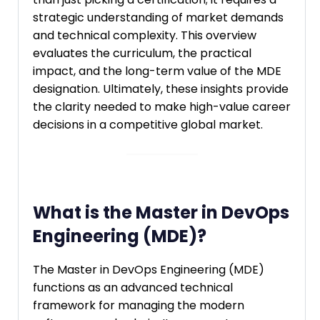
strategic understanding of market demands
and technical complexity. This overview
evaluates the curriculum, the practical
impact, and the long-term value of the MDE
designation. Ultimately, these insights provide
the clarity needed to make high-value career
decisions in a competitive global market.
What is the Master in DevOps
Engineering (MDE)?
The Master in DevOps Engineering (MDE)
functions as an advanced technical
framework for managing the modern