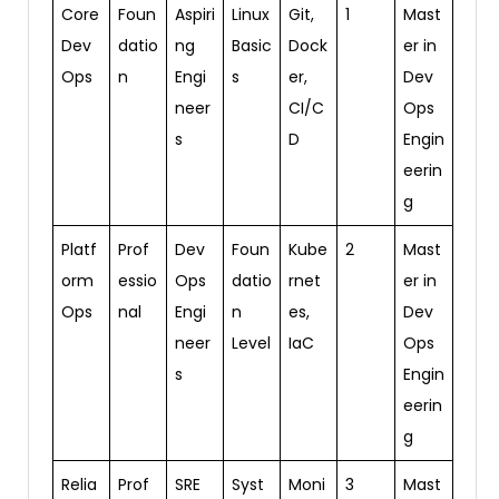
Core
Foun
Aspiri
Linux
Git,
1
Mast
Dev
datio
ng
Basic
Dock
er in
Ops
n
Engi
s
er,
Dev
neer
CI/C
Ops
s
D
Engin
eerin
g
Platf
Prof
Dev
Foun
Kube
2
Mast
orm
essio
Ops
datio
rnet
er in
Ops
nal
Engi
n
es,
Dev
neer
Level
IaC
Ops
s
Engin
eerin
g
Relia
Prof
SRE
Syst
Moni
3
Mast