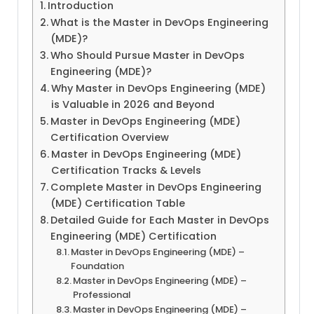
Introduction
What is the Master in DevOps Engineering
(MDE)?
Who Should Pursue Master in DevOps
Engineering (MDE)?
Why Master in DevOps Engineering (MDE)
is Valuable in 2026 and Beyond
Master in DevOps Engineering (MDE)
Certification Overview
Master in DevOps Engineering (MDE)
Certification Tracks & Levels
Complete Master in DevOps Engineering
(MDE) Certification Table
Detailed Guide for Each Master in DevOps
Engineering (MDE) Certification
Master in DevOps Engineering (MDE) –
Foundation
Master in DevOps Engineering (MDE) –
Professional
Master in DevOps Engineering (MDE) –