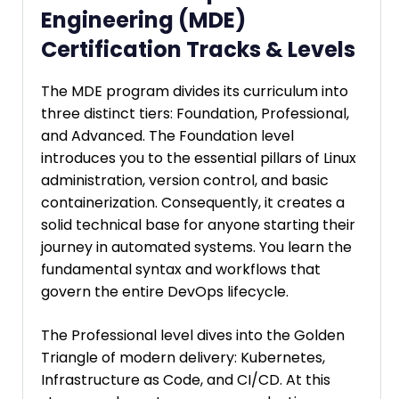
Engineering (MDE)
Certification Tracks & Levels
The MDE program divides its curriculum into
three distinct tiers: Foundation, Professional,
and Advanced. The Foundation level
introduces you to the essential pillars of Linux
administration, version control, and basic
containerization. Consequently, it creates a
solid technical base for anyone starting their
journey in automated systems. You learn the
fundamental syntax and workflows that
govern the entire DevOps lifecycle.
The Professional level dives into the Golden
Triangle of modern delivery: Kubernetes,
Infrastructure as Code, and CI/CD. At this