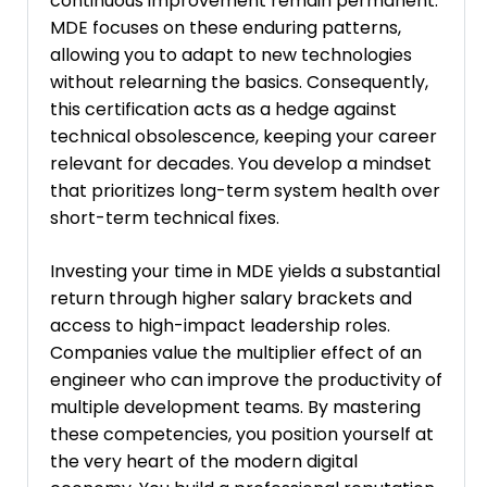
continuous improvement remain permanent.
MDE focuses on these enduring patterns,
allowing you to adapt to new technologies
without relearning the basics. Consequently,
this certification acts as a hedge against
technical obsolescence, keeping your career
relevant for decades. You develop a mindset
that prioritizes long-term system health over
short-term technical fixes.
Investing your time in MDE yields a substantial
return through higher salary brackets and
access to high-impact leadership roles.
Companies value the multiplier effect of an
engineer who can improve the productivity of
multiple development teams. By mastering
these competencies, you position yourself at
the very heart of the modern digital