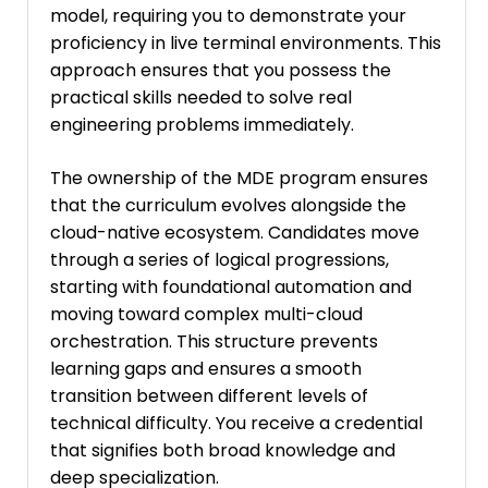
model, requiring you to demonstrate your
proficiency in live terminal environments. This
approach ensures that you possess the
practical skills needed to solve real
engineering problems immediately.
The ownership of the MDE program ensures
that the curriculum evolves alongside the
cloud-native ecosystem. Candidates move
through a series of logical progressions,
starting with foundational automation and
moving toward complex multi-cloud
orchestration. This structure prevents
learning gaps and ensures a smooth
transition between different levels of
technical difficulty. You receive a credential
that signifies both broad knowledge and
deep specialization.