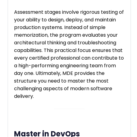
Assessment stages involve rigorous testing of
your ability to design, deploy, and maintain
production systems. Instead of simple
memorization, the program evaluates your
architectural thinking and troubleshooting
capabilities. This practical focus ensures that
every certified professional can contribute to
a high-performing engineering team from
day one. Ultimately, MDE provides the
structure you need to master the most
challenging aspects of modern software
delivery.
Master in DevOps