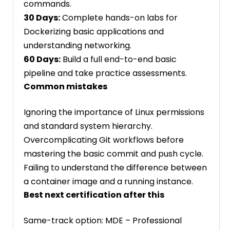
commands.
30 Days:
Complete hands-on labs for
Dockerizing basic applications and
understanding networking.
60 Days:
Build a full end-to-end basic
pipeline and take practice assessments.
Common mistakes
Ignoring the importance of Linux permissions
and standard system hierarchy.
Overcomplicating Git workflows before
mastering the basic commit and push cycle.
Failing to understand the difference between
a container image and a running instance.
Best next certification after this
Same-track option: MDE – Professional