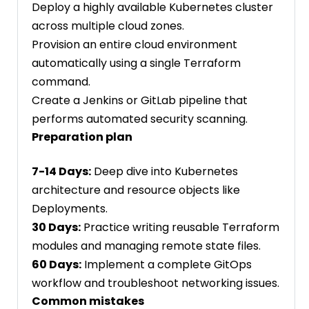
Deploy a highly available Kubernetes cluster
across multiple cloud zones.
Provision an entire cloud environment
automatically using a single Terraform
command.
Create a Jenkins or GitLab pipeline that
performs automated security scanning.
Preparation plan
7-14 Days:
Deep dive into Kubernetes
architecture and resource objects like
Deployments.
30 Days:
Practice writing reusable Terraform
modules and managing remote state files.
60 Days:
Implement a complete GitOps
workflow and troubleshoot networking issues.
Common mistakes