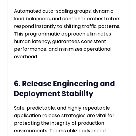
Automated auto-scaling groups, dynamic
load balancers, and container orchestrators
respond instantly to shifting traffic patterns.
This programmatic approach eliminates
human latency, guarantees consistent
performance, and minimizes operational
overhead.
6. Release Engineering and
Deployment Stability
Safe, predictable, and highly repeatable
application release strategies are vital for
protecting the integrity of production
environments. Teams utilize advanced