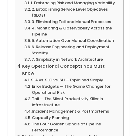
1. Embracing Risk and Managing Variability
2. Establishing Service Level Objectives
(SLOs)
3. Eliminating Toil and Manual Processes
4. Monitoring & Observability Across the
Pipeline
5. Automation Over Manual Coordination
6. Release Engineering and Deployment
Stability
7. Simplicity in Network Architecture
Key Operational Concepts You Must
Know
SLA vs. SLO vs. SLI — Explained Simply
Error Budgets — The Game Changer for
Operational Risk
Toil — The Silent Productivity Killer in
Infrastructure
Incident Management & Postmortems
Capacity Planning
The Four Golden Signals of Pipeline
Performance