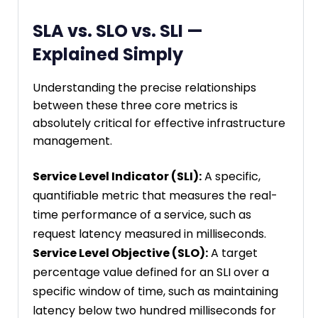
SLA vs. SLO vs. SLI —
Explained Simply
Understanding the precise relationships
between these three core metrics is
absolutely critical for effective infrastructure
management.
Service Level Indicator (SLI):
A specific,
quantifiable metric that measures the real-
time performance of a service, such as
request latency measured in milliseconds.
Service Level Objective (SLO):
A target
percentage value defined for an SLI over a
specific window of time, such as maintaining
latency below two hundred milliseconds for