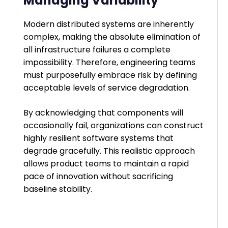
Managing Variability
Modern distributed systems are inherently
complex, making the absolute elimination of
all infrastructure failures a complete
impossibility. Therefore, engineering teams
must purposefully embrace risk by defining
acceptable levels of service degradation.
By acknowledging that components will
occasionally fail, organizations can construct
highly resilient software systems that
degrade gracefully. This realistic approach
allows product teams to maintain a rapid
pace of innovation without sacrificing
baseline stability.