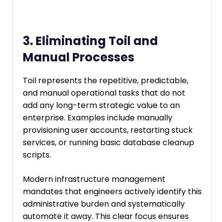
3. Eliminating Toil and
Manual Processes
Toil represents the repetitive, predictable,
and manual operational tasks that do not
add any long-term strategic value to an
enterprise. Examples include manually
provisioning user accounts, restarting stuck
services, or running basic database cleanup
scripts.
Modern infrastructure management
mandates that engineers actively identify this
administrative burden and systematically
automate it away. This clear focus ensures