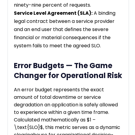
ninety-nine percent of requests.
Service Level Agreement (SLA):
A binding
legal contract between a service provider
and an end user that defines the severe
financial or material consequences if the
system fails to meet the agreed SLO.
Error Budgets — The Game
Changer for Operational Risk
An error budget represents the exact
amount of total downtime or service
degradation an application is safely allowed
to experience within a given time frame.
Calculated mathematically as $1 –
\text{SLO}$, this metric serves as a dynamic
clearinghouse for organizational decision-