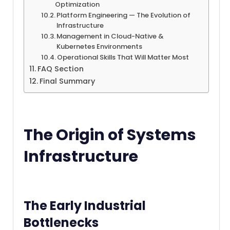
Optimization
Platform Engineering — The Evolution of
Infrastructure
Management in Cloud-Native &
Kubernetes Environments
Operational Skills That Will Matter Most
FAQ Section
Final Summary
The Origin of Systems
Infrastructure
The Early Industrial
Bottlenecks