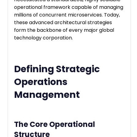
operational framework capable of managing
millions of concurrent microservices. Today,
these advanced architectural strategies
form the backbone of every major global
technology corporation.
Defining Strategic
Operations
Management
The Core Operational
Structure