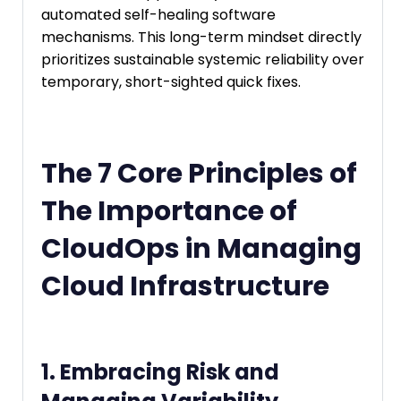
automated self-healing software
mechanisms. This long-term mindset directly
prioritizes sustainable systemic reliability over
temporary, short-sighted quick fixes.
The 7 Core Principles of
The Importance of
CloudOps in Managing
Cloud Infrastructure
1. Embracing Risk and