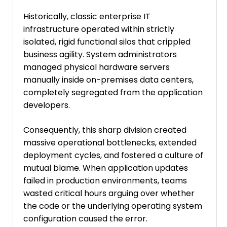
Historically, classic enterprise IT
infrastructure operated within strictly
isolated, rigid functional silos that crippled
business agility. System administrators
managed physical hardware servers
manually inside on-premises data centers,
completely segregated from the application
developers.
Consequently, this sharp division created
massive operational bottlenecks, extended
deployment cycles, and fostered a culture of
mutual blame. When application updates
failed in production environments, teams
wasted critical hours arguing over whether
the code or the underlying operating system
configuration caused the error.