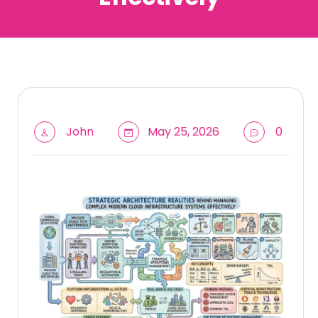
John
May 25, 2026
0