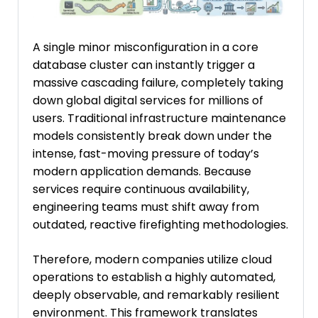
A single minor misconfiguration in a core
database cluster can instantly trigger a
massive cascading failure, completely taking
down global digital services for millions of
users. Traditional infrastructure maintenance
models consistently break down under the
intense, fast-moving pressure of today’s
modern application demands. Because
services require continuous availability,
engineering teams must shift away from
outdated, reactive firefighting methodologies.
Therefore, modern companies utilize cloud
operations to establish a highly automated,
deeply observable, and remarkably resilient
environment. This framework translates