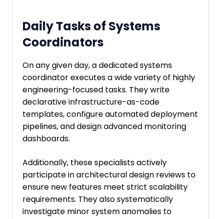
Daily Tasks of Systems
Coordinators
On any given day, a dedicated systems
coordinator executes a wide variety of highly
engineering-focused tasks. They write
declarative infrastructure-as-code
templates, configure automated deployment
pipelines, and design advanced monitoring
dashboards.
Additionally, these specialists actively
participate in architectural design reviews to
ensure new features meet strict scalability
requirements. They also systematically
investigate minor system anomalies to