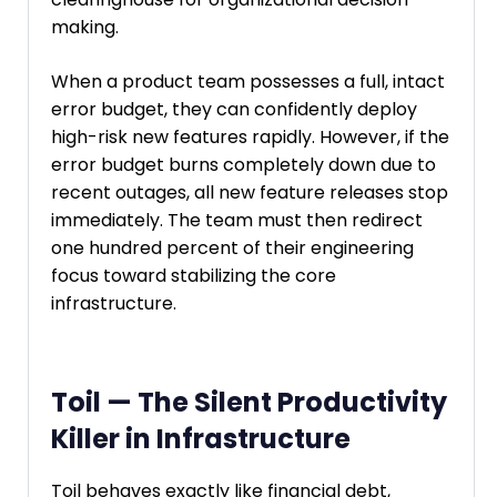
making.
When a product team possesses a full, intact
error budget, they can confidently deploy
high-risk new features rapidly. However, if the
error budget burns completely down due to
recent outages, all new feature releases stop
immediately. The team must then redirect
one hundred percent of their engineering
focus toward stabilizing the core
infrastructure.
Toil — The Silent Productivity
Killer in Infrastructure
Toil behaves exactly like financial debt,