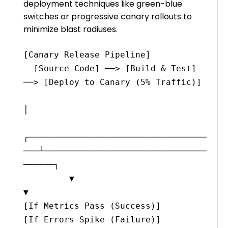
deployment techniques like green-blue
switches or progressive canary rollouts to
minimize blast radiuses.
[Canary Release Pipeline]

  [Source Code] ──> [Build & Test] 
──> [Deploy to Canary (5% Traffic)]

│

┌───────────────────────────────────
───┴────────────────────────────────
──────┐

         ▼                                                                             
▼

[If Metrics Pass (Success)]                                                   
[If Errors Spike (Failure)]
