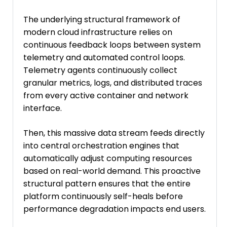
The underlying structural framework of
modern cloud infrastructure relies on
continuous feedback loops between system
telemetry and automated control loops.
Telemetry agents continuously collect
granular metrics, logs, and distributed traces
from every active container and network
interface.
Then, this massive data stream feeds directly
into central orchestration engines that
automatically adjust computing resources
based on real-world demand. This proactive
structural pattern ensures that the entire
platform continuously self-heals before
performance degradation impacts end users.