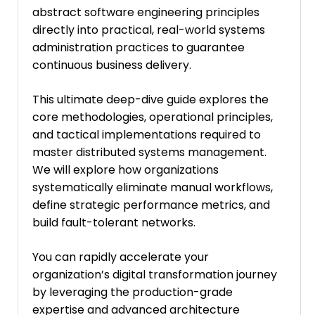
abstract software engineering principles
directly into practical, real-world systems
administration practices to guarantee
continuous business delivery.
This ultimate deep-dive guide explores the
core methodologies, operational principles,
and tactical implementations required to
master distributed systems management.
We will explore how organizations
systematically eliminate manual workflows,
define strategic performance metrics, and
build fault-tolerant networks.
You can rapidly accelerate your
organization’s digital transformation journey
by leveraging the production-grade
expertise and advanced architecture