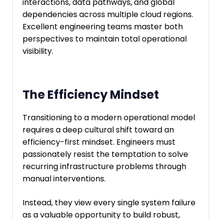
interactions, data pathways, and global
dependencies across multiple cloud regions.
Excellent engineering teams master both
perspectives to maintain total operational
visibility.
The Efficiency Mindset
Transitioning to a modern operational model
requires a deep cultural shift toward an
efficiency-first mindset. Engineers must
passionately resist the temptation to solve
recurring infrastructure problems through
manual interventions.
Instead, they view every single system failure
as a valuable opportunity to build robust,