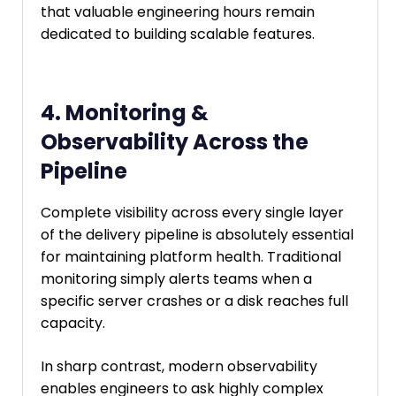
that valuable engineering hours remain
dedicated to building scalable features.
4. Monitoring &
Observability Across the
Pipeline
Complete visibility across every single layer
of the delivery pipeline is absolutely essential
for maintaining platform health. Traditional
monitoring simply alerts teams when a
specific server crashes or a disk reaches full
capacity.
In sharp contrast, modern observability
enables engineers to ask highly complex