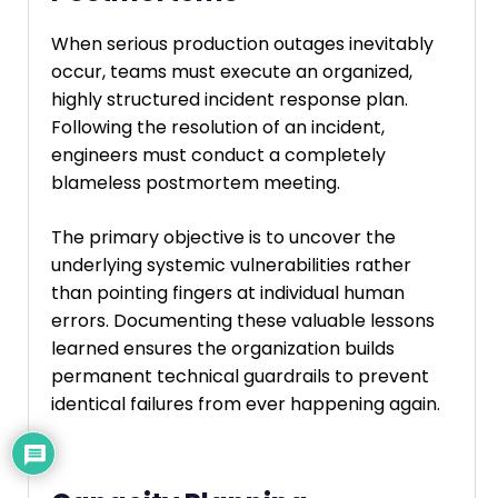
When serious production outages inevitably
occur, teams must execute an organized,
highly structured incident response plan.
Following the resolution of an incident,
engineers must conduct a completely
blameless postmortem meeting.
The primary objective is to uncover the
underlying systemic vulnerabilities rather
than pointing fingers at individual human
errors. Documenting these valuable lessons
learned ensures the organization builds
permanent technical guardrails to prevent
identical failures from ever happening again.