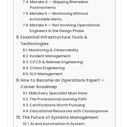
Mistake 4 — Skipping Blameless
Postmortems
Mistake 5 — Monitoring Without
Actionable Alerts
Mistake 6 — Not Involving Operational
Engineers in the Design Phase
Essential Infrastructure Tools &
Technologies
Monitoring & Observability
Incident Management
CI/CD & Release Engineering
Chaos Engineering
SLO Management
How to Become an Operations Expert —
Career Roadmap
Skills Every Specialist Must Have
The Professional Learning Path
Certifications Worth Pursuing
Educational Resources with Cloudopsnow
The Future of Systems Management
AI and Automation in System