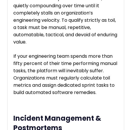
quietly compounding over time until it
completely stalls an organization’s
engineering velocity. To qualify strictly as toil,
a task must be manual, repetitive,
automatable, tactical, and devoid of enduring
value.
If your engineering team spends more than
fifty percent of their time performing manual
tasks, the platform will inevitably suffer.
Organizations must regularly calculate toil
metrics and assign dedicated sprint tasks to
build automated software remedies.
Incident Management &
Postmortems