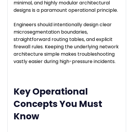
minimal, and highly modular architectural
designs is a paramount operational principle.
Engineers should intentionally design clear
microsegmentation boundaries,
straightforward routing tables, and explicit
firewall rules. Keeping the underlying network
architecture simple makes troubleshooting
vastly easier during high-pressure incidents.
Key Operational
Concepts You Must
Know