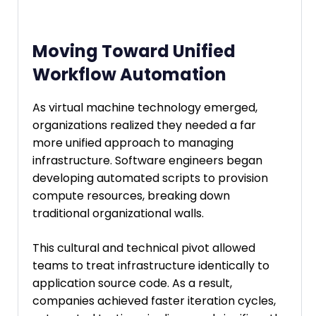
Moving Toward Unified
Workflow Automation
As virtual machine technology emerged,
organizations realized they needed a far
more unified approach to managing
infrastructure. Software engineers began
developing automated scripts to provision
compute resources, breaking down
traditional organizational walls.
This cultural and technical pivot allowed
teams to treat infrastructure identically to
application source code. As a result,
companies achieved faster iteration cycles,