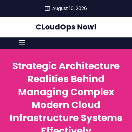
skip
August 10, 2026
to
content
CLoudOps Now!
Strategic Architecture
Realities Behind
Managing Complex
Modern Cloud
Infrastructure Systems
Effectively