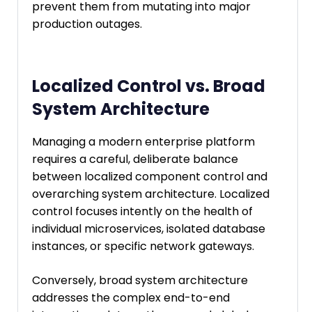
prevent them from mutating into major
production outages.
Localized Control vs. Broad
System Architecture
Managing a modern enterprise platform
requires a careful, deliberate balance
between localized component control and
overarching system architecture. Localized
control focuses intently on the health of
individual microservices, isolated database
instances, or specific network gateways.
Conversely, broad system architecture
addresses the complex end-to-end