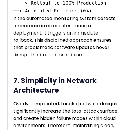
  ──> Rollout to 100% Production                                                 
If the automated monitoring system detects
an increase in error rates during a
deployment, it triggers an immediate
rollback. This disciplined approach ensures
that problematic software updates never
disrupt the broader user base.
7. Simplicity in Network
Architecture
Overly complicated, tangled network designs
significantly increase the total attack surface
and create hidden failure modes within cloud
environments. Therefore, maintaining clean,