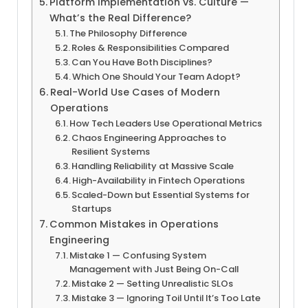
Platform Implementation vs. Culture —
What’s the Real Difference?
The Philosophy Difference
Roles & Responsibilities Compared
Can You Have Both Disciplines?
Which One Should Your Team Adopt?
Real-World Use Cases of Modern
Operations
How Tech Leaders Use Operational Metrics
Chaos Engineering Approaches to
Resilient Systems
Handling Reliability at Massive Scale
High-Availability in Fintech Operations
Scaled-Down but Essential Systems for
Startups
Common Mistakes in Operations
Engineering
Mistake 1 — Confusing System
Management with Just Being On-Call
Mistake 2 — Setting Unrealistic SLOs
Mistake 3 — Ignoring Toil Until It’s Too Late