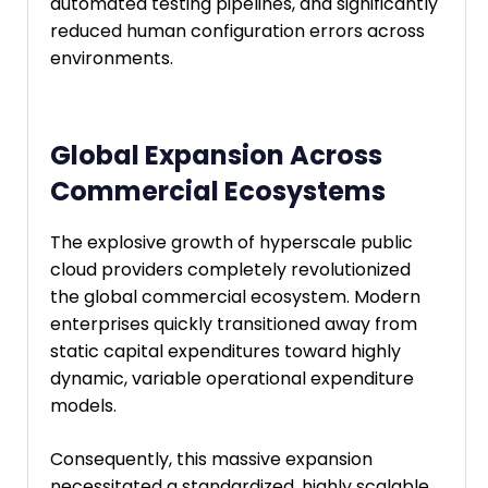
automated testing pipelines, and significantly
reduced human configuration errors across
environments.
Global Expansion Across
Commercial Ecosystems
The explosive growth of hyperscale public
cloud providers completely revolutionized
the global commercial ecosystem. Modern
enterprises quickly transitioned away from
static capital expenditures toward highly
dynamic, variable operational expenditure
models.
Consequently, this massive expansion
necessitated a standardized, highly scalable