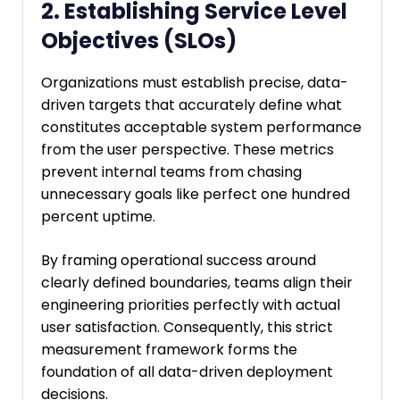
2. Establishing Service Level
Objectives (SLOs)
Organizations must establish precise, data-
driven targets that accurately define what
constitutes acceptable system performance
from the user perspective. These metrics
prevent internal teams from chasing
unnecessary goals like perfect one hundred
percent uptime.
By framing operational success around
clearly defined boundaries, teams align their
engineering priorities perfectly with actual
user satisfaction. Consequently, this strict
measurement framework forms the
foundation of all data-driven deployment
decisions.