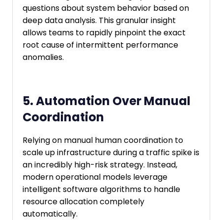
questions about system behavior based on
deep data analysis. This granular insight
allows teams to rapidly pinpoint the exact
root cause of intermittent performance
anomalies.
5. Automation Over Manual
Coordination
Relying on manual human coordination to
scale up infrastructure during a traffic spike is
an incredibly high-risk strategy. Instead,
modern operational models leverage
intelligent software algorithms to handle
resource allocation completely
automatically.