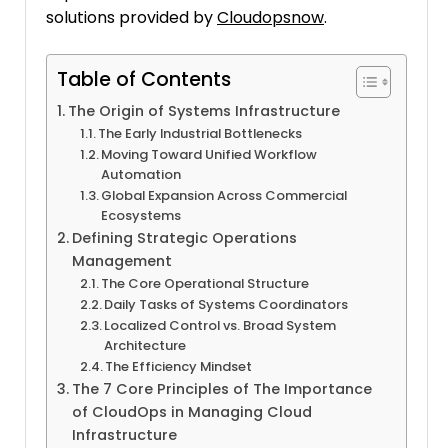
solutions provided by
Cloudopsnow
.
Table of Contents
The Origin of Systems Infrastructure
The Early Industrial Bottlenecks
Moving Toward Unified Workflow
Automation
Global Expansion Across Commercial
Ecosystems
Defining Strategic Operations
Management
The Core Operational Structure
Daily Tasks of Systems Coordinators
Localized Control vs. Broad System
Architecture
The Efficiency Mindset
The 7 Core Principles of The Importance
of CloudOps in Managing Cloud
Infrastructure