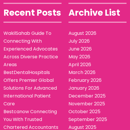
Recent Posts
Archive List
WakilSahab Guide To
August 2026
Connecting With
July 2026
Experienced Advocates
June 2026
Across Diverse Practice
May 2026
Areas
April 2026
BestDentalHospitals
March 2026
Offers Premier Global
February 2026
Solutions For Advanced
January 2026
International Patient
December 2025
Care
November 2025
Bestcanow Connecting
October 2025
You With Trusted
September 2025
Chartered Accountants
August 2025