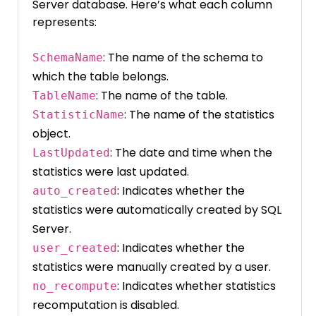
Server database. Here’s what each column
represents:
: The name of the schema to
SchemaName
which the table belongs.
: The name of the table.
TableName
: The name of the statistics
StatisticName
object.
: The date and time when the
LastUpdated
statistics were last updated.
: Indicates whether the
auto_created
statistics were automatically created by SQL
Server.
: Indicates whether the
user_created
statistics were manually created by a user.
: Indicates whether statistics
no_recompute
recomputation is disabled.