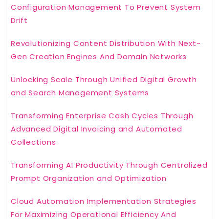
Configuration Management To Prevent System
Drift
Revolutionizing Content Distribution With Next-
Gen Creation Engines And Domain Networks
Unlocking Scale Through Unified Digital Growth
and Search Management Systems
Transforming Enterprise Cash Cycles Through
Advanced Digital Invoicing and Automated
Collections
Transforming AI Productivity Through Centralized
Prompt Organization and Optimization
Cloud Automation Implementation Strategies
For Maximizing Operational Efficiency And