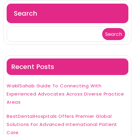
Search
Search
Recent Posts
WakilSahab Guide To Connecting With
Experienced Advocates Across Diverse Practice
Areas
BestDentalHospitals Offers Premier Global
Solutions For Advanced International Patient
Care