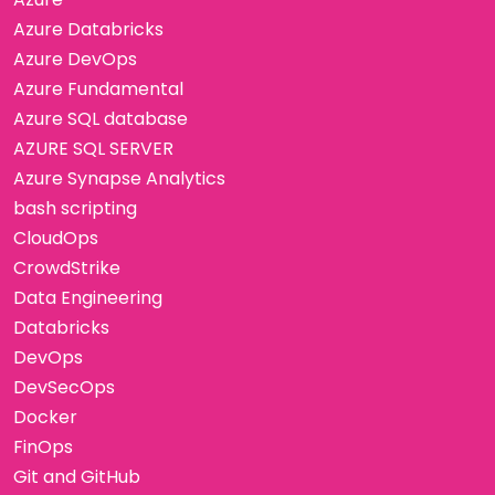
Azure Databricks
Azure DevOps
Azure Fundamental
Azure SQL database
AZURE SQL SERVER
Azure Synapse Analytics
bash scripting
CloudOps
CrowdStrike
Data Engineering
Databricks
DevOps
DevSecOps
Docker
FinOps
Git and GitHub