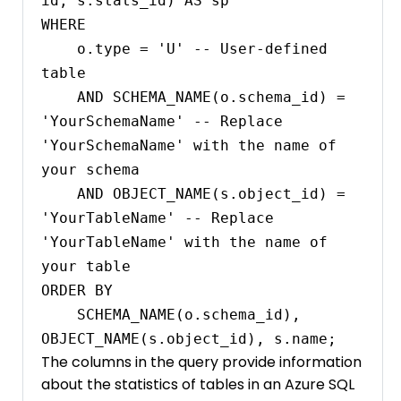
id, s.stats_id) AS sp

WHERE 

    o.type = 'U' -- User-defined 
table

    AND SCHEMA_NAME(o.schema_id) = 
'YourSchemaName' -- Replace 
'YourSchemaName' with the name of 
your schema

    AND OBJECT_NAME(s.object_id) = 
'YourTableName' -- Replace 
'YourTableName' with the name of 
your table

ORDER BY 

    SCHEMA_NAME(o.schema_id), 
The columns in the query provide information
about the statistics of tables in an Azure SQL