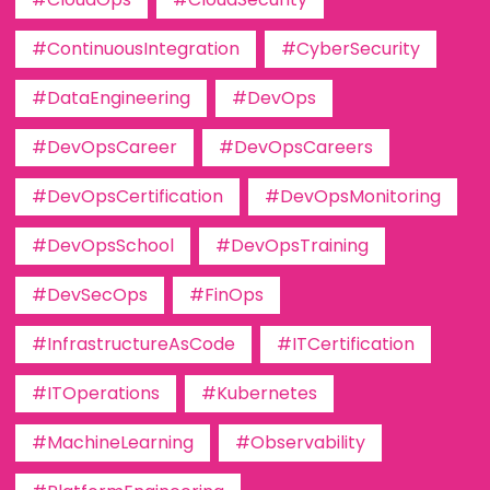
#ContinuousIntegration
#CyberSecurity
#DataEngineering
#DevOps
#DevOpsCareer
#DevOpsCareers
#DevOpsCertification
#DevOpsMonitoring
#DevOpsSchool
#DevOpsTraining
#DevSecOps
#FinOps
#InfrastructureAsCode
#ITCertification
#ITOperations
#Kubernetes
#MachineLearning
#Observability