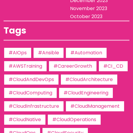
December 2023
November 2023
October 2023
Tags
#AIOps
#Ansible
#Automation
#AWSTraining
#CareerGrowth
#CI_CD
#CloudAndDevOps
#CloudArchitecture
#CloudComputing
#CloudEngineering
#CloudInfrastructure
#CloudManagement
#CloudNative
#CloudOperations
#CloudOps
#CloudSecurity