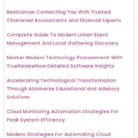
Bestcanow Connecting You With Trusted
Chartered Accountants and Financial Experts
Complete Guide To Modern Urban Event
Management And Local Gathering Discovery
Master Modern Technology Procurement With
TrueReviewNow Detailed Software Insights
Accelerating Technological Transformation
Through AIUniverse Educational and Advisory
Solutions
Cloud Monitoring Automation Strategies For
Peak System Efficiency
Modern Strategies For Automating Cloud