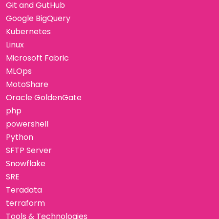
Git and GutHub
Google BigQuery
Kubernetes
Linux
Microsoft Fabric
MLOps
MotoShare
Oracle GoldenGate
php
powershell
Python
SFTP Server
Snowflake
SRE
Teradata
terraform
Tools & Technologies