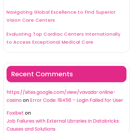
Navigating Global Excellence to Find Superior
Vision Care Centers
Evaluating Top Cardiac Centers Internationally
to Access Exceptional Medical Care
Recent Comments
https://sites.google.com/view/vavada-online-
casino
on
Error Code: 18456 – Login Failed for User
Foxibet
on
Job Failures with External Libraries in Databricks:
Causes and Solutions