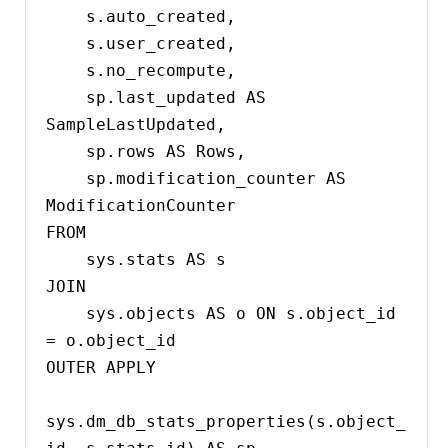
    s.auto_created,

    s.user_created,

    s.no_recompute,

    sp.last_updated AS 
SampleLastUpdated,

    sp.rows AS Rows,

    sp.modification_counter AS 
ModificationCounter

FROM 

    sys.stats AS s

JOIN 

    sys.objects AS o ON s.object_id 
= o.object_id

OUTER APPLY 

sys.dm_db_stats_properties(s.object_