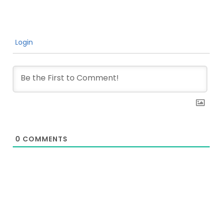
Login
0
COMMENTS