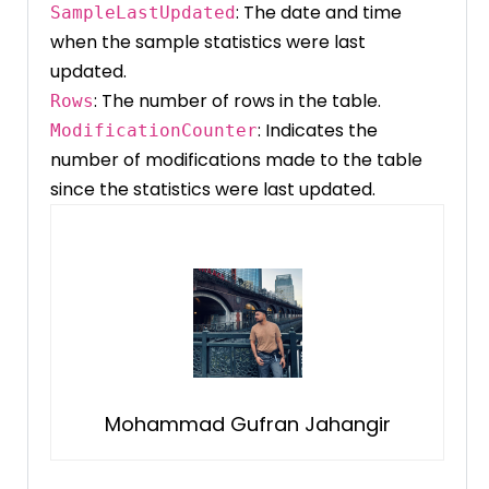
: The date and time
SampleLastUpdated
when the sample statistics were last
updated.
: The number of rows in the table.
Rows
: Indicates the
ModificationCounter
number of modifications made to the table
since the statistics were last updated.
Mohammad Gufran Jahangir