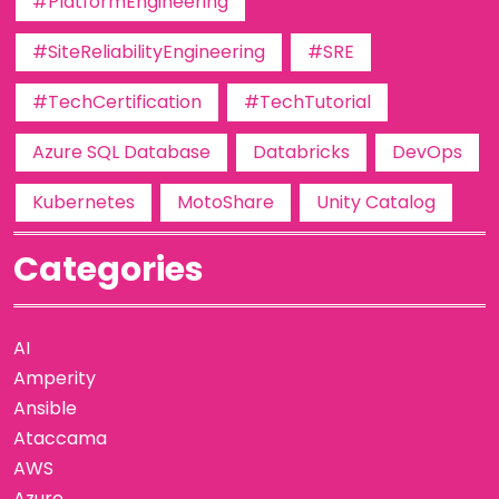
#PlatformEngineering
#SiteReliabilityEngineering
#SRE
#TechCertification
#TechTutorial
Azure SQL Database
Databricks
DevOps
Kubernetes
MotoShare
Unity Catalog
Categories
AI
Amperity
Ansible
Ataccama
AWS
Azure