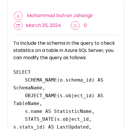
Mohammad Gufran Jahangir
March 25, 2024
0
To include the schema in the query to check
statistics on a table in Azure SQL Server, you
can modify the query as follows:
SELECT 

    SCHEMA_NAME(o.schema_id) AS 
SchemaName,

    OBJECT_NAME(s.object_id) AS 
TableName,

    s.name AS StatisticName,

    STATS_DATE(s.object_id, 
s.stats_id) AS LastUpdated,
