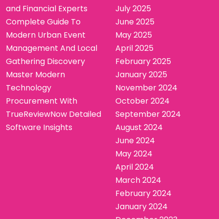
and Financial Experts
July 2025
Complete Guide To
June 2025
Modern Urban Event
May 2025
Management And Local
April 2025
Gathering Discovery
February 2025
Master Modern
January 2025
Technology
November 2024
Procurement With
October 2024
TrueReviewNow Detailed
September 2024
Software Insights
August 2024
June 2024
May 2024
April 2024
March 2024
February 2024
January 2024