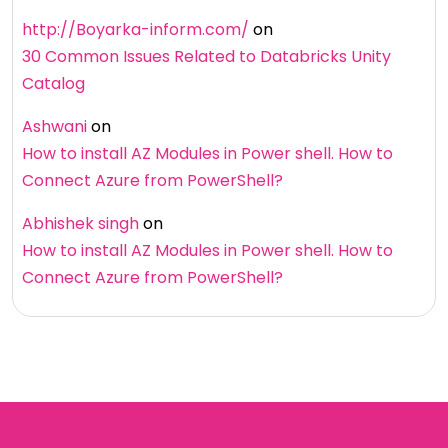
http://Boyarka-inform.com/
on
30 Common Issues Related to Databricks Unity
Catalog
Ashwani
on
How to install AZ Modules in Power shell. How to
Connect Azure from PowerShell?
Abhishek singh
on
How to install AZ Modules in Power shell. How to
Connect Azure from PowerShell?