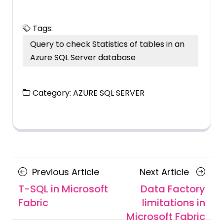
Tags:
Query to check Statistics of tables in an
Azure SQL Server database
Category:
AZURE SQL SERVER
Posts
Previous
Next
Previous Article
Next Article
navigation
Article
Article
T-SQL in Microsoft
Data Factory
Fabric
limitations in
Microsoft Fabric