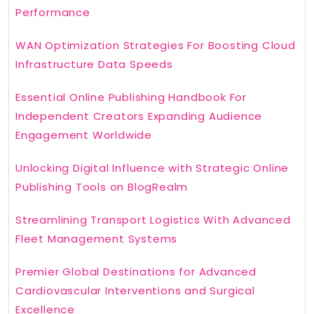
Performance
WAN Optimization Strategies For Boosting Cloud
Infrastructure Data Speeds
Essential Online Publishing Handbook For
Independent Creators Expanding Audience
Engagement Worldwide
Unlocking Digital Influence with Strategic Online
Publishing Tools on BlogRealm
Streamlining Transport Logistics With Advanced
Fleet Management Systems
Premier Global Destinations for Advanced
Cardiovascular Interventions and Surgical
Excellence