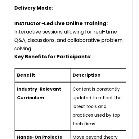
Delivery Mode:
Instructor-Led Live Online Training:
Interactive sessions allowing for real-time
Q&A, discussions, and collaborative problem-
solving.
Key Benefits for Participants:
Benefit
Description
Industry-Relevant
Content is constantly
Curriculum
updated to reflect the
latest tools and
practices used by top
tech firms.
Hands-On Projects
Move beyond theory