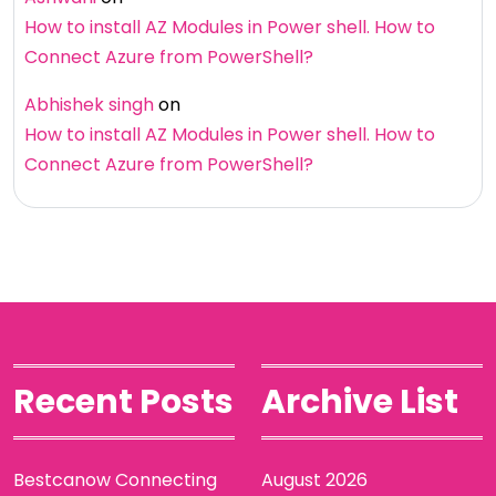
How to install AZ Modules in Power shell. How to
Connect Azure from PowerShell?
Abhishek singh
on
How to install AZ Modules in Power shell. How to
Connect Azure from PowerShell?
Recent Posts
Archive List
Bestcanow Connecting
August 2026