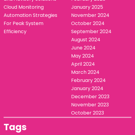
Cloud Monitoring
January 2025
Automation Strategies
November 2024
For Peak System
October 2024
Efficiency
September 2024
August 2024
June 2024
May 2024
April 2024
March 2024
February 2024
January 2024
December 2023
November 2023
October 2023
Tags