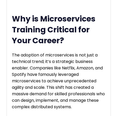
Why is Microservices
Training Critical for
Your Career?
The adoption of microservices is not just a
technical trend; it’s a strategic business
enabler. Companies like Netflix, Amazon, and
Spotify have famously leveraged
microservices to achieve unprecedented
agility and scale. This shift has created a
massive demand for skilled professionals who
can design, implement, and manage these
complex distributed systems.