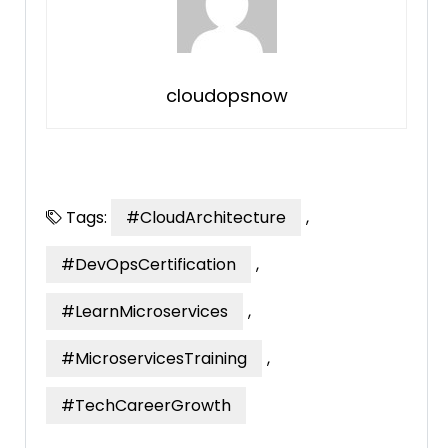
cloudopsnow
Tags:
#CloudArchitecture
,
#DevOpsCertification
,
#LearnMicroservices
,
#MicroservicesTraining
,
#TechCareerGrowth