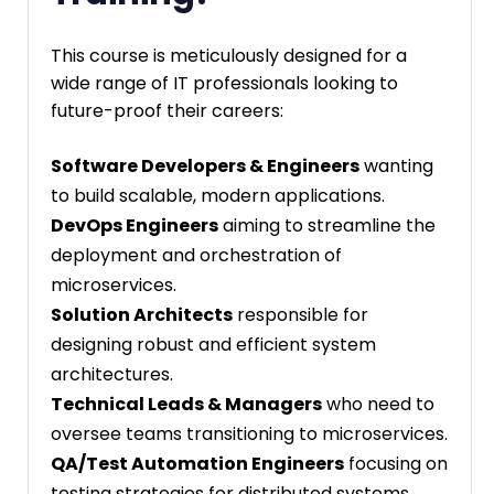
This course is meticulously designed for a
wide range of IT professionals looking to
future-proof their careers:
Software Developers & Engineers
wanting
to build scalable, modern applications.
DevOps Engineers
aiming to streamline the
deployment and orchestration of
microservices.
Solution Architects
responsible for
designing robust and efficient system
architectures.
Technical Leads & Managers
who need to
oversee teams transitioning to microservices.
QA/Test Automation Engineers
focusing on
testing strategies for distributed systems.