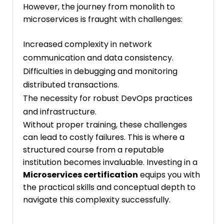
However, the journey from monolith to
microservices is fraught with challenges:
Increased complexity in network
communication and data consistency.
Difficulties in debugging and monitoring
distributed transactions.
The necessity for robust DevOps practices
and infrastructure.
Without proper training, these challenges
can lead to costly failures. This is where a
structured course from a reputable
institution becomes invaluable. Investing in a
Microservices certification
equips you with
the practical skills and conceptual depth to
navigate this complexity successfully.