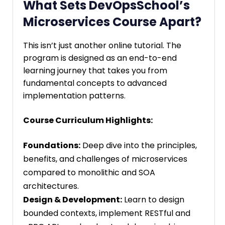
What Sets DevOpsSchool’s
Microservices Course Apart?
This isn’t just another online tutorial. The
program is designed as an end-to-end
learning journey that takes you from
fundamental concepts to advanced
implementation patterns.
Course Curriculum Highlights:
Foundations:
Deep dive into the principles,
benefits, and challenges of microservices
compared to monolithic and SOA
architectures.
Design & Development:
Learn to design
bounded contexts, implement RESTful and