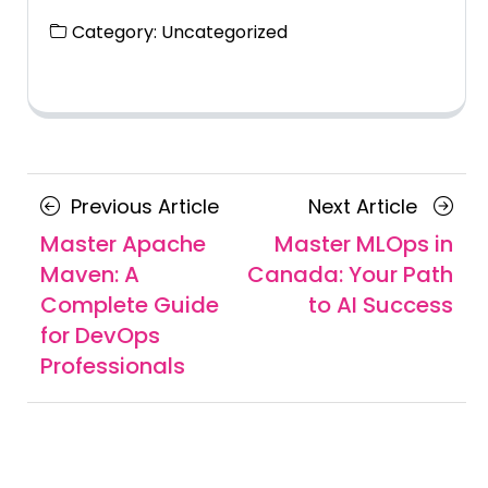
Category:
Uncategorized
Posts
Previous
Next
Previous Article
Next Article
navigation
Article
Article
Master Apache
Master MLOps in
Maven: A
Canada: Your Path
Complete Guide
to AI Success
for DevOps
Professionals