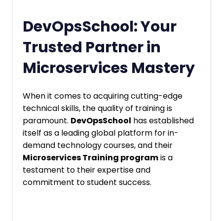
DevOpsSchool: Your
Trusted Partner in
Microservices Mastery
When it comes to acquiring cutting-edge
technical skills, the quality of training is
paramount.
DevOpsSchool
has established
itself as a leading global platform for in-
demand technology courses, and their
Microservices Training program
is a
testament to their expertise and
commitment to student success.