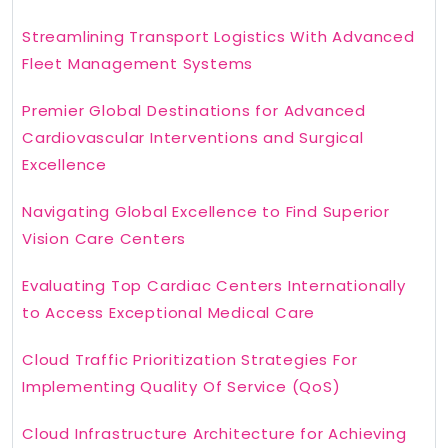
Streamlining Transport Logistics With Advanced
Fleet Management Systems
Premier Global Destinations for Advanced
Cardiovascular Interventions and Surgical
Excellence
Navigating Global Excellence to Find Superior
Vision Care Centers
Evaluating Top Cardiac Centers Internationally
to Access Exceptional Medical Care
Cloud Traffic Prioritization Strategies For
Implementing Quality Of Service (QoS)
Cloud Infrastructure Architecture for Achieving