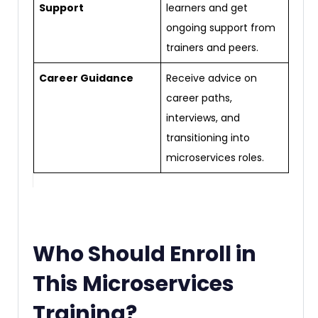
Support
learners and get
ongoing support from
trainers and peers.
Career Guidance
Receive advice on
career paths,
interviews, and
transitioning into
microservices roles.
Who Should Enroll in
This Microservices
Training?