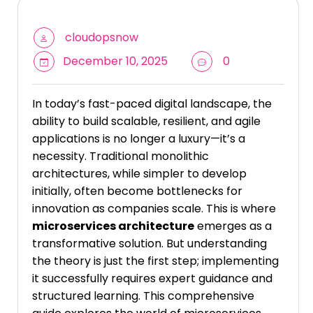
cloudopsnow
December 10, 2025
0
In today’s fast-paced digital landscape, the
ability to build scalable, resilient, and agile
applications is no longer a luxury—it’s a
necessity. Traditional monolithic
architectures, while simpler to develop
initially, often become bottlenecks for
innovation as companies scale. This is where
microservices architecture
emerges as a
transformative solution. But understanding
the theory is just the first step; implementing
it successfully requires expert guidance and
structured learning. This comprehensive