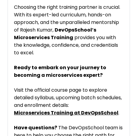
Choosing the right training partner is crucial.
With its expert-led curriculum, hands-on
approach, and the unparalleled mentorship
of Rajesh Kumar,
DevOpsSchool’s
Microservices Training
provides you with
the knowledge, confidence, and credentials
to excel.
Ready to embark on your journey to
becoming a microservices expert?
Visit the official course page to explore
detailed syllabus, upcoming batch schedules,
and enrollment details:
Microservices Training at DevOpsSchool
.
Have questions?
The DevOpsSchool team is
here to help you choose the right path for