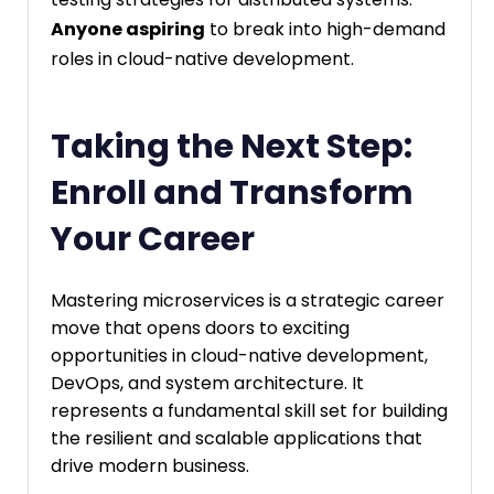
Anyone aspiring
to break into high-demand
roles in cloud-native development.
Taking the Next Step:
Enroll and Transform
Your Career
Mastering microservices is a strategic career
move that opens doors to exciting
opportunities in cloud-native development,
DevOps, and system architecture. It
represents a fundamental skill set for building
the resilient and scalable applications that
drive modern business.