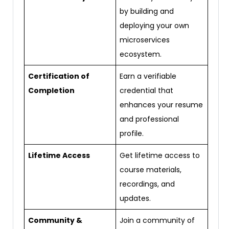
by building and
deploying your own
microservices
ecosystem.
Certification of
Earn a verifiable
Completion
credential that
enhances your resume
and professional
profile.
Lifetime Access
Get lifetime access to
course materials,
recordings, and
updates.
Community &
Join a community of