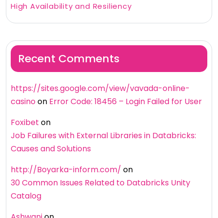
High Availability and Resiliency
Recent Comments
https://sites.google.com/view/vavada-online-
casino
on
Error Code: 18456 – Login Failed for User
Foxibet
on
Job Failures with External Libraries in Databricks:
Causes and Solutions
http://Boyarka-inform.com/
on
30 Common Issues Related to Databricks Unity
Catalog
Ashwani
on