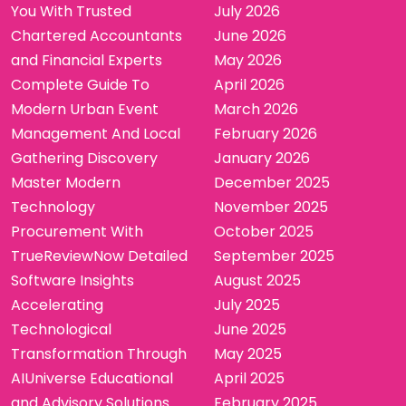
You With Trusted
July 2026
Chartered Accountants
June 2026
and Financial Experts
May 2026
Complete Guide To
April 2026
Modern Urban Event
March 2026
Management And Local
February 2026
Gathering Discovery
January 2026
Master Modern
December 2025
Technology
November 2025
Procurement With
October 2025
TrueReviewNow Detailed
September 2025
Software Insights
August 2025
Accelerating
July 2025
Technological
June 2025
Transformation Through
May 2025
AIUniverse Educational
April 2025
and Advisory Solutions
February 2025