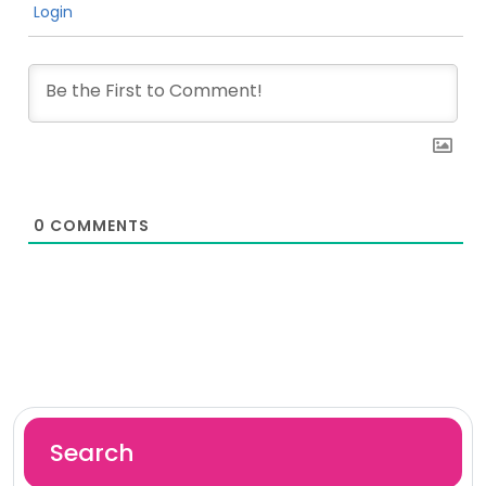
Login
0
COMMENTS
Search