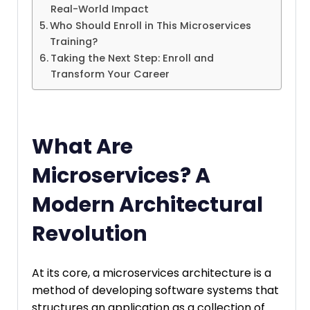
Real-World Impact
Who Should Enroll in This Microservices
Training?
Taking the Next Step: Enroll and
Transform Your Career
What Are
Microservices? A
Modern Architectural
Revolution
At its core, a microservices architecture is a
method of developing software systems that
structures an application as a collection of