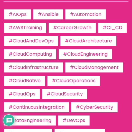
#AIOps
#Ansible
#Automation
#AWSTraining
#CareerGrowth
#CI_CD
#CloudAndDevOps
#CloudArchitecture
#CloudComputing
#CloudEngineering
#CloudInfrastructure
#CloudManagement
#CloudNative
#CloudOperations
#CloudOps
#CloudSecurity
#ContinuousIntegration
#CyberSecurity
#DataEngineering
#DevOps