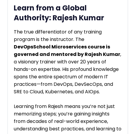
Learn from a Global
Authority: Rajesh Kumar
The true differentiator of any training
program is the instructor. The
DevOpsSchool Microservices course is
governed and mentored by Rajesh Kumar
,
a visionary trainer with over 20 years of
hands-on expertise. His profound knowledge
spans the entire spectrum of modern IT
practices—from DevOps, DevSecOps, and
SRE to Cloud, Kubernetes, and AIOps.
Learning from Rajesh means you’re not just
memorizing steps; you’re gaining insights
from decades of real-world experience,
understanding best practices, and learning to