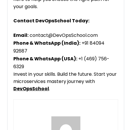
your goals.
Contact DevOpsSchool Today:
Email:
contact@DevOpsSchool.com
Phone & WhatsApp (India):
+91 84094
92687
Phone & WhatsApp (USA):
+1 (469) 756-
6329
Invest in your skills. Build the future. Start your
microservices mastery journey with
DevOpsSchool
.