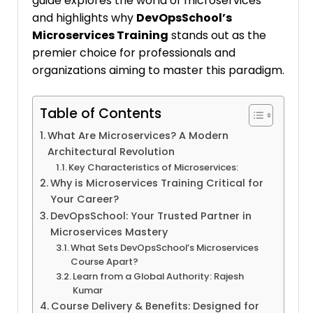
guide explores the world of microservices
and highlights why
DevOpsSchool’s
Microservices Training
stands out as the
premier choice for professionals and
organizations aiming to master this paradigm.
Table of Contents
What Are Microservices? A Modern
Architectural Revolution
Key Characteristics of Microservices:
Why is Microservices Training Critical for
Your Career?
DevOpsSchool: Your Trusted Partner in
Microservices Mastery
What Sets DevOpsSchool’s Microservices
Course Apart?
Learn from a Global Authority: Rajesh
Kumar
Course Delivery & Benefits: Designed for