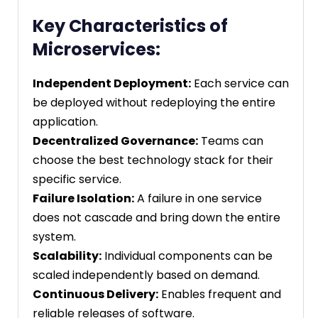
Key Characteristics of
Microservices:
Independent Deployment:
Each service can
be deployed without redeploying the entire
application.
Decentralized Governance:
Teams can
choose the best technology stack for their
specific service.
Failure Isolation:
A failure in one service
does not cascade and bring down the entire
system.
Scalability:
Individual components can be
scaled independently based on demand.
Continuous Delivery:
Enables frequent and
reliable releases of software.