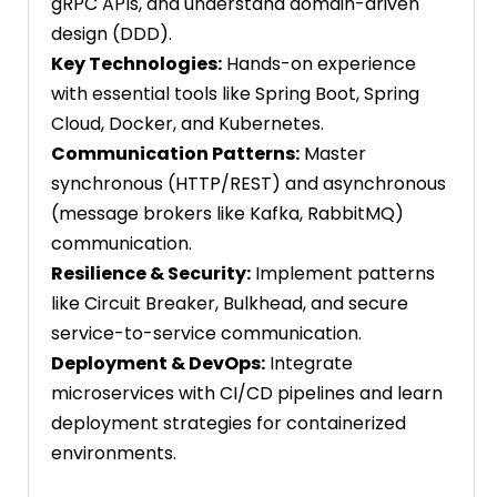
gRPC APIs, and understand domain-driven
design (DDD).
Key Technologies:
Hands-on experience
with essential tools like Spring Boot, Spring
Cloud, Docker, and Kubernetes.
Communication Patterns:
Master
synchronous (HTTP/REST) and asynchronous
(message brokers like Kafka, RabbitMQ)
communication.
Resilience & Security:
Implement patterns
like Circuit Breaker, Bulkhead, and secure
service-to-service communication.
Deployment & DevOps:
Integrate
microservices with CI/CD pipelines and learn
deployment strategies for containerized
environments.