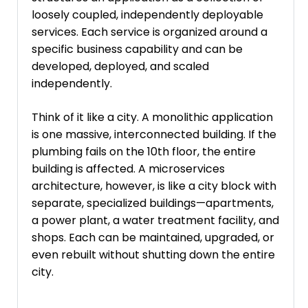
loosely coupled, independently deployable
services. Each service is organized around a
specific business capability and can be
developed, deployed, and scaled
independently.
Think of it like a city. A monolithic application
is one massive, interconnected building. If the
plumbing fails on the 10th floor, the entire
building is affected. A microservices
architecture, however, is like a city block with
separate, specialized buildings—apartments,
a power plant, a water treatment facility, and
shops. Each can be maintained, upgraded, or
even rebuilt without shutting down the entire
city.