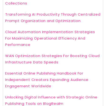
Collections
Transforming AI Productivity Through Centralized
Prompt Organization and Optimization
Cloud Automation Implementation Strategies
For Maximizing Operational Efficiency And
Performance
WAN Optimization Strategies For Boosting Cloud
Infrastructure Data Speeds
Essential Online Publishing Handbook For
Independent Creators Expanding Audience
Engagement Worldwide
Unlocking Digital Influence with Strategic Online
Publishing Tools on BlogRealm