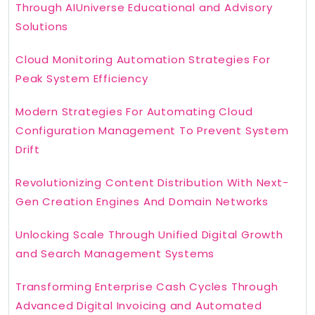
Through AIUniverse Educational and Advisory
Solutions
Cloud Monitoring Automation Strategies For
Peak System Efficiency
Modern Strategies For Automating Cloud
Configuration Management To Prevent System
Drift
Revolutionizing Content Distribution With Next-
Gen Creation Engines And Domain Networks
Unlocking Scale Through Unified Digital Growth
and Search Management Systems
Transforming Enterprise Cash Cycles Through
Advanced Digital Invoicing and Automated