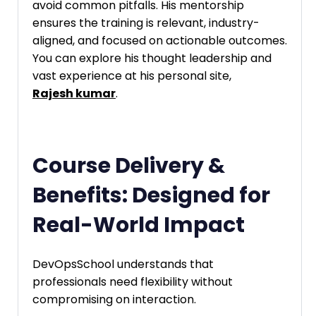
avoid common pitfalls. His mentorship
ensures the training is relevant, industry-
aligned, and focused on actionable outcomes.
You can explore his thought leadership and
vast experience at his personal site,
Rajesh kumar
.
Course Delivery &
Benefits: Designed for
Real-World Impact
DevOpsSchool understands that
professionals need flexibility without
compromising on interaction.