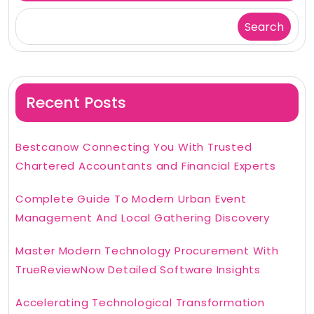
Search
Recent Posts
Bestcanow Connecting You With Trusted
Chartered Accountants and Financial Experts
Complete Guide To Modern Urban Event
Management And Local Gathering Discovery
Master Modern Technology Procurement With
TrueReviewNow Detailed Software Insights
Accelerating Technological Transformation