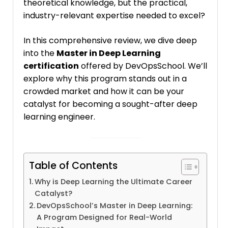
theoretical knowledge, but the practical,
industry-relevant expertise needed to excel?
In this comprehensive review, we dive deep
into the
Master in Deep Learning
certification
offered by DevOpsSchool. We’ll
explore why this program stands out in a
crowded market and how it can be your
catalyst for becoming a sought-after deep
learning engineer.
Table of Contents
Why is Deep Learning the Ultimate Career
Catalyst?
DevOpsSchool’s Master in Deep Learning:
A Program Designed for Real-World