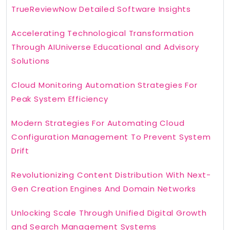
TrueReviewNow Detailed Software Insights
Accelerating Technological Transformation
Through AIUniverse Educational and Advisory
Solutions
Cloud Monitoring Automation Strategies For
Peak System Efficiency
Modern Strategies For Automating Cloud
Configuration Management To Prevent System
Drift
Revolutionizing Content Distribution With Next-
Gen Creation Engines And Domain Networks
Unlocking Scale Through Unified Digital Growth
and Search Management Systems