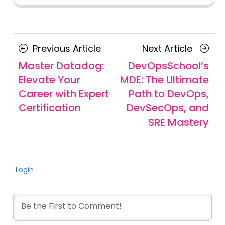
Posts
Previous
Next
Previous Article
Next Article
navigation
Article
Article
Master Datadog:
DevOpsSchool’s
Elevate Your
MDE: The Ultimate
Career with Expert
Path to DevOps,
Certification
DevSecOps, and
SRE Mastery
Login