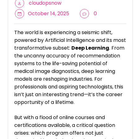
cloudopsnow
October 14, 2025
0
The world is experiencing a seismic shift,
powered by Artificial Intelligence and its most
transformative subset:
Deep Learning
. From
the uncanny accuracy of recommendation
systems to the life-saving potential of
medical image diagnostics, deep learning
models are reshaping industries. For
professionals and aspiring technologists, this
isn’t just an interesting trend—it’s the career
opportunity of a lifetime.
But with a flood of online courses and
certifications available, a critical question
arises: which program offers not just