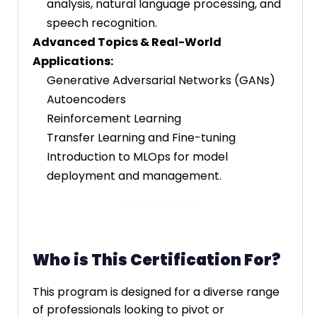
analysis, natural language processing, and
speech recognition.
Advanced Topics & Real-World
Applications:
Generative Adversarial Networks (GANs)
Autoencoders
Reinforcement Learning
Transfer Learning and Fine-tuning
Introduction to MLOps for model
deployment and management.
Who is This Certification For?
This program is designed for a diverse range
of professionals looking to pivot or