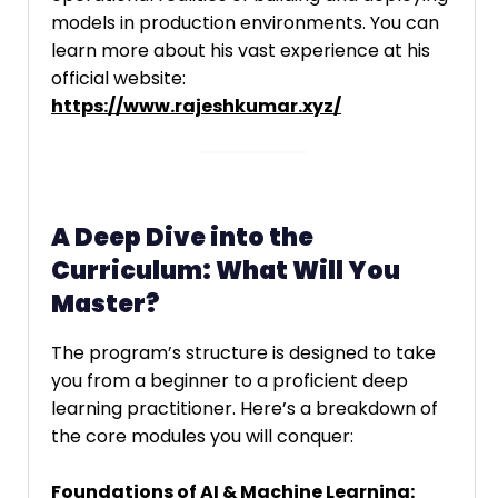
models in production environments. You can
learn more about his vast experience at his
official website:
https://www.rajeshkumar.xyz/
A Deep Dive into the
Curriculum: What Will You
Master?
The program’s structure is designed to take
you from a beginner to a proficient deep
learning practitioner. Here’s a breakdown of
the core modules you will conquer:
Foundations of AI & Machine Learning: