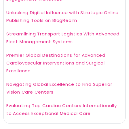
Unlocking Digital Influence with Strategic Online
Publishing Tools on BlogRealm
Streamlining Transport Logistics With Advanced
Fleet Management Systems
Premier Global Destinations for Advanced
Cardiovascular Interventions and Surgical
Excellence
Navigating Global Excellence to Find Superior
Vision Care Centers
Evaluating Top Cardiac Centers Internationally
to Access Exceptional Medical Care