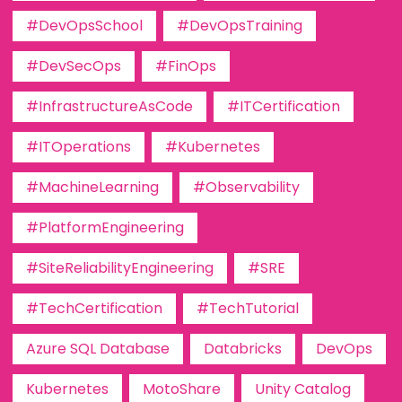
#DevOpsSchool
#DevOpsTraining
#DevSecOps
#FinOps
#InfrastructureAsCode
#ITCertification
#ITOperations
#Kubernetes
#MachineLearning
#Observability
#PlatformEngineering
#SiteReliabilityEngineering
#SRE
#TechCertification
#TechTutorial
Azure SQL Database
Databricks
DevOps
Kubernetes
MotoShare
Unity Catalog