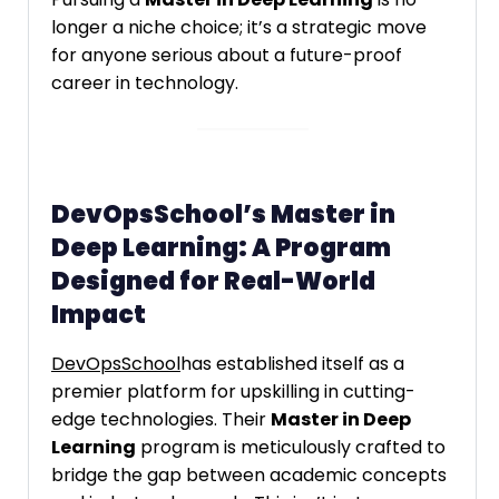
longer a niche choice; it’s a strategic move
for anyone serious about a future-proof
career in technology.
DevOpsSchool’s Master in
Deep Learning: A Program
Designed for Real-World
Impact
DevOpsSchool
has established itself as a
premier platform for upskilling in cutting-
edge technologies. Their
Master in Deep
Learning
program is meticulously crafted to
bridge the gap between academic concepts