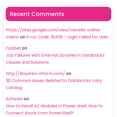
Recent Comments
https://sites.google.com/view/vavada-online-
casino
on
Error Code: 18456 – Login Failed for User
Foxibet
on
Job Failures with External Libraries in Databricks:
Causes and Solutions
http://Boyarka-inform.com/
on
30 Common Issues Related to Databricks Unity
Catalog
Ashwani
on
How to install AZ Modules in Power shell. How to
Connect Azure from PowerShell?