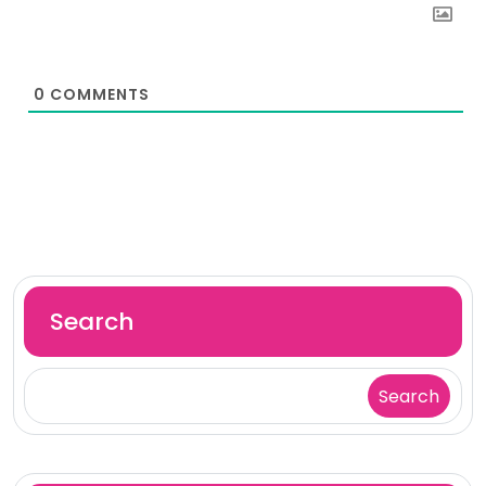
0
COMMENTS
Search
Search