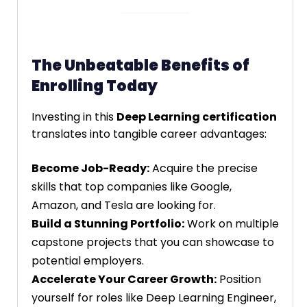
The Unbeatable Benefits of
Enrolling Today
Investing in this
Deep Learning certification
translates into tangible career advantages:
Become Job-Ready:
Acquire the precise
skills that top companies like Google,
Amazon, and Tesla are looking for.
Build a Stunning Portfolio:
Work on multiple
capstone projects that you can showcase to
potential employers.
Accelerate Your Career Growth:
Position
yourself for roles like Deep Learning Engineer,