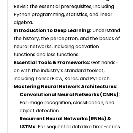
Revisit the essential prerequisites, including
Python programming, statistics, and linear
algebra.
Introduction to Deep Learning:
Understand
the history, the perceptron, and the basics of
neural networks, including activation
functions and loss functions.
Essential Tools & Frameworks:
Get hands-
on with the industry’s standard toolset,
including TensorFlow, Keras, and PyTorch.
Mastering Neural Network Architectures:
Convolutional Neural Networks (CNNs):
For image recognition, classification, and
object detection.
Recurrent Neural Networks (RNNs) &
LSTMs:
For sequential data like time-series