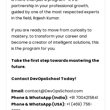
partnership in your professional growth,
guided by one of the most respected experts
in the field, Rajesh Kumar.
If you are ready to move from curiosity to
mastery, to transform your career and
become a creator of intelligent solutions, this
is the program for you.
Take the first step towards mastering the
future.
Contact DevOpsSchool Today!
Email:
contact@DevOpsSchool.com
Phone & WhatsApp (India):
+91 7004215841
Phone & WhatsApp (USA):
+1 (469) 756-