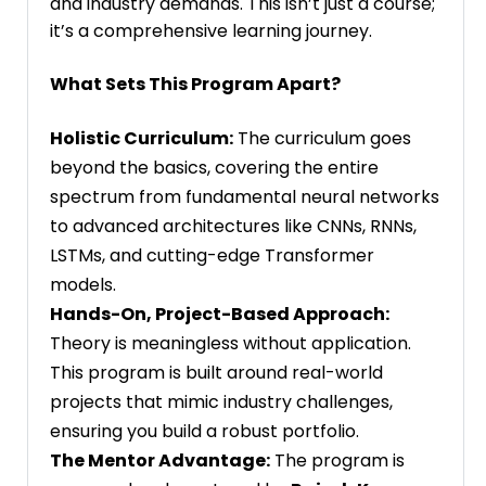
and industry demands. This isn’t just a course;
it’s a comprehensive learning journey.
What Sets This Program Apart?
Holistic Curriculum:
The curriculum goes
beyond the basics, covering the entire
spectrum from fundamental neural networks
to advanced architectures like CNNs, RNNs,
LSTMs, and cutting-edge Transformer
models.
Hands-On, Project-Based Approach:
Theory is meaningless without application.
This program is built around real-world
projects that mimic industry challenges,
ensuring you build a robust portfolio.
The Mentor Advantage:
The program is