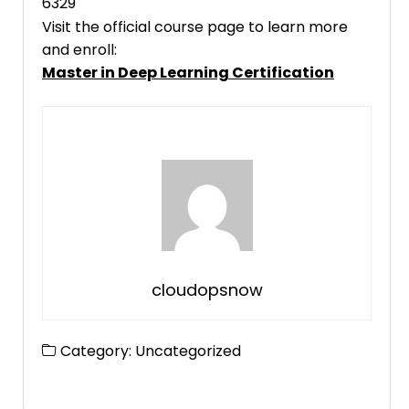
6329
Visit the official course page to learn more
and enroll:
Master in Deep Learning Certification
cloudopsnow
Category:
Uncategorized