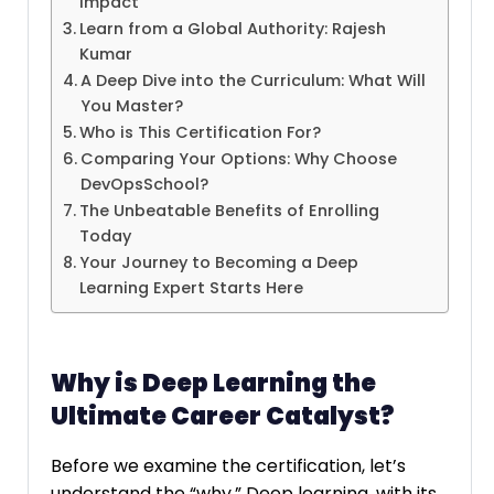
Impact
Learn from a Global Authority: Rajesh
Kumar
A Deep Dive into the Curriculum: What Will
You Master?
Who is This Certification For?
Comparing Your Options: Why Choose
DevOpsSchool?
The Unbeatable Benefits of Enrolling
Today
Your Journey to Becoming a Deep
Learning Expert Starts Here
Why is Deep Learning the
Ultimate Career Catalyst?
Before we examine the certification, let’s
understand the “why.” Deep learning, with its