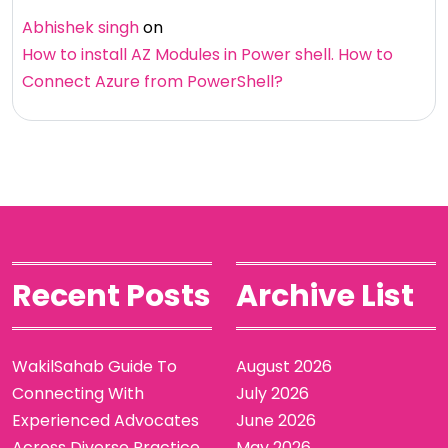
Abhishek singh
on
How to install AZ Modules in Power shell. How to
Connect Azure from PowerShell?
Recent Posts
Archive List
WakilSahab Guide To
August 2026
Connecting With
July 2026
Experienced Advocates
June 2026
Across Diverse Practice
May 2026