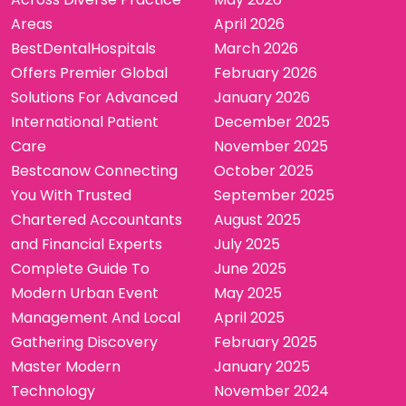
Areas
April 2026
BestDentalHospitals
March 2026
Offers Premier Global
February 2026
Solutions For Advanced
January 2026
International Patient
December 2025
Care
November 2025
Bestcanow Connecting
October 2025
You With Trusted
September 2025
Chartered Accountants
August 2025
and Financial Experts
July 2025
Complete Guide To
June 2025
Modern Urban Event
May 2025
Management And Local
April 2025
Gathering Discovery
February 2025
Master Modern
January 2025
Technology
November 2024