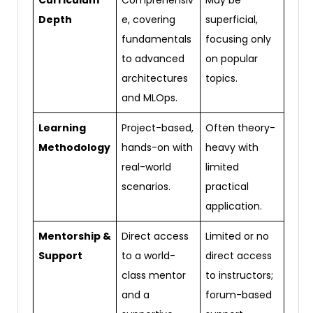
Curriculum
Comprehensiv
May be
Depth
e, covering
superficial,
fundamentals
focusing only
to advanced
on popular
architectures
topics.
and MLOps.
Learning
Project-based,
Often theory-
Methodology
hands-on with
heavy with
real-world
limited
scenarios.
practical
application.
Mentorship &
Direct access
Limited or no
Support
to a world-
direct access
class mentor
to instructors;
and a
forum-based