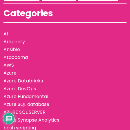
Categories
AI
Amperity
Ansible
Ataccama
AWS
Azure
Azure Databricks
Azure DevOps
Azure Fundamental
Azure SQL database
AZURE SQL SERVER
Azure Synapse Analytics
bash scripting