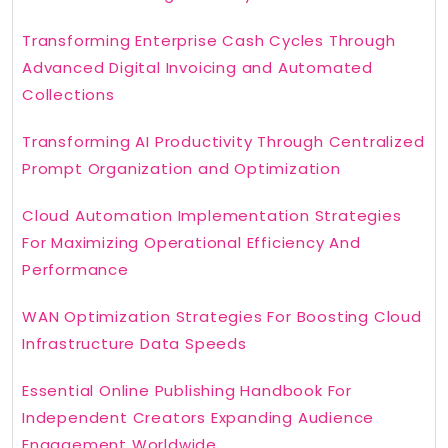
Transforming Enterprise Cash Cycles Through
Advanced Digital Invoicing and Automated
Collections
Transforming AI Productivity Through Centralized
Prompt Organization and Optimization
Cloud Automation Implementation Strategies
For Maximizing Operational Efficiency And
Performance
WAN Optimization Strategies For Boosting Cloud
Infrastructure Data Speeds
Essential Online Publishing Handbook For
Independent Creators Expanding Audience
Engagement Worldwide