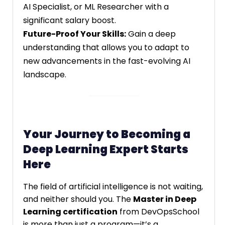
AI Specialist, or ML Researcher with a
significant salary boost.
Future-Proof Your Skills:
Gain a deep
understanding that allows you to adapt to
new advancements in the fast-evolving AI
landscape.
Your Journey to Becoming a
Deep Learning Expert Starts
Here
The field of artificial intelligence is not waiting,
and neither should you. The
Master in Deep
Learning certification
from DevOpsSchool
is more than just a program—it’s a