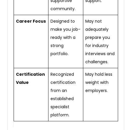
supportive
support.
community.
Career Focus
Designed to
May not
make you job-
adequately
ready with a
prepare you
strong
for industry
portfolio.
interviews and
challenges.
Certification
Recognized
May hold less
Value
certification
weight with
from an
employers.
established
specialist
platform.