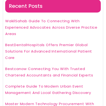
Recent Posts
WakilSahab Guide To Connecting With
Experienced Advocates Across Diverse Practice
Areas
BestDentalHospitals Offers Premier Global
Solutions For Advanced International Patient
Care
Bestcanow Connecting You With Trusted
Chartered Accountants and Financial Experts
Complete Guide To Modern Urban Event
Management And Local Gathering Discovery
Master Modern Technology Procurement With