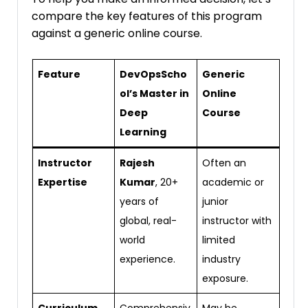
compare the key features of this program
against a generic online course.
Feature
DevOpsScho
Generic
ol’s Master in
Online
Deep
Course
Learning
Instructor
Rajesh
Often an
Expertise
Kumar
, 20+
academic or
years of
junior
global, real-
instructor with
world
limited
experience.
industry
exposure.