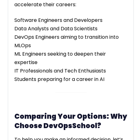
accelerate their careers:
Software Engineers and Developers
Data Analysts and Data Scientists
DevOps Engineers aiming to transition into
MLOps
ML Engineers seeking to deepen their
expertise
IT Professionals and Tech Enthusiasts
Students preparing for a career in AI
Comparing Your Options: Why
Choose DevOpsSchool?
To help you make an informed decision, let’s