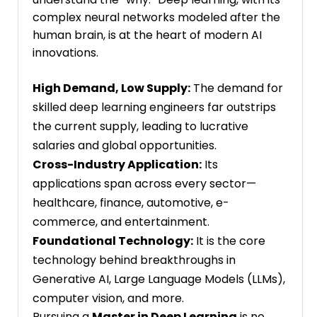
complex neural networks modeled after the
human brain, is at the heart of modern AI
innovations.
High Demand, Low Supply:
The demand for
skilled deep learning engineers far outstrips
the current supply, leading to lucrative
salaries and global opportunities.
Cross-Industry Application:
Its
applications span across every sector—
healthcare, finance, automotive, e-
commerce, and entertainment.
Foundational Technology:
It is the core
technology behind breakthroughs in
Generative AI, Large Language Models (LLMs),
computer vision, and more.
Pursuing a
Master in Deep Learning
is no