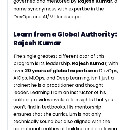
governed and mentored by
Rajesh Kumar
, a
name synonymous with expertise in the
DevOps and AI/ML landscape.
Learn from a Global Authority:
Rajesh Kumar
The single greatest differentiator of this
program is its leadership.
Rajesh Kumar
, with
over
20 years of global expertise
in DevOps,
AIOps, MLOps, and Deep Learning, isn’t just a
trainer; he is a practitioner and thought
leader. Learning from an instructor of his
caliber provides invaluable insights that you
won’t find in textbooks. His mentorship
ensures that the curriculum is not only
technically sound but also aligned with the
operational realities of building and deploying