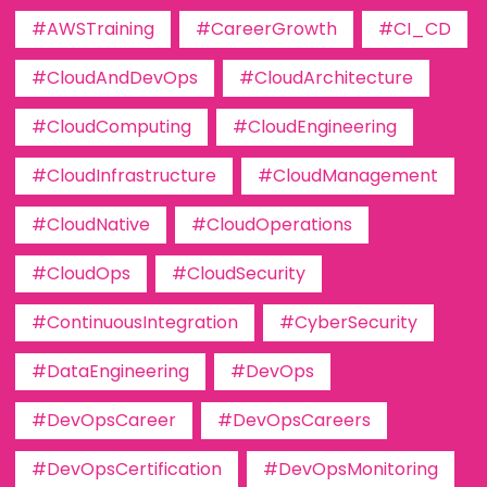
#AWSTraining
#CareerGrowth
#CI_CD
#CloudAndDevOps
#CloudArchitecture
#CloudComputing
#CloudEngineering
#CloudInfrastructure
#CloudManagement
#CloudNative
#CloudOperations
#CloudOps
#CloudSecurity
#ContinuousIntegration
#CyberSecurity
#DataEngineering
#DevOps
#DevOpsCareer
#DevOpsCareers
#DevOpsCertification
#DevOpsMonitoring