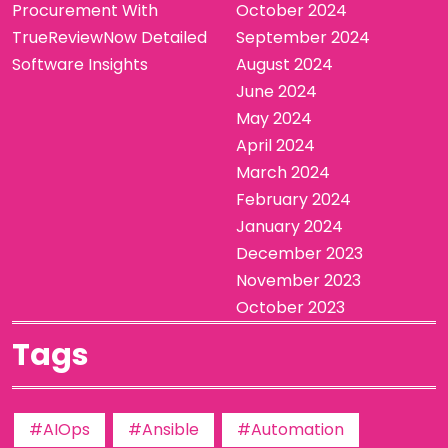
Procurement With
October 2024
TrueReviewNow Detailed
September 2024
Software Insights
August 2024
June 2024
May 2024
April 2024
March 2024
February 2024
January 2024
December 2023
November 2023
October 2023
Tags
#AIOps
#Ansible
#Automation