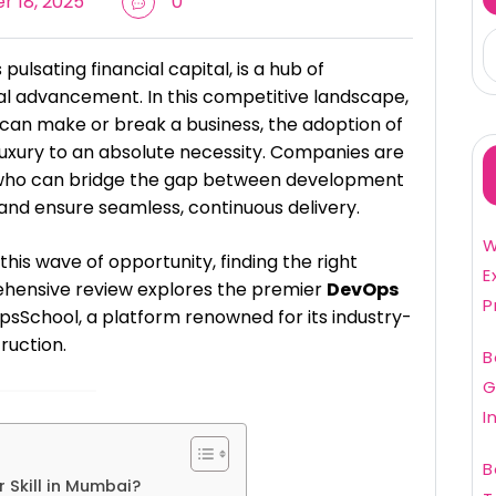
 18, 2025
0
pulsating financial capital, is a hub of
al advancement. In this competitive landscape,
can make or break a business, the adoption of
luxury to an absolute necessity. Companies are
ls who can bridge the gap between development
and ensure seamless, continuous delivery.
W
 this wave of opportunity, finding the right
E
prehensive review explores the premier
DevOps
P
sSchool, a platform renowned for its industry-
ruction.
B
G
I
B
 Skill in Mumbai?