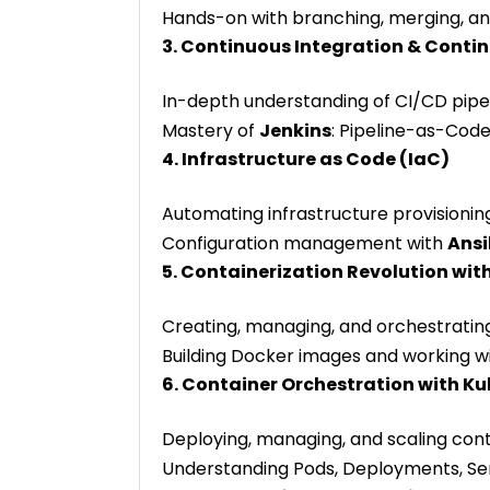
Hands-on with branching, merging, an
3. Continuous Integration & Contin
In-depth understanding of CI/CD pipel
Mastery of
Jenkins
: Pipeline-as-Code
4. Infrastructure as Code (IaC)
Automating infrastructure provisionin
Configuration management with
Ansi
5. Containerization Revolution wit
Creating, managing, and orchestratin
Building Docker images and working wi
6. Container Orchestration with K
Deploying, managing, and scaling cont
Understanding Pods, Deployments, Serv