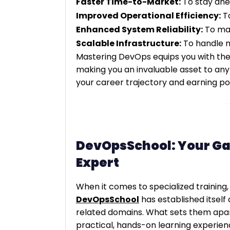
Faster Time-to-Market:
To stay ahe
Improved Operational Efficiency:
To
Enhanced System Reliability:
To mai
Scalable Infrastructure:
To handle ma
Mastering DevOps equips you with the
making you an invaluable asset to any 
your career trajectory and earning pot
DevOpsSchool: Your G
Expert
When it comes to specialized training,
DevOpsSchool
has established itself
related domains. What sets them apar
practical, hands-on learning experienc