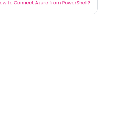
ow to Connect Azure from PowerShell?