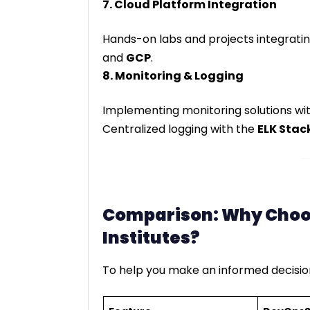
7. Cloud Platform Integration
Hands-on labs and projects integratin
and
GCP
.
8. Monitoring & Logging
Implementing monitoring solutions wi
Centralized logging with the
ELK Stac
Comparison: Why Choo
Institutes?
To help you make an informed decision