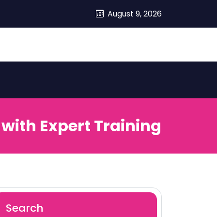
August 9, 2026
with Expert Training
Search