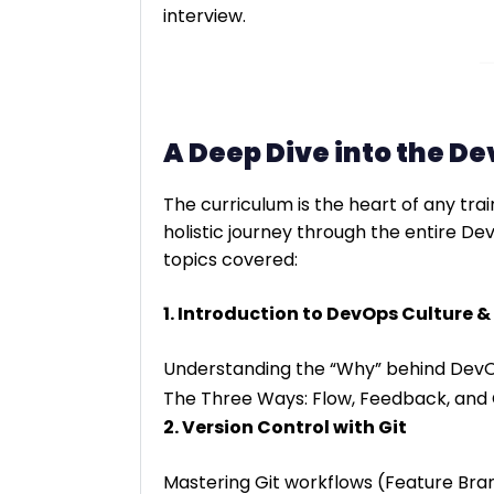
interview.
A Deep Dive into the D
The curriculum is the heart of any tr
holistic journey through the entire De
topics covered:
1. Introduction to DevOps Culture &
Understanding the “Why” behind Dev
The Three Ways: Flow, Feedback, and 
2. Version Control with Git
Mastering Git workflows (Feature Bran