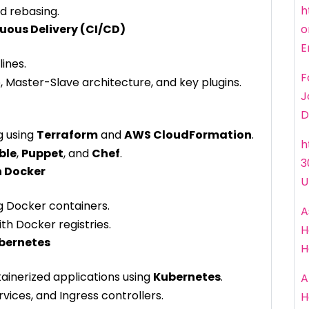
h
d rebasing.
uous Delivery (CI/CD)
o
E
ines.
F
, Master-Slave architecture, and key plugins.
J
D
g using
Terraform
and
AWS CloudFormation
.
h
ble
,
Puppet
, and
Chef
.
3
h Docker
U
g Docker containers.
A
th Docker registries.
H
ubernetes
H
ainerized applications using
Kubernetes
.
A
ices, and Ingress controllers.
H