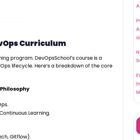
A
P
A
a
evOps Curriculum
N
aining program. DevOpsSchool’s course is a
S
vOps lifecycle. Here’s a breakdown of the core
E
I
 Philosophy
M
Ops.
Continuous Learning.
ch, Gitflow).