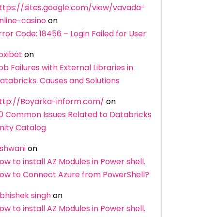
ttps://sites.google.com/view/vavada-
nline-casino
on
rror Code: 18456 – Login Failed for User
oxibet
on
ob Failures with External Libraries in
atabricks: Causes and Solutions
ttp://Boyarka-inform.com/
on
0 Common Issues Related to Databricks
nity Catalog
shwani
on
ow to install AZ Modules in Power shell.
ow to Connect Azure from PowerShell?
bhishek singh
on
ow to install AZ Modules in Power shell.