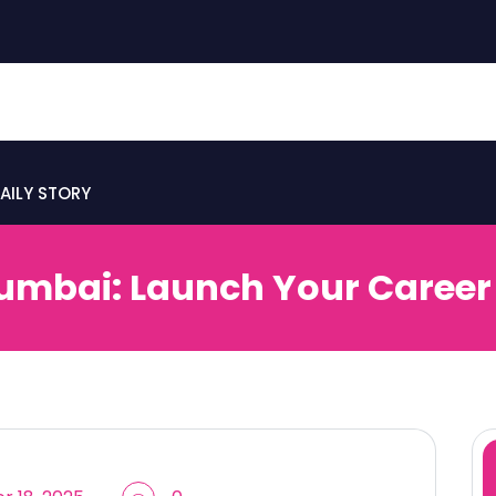
AILY STORY
mbai: Launch Your Career 