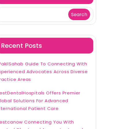
Search
Recent Posts
akilSahab Guide To Connecting With
xperienced Advocates Across Diverse
ractice Areas
estDentalHospitals Offers Premier
lobal Solutions For Advanced
nternational Patient Care
estcanow Connecting You With