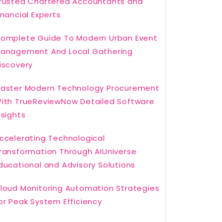
rusted Chartered Accountants and
inancial Experts
omplete Guide To Modern Urban Event
anagement And Local Gathering
iscovery
aster Modern Technology Procurement
ith TrueReviewNow Detailed Software
nsights
ccelerating Technological
ransformation Through AIUniverse
ducational and Advisory Solutions
loud Monitoring Automation Strategies
or Peak System Efficiency