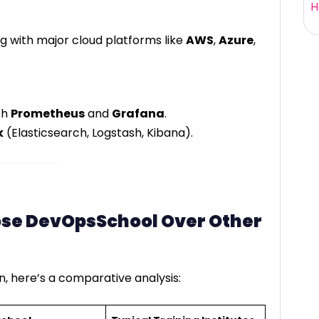
H
g with major cloud platforms like
AWS
,
Azure
,
th
Prometheus
and
Grafana
.
k
(Elasticsearch, Logstash, Kibana).
se DevOpsSchool Over Other
, here’s a comparative analysis: