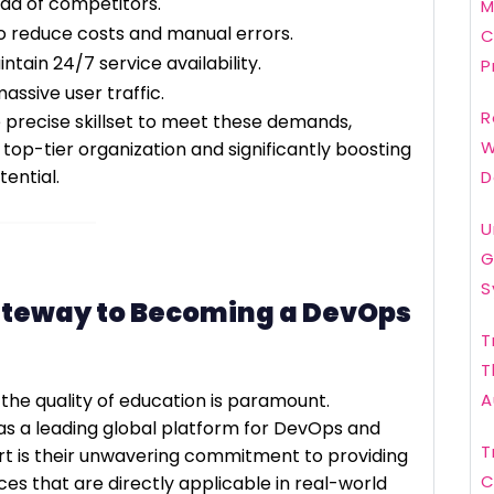
ad of competitors.
M
 reduce costs and manual errors.
C
ntain 24/7 service availability.
P
ssive user traffic.
R
 precise skillset to meet these demands,
W
top-tier organization and significantly boosting
ential.
D
U
G
S
ateway to Becoming a DevOps
T
T
 the quality of education is paramount.
A
 as a leading global platform for DevOps and
T
t is their unwavering commitment to providing
C
es that are directly applicable in real-world