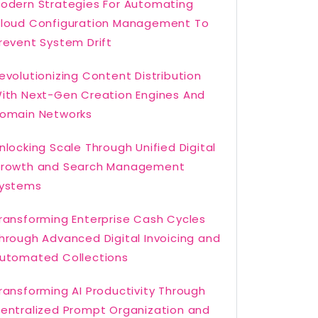
odern Strategies For Automating
loud Configuration Management To
revent System Drift
evolutionizing Content Distribution
ith Next-Gen Creation Engines And
omain Networks
nlocking Scale Through Unified Digital
rowth and Search Management
ystems
ransforming Enterprise Cash Cycles
hrough Advanced Digital Invoicing and
utomated Collections
ransforming AI Productivity Through
entralized Prompt Organization and