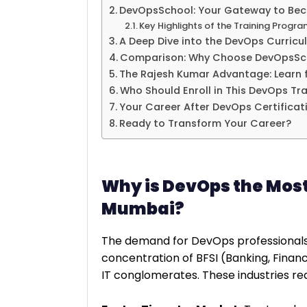
DevOpsSchool: Your Gateway to Bec
Key Highlights of the Training Progra
A Deep Dive into the DevOps Curricu
Comparison: Why Choose DevOpsScho
The Rajesh Kumar Advantage: Learn 
Who Should Enroll in This DevOps Tra
Your Career After DevOps Certificat
Ready to Transform Your Career?
Why is DevOps the Most 
Mumbai?
The demand for DevOps professionals i
concentration of BFSI (Banking, Finan
IT conglomerates. These industries req