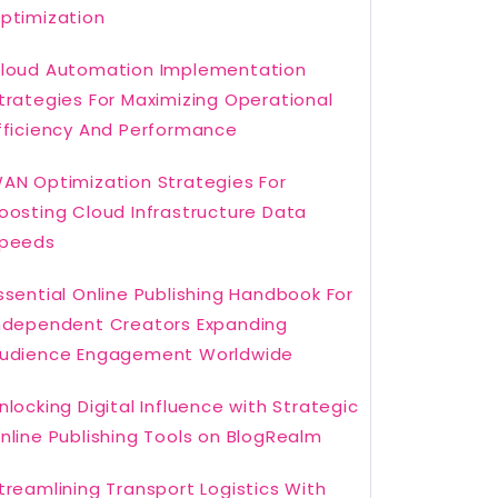
ptimization
loud Automation Implementation
trategies For Maximizing Operational
fficiency And Performance
AN Optimization Strategies For
oosting Cloud Infrastructure Data
peeds
ssential Online Publishing Handbook For
ndependent Creators Expanding
udience Engagement Worldwide
nlocking Digital Influence with Strategic
nline Publishing Tools on BlogRealm
treamlining Transport Logistics With