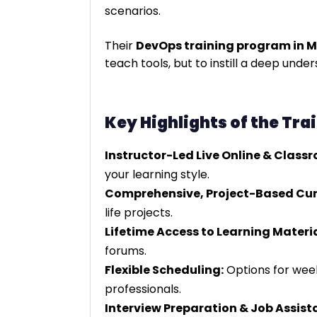
scenarios.
Their
DevOps training program in 
teach tools, but to instill a deep und
Key Highlights of the Tra
Instructor-Led Live Online & Class
your learning style.
Comprehensive, Project-Based Cur
life projects.
Lifetime Access to Learning Materia
forums.
Flexible Scheduling:
Options for we
professionals.
Interview Preparation & Job Assist