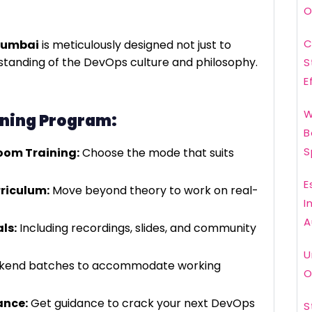
O
C
Mumbai
is meticulously designed not just to
erstanding of the DevOps culture and philosophy.
S
E
W
ining Program:
B
S
room Training:
Choose the mode that suits
E
riculum:
Move beyond theory to work on real-
I
A
ls:
Including recordings, slides, and community
U
ekend batches to accommodate working
O
ance:
Get guidance to crack your next DevOps
S