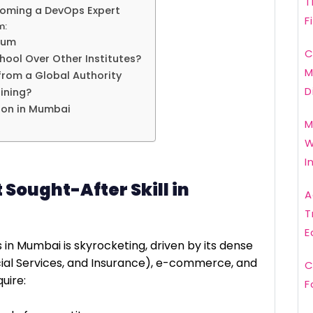
T
oming a DevOps Expert
F
m:
lum
C
ol Over Other Institutes?
M
from a Global Authority
D
ining?
ion in Mumbai
M
W
I
Sought-After Skill in
A
T
E
n Mumbai is skyrocketing, driven by its dense
cial Services, and Insurance), e-commerce, and
C
uire:
F