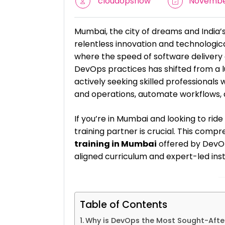
cloudopsnow
November
Mumbai, the city of dreams and India’s 
relentless innovation and technologic
where the speed of software delivery 
DevOps practices has shifted from a 
actively seeking skilled professiona
and operations, automate workflows, 
If you’re in Mumbai and looking to ride
training partner is crucial. This com
training in Mumbai
offered by DevOp
aligned curriculum and expert-led inst
Table of Contents
Why is DevOps the Most Sought-After