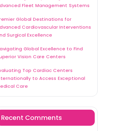
dvanced Fleet Management Systems
remier Global Destinations for
dvanced Cardiovascular Interventions
nd Surgical Excellence
avigating Global Excellence to Find
uperior Vision Care Centers
valuating Top Cardiac Centers
nternationally to Access Exceptional
edical Care
Recent Comments