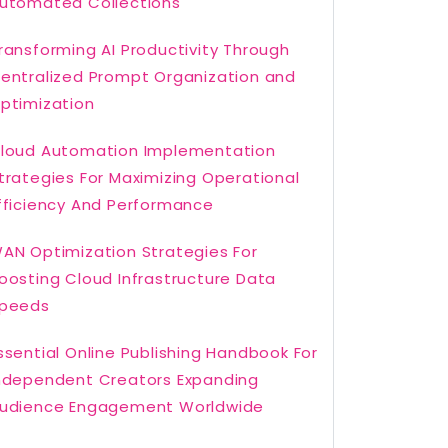
utomated Collections
ransforming AI Productivity Through
entralized Prompt Organization and
ptimization
loud Automation Implementation
trategies For Maximizing Operational
fficiency And Performance
AN Optimization Strategies For
oosting Cloud Infrastructure Data
peeds
ssential Online Publishing Handbook For
ndependent Creators Expanding
udience Engagement Worldwide