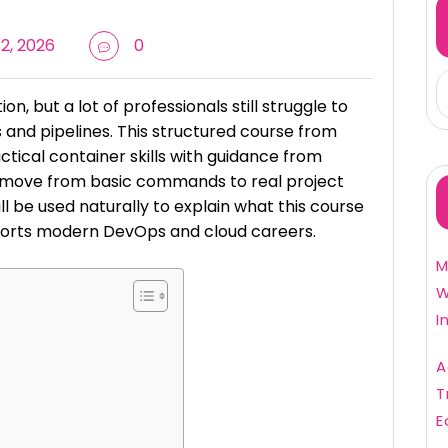
2, 2026
0
, but a lot of professionals still struggle to
s and pipelines. This structured course from
tical container skills with guidance from
n move from basic commands to real project
ll be used naturally to explain what this course
pports modern DevOps and cloud careers.
M
W
I
A
T
E