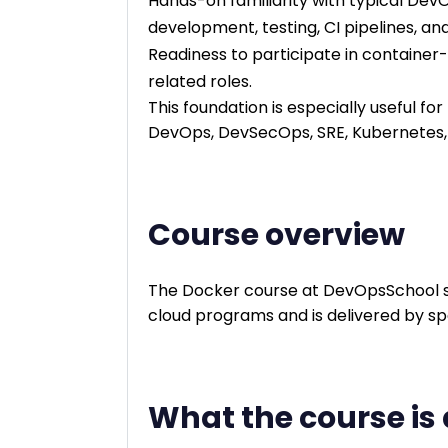
Hands-on familiarity with typical Dev
development, testing, CI pipelines, a
Readiness to participate in container-
related roles.
This foundation is especially useful fo
DevOps, DevSecOps, SRE, Kubernetes, 
Course overview
The Docker course at DevOpsSchool s
cloud programs and is delivered by spe
What the course is