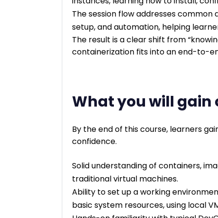
instances, learning how to install, conf
The session flow addresses common q
setup, and automation, helping learne
The result is a clear shift from “kn
containerization fits into an end-to-e
What you will gain 
By the end of this course, learners ga
confidence.
Solid understanding of containers, ima
traditional virtual machines.
Ability to set up a working environmen
basic system resources, using local VM