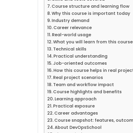
Course structure and learning flow
Why this course is important today
Industry demand
Career relevance
Real-world usage
What you will learn from this course
Technical skills
Practical understanding
Job-oriented outcomes
How this course helps in real projec
Real project scenarios
Team and workflow impact
Course highlights and benefits
Learning approach
Practical exposure
Career advantages
Course snapshot: features, outcome
About DevOpsSchool