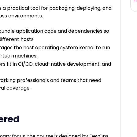
 a practical tool for packaging, deploying, and
ross environments.
bundle application code and dependencies so
ifferent hosts.
rages the host operating system kernel to run
virtual machines.
rs fit in CI/CD, cloud-native development, and
orking professionals and teams that need
cal coverage.
vered
imary focus, the course is designed by DevOps