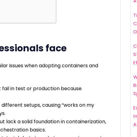
A
T
C
O
essionals face
C
S
E
ilar issues when adopting containers and
W
B
fail in test or production because
S
different setups, causing “works on my
E
ys.
I
 lack a solid foundation in containerization,
A
hestration basics.