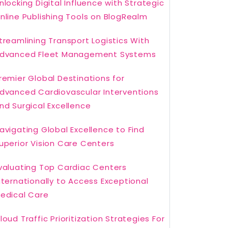
nlocking Digital Influence with Strategic
nline Publishing Tools on BlogRealm
treamlining Transport Logistics With
dvanced Fleet Management Systems
remier Global Destinations for
dvanced Cardiovascular Interventions
nd Surgical Excellence
avigating Global Excellence to Find
uperior Vision Care Centers
valuating Top Cardiac Centers
nternationally to Access Exceptional
edical Care
loud Traffic Prioritization Strategies For