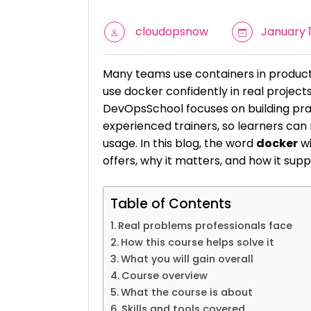
cloudopsnow
January 1
Many teams use containers in production
use docker confidently in real project
DevOpsSchool focuses on building prac
experienced trainers, so learners ca
usage. In this blog, the word
docker
wi
offers, why it matters, and how it su
Table of Contents
Real problems professionals face
How this course helps solve it
What you will gain overall
Course overview
What the course is about
Skills and tools covered