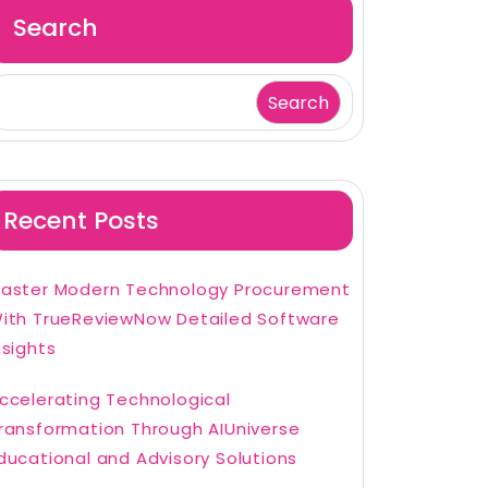
Search
Search
Recent Posts
aster Modern Technology Procurement
ith TrueReviewNow Detailed Software
nsights
ccelerating Technological
ransformation Through AIUniverse
ducational and Advisory Solutions