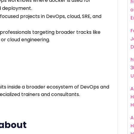
Ops workflows where docker is used for
h
nd deployment.
o
focused projects in DevOps, cloud, SRE, and
E
F
r professionals targeting broader tracks like
J
or cloud engineering.
D
h
3
U
its inside a broader ecosystem of DevOps and
A
cialized trainers and consultants.
H
H
A
 about
H
H