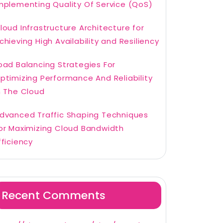
mplementing Quality Of Service (QoS)
loud Infrastructure Architecture for
chieving High Availability and Resiliency
oad Balancing Strategies For
ptimizing Performance And Reliability
n The Cloud
dvanced Traffic Shaping Techniques
or Maximizing Cloud Bandwidth
fficiency
Recent Comments