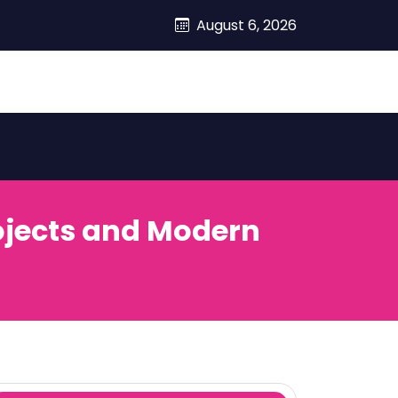
August 6, 2026
rojects and Modern