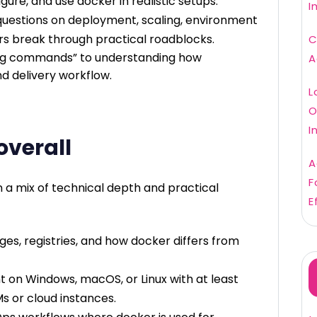
igure, and use docker in realistic setups.
I
uestions on deployment, scaling, environment
rs break through practical roadblocks.
C
owing commands” to understanding how
A
nd delivery workflow.
L
O
I
overall
A
F
in a mix of technical depth and practical
E
ges, registries, and how docker differs from
t on Windows, macOS, or Linux with at least
s or cloud instances.