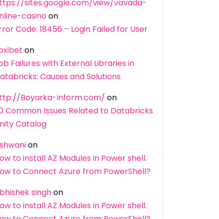
ttps://sites.google.com/view/vavada-
nline-casino
on
rror Code: 18456 – Login Failed for User
oxibet
on
ob Failures with External Libraries in
atabricks: Causes and Solutions
ttp://Boyarka-inform.com/
on
0 Common Issues Related to Databricks
nity Catalog
shwani
on
ow to install AZ Modules in Power shell.
ow to Connect Azure from PowerShell?
bhishek singh
on
ow to install AZ Modules in Power shell.
ow to Connect Azure from PowerShell?