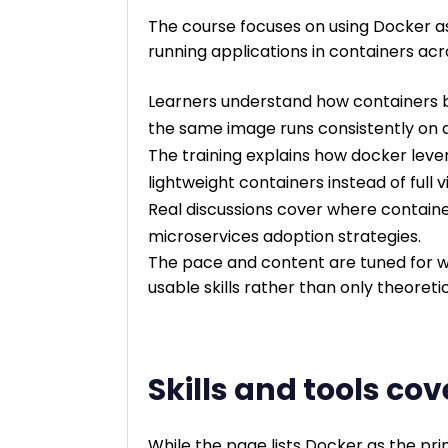
The course focuses on using Docker as
running applications in containers ac
Learners understand how containers 
the same image runs consistently on d
The training explains how docker leve
lightweight containers instead of full 
Real discussions cover where containe
microservices adoption strategies.
The pace and content are tuned for w
usable skills rather than only theoreti
Skills and tools co
While the page lists Docker as the pr