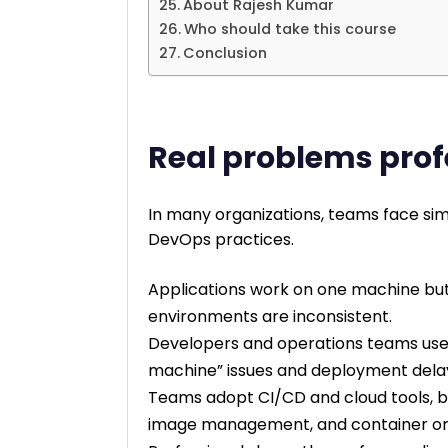
About Rajesh Kumar
Who should take this course
Conclusion
Real problems prof
In many organizations, teams face sim
DevOps practices.
Applications work on one machine but 
environments are inconsistent.
Developers and operations teams use 
machine” issues and deployment dela
Teams adopt CI/CD and cloud tools, but
image management, and container orc