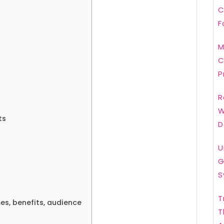
C
F
M
C
P
R
W
ts
D
U
G
S
T
s, benefits, audience
T