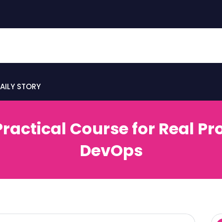
AILY STORY
Practical Course for Real P
DevOps