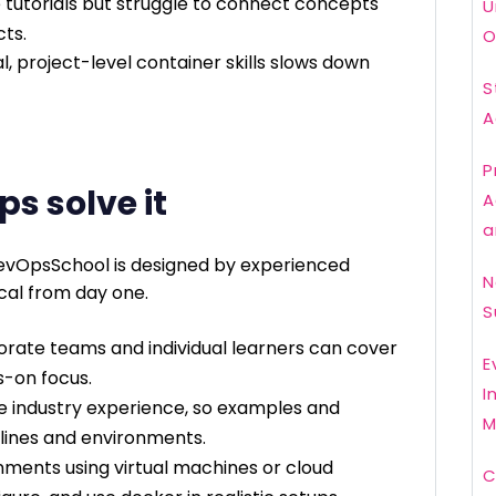
 tutorials but struggle to connect concepts
U
cts.
O
, project-level container skills slows down
S
A
P
ps solve it
A
a
evOpsSchool is designed by experienced
N
cal from day one.
S
orate teams and individual learners can cover
E
s-on focus.
I
re industry experience, so examples and
M
lines and environments.
onments using virtual machines or cloud
C