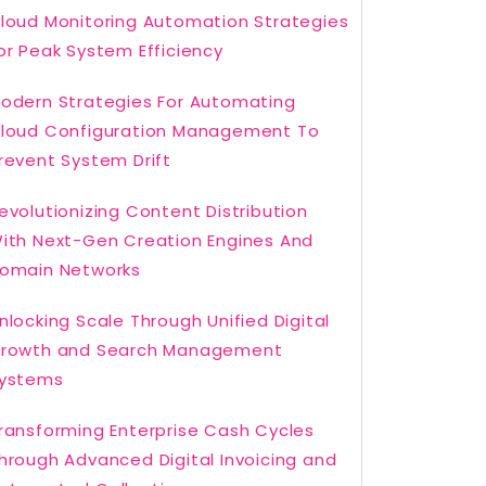
loud Monitoring Automation Strategies
or Peak System Efficiency
odern Strategies For Automating
loud Configuration Management To
revent System Drift
evolutionizing Content Distribution
ith Next-Gen Creation Engines And
omain Networks
nlocking Scale Through Unified Digital
rowth and Search Management
ystems
ransforming Enterprise Cash Cycles
hrough Advanced Digital Invoicing and