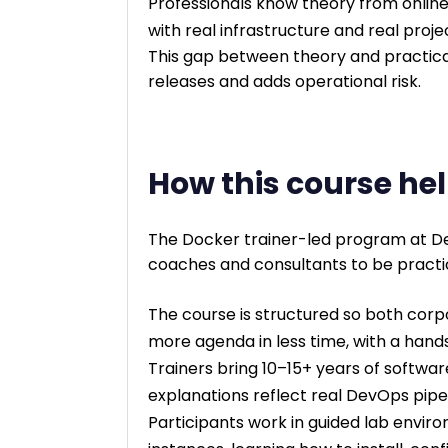
Professionals know theory from online
with real infrastructure and real proje
This gap between theory and practical
releases and adds operational risk.
How this course hel
The Docker trainer-led program at D
coaches and consultants to be practi
The course is structured so both corp
more agenda in less time, with a hand
Trainers bring 10–15+ years of softwa
explanations reflect real DevOps pipe
Participants work in guided lab envir