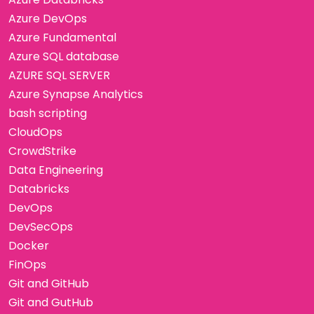
Azure DevOps
Azure Fundamental
Azure SQL database
AZURE SQL SERVER
Azure Synapse Analytics
bash scripting
CloudOps
CrowdStrike
Data Engineering
Databricks
DevOps
DevSecOps
Docker
FinOps
Git and GitHub
Git and GutHub