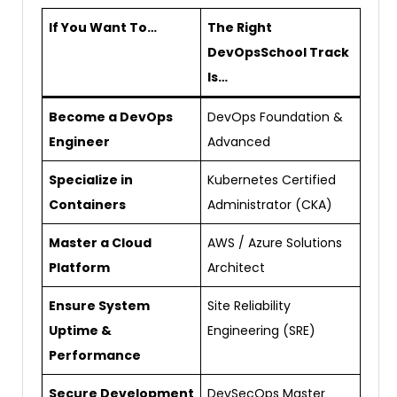
If You Want To…
The Right
DevOpsSchool Track
Is…
Become a DevOps
DevOps Foundation &
Engineer
Advanced
Specialize in
Kubernetes Certified
Containers
Administrator (CKA)
Master a Cloud
AWS / Azure Solutions
Platform
Architect
Ensure System
Site Reliability
Uptime &
Engineering (SRE)
Performance
Secure Development
DevSecOps Master