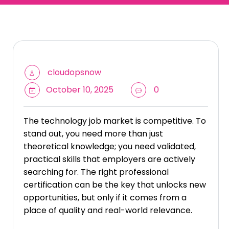
cloudopsnow
October 10, 2025
0
The technology job market is competitive. To
stand out, you need more than just
theoretical knowledge; you need validated,
practical skills that employers are actively
searching for. The right professional
certification can be the key that unlocks new
opportunities, but only if it comes from a
place of quality and real-world relevance.