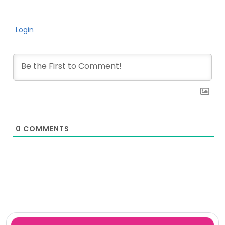
Login
0
COMMENTS