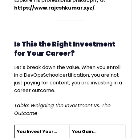
Explore his professional philosophy at
https://www.rajeshkumar.xyz/
.
Is This the Right Investment
for Your Career?
Let’s break down the value. When you enroll
in a
DevOpsSchool
certification, you are not
just paying for content; you are investing in a
career outcome.
Table: Weighing the Investment vs. The
Outcome
You Invest Your…
You Gain…