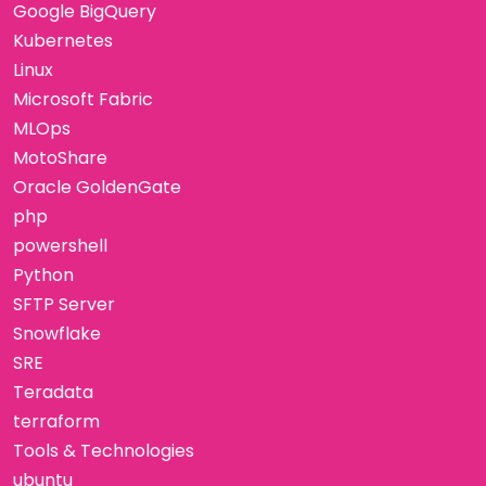
Google BigQuery
Kubernetes
Linux
Microsoft Fabric
MLOps
MotoShare
Oracle GoldenGate
php
powershell
Python
SFTP Server
Snowflake
SRE
Teradata
terraform
Tools & Technologies
ubuntu