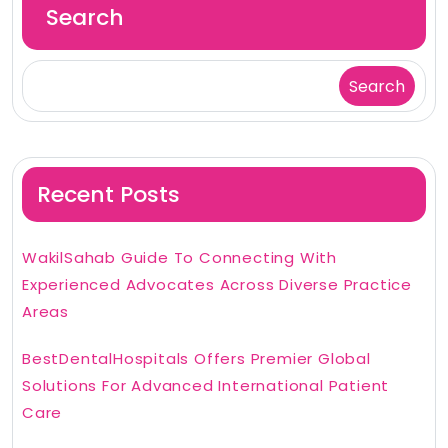
Search
Search
Recent Posts
WakilSahab Guide To Connecting With
Experienced Advocates Across Diverse Practice
Areas
BestDentalHospitals Offers Premier Global
Solutions For Advanced International Patient
Care