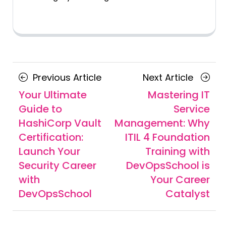
Posts
Previous
Next
Previous Article
Next Article
navigation
Article
Article
Your Ultimate
Mastering IT
Guide to
Service
HashiCorp Vault
Management: Why
Certification:
ITIL 4 Foundation
Launch Your
Training with
Security Career
DevOpsSchool is
with
Your Career
DevOpsSchool
Catalyst