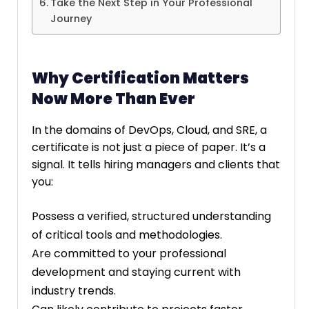
Take the Next Step in Your Professional
Journey
Why Certification Matters
Now More Than Ever
In the domains of DevOps, Cloud, and SRE, a
certificate is not just a piece of paper. It’s a
signal. It tells hiring managers and clients that
you:
Possess a verified, structured understanding
of critical tools and methodologies.
Are committed to your professional
development and staying current with
industry trends.