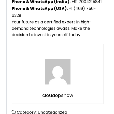
Phone & WhatsApp (India):
+91 7004215841
Phone & WhatsApp (USA):
+1 (469) 756-
6329
Your future as a certified expert in high-
demand technologies awaits. Make the
decision to invest in yourself today.
cloudopsnow
Category:
Uncategorized