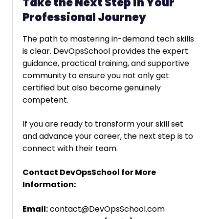
Take the Next Step in Your
Professional Journey
The path to mastering in-demand tech skills
is clear. DevOpsSchool provides the expert
guidance, practical training, and supportive
community to ensure you not only get
certified but also become genuinely
competent.
If you are ready to transform your skill set
and advance your career, the next step is to
connect with their team.
Contact DevOpsSchool for More
Information:
Email:
contact@DevOpsSchool.com