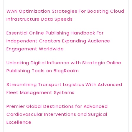
WAN Optimization Strategies For Boosting Cloud
Infrastructure Data Speeds
Essential Online Publishing Handbook For
Independent Creators Expanding Audience
Engagement Worldwide
Unlocking Digital Influence with Strategic Online
Publishing Tools on BlogRealm
Streamlining Transport Logistics With Advanced
Fleet Management Systems
Premier Global Destinations for Advanced
Cardiovascular Interventions and Surgical
Excellence