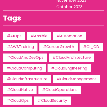
November 2023
October 2023
Tags
#AIOps
#Ansible
#Automation
#AWSTraining
#CareerGrowth
#CI_CD
#CloudAndDevOps
#CloudArchitecture
#CloudComputing
#CloudEngineering
#CloudInfrastructure
#CloudManagement
#CloudNative
#CloudOperations
#CloudOps
#CloudSecurity