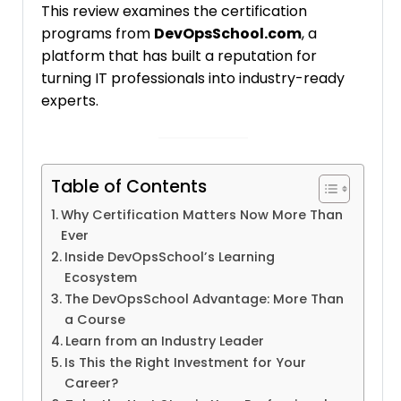
This review examines the certification
programs from
DevOpsSchool.com
, a
platform that has built a reputation for
turning IT professionals into industry-ready
experts.
Table of Contents
Why Certification Matters Now More Than
Ever
Inside DevOpsSchool’s Learning
Ecosystem
The DevOpsSchool Advantage: More Than
a Course
Learn from an Industry Leader
Is This the Right Investment for Your
Career?