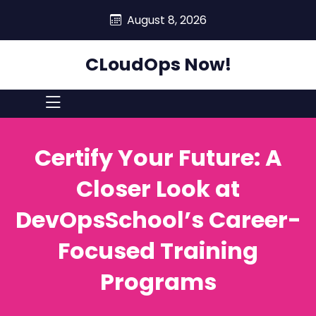
skip
August 8, 2026
to
content
CLoudOps Now!
Certify Your Future: A
Closer Look at
DevOpsSchool’s Career-
Focused Training
Programs