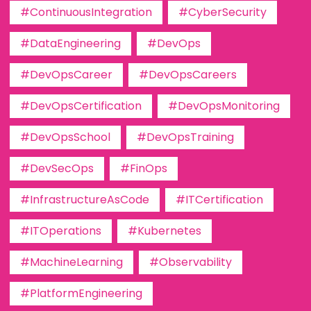
#ContinuousIntegration
#CyberSecurity
#DataEngineering
#DevOps
#DevOpsCareer
#DevOpsCareers
#DevOpsCertification
#DevOpsMonitoring
#DevOpsSchool
#DevOpsTraining
#DevSecOps
#FinOps
#InfrastructureAsCode
#ITCertification
#ITOperations
#Kubernetes
#MachineLearning
#Observability
#PlatformEngineering