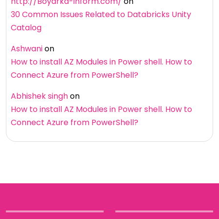
http://Boyarka-inform.com/
on
30 Common Issues Related to Databricks Unity
Catalog
Ashwani
on
How to install AZ Modules in Power shell. How to
Connect Azure from PowerShell?
Abhishek singh
on
How to install AZ Modules in Power shell. How to
Connect Azure from PowerShell?