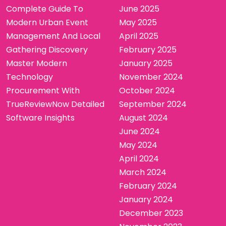
Complete Guide To
June 2025
Modern Urban Event
May 2025
Management And Local
April 2025
Gathering Discovery
February 2025
Master Modern
January 2025
Technology
November 2024
Procurement With
October 2024
TrueReviewNow Detailed
September 2024
Software Insights
August 2024
June 2024
May 2024
April 2024
March 2024
February 2024
January 2024
December 2023