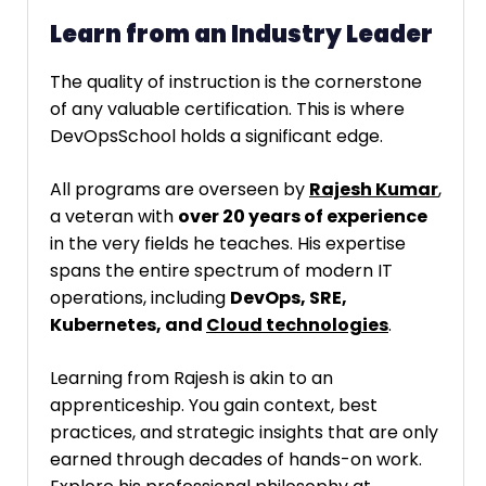
Learn from an Industry Leader
The quality of instruction is the cornerstone
of any valuable certification. This is where
DevOpsSchool holds a significant edge.
All programs are overseen by
Rajesh Kumar
,
a veteran with
over 20 years of experience
in the very fields he teaches. His expertise
spans the entire spectrum of modern IT
operations, including
DevOps, SRE,
Kubernetes, and
Cloud technologies
.
Learning from Rajesh is akin to an
apprenticeship. You gain context, best
practices, and strategic insights that are only
earned through decades of hands-on work.