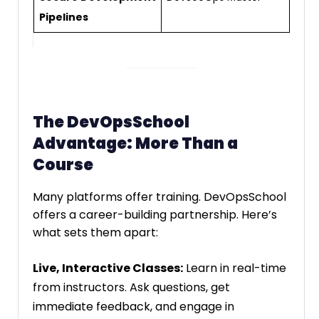
Pipelines
The DevOpsSchool
Advantage: More Than a
Course
Many platforms offer training. DevOpsSchool
offers a career-building partnership. Here’s
what sets them apart:
Live, Interactive Classes:
Learn in real-time
from instructors. Ask questions, get
immediate feedback, and engage in