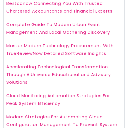
Bestcanow Connecting You With Trusted
Chartered Accountants and Financial Experts
Complete Guide To Modern Urban Event
Management And Local Gathering Discovery
Master Modern Technology Procurement With
TrueReviewNow Detailed Software Insights
Accelerating Technological Transformation
Through AIUniverse Educational and Advisory
Solutions
Cloud Monitoring Automation Strategies For
Peak System Efficiency
Modern Strategies For Automating Cloud
Configuration Management To Prevent System