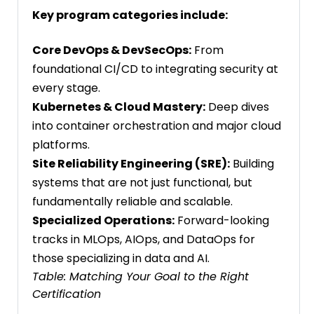
Key program categories include:
Core DevOps & DevSecOps:
From
foundational CI/CD to integrating security at
every stage.
Kubernetes & Cloud Mastery:
Deep dives
into container orchestration and major cloud
platforms.
Site Reliability Engineering (SRE):
Building
systems that are not just functional, but
fundamentally reliable and scalable.
Specialized Operations:
Forward-looking
tracks in MLOps, AIOps, and DataOps for
those specializing in data and AI.
Table: Matching Your Goal to the Right
Certification