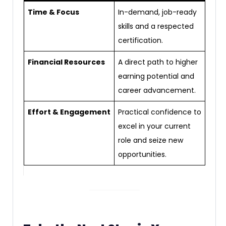
Time & Focus
In-demand, job-ready
skills and a respected
certification.
Financial Resources
A direct path to higher
earning potential and
career advancement.
Effort & Engagement
Practical confidence to
excel in your current
role and seize new
opportunities.