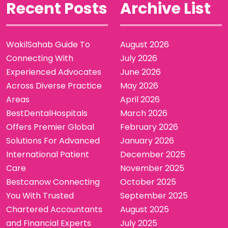
Recent Posts
Archive List
WakilSahab Guide To
August 2026
Connecting With
July 2026
Experienced Advocates
June 2026
Across Diverse Practice
May 2026
Areas
April 2026
BestDentalHospitals
March 2026
Offers Premier Global
February 2026
Solutions For Advanced
January 2026
International Patient
December 2025
Care
November 2025
Bestcanow Connecting
October 2025
You With Trusted
September 2025
Chartered Accountants
August 2025
and Financial Experts
July 2025