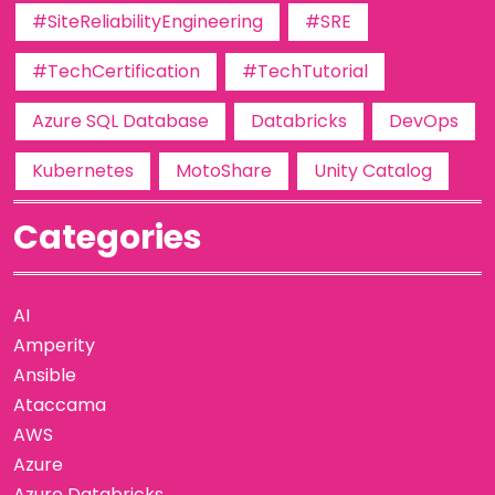
#SiteReliabilityEngineering
#SRE
#TechCertification
#TechTutorial
Azure SQL Database
Databricks
DevOps
Kubernetes
MotoShare
Unity Catalog
Categories
AI
Amperity
Ansible
Ataccama
AWS
Azure
Azure Databricks