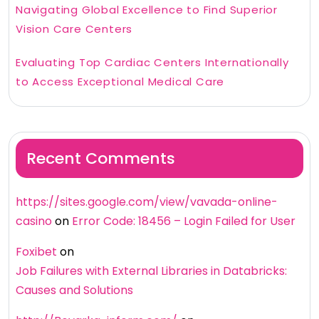
Navigating Global Excellence to Find Superior
Vision Care Centers
Evaluating Top Cardiac Centers Internationally
to Access Exceptional Medical Care
Recent Comments
https://sites.google.com/view/vavada-online-
casino
on
Error Code: 18456 – Login Failed for User
Foxibet
on
Job Failures with External Libraries in Databricks:
Causes and Solutions