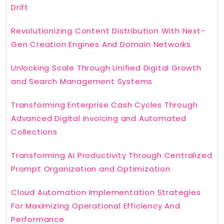
Drift
Revolutionizing Content Distribution With Next-
Gen Creation Engines And Domain Networks
Unlocking Scale Through Unified Digital Growth
and Search Management Systems
Transforming Enterprise Cash Cycles Through
Advanced Digital Invoicing and Automated
Collections
Transforming AI Productivity Through Centralized
Prompt Organization and Optimization
Cloud Automation Implementation Strategies
For Maximizing Operational Efficiency And
Performance