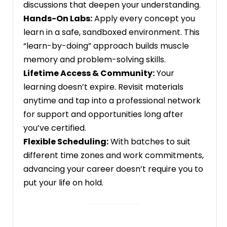
discussions that deepen your understanding.
Hands-On Labs:
Apply every concept you
learn in a safe, sandboxed environment. This
“learn-by-doing” approach builds muscle
memory and problem-solving skills.
Lifetime Access & Community:
Your
learning doesn’t expire. Revisit materials
anytime and tap into a professional network
for support and opportunities long after
you’ve certified.
Flexible Scheduling:
With batches to suit
different time zones and work commitments,
advancing your career doesn’t require you to
put your life on hold.