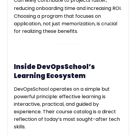
Can likely contribute to projects faster,
reducing onboarding time and increasing ROI.
Choosing a program that focuses on
application, not just memorization, is crucial
for realizing these benefits.
Inside DevOpsSchool’s
Learning Ecosystem
DevOpsSchool operates on a simple but
powerful principle: effective learning is
interactive, practical, and guided by
experience. Their course catalog is a direct
reflection of today’s most sought-after tech
skills.