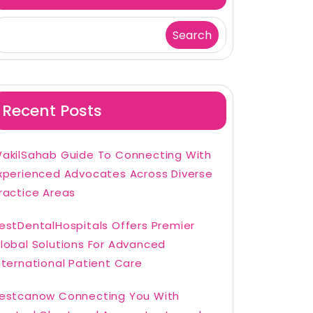
Search
Recent Posts
akilSahab Guide To Connecting With
xperienced Advocates Across Diverse
ractice Areas
estDentalHospitals Offers Premier
lobal Solutions For Advanced
nternational Patient Care
estcanow Connecting You With