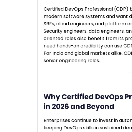
Certified DevOps Professional (CDP) 
modern software systems and want de
SREs, cloud engineers, and platform e
Security engineers, data engineers, a
oriented roles also benefit from its 
need hands-on credibility can use CDP
For India and global markets alike, C
senior engineering roles.
Why Certified DevOps Pr
in 2026 and Beyond
Enterprises continue to invest in automa
keeping DevOps skills in sustained de