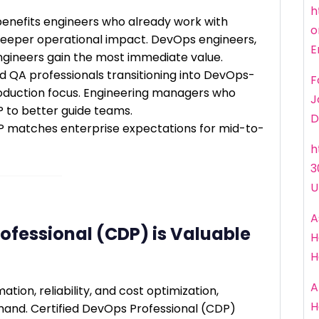
h
benefits engineers who already work with
o
eper operational impact. DevOps engineers,
E
ngineers gain the most immediate value.
nd QA professionals transitioning into DevOps-
F
production focus. Engineering managers who
J
 to better guide teams.
D
DP matches enterprise expectations for mid-to-
h
3
U
A
ofessional (CDP) is Valuable
H
H
A
tion, reliability, and cost optimization,
H
mand. Certified DevOps Professional (CDP)