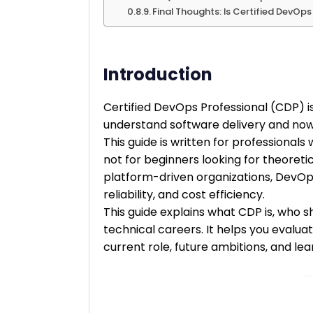
Final Thoughts: Is Certified DevOp
Introduction
Certified DevOps Professional (CDP) i
understand software delivery and no
This guide is written for professionals
not for beginners looking for theoreti
platform-driven organizations, DevOps 
reliability, and cost efficiency.
This guide explains what CDP is, who sh
technical careers. It helps you evaluat
current role, future ambitions, and le