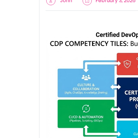
John
February 3, 2026