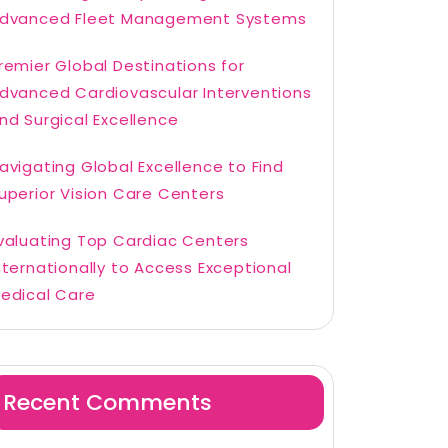
dvanced Fleet Management Systems
remier Global Destinations for
dvanced Cardiovascular Interventions
nd Surgical Excellence
avigating Global Excellence to Find
uperior Vision Care Centers
valuating Top Cardiac Centers
nternationally to Access Exceptional
edical Care
Recent Comments