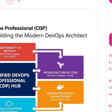
0
W
E
P
B
G
I
B