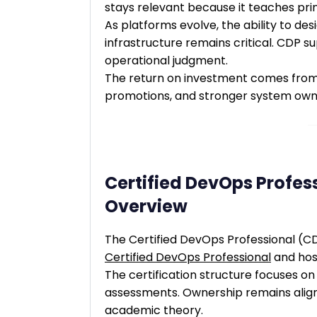
stays relevant because it teaches princ
As platforms evolve, the ability to des
infrastructure remains critical. CDP 
operational judgment.
The return on investment comes from 
promotions, and stronger system own
Certified DevOps Profess
Overview
The Certified DevOps Professional (CD
Certified DevOps Professional
and ho
The certification structure focuses on 
assessments. Ownership remains aligne
academic theory.