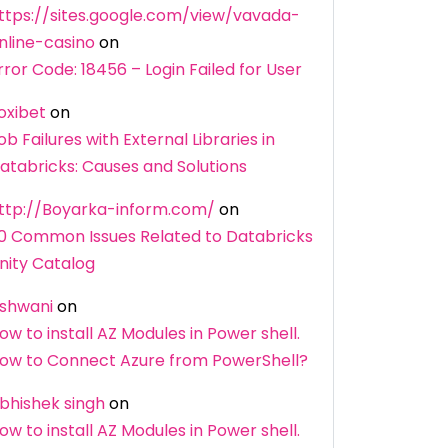
ttps://sites.google.com/view/vavada-
nline-casino
on
rror Code: 18456 – Login Failed for User
oxibet
on
ob Failures with External Libraries in
atabricks: Causes and Solutions
ttp://Boyarka-inform.com/
on
0 Common Issues Related to Databricks
nity Catalog
shwani
on
ow to install AZ Modules in Power shell.
ow to Connect Azure from PowerShell?
bhishek singh
on
ow to install AZ Modules in Power shell.