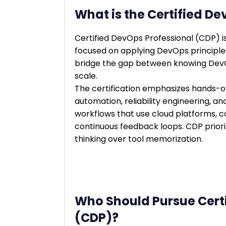
What is the Certified D
Certified DevOps Professional (CDP) i
focused on applying DevOps principles 
bridge the gap between knowing DevO
scale.
The certification emphasizes hands-on 
automation, reliability engineering, an
workflows that use cloud platforms, c
continuous feedback loops. CDP priori
thinking over tool memorization.
Who Should Pursue Certi
(CDP)?