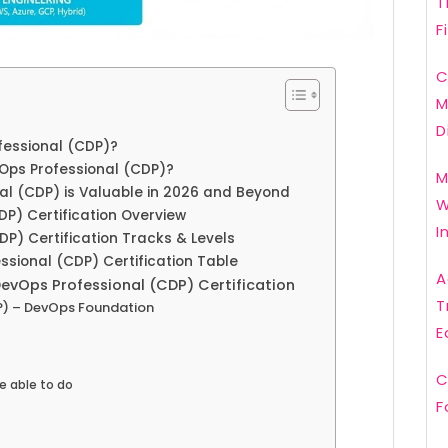
T
F
C
M
D
fessional (CDP)?
Ops Professional (CDP)?
M
al (CDP) is Valuable in 2026 and Beyond
W
DP) Certification Overview
I
DP) Certification Tracks & Levels
sional (CDP) Certification Table
A
DevOps Professional (CDP) Certification
T
P) – DevOps Foundation
E
C
e able to do
F