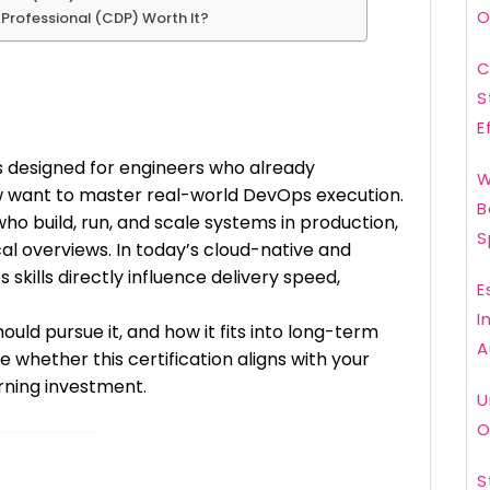
O
s Professional (CDP) Worth It?
C
S
E
s designed for engineers who already
W
w want to master real-world DevOps execution.
B
 who build, run, and scale systems in production,
S
cal overviews. In today’s cloud-native and
skills directly influence delivery speed,
E
I
ould pursue it, and how it fits into long-term
A
e whether this certification aligns with your
arning investment.
U
O
S