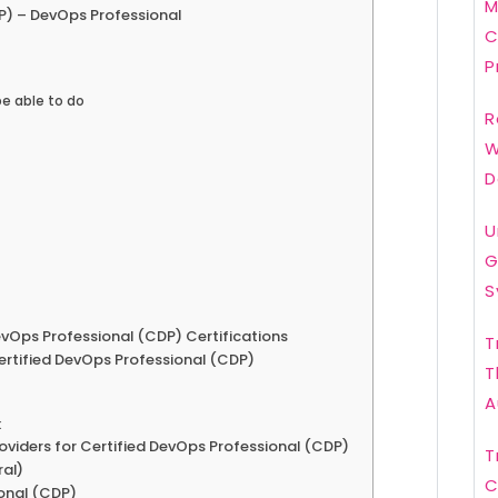
M
P) – DevOps Professional
C
P
be able to do
R
W
D
U
G
S
Ops Professional (CDP) Certifications
T
Certified DevOps Professional (CDP)
T
A
k
roviders for Certified DevOps Professional (CDP)
T
ral)
C
onal (CDP)