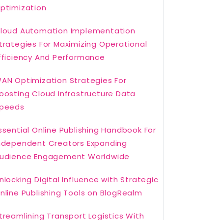
ptimization
loud Automation Implementation
trategies For Maximizing Operational
fficiency And Performance
AN Optimization Strategies For
oosting Cloud Infrastructure Data
peeds
ssential Online Publishing Handbook For
ndependent Creators Expanding
udience Engagement Worldwide
nlocking Digital Influence with Strategic
nline Publishing Tools on BlogRealm
treamlining Transport Logistics With