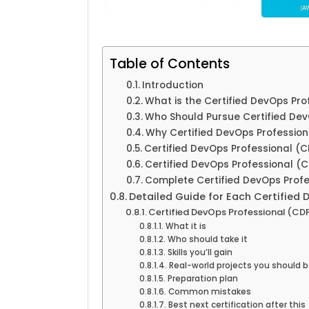
Table of Contents
Introduction
What is the Certified DevOps Pro
Who Should Pursue Certified Dev
Why Certified DevOps Profession
Certified DevOps Professional (C
Certified DevOps Professional (C
Complete Certified DevOps Profes
Detailed Guide for Each Certified 
Certified DevOps Professional (CD
What it is
Who should take it
Skills you’ll gain
Real-world projects you should b
Preparation plan
Common mistakes
Best next certification after this