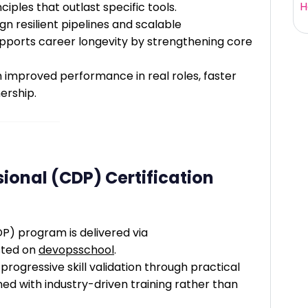
H
iples that outlast specific tools.
ign resilient pipelines and scalable
supports career longevity by strengthening core
improved performance in real roles, faster
ership.
ional (CDP) Certification
P) program is delivered via
sted on
devopsschool
.
progressive skill validation through practical
d with industry-driven training rather than