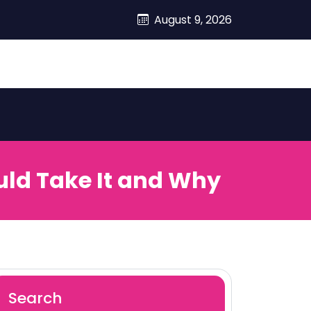
August 9, 2026
uld Take It and Why
Search