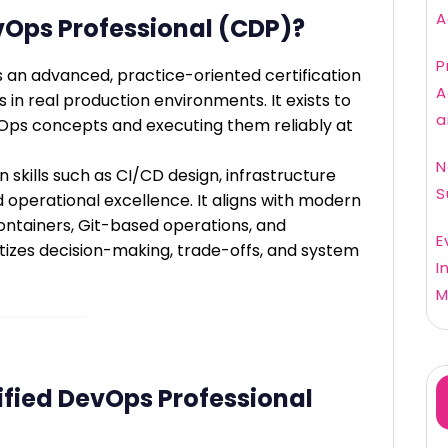
A
evOps Professional (CDP)?
P
s an advanced, practice-oriented certification
A
in real production environments. It exists to
a
ps concepts and executing them reliably at
N
skills such as CI/CD design, infrastructure
S
d operational excellence. It aligns with modern
ontainers, Git-based operations, and
E
tizes decision-making, trade-offs, and system
I
M
fied DevOps Professional