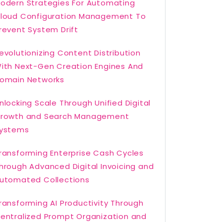
odern Strategies For Automating
loud Configuration Management To
revent System Drift
evolutionizing Content Distribution
ith Next-Gen Creation Engines And
omain Networks
nlocking Scale Through Unified Digital
rowth and Search Management
ystems
ransforming Enterprise Cash Cycles
hrough Advanced Digital Invoicing and
utomated Collections
ransforming AI Productivity Through
entralized Prompt Organization and