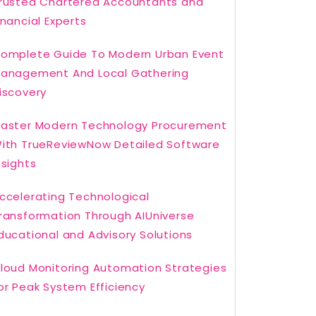
rusted Chartered Accountants and
inancial Experts
omplete Guide To Modern Urban Event
anagement And Local Gathering
iscovery
aster Modern Technology Procurement
ith TrueReviewNow Detailed Software
nsights
ccelerating Technological
ransformation Through AIUniverse
ducational and Advisory Solutions
loud Monitoring Automation Strategies
or Peak System Efficiency