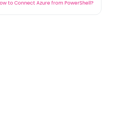
ow to Connect Azure from PowerShell?