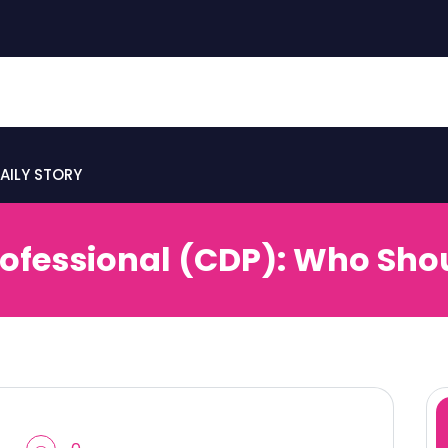
AILY STORY
rofessional (CDP): Who Sho