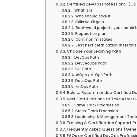
Certified DevOps Professional (CD
What it is
Who should take it
Skills you’ll gain
Real-world projects you should 
Preparation plan
Common mistakes
Best next certification after this
Choose Your Learning Path
DevOps Path
DevSecOps Path
SRE Path
AIOps / MLOps Path
DataOps Path
FinOps Path
Role → Recommended Certified Dev
Next Certifications to Take After 
Same Track Progression
Cross-Track Expansion
Leadership & Management Trac
Training & Certification Support P
Frequently Asked Questions (Gene
FAQs on Certified DevOps Professi