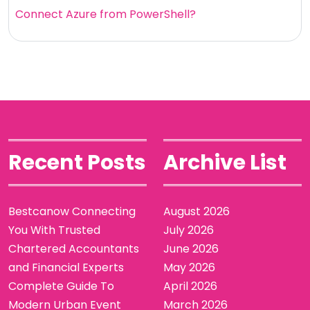
Connect Azure from PowerShell?
Recent Posts
Archive List
Bestcanow Connecting
August 2026
You With Trusted
July 2026
Chartered Accountants
June 2026
and Financial Experts
May 2026
Complete Guide To
April 2026
Modern Urban Event
March 2026