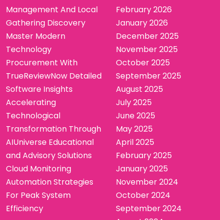
Management And Local
February 2026
Gathering Discovery
January 2026
Master Modern
December 2025
Technology
November 2025
Procurement With
October 2025
TrueReviewNow Detailed
September 2025
Software Insights
August 2025
Accelerating
July 2025
Technological
June 2025
Transformation Through
May 2025
AIUniverse Educational
April 2025
and Advisory Solutions
February 2025
Cloud Monitoring
January 2025
Automation Strategies
November 2024
For Peak System
October 2024
Efficiency
September 2024