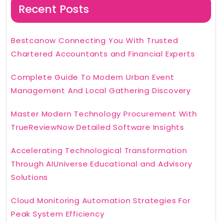
Recent Posts
Bestcanow Connecting You With Trusted
Chartered Accountants and Financial Experts
Complete Guide To Modern Urban Event
Management And Local Gathering Discovery
Master Modern Technology Procurement With
TrueReviewNow Detailed Software Insights
Accelerating Technological Transformation
Through AIUniverse Educational and Advisory
Solutions
Cloud Monitoring Automation Strategies For
Peak System Efficiency