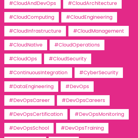
#CloudAndDevOps
#CloudArchitecture
#CloudComputing
#CloudEngineering
#CloudInfrastructure
#CloudManagement
#CloudNative
#CloudOperations
#CloudOps
#CloudSecurity
#ContinuousIntegration
#CyberSecurity
#DataEngineering
#DevOps
#DevOpsCareer
#DevOpsCareers
#DevOpsCertification
#DevOpsMonitoring
#DevOpsSchool
#DevOpsTraining