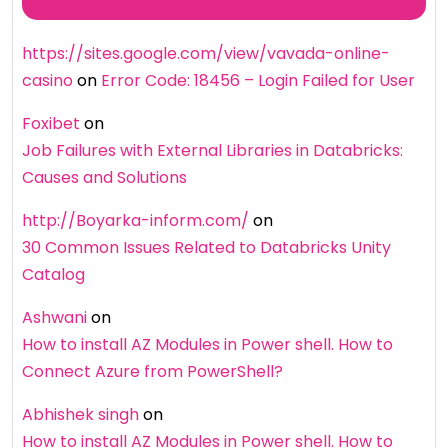
https://sites.google.com/view/vavada-online-
casino
on
Error Code: 18456 – Login Failed for User
Foxibet
on
Job Failures with External Libraries in Databricks:
Causes and Solutions
http://Boyarka-inform.com/
on
30 Common Issues Related to Databricks Unity
Catalog
Ashwani
on
How to install AZ Modules in Power shell. How to
Connect Azure from PowerShell?
Abhishek singh
on
How to install AZ Modules in Power shell. How to