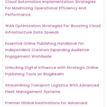
Cloud Automation Implementation Strategies
For Maximizing Operational Efficiency And
Performance
WAN Optimization Strategies For Boosting Cloud
Infrastructure Data Speeds
Essential Online Publishing Handbook For
Independent Creators Expanding Audience
Engagement Worldwide
Unlocking Digital Influence with Strategic Online
Publishing Tools on BlogRealm
Streamlining Transport Logistics With Advanced
Fleet Management Systems
Premier Global Destinations for Advanced