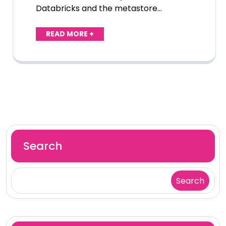
Databricks and the metastore…
READ MORE +
Search
Search