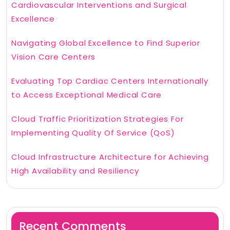
Cardiovascular Interventions and Surgical
Excellence
Navigating Global Excellence to Find Superior
Vision Care Centers
Evaluating Top Cardiac Centers Internationally
to Access Exceptional Medical Care
Cloud Traffic Prioritization Strategies For
Implementing Quality Of Service (QoS)
Cloud Infrastructure Architecture for Achieving
High Availability and Resiliency
Recent Comments