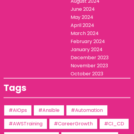
August 2024
June 2024
May 2024
April 2024
March 2024
February 2024
January 2024
December 2023
November 2023
October 2023
Tags
#AIOps
#Ansible
#Automation
#AWSTraining
#CareerGrowth
#CI_CD