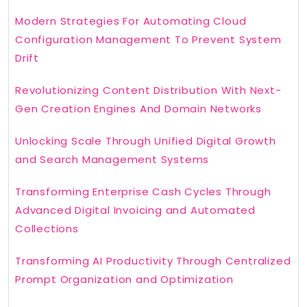
Modern Strategies For Automating Cloud
Configuration Management To Prevent System
Drift
Revolutionizing Content Distribution With Next-
Gen Creation Engines And Domain Networks
Unlocking Scale Through Unified Digital Growth
and Search Management Systems
Transforming Enterprise Cash Cycles Through
Advanced Digital Invoicing and Automated
Collections
Transforming AI Productivity Through Centralized
Prompt Organization and Optimization