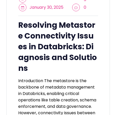
January 30, 2025
0
Resolving Metastor
e Connectivity Issu
es in Databricks: Di
agnosis and Solutio
ns
Introduction The metastore is the
backbone of metadata management
in Databricks, enabling critical
operations like table creation, schema
enforcement, and data governance.
However, connectivity issues between