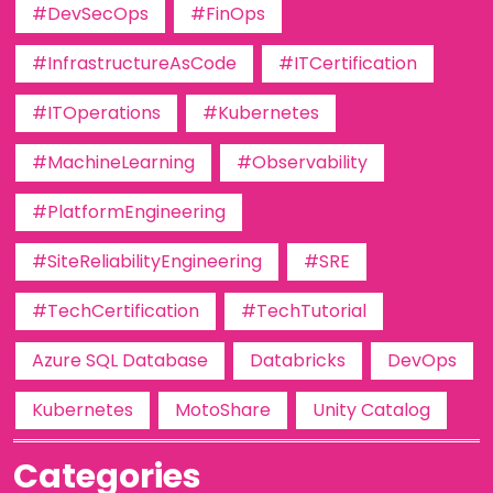
#DevSecOps
#FinOps
#InfrastructureAsCode
#ITCertification
#ITOperations
#Kubernetes
#MachineLearning
#Observability
#PlatformEngineering
#SiteReliabilityEngineering
#SRE
#TechCertification
#TechTutorial
Azure SQL Database
Databricks
DevOps
Kubernetes
MotoShare
Unity Catalog
Categories