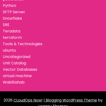
Python
SFTP Server
Snowflake
SRE
Teradata
terraform
Tools & Technologies
ubuntu
Uncategorized
Unit Catalog
Vector Databases
virtual machine
WakilSahab
2026
CLoudOps Now!
| Blogging WordPress Theme
by