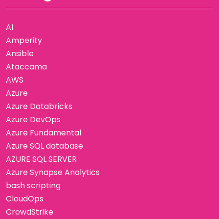
AI
Amperity
Ansible
Ataccama
AWS
Azure
Azure Databricks
Azure DevOps
Azure Fundamental
Azure SQL database
AZURE SQL SERVER
Azure Synapse Analytics
bash scripting
CloudOps
CrowdStrike