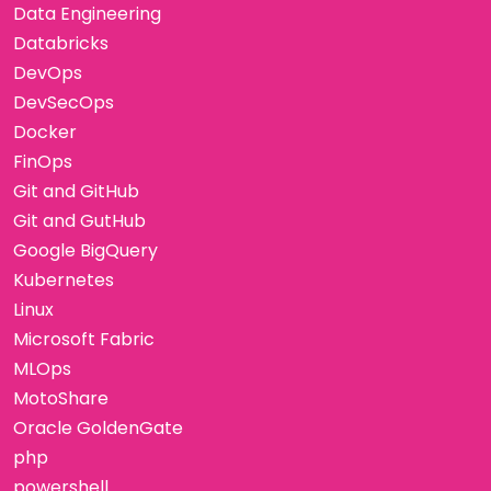
Data Engineering
Databricks
DevOps
DevSecOps
Docker
FinOps
Git and GitHub
Git and GutHub
Google BigQuery
Kubernetes
Linux
Microsoft Fabric
MLOps
MotoShare
Oracle GoldenGate
php
powershell