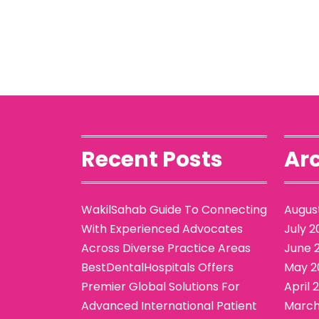
Recent Posts
Arc
WakilSahab Guide To Connecting
Augus
With Experienced Advocates
July 2
Across Diverse Practice Areas
June 
BestDentalHospitals Offers
May 2
Premier Global Solutions For
April 
Advanced International Patient
March