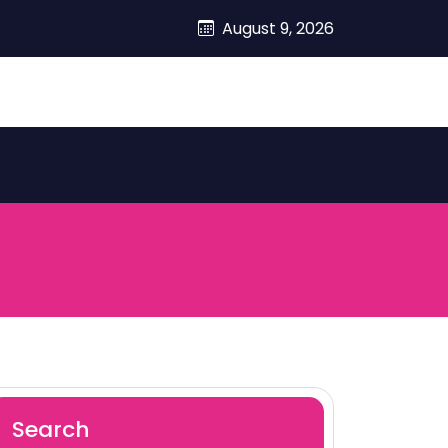
August 9, 2026
Search