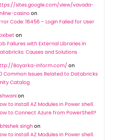
ttps://sites.google.com/view/vavada-
nline-casino
on
rror Code: 18456 – Login Failed for User
oxibet
on
ob Failures with External Libraries in
atabricks: Causes and Solutions
ttp://Boyarka-inform.com/
on
0 Common Issues Related to Databricks
nity Catalog
shwani
on
ow to install AZ Modules in Power shell.
ow to Connect Azure from PowerShell?
bhishek singh
on
ow to install AZ Modules in Power shell.