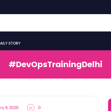
AILY STORY
#DevOpsTrainingDelhi
y 9, 2026
0