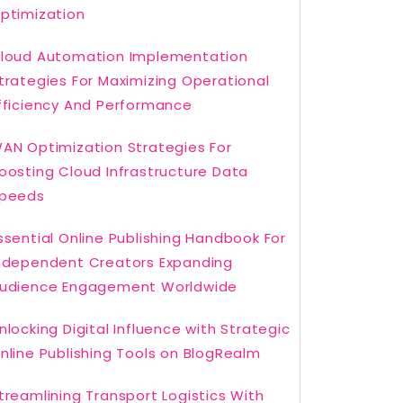
ptimization
loud Automation Implementation
trategies For Maximizing Operational
fficiency And Performance
AN Optimization Strategies For
oosting Cloud Infrastructure Data
peeds
ssential Online Publishing Handbook For
ndependent Creators Expanding
udience Engagement Worldwide
nlocking Digital Influence with Strategic
nline Publishing Tools on BlogRealm
treamlining Transport Logistics With