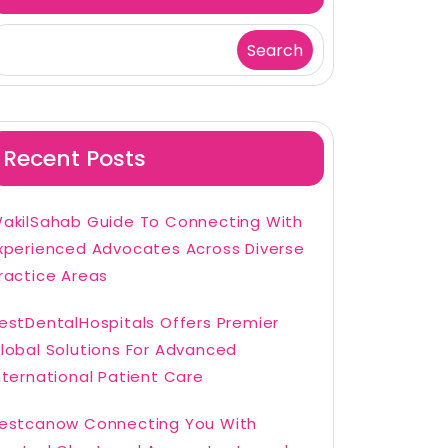
Search
Recent Posts
akilSahab Guide To Connecting With
xperienced Advocates Across Diverse
ractice Areas
estDentalHospitals Offers Premier
lobal Solutions For Advanced
nternational Patient Care
estcanow Connecting You With