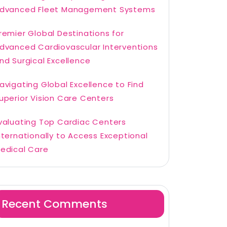
dvanced Fleet Management Systems
remier Global Destinations for
dvanced Cardiovascular Interventions
nd Surgical Excellence
avigating Global Excellence to Find
uperior Vision Care Centers
valuating Top Cardiac Centers
nternationally to Access Exceptional
edical Care
Recent Comments