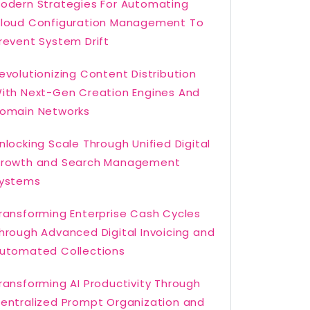
odern Strategies For Automating
loud Configuration Management To
revent System Drift
evolutionizing Content Distribution
ith Next-Gen Creation Engines And
omain Networks
nlocking Scale Through Unified Digital
rowth and Search Management
ystems
ransforming Enterprise Cash Cycles
hrough Advanced Digital Invoicing and
utomated Collections
ransforming AI Productivity Through
entralized Prompt Organization and