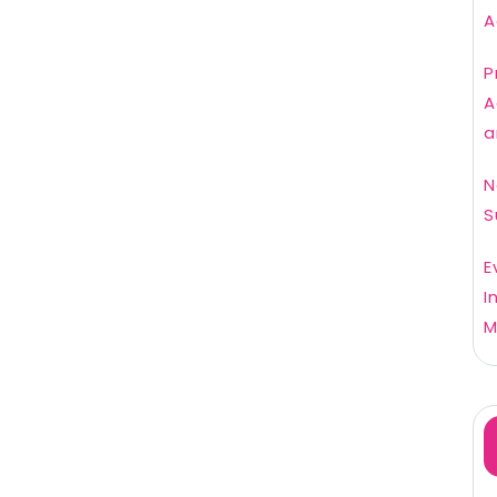
A
P
A
a
N
S
E
I
M