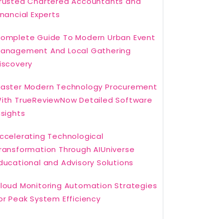
rusted Chartered Accountants and
inancial Experts
omplete Guide To Modern Urban Event
anagement And Local Gathering
iscovery
aster Modern Technology Procurement
ith TrueReviewNow Detailed Software
nsights
ccelerating Technological
ransformation Through AIUniverse
ducational and Advisory Solutions
loud Monitoring Automation Strategies
or Peak System Efficiency