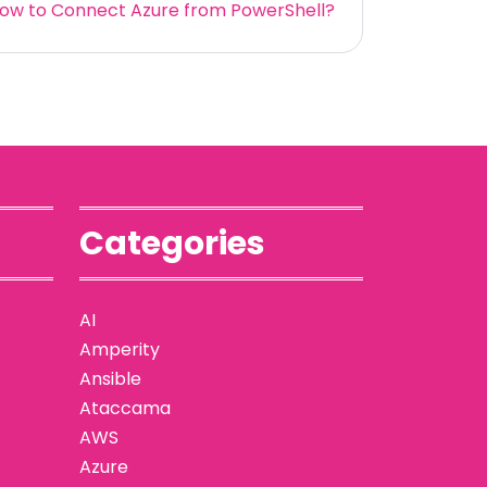
ow to Connect Azure from PowerShell?
Categories
AI
Amperity
Ansible
Ataccama
AWS
Azure