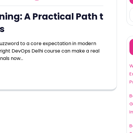
ing: A Practical Path t
ls
zzword to a core expectation in modern
right DevOps Delhi course can make a real
onals now…
W
E
P
B
G
I
B