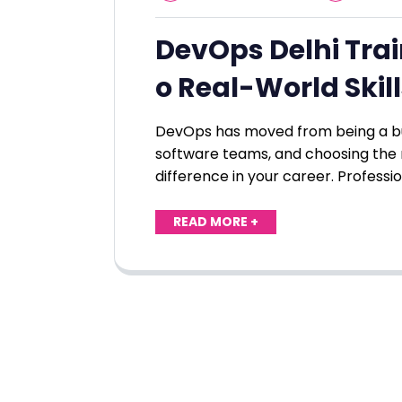
DevOps Delhi Train
o Real-World Skil
DevOps has moved from being a bu
software teams, and choosing the 
difference in your career. Professi
READ MORE +