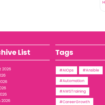
H
hive List
Tags
t 2026
#AIOps
#Ansible
026
#Automation
2026
026
#AWSTraining
2026
 2026
#CareerGrowth