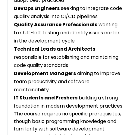
adopt best practices
DevOps Engineers
seeking to integrate code
quality analysis into CI/CD pipelines
Quality Assurance Professionals
wanting
to shift-left testing and identify issues earlier
in the development cycle
Technical Leads and Architects
responsible for establishing and maintaining
code quality standards
Development Managers
aiming to improve
team productivity and software
maintainability
IT Students and Freshers
building a strong
foundation in modern development practices
The course requires no specific prerequisites,
though basic programming knowledge and
familiarity with software development