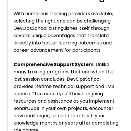
With numerous training providers available,
selecting the right one can be challenging.
DevOpsSchool distinguishes itself through
several unique advantages that translate
directly into better learning outcomes and
career advancement for participants.
Comprehensive Support System
: Unlike
many training programs that end when the
last session concludes, DevOpsSchool
provides lifetime technical support and LMS
access. This means you’ll have ongoing
resources and assistance as you implement
SonarQube in your own projects, encounter
new challenges, or need to refresh your
knowledge months or years after completing
the course.