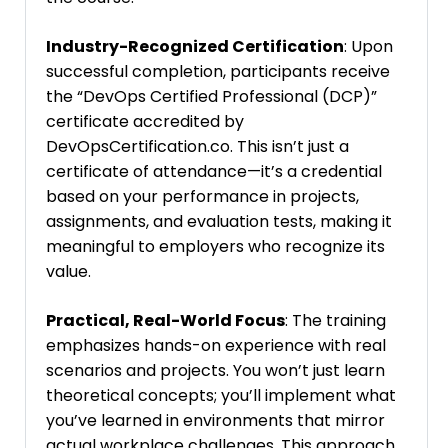
Industry-Recognized Certification
: Upon
successful completion, participants receive
the “DevOps Certified Professional (DCP)”
certificate accredited by
DevOpsCertification.co. This isn’t just a
certificate of attendance—it’s a credential
based on your performance in projects,
assignments, and evaluation tests, making it
meaningful to employers who recognize its
value.
Practical, Real-World Focus
: The training
emphasizes hands-on experience with real
scenarios and projects. You won’t just learn
theoretical concepts; you’ll implement what
you’ve learned in environments that mirror
actual workplace challenges. This approach