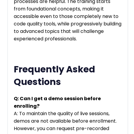
processes are helpful. The training starts
from foundational concepts, making it
accessible even to those completely new to
code quality tools, while progressively building
to advanced topics that will challenge
experienced professionals.
Frequently Asked
Questions
Q: Can I get a demo session before
enrolling?
A: To maintain the quality of live sessions,
demos are not available before enrollment.
However, you can request pre-recorded