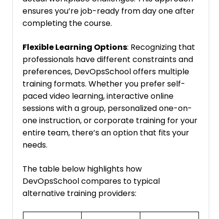
ensures you’re job-ready from day one after
completing the course.
Flexible Learning Options
: Recognizing that
professionals have different constraints and
preferences, DevOpsSchool offers multiple
training formats. Whether you prefer self-
paced video learning, interactive online
sessions with a group, personalized one-on-
one instruction, or corporate training for your
entire team, there’s an option that fits your
needs.
The table below highlights how
DevOpsSchool compares to typical
alternative training providers: