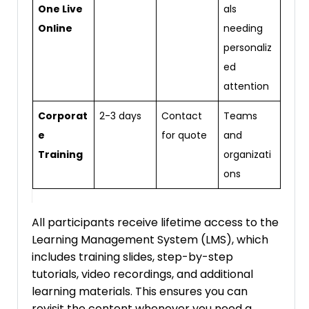
One Live
als
Online
needing
personaliz
ed
attention
Corporat
2-3 days
Contact
Teams
e
for quote
and
Training
organizati
ons
All participants receive lifetime access to the
Learning Management System (LMS), which
includes training slides, step-by-step
tutorials, video recordings, and additional
learning materials. This ensures you can
revisit the content whenever you need a