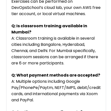
Exercises can be performed on
DevOpsSchool’s cloud lab, your own AWS free
tier account, or local virtual machines.
Q: Is classroom training available in
Mumbai?
A: Classroom training is available in several
cities including Bangalore, Hyderabad,
Chennai, and Delhi. For Mumbai specifically,
classroom sessions can be arranged if there
are 6 or more participants.
Q: What payment methods are accepted?
A: Multiple options including Google
Pay/PhonePe/Paytm, NEFT/IMPS, debit/credit
cards, and international payments via Xoom
and PayPal.