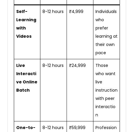
Self-
8-12 hours
₹4,999
Individuals
Learning
who
with
prefer
Videos
learning at
their own
pace
Live
8-12 hours
₹24,999
Those
Interacti
who want
ve Online
live
Batch
instruction
with peer
interactio
n
One-to-
8-12 hours
₹59,999
Profession