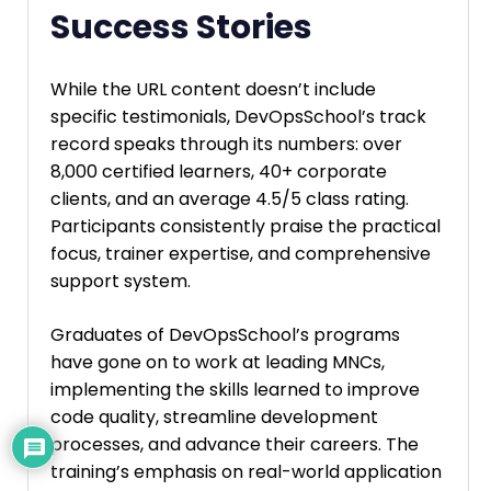
Success Stories
While the URL content doesn’t include
specific testimonials, DevOpsSchool’s track
record speaks through its numbers: over
8,000 certified learners, 40+ corporate
clients, and an average 4.5/5 class rating.
Participants consistently praise the practical
focus, trainer expertise, and comprehensive
support system.
Graduates of DevOpsSchool’s programs
have gone on to work at leading MNCs,
implementing the skills learned to improve
code quality, streamline development
processes, and advance their careers. The
training’s emphasis on real-world application