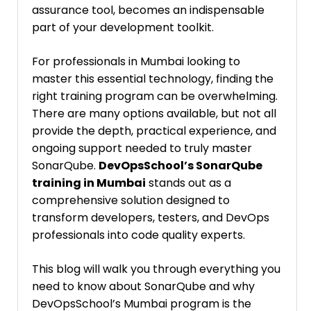
assurance tool, becomes an indispensable
part of your development toolkit.
For professionals in Mumbai looking to
master this essential technology, finding the
right training program can be overwhelming.
There are many options available, but not all
provide the depth, practical experience, and
ongoing support needed to truly master
SonarQube.
DevOpsSchool’s SonarQube
training in Mumbai
stands out as a
comprehensive solution designed to
transform developers, testers, and DevOps
professionals into code quality experts.
This blog will walk you through everything you
need to know about SonarQube and why
DevOpsSchool’s Mumbai program is the