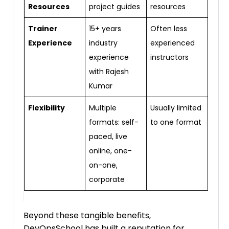
Resources
project guides
resources
Trainer
15+ years
Often less
Experience
industry
experienced
experience
instructors
with Rajesh
Kumar
Flexibility
Multiple
Usually limited
formats: self-
to one format
paced, live
online, one-
on-one,
corporate
Beyond these tangible benefits,
DevOpsSchool has built a reputation for