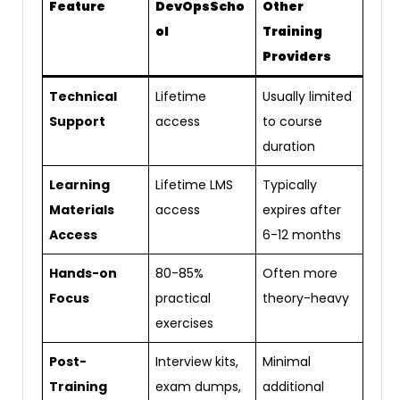
Feature
DevOpsScho
Other
ol
Training
Providers
Technical
Lifetime
Usually limited
Support
access
to course
duration
Learning
Lifetime LMS
Typically
Materials
access
expires after
Access
6-12 months
Hands-on
80-85%
Often more
Focus
practical
theory-heavy
exercises
Post-
Interview kits,
Minimal
Training
exam dumps,
additional