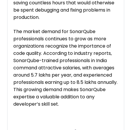
saving countless hours that would otherwise
be spent debugging and fixing problems in
production.
The market demand for SonarQube
professionals continues to grow as more
organizations recognize the importance of
code quality. According to industry reports,
SonarQube-trained professionals in India
command attractive salaries, with averages
around ₹5.7 lakhs per year, and experienced
professionals earning up to ₹8.5 lakhs annually.
This growing demand makes SonarQube
expertise a valuable addition to any
developer’s skill set.