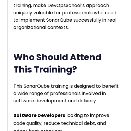
training, make DevOpsSchool’s approach
uniquely valuable for professionals who need
to implement SonarQube successfully in real
organizational contexts.
Who Should Attend
This Training?
This SonarQube training is designed to benefit
a wide range of professionals involved in
software development and delivery:
Software Developers
looking to improve
code quality, reduce technical debt, and