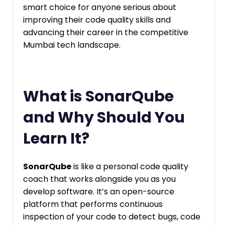
smart choice for anyone serious about
improving their code quality skills and
advancing their career in the competitive
Mumbai tech landscape.
What is SonarQube
and Why Should You
Learn It?
SonarQube
is like a personal code quality
coach that works alongside you as you
develop software. It’s an open-source
platform that performs continuous
inspection of your code to detect bugs, code