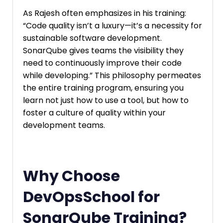
As Rajesh often emphasizes in his training:
“Code quality isn’t a luxury—it’s a necessity for
sustainable software development.
SonarQube gives teams the visibility they
need to continuously improve their code
while developing.” This philosophy permeates
the entire training program, ensuring you
learn not just how to use a tool, but how to
foster a culture of quality within your
development teams.
Why Choose
DevOpsSchool for
SonarQube Training?