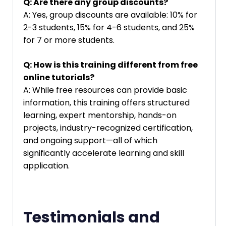
Q: Are there any group discounts?
A: Yes, group discounts are available: 10% for
2-3 students, 15% for 4-6 students, and 25%
for 7 or more students.
Q: How is this training different from free
online tutorials?
A: While free resources can provide basic
information, this training offers structured
learning, expert mentorship, hands-on
projects, industry-recognized certification,
and ongoing support—all of which
significantly accelerate learning and skill
application.
Testimonials and