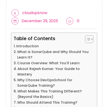
cloudopsnow
December 29, 2025
0
Table of Contents
Introduction
What is SonarQube and Why Should You
Learn It?
Course Overview: What You’ll Learn
About Rajesh Kumar: Your Guide to
Mastery
Why Choose DevOpsSchool for
SonarQube Training?
What Makes This Training Different?
(Beyond the Basics)
Who Should Attend This Training?