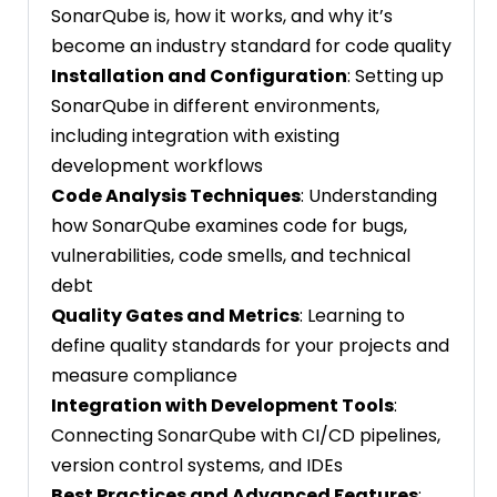
SonarQube is, how it works, and why it’s
become an industry standard for code quality
Installation and Configuration
: Setting up
SonarQube in different environments,
including integration with existing
development workflows
Code Analysis Techniques
: Understanding
how SonarQube examines code for bugs,
vulnerabilities, code smells, and technical
debt
Quality Gates and Metrics
: Learning to
define quality standards for your projects and
measure compliance
Integration with Development Tools
:
Connecting SonarQube with CI/CD pipelines,
version control systems, and IDEs
Best Practices and Advanced Features
: