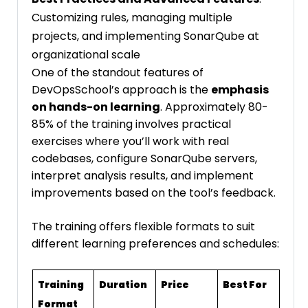
Customizing rules, managing multiple
projects, and implementing SonarQube at
organizational scale
One of the standout features of
DevOpsSchool’s approach is the
emphasis
on hands-on learning
. Approximately 80-
85% of the training involves practical
exercises where you’ll work with real
codebases, configure SonarQube servers,
interpret analysis results, and implement
improvements based on the tool’s feedback.
The training offers flexible formats to suit
different learning preferences and schedules:
Training
Duration
Price
Best For
Format