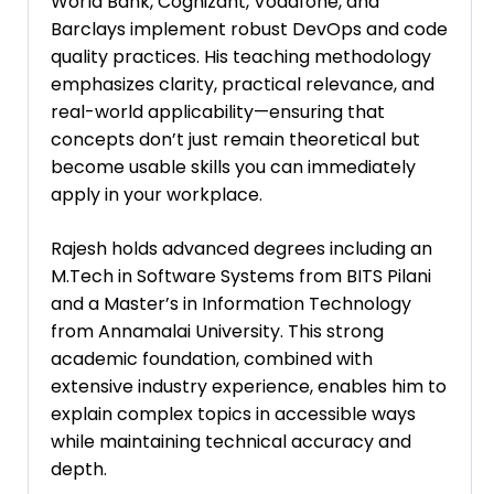
World Bank, Cognizant, Vodafone, and
Barclays implement robust DevOps and code
quality practices. His teaching methodology
emphasizes clarity, practical relevance, and
real-world applicability—ensuring that
concepts don’t just remain theoretical but
become usable skills you can immediately
apply in your workplace.
Rajesh holds advanced degrees including an
M.Tech in Software Systems from BITS Pilani
and a Master’s in Information Technology
from Annamalai University. This strong
academic foundation, combined with
extensive industry experience, enables him to
explain complex topics in accessible ways
while maintaining technical accuracy and
depth.