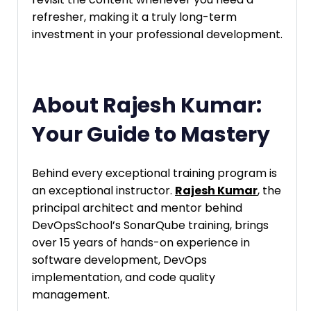
refresher, making it a truly long-term
investment in your professional development.
About Rajesh Kumar:
Your Guide to Mastery
Behind every exceptional training program is
an exceptional instructor.
Rajesh Kumar
, the
principal architect and mentor behind
DevOpsSchool’s SonarQube training, brings
over 15 years of hands-on experience in
software development, DevOps
implementation, and code quality
management.