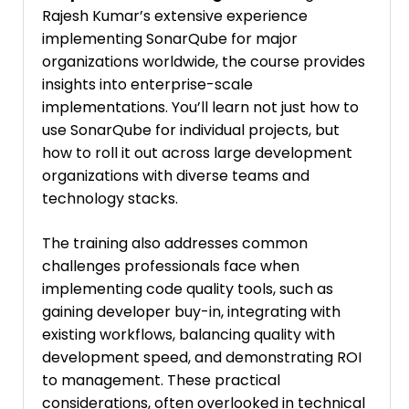
Rajesh Kumar’s extensive experience
implementing SonarQube for major
organizations worldwide, the course provides
insights into enterprise-scale
implementations. You’ll learn not just how to
use SonarQube for individual projects, but
how to roll it out across large development
organizations with diverse teams and
technology stacks.
The training also addresses common
challenges professionals face when
implementing code quality tools, such as
gaining developer buy-in, integrating with
existing workflows, balancing quality with
development speed, and demonstrating ROI
to management. These practical
considerations, often overlooked in technical