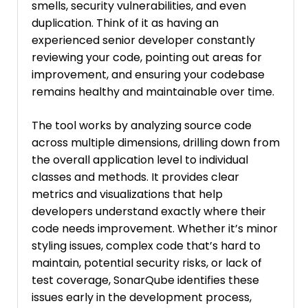
smells, security vulnerabilities, and even
duplication. Think of it as having an
experienced senior developer constantly
reviewing your code, pointing out areas for
improvement, and ensuring your codebase
remains healthy and maintainable over time.
The tool works by analyzing source code
across multiple dimensions, drilling down from
the overall application level to individual
classes and methods. It provides clear
metrics and visualizations that help
developers understand exactly where their
code needs improvement. Whether it’s minor
styling issues, complex code that’s hard to
maintain, potential security risks, or lack of
test coverage, SonarQube identifies these
issues early in the development process,