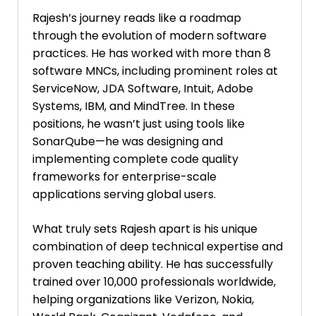
Rajesh’s journey reads like a roadmap
through the evolution of modern software
practices. He has worked with more than 8
software MNCs, including prominent roles at
ServiceNow, JDA Software, Intuit, Adobe
Systems, IBM, and MindTree. In these
positions, he wasn’t just using tools like
SonarQube—he was designing and
implementing complete code quality
frameworks for enterprise-scale
applications serving global users.
What truly sets Rajesh apart is his unique
combination of deep technical expertise and
proven teaching ability. He has successfully
trained over 10,000 professionals worldwide,
helping organizations like Verizon, Nokia,