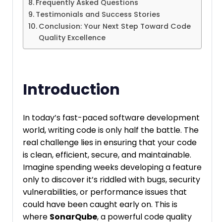
Frequently Asked Questions
Testimonials and Success Stories
Conclusion: Your Next Step Toward Code
Quality Excellence
Introduction
In today’s fast-paced software development
world, writing code is only half the battle. The
real challenge lies in ensuring that your code
is clean, efficient, secure, and maintainable.
Imagine spending weeks developing a feature
only to discover it’s riddled with bugs, security
vulnerabilities, or performance issues that
could have been caught early on. This is
where
SonarQube
, a powerful code quality