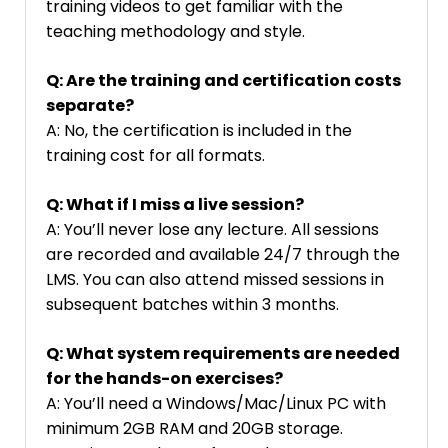
training videos to get familiar with the
teaching methodology and style.
Q: Are the training and certification costs
separate?
A: No, the certification is included in the
training cost for all formats.
Q: What if I miss a live session?
A: You’ll never lose any lecture. All sessions
are recorded and available 24/7 through the
LMS. You can also attend missed sessions in
subsequent batches within 3 months.
Q: What system requirements are needed
for the hands-on exercises?
A: You’ll need a Windows/Mac/Linux PC with
minimum 2GB RAM and 20GB storage.