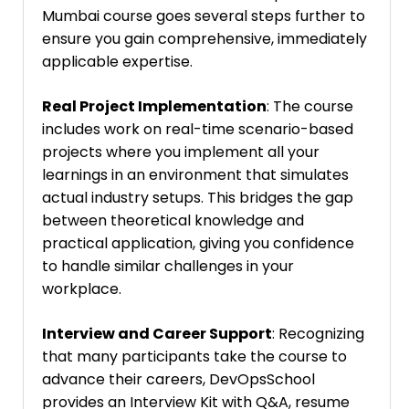
Mumbai course goes several steps further to
ensure you gain comprehensive, immediately
applicable expertise.
Real Project Implementation
: The course
includes work on real-time scenario-based
projects where you implement all your
learnings in an environment that simulates
actual industry setups. This bridges the gap
between theoretical knowledge and
practical application, giving you confidence
to handle similar challenges in your
workplace.
Interview and Career Support
: Recognizing
that many participants take the course to
advance their careers, DevOpsSchool
provides an Interview Kit with Q&A, resume