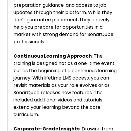
preparation guidance, and access to job
updates through their platform. While they
don’t guarantee placement, they actively
help you prepare for opportunities in a
market with strong demand for SonarQube
professionals.
Continuous Learning Approach
: The
training is designed not as a one-time event
but as the beginning of a continuous learning
journey. With lifetime LMS access, you can
revisit materials as your role evolves or as
SonarQube releases new features. The
included additional videos and tutorials
extend your learning beyond the core
curriculum.
Corporate-Grade Insights
: Drawing from