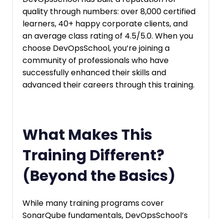
quality through numbers: over 8,000 certified
learners, 40+ happy corporate clients, and
an average class rating of 4.5/5.0. When you
choose DevOpsSchool, you’re joining a
community of professionals who have
successfully enhanced their skills and
advanced their careers through this training.
What Makes This
Training Different?
(Beyond the Basics)
While many training programs cover
SonarQube fundamentals, DevOpsSchool’s