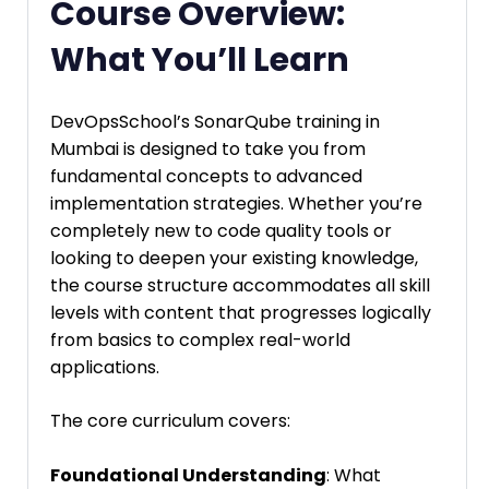
Course Overview:
What You’ll Learn
DevOpsSchool’s SonarQube training in
Mumbai is designed to take you from
fundamental concepts to advanced
implementation strategies. Whether you’re
completely new to code quality tools or
looking to deepen your existing knowledge,
the course structure accommodates all skill
levels with content that progresses logically
from basics to complex real-world
applications.
The core curriculum covers:
Foundational Understanding
: What