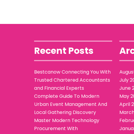
Recent Posts
Arc
Bestcanow Connecting You With
Augus
Trusted Chartered Accountants
July 2
and Financial Experts
June 
Complete Guide To Modern
May 2
Urban Event Management And
April 
Local Gathering Discovery
March
Master Modern Technology
Febru
Procurement With
Janua