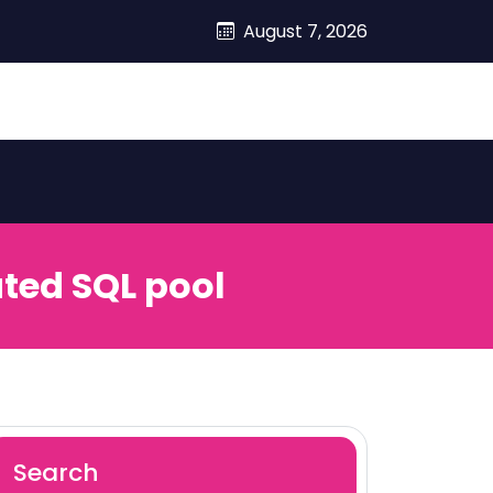
August 7, 2026
ted SQL pool
Search