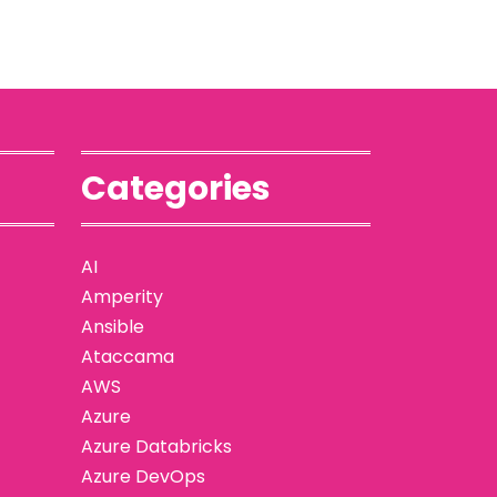
Categories
AI
Amperity
Ansible
Ataccama
AWS
Azure
Azure Databricks
Azure DevOps