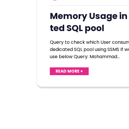
Memory Usage in 
ted SQL pool
Query to check which User consu
dedicated SQL pool using SSMS If wa
use below Query: Mohammad…
READ MORE +