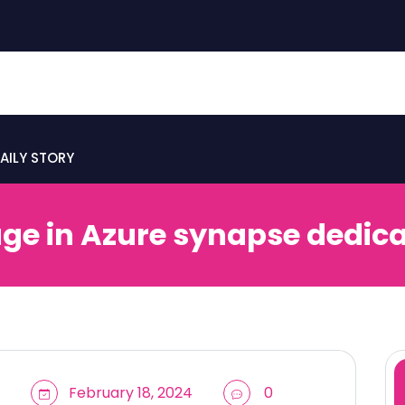
AILY STORY
e in Azure synapse dedica
February 18, 2024
0