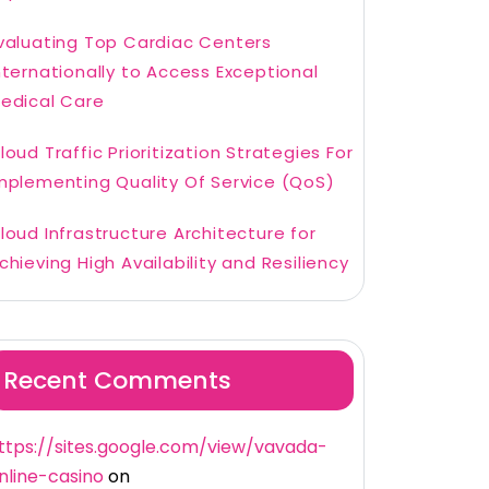
valuating Top Cardiac Centers
nternationally to Access Exceptional
edical Care
loud Traffic Prioritization Strategies For
mplementing Quality Of Service (QoS)
loud Infrastructure Architecture for
chieving High Availability and Resiliency
Recent Comments
ttps://sites.google.com/view/vavada-
nline-casino
on