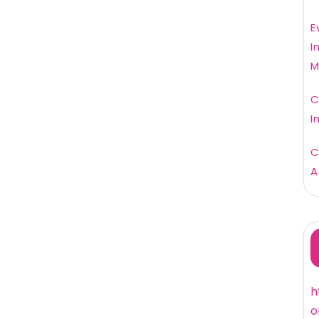
E
I
M
C
I
C
A
h
o