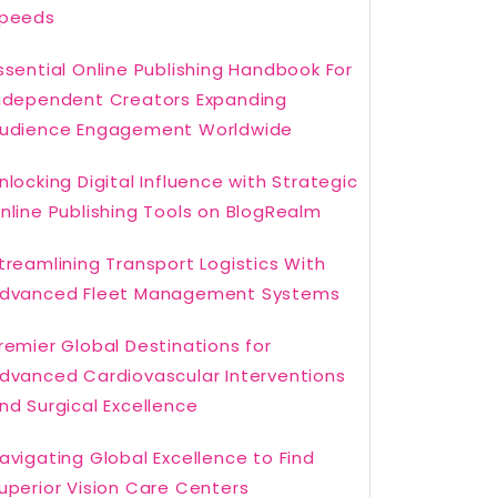
peeds
ssential Online Publishing Handbook For
ndependent Creators Expanding
udience Engagement Worldwide
nlocking Digital Influence with Strategic
nline Publishing Tools on BlogRealm
treamlining Transport Logistics With
dvanced Fleet Management Systems
remier Global Destinations for
dvanced Cardiovascular Interventions
nd Surgical Excellence
avigating Global Excellence to Find
uperior Vision Care Centers