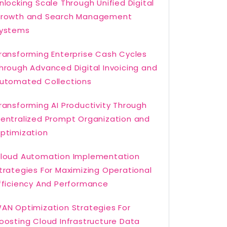
nlocking Scale Through Unified Digital
rowth and Search Management
ystems
ransforming Enterprise Cash Cycles
hrough Advanced Digital Invoicing and
utomated Collections
ransforming AI Productivity Through
entralized Prompt Organization and
ptimization
loud Automation Implementation
trategies For Maximizing Operational
fficiency And Performance
AN Optimization Strategies For
oosting Cloud Infrastructure Data