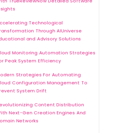
ith TrueReviewNow Detailed Software
nsights
ccelerating Technological
ransformation Through AIUniverse
ducational and Advisory Solutions
loud Monitoring Automation Strategies
or Peak System Efficiency
odern Strategies For Automating
loud Configuration Management To
revent System Drift
evolutionizing Content Distribution
ith Next-Gen Creation Engines And
omain Networks