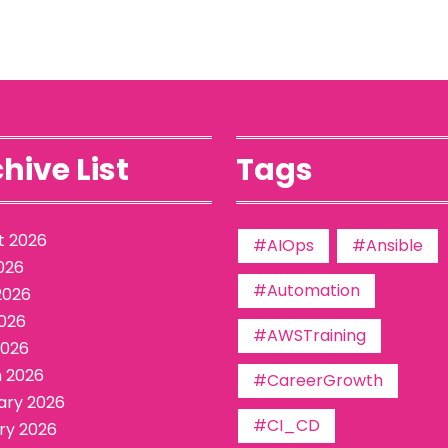
hive List
Tags
t 2026
#AIOps
#Ansible
026
#Automation
2026
026
#AWSTraining
2026
 2026
#CareerGrowth
ary 2026
#CI_CD
ry 2026