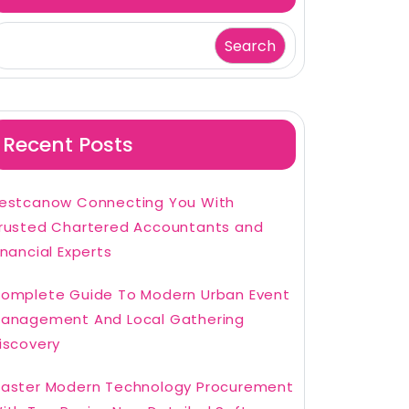
Search
Recent Posts
estcanow Connecting You With
rusted Chartered Accountants and
inancial Experts
omplete Guide To Modern Urban Event
anagement And Local Gathering
iscovery
aster Modern Technology Procurement