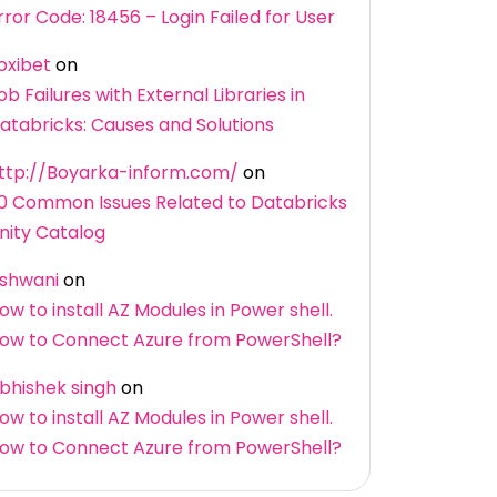
rror Code: 18456 – Login Failed for User
oxibet
on
ob Failures with External Libraries in
atabricks: Causes and Solutions
ttp://Boyarka-inform.com/
on
0 Common Issues Related to Databricks
nity Catalog
shwani
on
ow to install AZ Modules in Power shell.
ow to Connect Azure from PowerShell?
bhishek singh
on
ow to install AZ Modules in Power shell.
ow to Connect Azure from PowerShell?