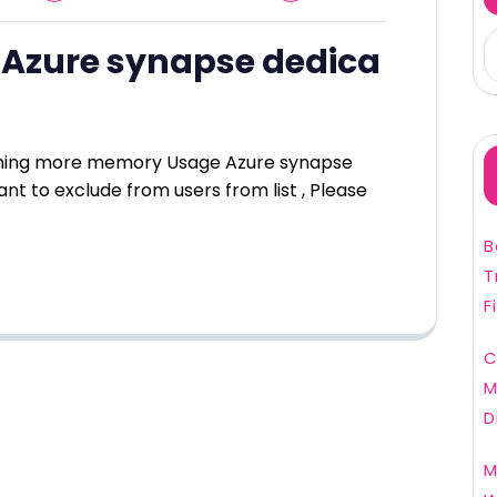
Azure synapse dedica
ming more memory Usage Azure synapse
nt to exclude from users from list , Please
B
T
F
C
M
D
M